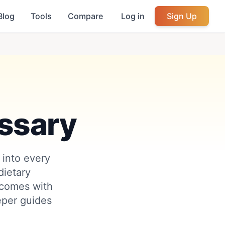
Blog
Tools
Compare
Log in
Sign Up
ssary
 into every
ietary
 comes with
eeper guides