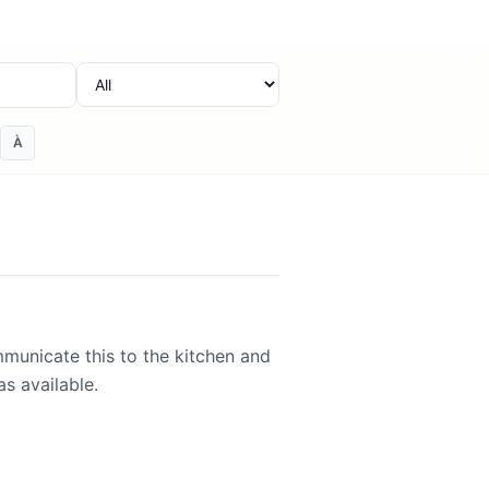
Category
À
mmunicate this to the kitchen and
s available.