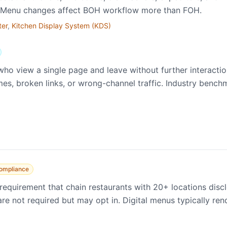
). Menu changes affect BOH workflow more than FOH.
ter
,
Kitchen Display System (KDS)
who view a single page and leave without further interact
mes, broken links, or wrong-channel traffic. Industry bench
ompliance
equirement that chain restaurants with 20+ locations dis
e not required but may opt in. Digital menus typically rende