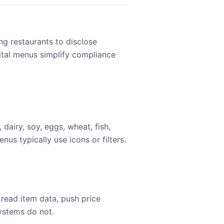
ng restaurants to disclose
gital menus simplify compliance
dairy, soy, eggs, wheat, fish,
nus typically use icons or filters.
read item data, push price
systems do not.