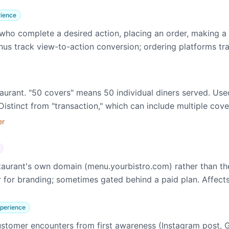
ience
ho complete a desired action, placing an order, making a r
nus track view-to-action conversion; ordering platforms tr
taurant. "50 covers" means 50 individual diners served. Use
istinct from "transaction," which can include multiple cove
er
staurant's own domain (menu.yourbistro.com) rather than 
for branding; sometimes gated behind a paid plan. Affects
perience
stomer encounters from first awareness (Instagram post, 