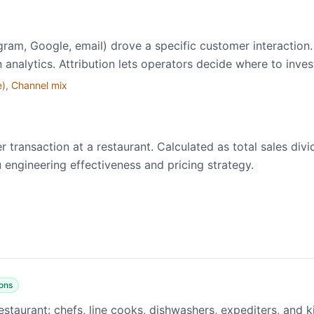
gram, Google, email) drove a specific customer interaction
n analytics. Attribution lets operators decide where to inve
e)
,
Channel mix
transaction at a restaurant. Calculated as total sales div
 engineering effectiveness and pricing strategy.
ons
estaurant: chefs, line cooks, dishwashers, expediters, and 