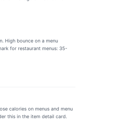
ion. High bounce on a menu
mark for restaurant menus: 35-
close calories on menus and menu
r this in the item detail card.