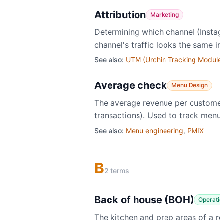
Attribution
Marketing
Determining which channel (Insta
channel's traffic looks the same i
See also:
UTM (Urchin Tracking Modul
Average check
Menu Design
The average revenue per customer 
transactions). Used to track menu
See also:
Menu engineering
,
PMIX
B
2 terms
Back of house (BOH)
Operati
The kitchen and prep areas of a r