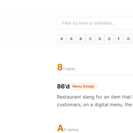
Filter terms
8
A
B
C
D
E
F
G
8
1 term
86'd
Menu Design
Restaurant slang for an item that
customers; on a digital menu, the
A
5 terms