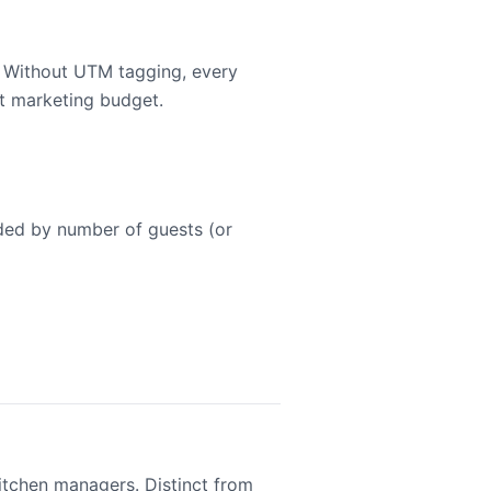
. Without UTM tagging, every
st marketing budget.
ided by number of guests (or
kitchen managers. Distinct from