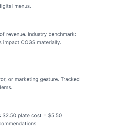
igital menus.
 of revenue. Industry benchmark:
s impact COGS materially.
ror, or marketing gesture. Tracked
blems.
us $2.50 plate cost = $5.50
recommendations.