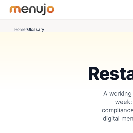
Skip to content
Home
/
Glossary
Rest
A working 
week:
compliance
digital men