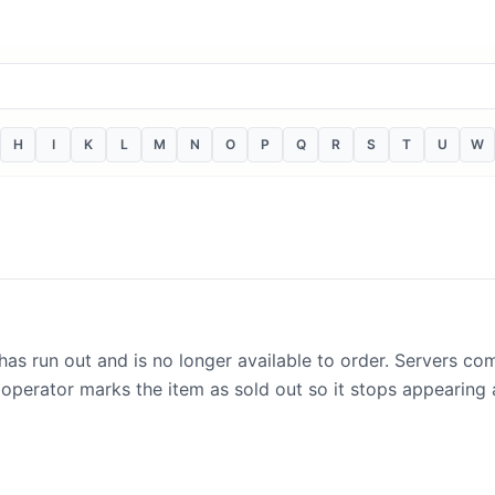
H
I
K
L
M
N
O
P
Q
R
S
T
U
W
 has run out and is no longer available to order. Servers co
 operator marks the item as sold out so it stops appearing a