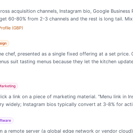
ross acquisition channels, Instagram bio, Google Business P
get 60-80% from 2-3 channels and the rest is long tail. Mix
rofile (GBP)
sign
 chef, presented as a single fixed offering at a set price.
menus suit tasting menus because they let the kitchen updat
Marketing
ck a link on a piece of marketing material. "Menu link in I
ry widely; Instagram bios typically convert at 3-8% for act
ftware
 a remote server (a global edge network or vendor cloud) 