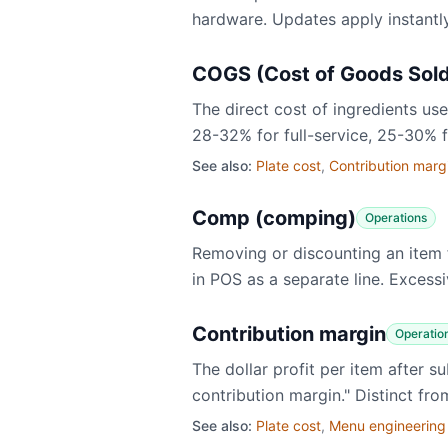
hardware. Updates apply instantly
COGS (Cost of Goods Sol
The direct cost of ingredients u
28-32% for full-service, 25-30% 
See also:
Plate cost
,
Contribution marg
Comp (comping)
Operations
Removing or discounting an item f
in POS as a separate line. Excess
Contribution margin
Operatio
​The dollar profit per item after
contribution margin." Distinct f
See also:
Plate cost
,
Menu engineering