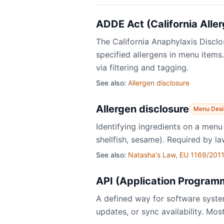
ADDE Act (California Alle
The California Anaphylaxis Disclo
specified allergens in menu items
via filtering and tagging.
See also:
Allergen disclosure
Allergen disclosure
Menu Desi
Identifying ingredients on a menu 
shellfish, sesame). Required by la
See also:
Natasha's Law
,
EU 1169/2011
API (Application Programm
A defined way for software syst
updates, or sync availability. Mo