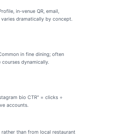
rofile, in-venue QR, email,
 varies dramatically by concept.
 Common in fine dining; often
e courses dynamically.
nstagram bio CTR" = clicks ÷
ive accounts.
rather than from local restaurant