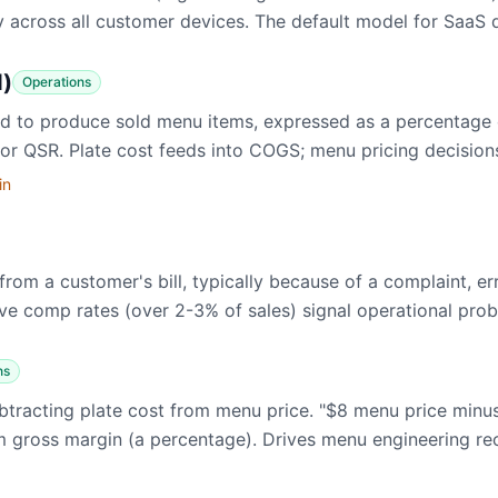
 across all customer devices. The default model for SaaS d
d)
Operations
sed to produce sold menu items, expressed as a percentage
for QSR. Plate cost feeds into COGS; menu pricing decision
in
rom a customer's bill, typically because of a complaint, er
ive comp rates (over 2-3% of sales) signal operational pro
ns
 subtracting plate cost from menu price. "$8 menu price min
rom gross margin (a percentage). Drives menu engineering 