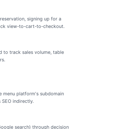
eservation, signing up for a
ack view-to-cart-to-checkout.
d to track sales volume, table
rs.
the menu platform's subdomain
 SEO indirectly.
Google search) through decision