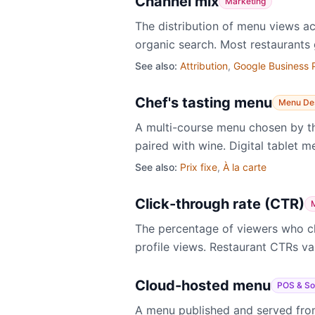
Channel mix
Marketing
The distribution of menu views ac
organic search. Most restaurants 
See also:
Attribution
,
Google Business P
Chef's tasting menu
Menu De
A multi-course menu chosen by the
paired with wine. Digital tablet 
See also:
Prix fixe
,
À la carte
Click-through rate (CTR)
The percentage of viewers who cli
profile views. Restaurant CTRs va
Cloud-hosted menu
POS & So
A menu published and served from