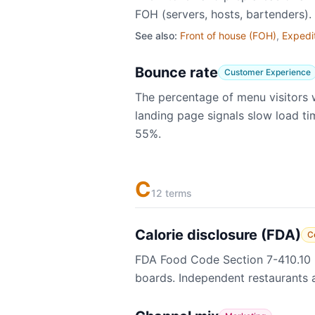
FOH (servers, hosts, bartenders
See also:
Front of house (FOH)
,
Expedi
Bounce rate
Customer Experience
The percentage of menu visitors 
landing page signals slow load ti
55%.
C
12 terms
Calorie disclosure (FDA)
C
FDA Food Code Section 7-410.10 r
boards. Independent restaurants ar