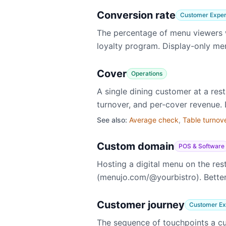
Conversion rate
Customer Exper
The percentage of menu viewers w
loyalty program. Display-only me
Cover
Operations
A single dining customer at a res
turnover, and per-cover revenue. D
See also:
Average check
,
Table turnov
Custom domain
POS & Software
Hosting a digital menu on the re
(menujo.com/@yourbistro). Better 
Customer journey
Customer Ex
The sequence of touchpoints a cu