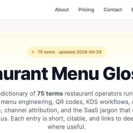
About
Pricing
Contact
75 terms · updated 2026-04-29
aurant Menu Glo
dictionary of
75 terms
restaurant operators run
 menu engineering, QR codes, KDS workflows, d
, channel attribution, and the SaaS jargon that
us. Each entry is short, citable, and links to d
where useful.