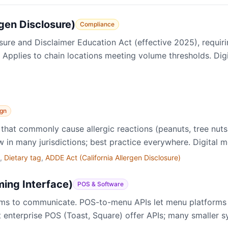
rgen Disclosure)
Compliance
sure and Disclaimer Education Act (effective 2025), requiri
. Applies to chain locations meeting volume thresholds. Di
gn
that commonly cause allergic reactions (peanuts, tree nuts, 
w in many jurisdictions; best practice everywhere. Digital me
,
Dietary tag
,
ADDE Act (California Allergen Disclosure)
ing Interface)
POS & Software
ems to communicate. POS-to-menu APIs let menu platforms 
st enterprise POS (Toast, Square) offer APIs; many smaller 