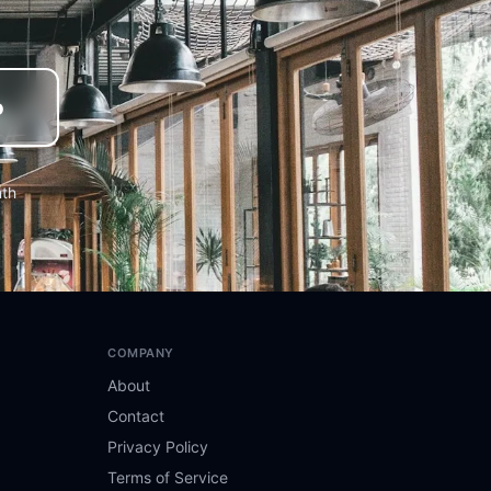
o
nth
COMPANY
About
Contact
Privacy Policy
Terms of Service