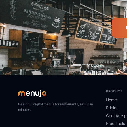
Fr
PRODUCT
Home
Beautiful digital menus for restaurants, set up in
Pricing
minutes.
Compare p
Free Tools