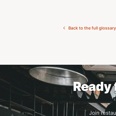
Back to the full glossar
Ready t
Join resta