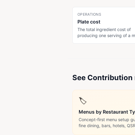
OPERATIONS
Plate cost
The total ingredient cost of
producing one serving of a 
item. Includes the protein, si
garnish, sauce, and consuma
(oil, salt). Subtract plate cos
menu price to get contributi
margin. Drives pricing decisi
See Contribution 
🏷️
Menus by Restaurant T
Concept-first menu setup gui
fine dining, bars, hotels, QS