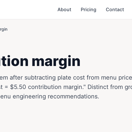
About
Pricing
Contact
rgin
tion margin
 item after subtracting plate cost from menu pri
t = $5.50 contribution margin." Distinct from gr
menu engineering recommendations.