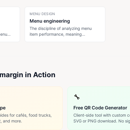
MENU DESIGN
Menu engineering
The discipline of analyzing menu
menu
item performance, meaning
des,
popularity (PMIX) and contribution
bles
margin, to optimize pricing,
t from
descriptions, and placement for
on
higher revenue per cover. Classic
ons.
framework categorizes items as
Stars, Plowhorses, Puzzles, and
margin in Action
Dogs.
🔧
ype
Free QR Code Generator
des for cafés, food trucks,
Client-side tool with custom c
R, and more.
SVG or PNG download. No sig