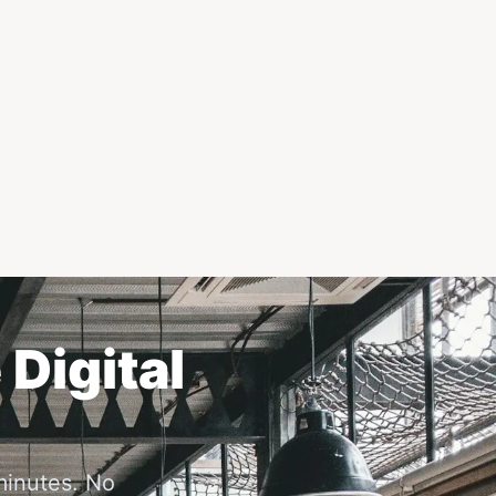
 Digital
minutes. No