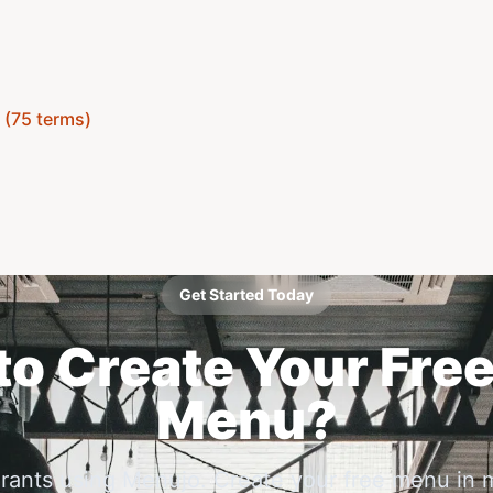
y (75 terms)
Get Started Today
o Create Your Free
Menu?
urants using Menujo. Create your free menu in 