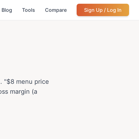
Blog
Tools
Compare
Sign Up / Log In
ce. "$8 menu price
oss margin (a