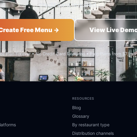
credit card required.
Create Free Menu →
View Live Dem
ee Plan Forever • No Credit Card Required • Paid Plans from $7/mo
RESOURCES
Blog
Glossary
latforms
By restaurant type
Distribution channels