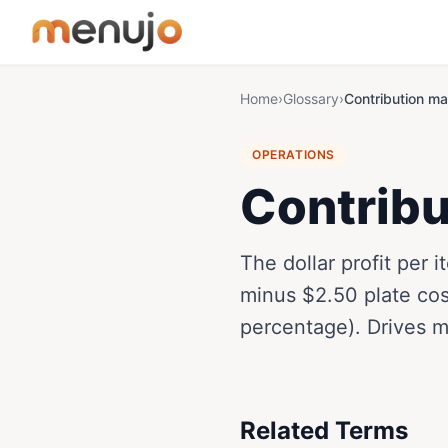
Skip to content
Home
›
Glossary
›
Contribution ma
OPERATIONS
Contribu
​The dollar profit per
minus $2.50 plate cos
percentage). Drives 
Related Terms