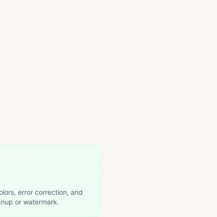
olors, error correction, and
nup or watermark.