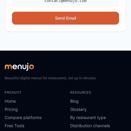
contact@menujo.com
Send Email
Beautiful digital menus for restaurants, set up in minutes.
PRODUCT
RESOURCES
Home
Blog
Pricing
Glossary
Compare platforms
By restaurant type
Free Tools
Distribution channels