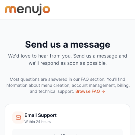
Skip to content
Send us a message
We'd love to hear from you. Send us a message and
we'll respond as soon as possible.
Most questions are answered in our FAQ section. You'll find
information about menu creation, account management, billing,
and technical support.
Browse FAQ →
Email Support
Within 24 hours