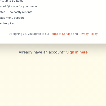
enu, up to 50 items
ated QR code for your menu
ates — no costly reprints
uage menu support
ard required
By signing up, you agree to our
Terms of Service
and
Privacy Policy
Already have an account?
Sign in here