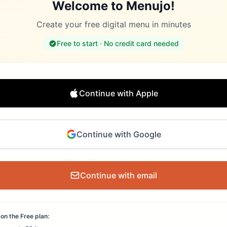
Welcome to Menujo!
Create your free digital menu in minutes
Free to start · No credit card needed
Continue with Apple
Continue with Google
Continue with email
on the Free plan: