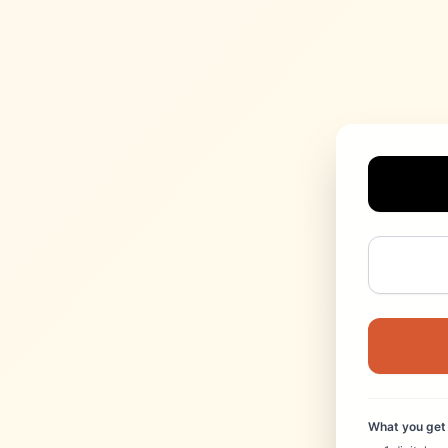
What you get 