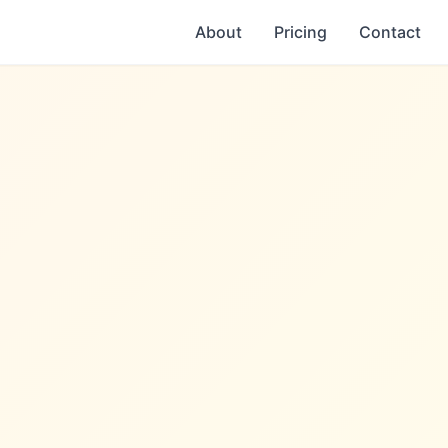
About
Pricing
Contact