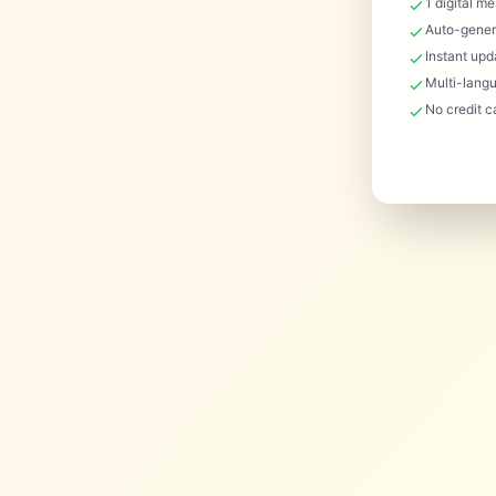
1 digital m
Auto-gener
Instant upd
Multi-lang
No credit c