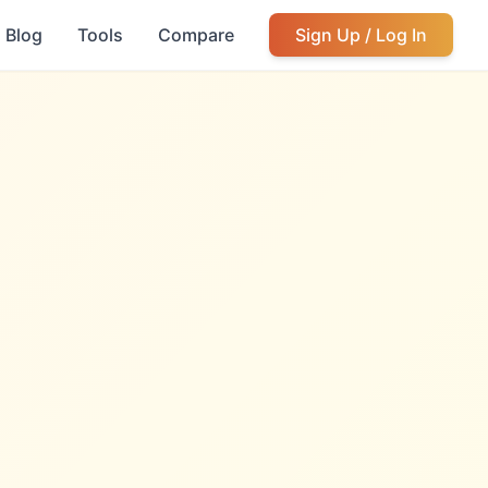
Blog
Tools
Compare
Sign Up / Log In