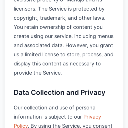
licensors. The Service is protected by
copyright, trademark, and other laws.
You retain ownership of content you
create using our service, including menus
and associated data. However, you grant
us a limited license to store, process, and
display this content as necessary to
provide the Service.
Data Collection and Privacy
Our collection and use of personal
information is subject to our
Privacy
Policy
. By using the Service, you consent