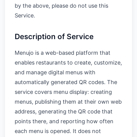
by the above, please do not use this
Service.
Description of Service
Menujo is a web-based platform that
enables restaurants to create, customize,
and manage digital menus with
automatically generated QR codes. The
service covers menu display: creating
menus, publishing them at their own web
address, generating the QR code that
points there, and reporting how often
each menu is opened. It does not