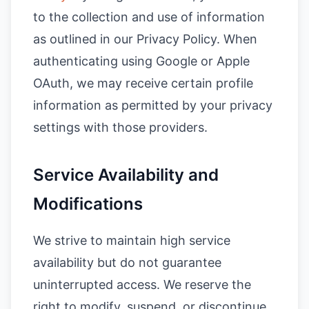
to the collection and use of information
as outlined in our Privacy Policy. When
authenticating using Google or Apple
OAuth, we may receive certain profile
information as permitted by your privacy
settings with those providers.
Service Availability and
Modifications
We strive to maintain high service
availability but do not guarantee
uninterrupted access. We reserve the
right to modify, suspend, or discontinue