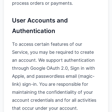
process orders or payments.
User Accounts and
Authentication
To access certain features of our
Service, you may be required to create
an account. We support authentication
through Google OAuth 2.0, Sign in with
Apple, and passwordless email (magic-
link) sign-in. You are responsible for
maintaining the confidentiality of your
account credentials and for all activities
that occur under your account.