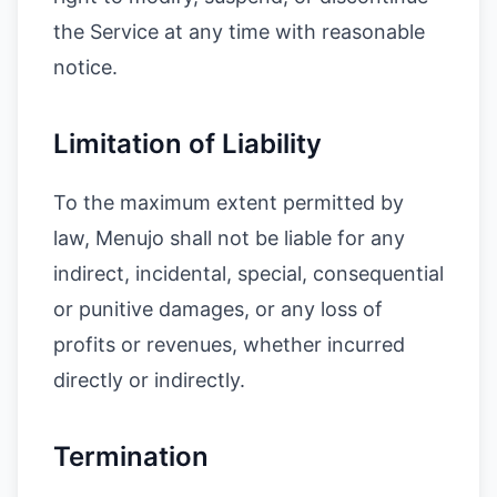
the Service at any time with reasonable
notice.
Limitation of Liability
To the maximum extent permitted by
law, Menujo shall not be liable for any
indirect, incidental, special, consequential
or punitive damages, or any loss of
profits or revenues, whether incurred
directly or indirectly.
Termination