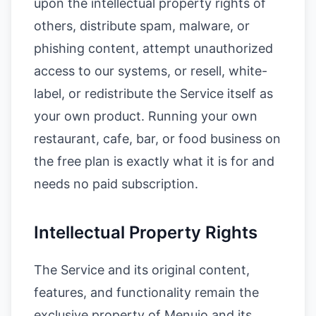
upon the intellectual property rights of
others, distribute spam, malware, or
phishing content, attempt unauthorized
access to our systems, or resell, white-
label, or redistribute the Service itself as
your own product. Running your own
restaurant, cafe, bar, or food business on
the free plan is exactly what it is for and
needs no paid subscription.
Intellectual Property Rights
The Service and its original content,
features, and functionality remain the
exclusive property of Menujo and its