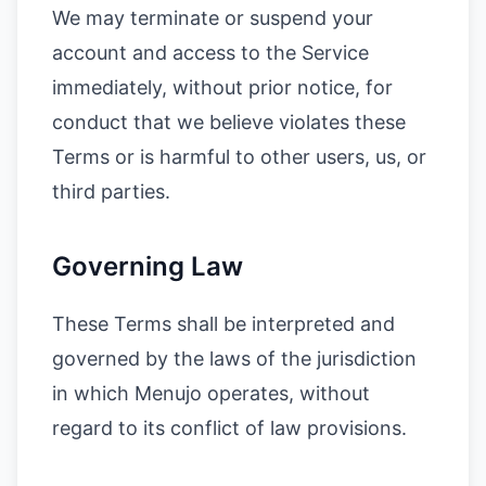
We may terminate or suspend your
account and access to the Service
immediately, without prior notice, for
conduct that we believe violates these
Terms or is harmful to other users, us, or
third parties.
Governing Law
These Terms shall be interpreted and
governed by the laws of the jurisdiction
in which Menujo operates, without
regard to its conflict of law provisions.