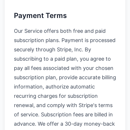
Payment Terms
Our Service offers both free and paid
subscription plans. Payment is processed
securely through Stripe, Inc. By
subscribing to a paid plan, you agree to
pay all fees associated with your chosen
subscription plan, provide accurate billing
information, authorize automatic
recurring charges for subscription
renewal, and comply with Stripe's terms
of service. Subscription fees are billed in
advance. We offer a 30-day money-back