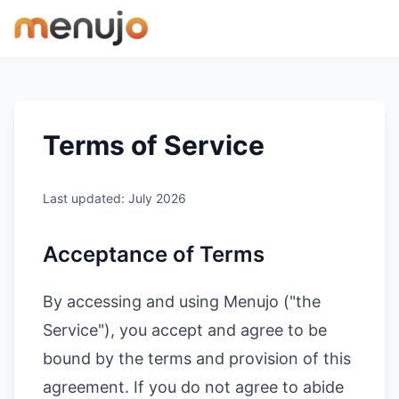
Skip to content
Terms of Service
Last updated: July 2026
Acceptance of Terms
By accessing and using Menujo ("the
Service"), you accept and agree to be
bound by the terms and provision of this
agreement. If you do not agree to abide