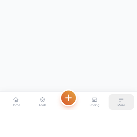
Home
Tools
Pricing
More