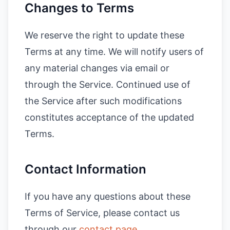
Changes to Terms
We reserve the right to update these
Terms at any time. We will notify users of
any material changes via email or
through the Service. Continued use of
the Service after such modifications
constitutes acceptance of the updated
Terms.
Contact Information
If you have any questions about these
Terms of Service, please contact us
through our
contact page
.