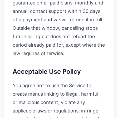
guarantee on all paid plans, monthly and
annual: contact support within 30 days
of a payment and we will refund it in full.
Outside that window, cancelling stops
future billing but does not refund the
period already paid for, except where the
law requires otherwise.
Acceptable Use Policy
You agree not to use the Service to
create menus linking to illegal, harmful,
or malicious content, violate any
applicable laws or regulations, infringe