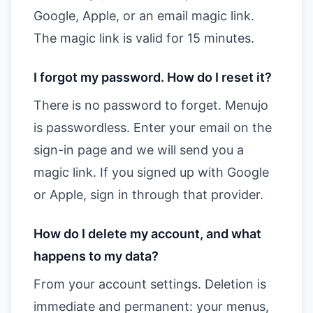
Google, Apple, or an email magic link.
The magic link is valid for 15 minutes.
I forgot my password. How do I reset it?
There is no password to forget. Menujo
is passwordless. Enter your email on the
sign-in page and we will send you a
magic link. If you signed up with Google
or Apple, sign in through that provider.
How do I delete my account, and what
happens to my data?
From your account settings. Deletion is
immediate and permanent: your menus,