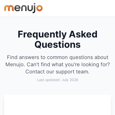
Skip to content
Frequently Asked
Questions
Find answers to common questions about
Menujo. Can't find what you're looking for?
Contact our support team
.
Last updated: July 2026