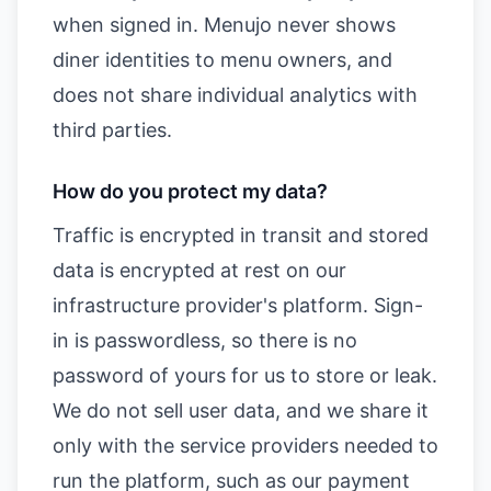
when signed in. Menujo never shows
diner identities to menu owners, and
does not share individual analytics with
third parties.
How do you protect my data?
Traffic is encrypted in transit and stored
data is encrypted at rest on our
infrastructure provider's platform. Sign-
in is passwordless, so there is no
password of yours for us to store or leak.
We do not sell user data, and we share it
only with the service providers needed to
run the platform, such as our payment