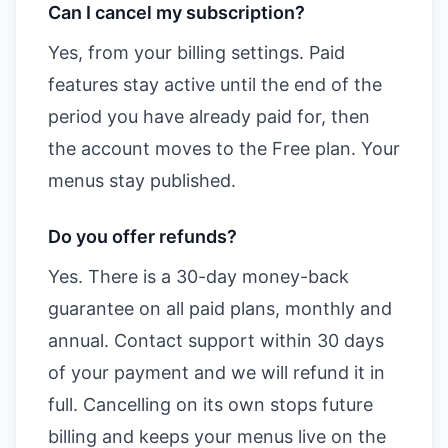
Can I cancel my subscription?
Yes, from your billing settings. Paid
features stay active until the end of the
period you have already paid for, then
the account moves to the Free plan. Your
menus stay published.
Do you offer refunds?
Yes. There is a 30-day money-back
guarantee on all paid plans, monthly and
annual. Contact support within 30 days
of your payment and we will refund it in
full. Cancelling on its own stops future
billing and keeps your menus live on the