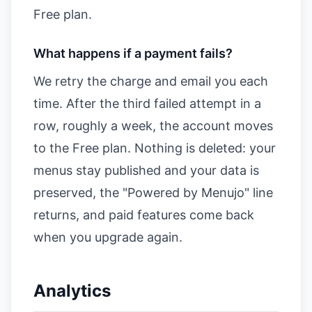
Free plan.
What happens if a payment fails?
We retry the charge and email you each
time. After the third failed attempt in a
row, roughly a week, the account moves
to the Free plan. Nothing is deleted: your
menus stay published and your data is
preserved, the "Powered by Menujo" line
returns, and paid features come back
when you upgrade again.
Analytics