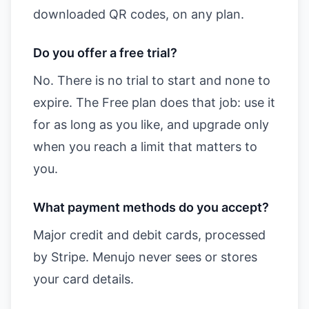
downloaded QR codes, on any plan.
Do you offer a free trial?
No. There is no trial to start and none to
expire. The Free plan does that job: use it
for as long as you like, and upgrade only
when you reach a limit that matters to
you.
What payment methods do you accept?
Major credit and debit cards, processed
by Stripe. Menujo never sees or stores
your card details.