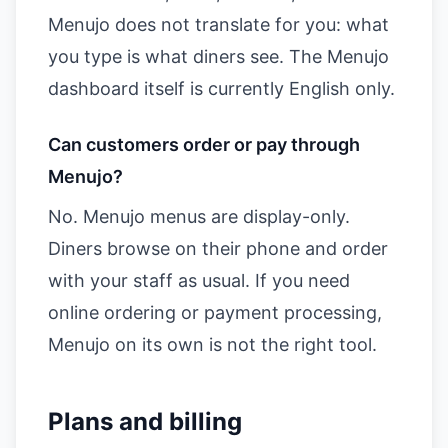
Menujo does not translate for you: what
you type is what diners see. The Menujo
dashboard itself is currently English only.
Can customers order or pay through
Menujo?
No. Menujo menus are display-only.
Diners browse on their phone and order
with your staff as usual. If you need
online ordering or payment processing,
Menujo on its own is not the right tool.
Plans and billing