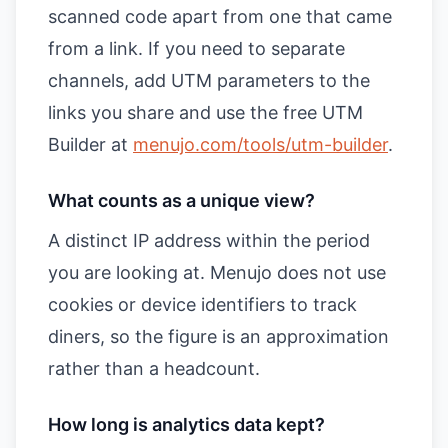
scanned code apart from one that came
from a link. If you need to separate
channels, add UTM parameters to the
links you share and use the free UTM
Builder at
menujo.com/tools/utm-builder
.
What counts as a unique view?
A distinct IP address within the period
you are looking at. Menujo does not use
cookies or device identifiers to track
diners, so the figure is an approximation
rather than a headcount.
How long is analytics data kept?