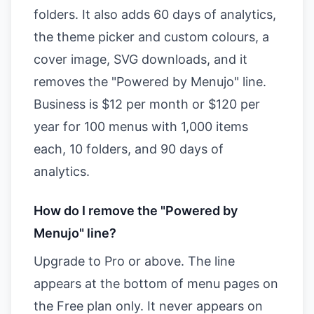
folders. It also adds 60 days of analytics,
the theme picker and custom colours, a
cover image, SVG downloads, and it
removes the "Powered by Menujo" line.
Business is $12 per month or $120 per
year for 100 menus with 1,000 items
each, 10 folders, and 90 days of
analytics.
How do I remove the "Powered by
Menujo" line?
Upgrade to Pro or above. The line
appears at the bottom of menu pages on
the Free plan only. It never appears on