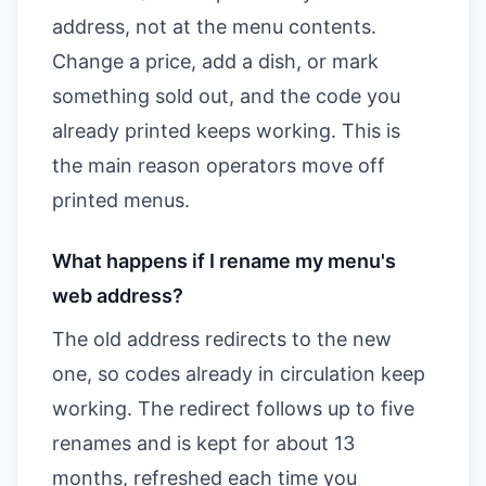
address, not at the menu contents.
Change a price, add a dish, or mark
something sold out, and the code you
already printed keeps working. This is
the main reason operators move off
printed menus.
What happens if I rename my menu's
web address?
The old address redirects to the new
one, so codes already in circulation keep
working. The redirect follows up to five
renames and is kept for about 13
months, refreshed each time you