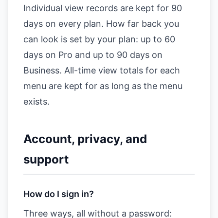
Individual view records are kept for 90
days on every plan. How far back you
can look is set by your plan: up to 60
days on Pro and up to 90 days on
Business. All-time view totals for each
menu are kept for as long as the menu
exists.
Account, privacy, and
support
How do I sign in?
Three ways, all without a password: