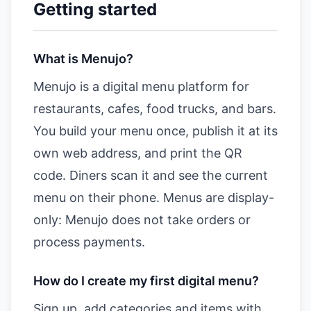
Getting started
What is Menujo?
Menujo is a digital menu platform for
restaurants, cafes, food trucks, and bars.
You build your menu once, publish it at its
own web address, and print the QR
code. Diners scan it and see the current
menu on their phone. Menus are display-
only: Menujo does not take orders or
process payments.
How do I create my first digital menu?
Sign up, add categories and items with