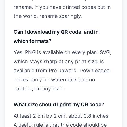
rename. If you have printed codes out in
the world, rename sparingly.
Can I download my QR code, and in
which formats?
Yes. PNG is available on every plan. SVG,
which stays sharp at any print size, is
available from Pro upward. Downloaded
codes carry no watermark and no
caption, on any plan.
What size should I print my QR code?
At least 2 cm by 2 cm, about 0.8 inches.
A useful rule is that the code should be