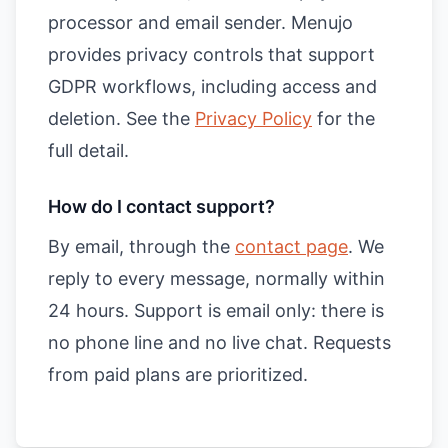
processor and email sender. Menujo
provides privacy controls that support
GDPR workflows, including access and
deletion. See the
Privacy Policy
for the
full detail.
How do I contact support?
By email, through the
contact page
. We
reply to every message, normally within
24 hours. Support is email only: there is
no phone line and no live chat. Requests
from paid plans are prioritized.