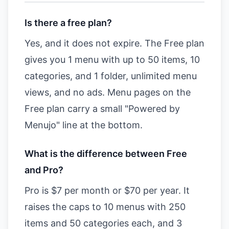
Is there a free plan?
Yes, and it does not expire. The Free plan
gives you 1 menu with up to 50 items, 10
categories, and 1 folder, unlimited menu
views, and no ads. Menu pages on the
Free plan carry a small "Powered by
Menujo" line at the bottom.
What is the difference between Free
and Pro?
Pro is $7 per month or $70 per year. It
raises the caps to 10 menus with 250
items and 50 categories each, and 3