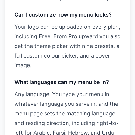
Can I customize how my menu looks?
Your logo can be uploaded on every plan,
including Free. From Pro upward you also
get the theme picker with nine presets, a
full custom colour picker, and a cover
image.
What languages can my menu be in?
Any language. You type your menu in
whatever language you serve in, and the
menu page sets the matching language
and reading direction, including right-to-
left for Arabic, Farsi, Hebrew, and Urdu.