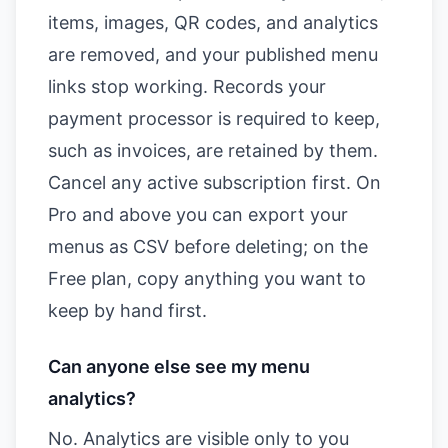
items, images, QR codes, and analytics
are removed, and your published menu
links stop working. Records your
payment processor is required to keep,
such as invoices, are retained by them.
Cancel any active subscription first. On
Pro and above you can export your
menus as CSV before deleting; on the
Free plan, copy anything you want to
keep by hand first.
Can anyone else see my menu
analytics?
No. Analytics are visible only to you