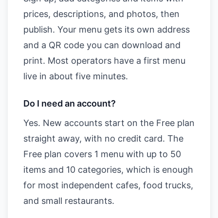
prices, descriptions, and photos, then
publish. Your menu gets its own address
and a QR code you can download and
print. Most operators have a first menu
live in about five minutes.
Do I need an account?
Yes. New accounts start on the Free plan
straight away, with no credit card. The
Free plan covers 1 menu with up to 50
items and 10 categories, which is enough
for most independent cafes, food trucks,
and small restaurants.