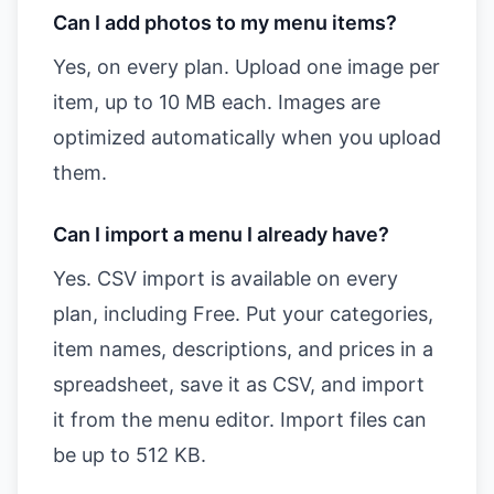
Can I add photos to my menu items?
Yes, on every plan. Upload one image per
item, up to 10 MB each. Images are
optimized automatically when you upload
them.
Can I import a menu I already have?
Yes. CSV import is available on every
plan, including Free. Put your categories,
item names, descriptions, and prices in a
spreadsheet, save it as CSV, and import
it from the menu editor. Import files can
be up to 512 KB.