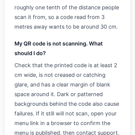
roughly one tenth of the distance people
scan it from, so a code read from 3
metres away wants to be around 30 cm.
My QR code is not scanning. What
should I do?
Check that the printed code is at least 2
cm wide, is not creased or catching
glare, and has a clear margin of blank
space around it. Dark or patterned
backgrounds behind the code also cause
failures. If it still will not scan, open your
menu link in a browser to confirm the
menu is published, then contact support.