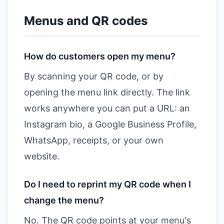
Menus and QR codes
How do customers open my menu?
By scanning your QR code, or by
opening the menu link directly. The link
works anywhere you can put a URL: an
Instagram bio, a Google Business Profile,
WhatsApp, receipts, or your own
website.
Do I need to reprint my QR code when I
change the menu?
No. The QR code points at your menu's