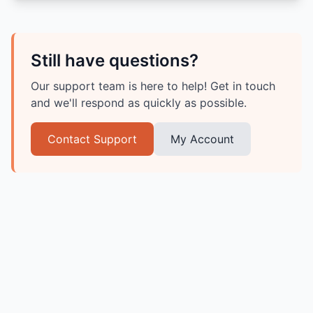
Still have questions?
Our support team is here to help! Get in touch
and we'll respond as quickly as possible.
Contact Support
My Account