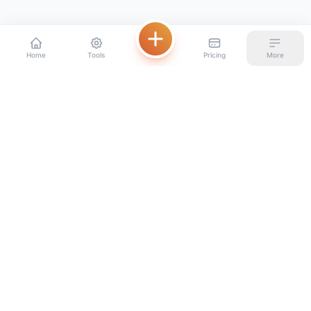
Home
Tools
Pricing
More
Beautiful digital menus for restaurants, set up in minutes.
PRODUCT
RESOURCES
Home
Blog
Pricing
Glossary
Compare platforms
By restaurant type
Free Tools
Distribution channels
Free QR menu generator
FAQ