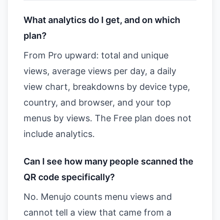
What analytics do I get, and on which
plan?
From Pro upward: total and unique
views, average views per day, a daily
view chart, breakdowns by device type,
country, and browser, and your top
menus by views. The Free plan does not
include analytics.
Can I see how many people scanned the
QR code specifically?
No. Menujo counts menu views and
cannot tell a view that came from a