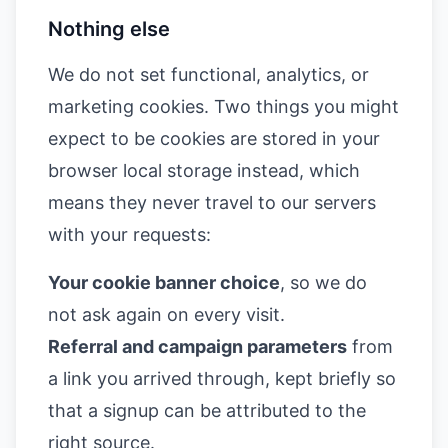
Nothing else
We do not set functional, analytics, or
marketing cookies. Two things you might
expect to be cookies are stored in your
browser local storage instead, which
means they never travel to our servers
with your requests:
Your cookie banner choice
, so we do
not ask again on every visit.
Referral and campaign parameters
from
a link you arrived through, kept briefly so
that a signup can be attributed to the
right source.