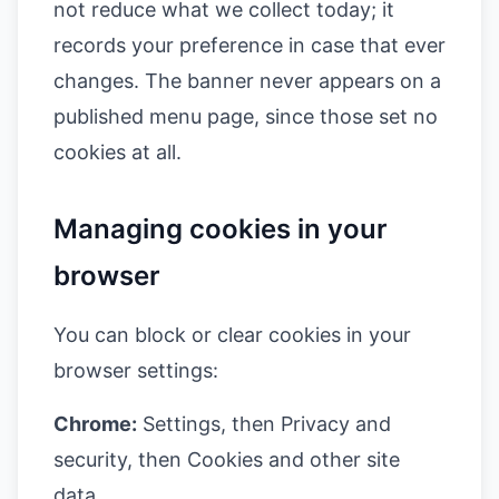
not reduce what we collect today; it
records your preference in case that ever
changes. The banner never appears on a
published menu page, since those set no
cookies at all.
Managing cookies in your
browser
You can block or clear cookies in your
browser settings:
Chrome:
Settings, then Privacy and
security, then Cookies and other site
data