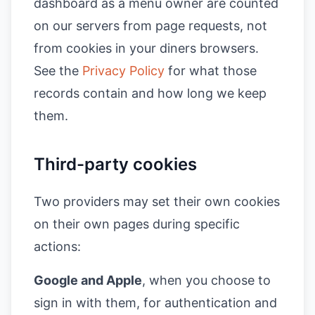
dashboard as a menu owner are counted
on our servers from page requests, not
from cookies in your diners browsers.
See the
Privacy Policy
for what those
records contain and how long we keep
them.
Third-party cookies
Two providers may set their own cookies
on their own pages during specific
actions:
Google and Apple
, when you choose to
sign in with them, for authentication and