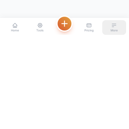
Home
Tools
Pricing
More
Beautiful digital menus for restaurants, set up in minutes.
PRODUCT
RESOURCES
Home
Blog
Pricing
Glossary
Compare platforms
By restaurant type
Free Tools
Distribution channels