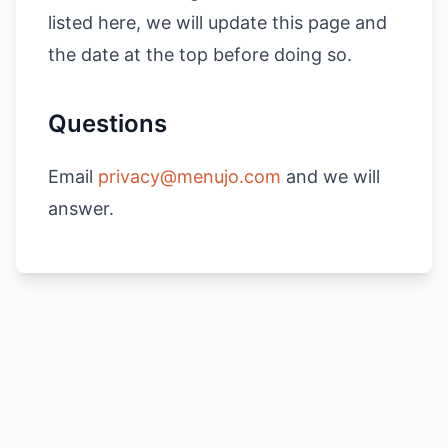
listed here, we will update this page and
the date at the top before doing so.
Questions
Email
privacy@menujo.com
and we will
answer.