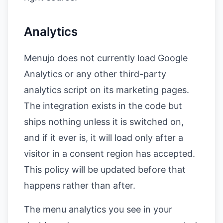
Analytics
Menujo does not currently load Google
Analytics or any other third-party
analytics script on its marketing pages.
The integration exists in the code but
ships nothing unless it is switched on,
and if it ever is, it will load only after a
visitor in a consent region has accepted.
This policy will be updated before that
happens rather than after.
The menu analytics you see in your