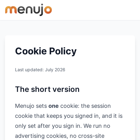
Skip to content
Cookie Policy
Last updated: July 2026
The short version
Menujo sets
one
cookie: the session
cookie that keeps you signed in, and it is
only set after you sign in. We run no
advertising cookies, no cross-site