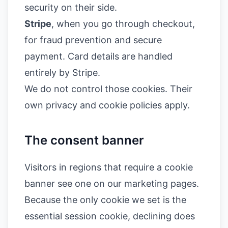
security on their side.
Stripe
, when you go through checkout,
for fraud prevention and secure
payment. Card details are handled
entirely by Stripe.
We do not control those cookies. Their
own privacy and cookie policies apply.
The consent banner
Visitors in regions that require a cookie
banner see one on our marketing pages.
Because the only cookie we set is the
essential session cookie, declining does