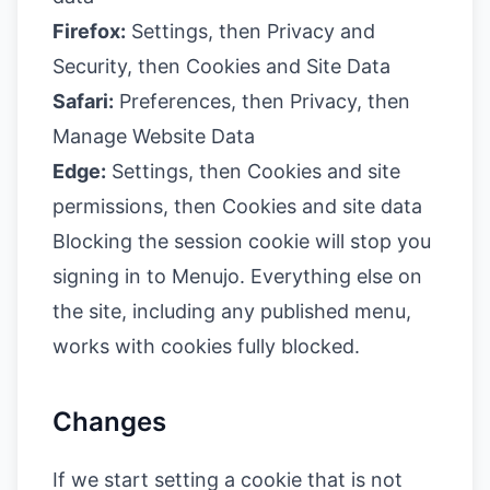
Firefox:
Settings, then Privacy and
Security, then Cookies and Site Data
Safari:
Preferences, then Privacy, then
Manage Website Data
Edge:
Settings, then Cookies and site
permissions, then Cookies and site data
Blocking the session cookie will stop you
signing in to Menujo. Everything else on
the site, including any published menu,
works with cookies fully blocked.
Changes
If we start setting a cookie that is not