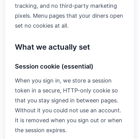
tracking, and no third-party marketing
pixels. Menu pages that your diners open
set no cookies at all.
What we actually set
Session cookie (essential)
When you sign in, we store a session
token in a secure, HTTP-only cookie so
that you stay signed in between pages.
Without it you could not use an account.
It is removed when you sign out or when
the session expires.