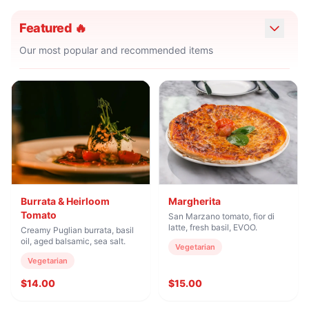
Featured 🔥
Our most popular and recommended items
Burrata & Heirloom
Margherita
Tomato
San Marzano tomato, fior di
latte, fresh basil, EVOO.
Creamy Puglian burrata, basil
oil, aged balsamic, sea salt.
Vegetarian
Vegetarian
$14.00
$15.00