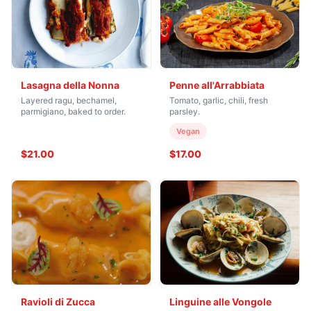
Lasagna della Nonna
Penne all'Arrabbiata
Layered ragu, bechamel,
Tomato, garlic, chili, fresh
parmigiano, baked to order.
parsley.
Vegan
$21.00
$17.00
Ravioli di Zucca
Linguine alle Vongole