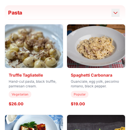
Pasta
Truffle Tagliatelle
Spaghetti Carbonara
Hand-cut pasta, black truffle,
Guanciale, egg yolk, pecorino
parmesan cream.
romano, black pepper.
Vegetarian
Popular
$26.00
$19.00