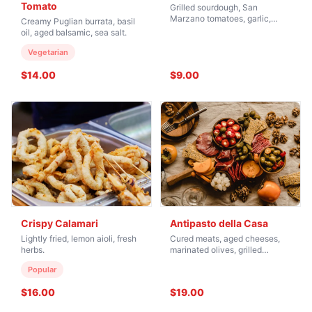
Tomato
Grilled sourdough, San
Marzano tomatoes, garlic,
Creamy Puglian burrata, basil
basil.
oil, aged balsamic, sea salt.
Vegetarian
$14.00
$9.00
Crispy Calamari
Antipasto della Casa
Lightly fried, lemon aioli, fresh
Cured meats, aged cheeses,
herbs.
marinated olives, grilled
vegetables.
Popular
$16.00
$19.00