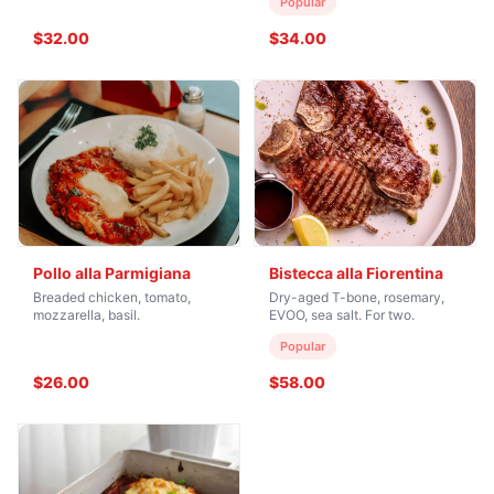
Popular
$32.00
$34.00
Pollo alla Parmigiana
Bistecca alla Fiorentina
Breaded chicken, tomato,
Dry-aged T-bone, rosemary,
mozzarella, basil.
EVOO, sea salt. For two.
Popular
$26.00
$58.00