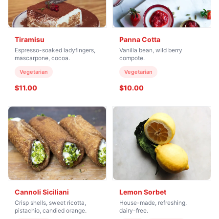
Tiramisu
Panna Cotta
Espresso-soaked ladyfingers,
Vanilla bean, wild berry
mascarpone, cocoa.
compote.
Vegetarian
Vegetarian
$11.00
$10.00
Cannoli Siciliani
Lemon Sorbet
Crisp shells, sweet ricotta,
House-made, refreshing,
pistachio, candied orange.
dairy-free.