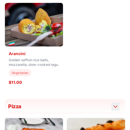
Arancini
Golden saffron rice balls,
mozzarella, slow-cooked ragu.
Vegetarian
$11.00
Pizza