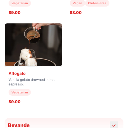
Vegetarian
Vegan
Gluten-Free
$9.00
$8.00
Affogato
Vanilla gelato drowned in hot
espresso.
Vegetarian
$9.00
Bevande