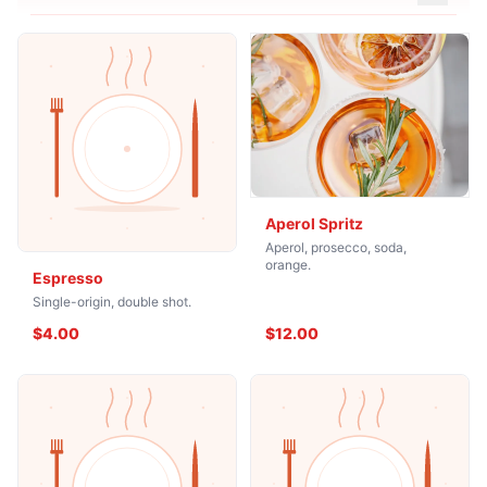
Aperol Spritz
Aperol, prosecco, soda,
orange.
Espresso
Single-origin, double shot.
$4.00
$12.00