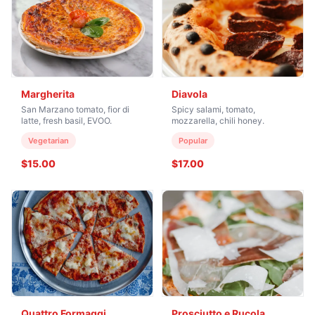
Margherita
Diavola
San Marzano tomato, fior di
Spicy salami, tomato,
latte, fresh basil, EVOO.
mozzarella, chili honey.
Vegetarian
Popular
$15.00
$17.00
Quattro Formaggi
Prosciutto e Rucola