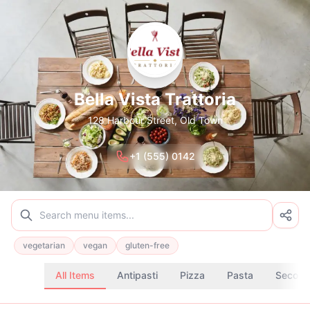
Bella Vista Trattoria
128 Harbour Street, Old Town
+1 (555) 0142
vegetarian
vegan
gluten-free
All Items
Antipasti
Pizza
Pasta
Second