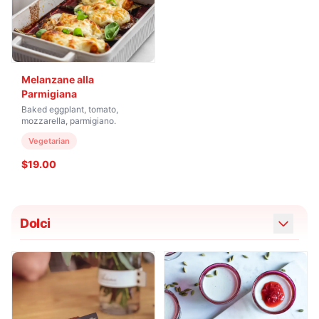
Melanzane alla
Parmigiana
Baked eggplant, tomato,
mozzarella, parmigiano.
Vegetarian
$19.00
Dolci