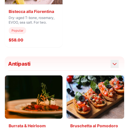
Bistecca alla Fiorentina
Dry-aged T-bone, rosemary,
EVOO, sea salt. For two.
Popular
$58.00
Antipasti
Burrata & Heirloom
Bruschetta al Pomodoro