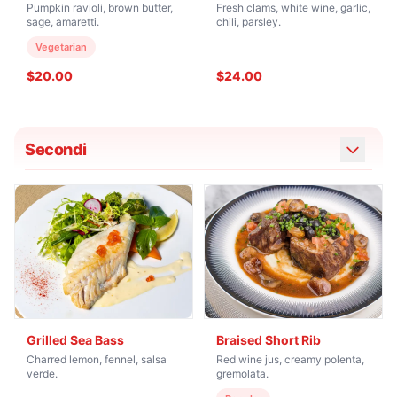
Pumpkin ravioli, brown butter,
Fresh clams, white wine, garlic,
sage, amaretti.
chili, parsley.
Vegetarian
$20.00
$24.00
Secondi
Grilled Sea Bass
Braised Short Rib
Charred lemon, fennel, salsa
Red wine jus, creamy polenta,
verde.
gremolata.