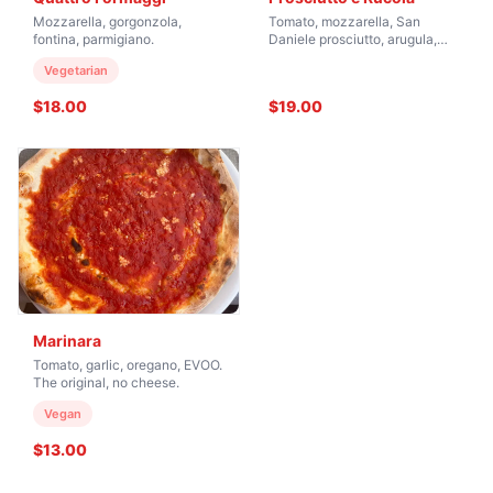
Mozzarella, gorgonzola,
Tomato, mozzarella, San
fontina, parmigiano.
Daniele prosciutto, arugula,
shaved parmesan.
Vegetarian
$18.00
$19.00
Marinara
Tomato, garlic, oregano, EVOO.
The original, no cheese.
Vegan
$13.00