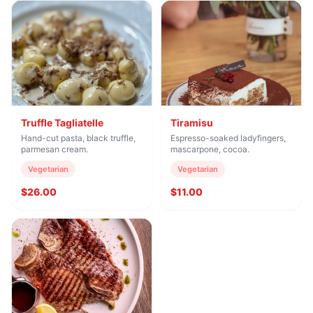
Truffle Tagliatelle
Tiramisu
Hand-cut pasta, black truffle,
Espresso-soaked ladyfingers,
parmesan cream.
mascarpone, cocoa.
Vegetarian
Vegetarian
$26.00
$11.00