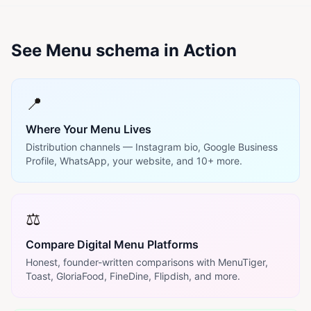
See Menu schema in Action
📍
Where Your Menu Lives
Distribution channels — Instagram bio, Google Business
Profile, WhatsApp, your website, and 10+ more.
⚖️
Compare Digital Menu Platforms
Honest, founder-written comparisons with MenuTiger,
Toast, GloriaFood, FineDine, Flipdish, and more.