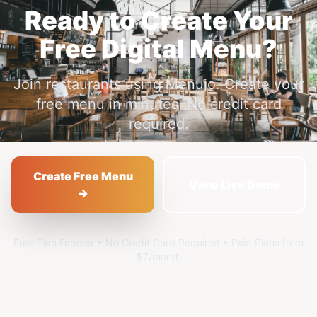
Ready to Create Your
Free Digital Menu?
Join restaurants using Menujo. Create your
free menu in minutes. No credit card
required.
Create Free Menu
View Live Demo
→
Free Plan Forever • No Credit Card Required • Paid Plans from
$7/month