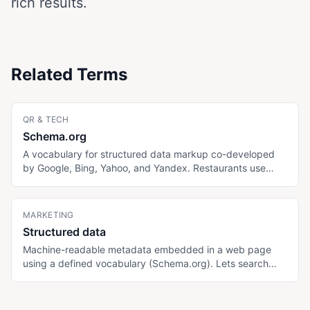
rich results.
Related Terms
QR & TECH
Schema.org
A vocabulary for structured data markup co-developed
by Google, Bing, Yahoo, and Yandex. Restaurants use
Restaurant, Menu, MenuItem, FAQPage, and
BreadcrumbList types to help search and AI engines
understand and surface menu content.
MARKETING
Structured data
Machine-readable metadata embedded in a web page
using a defined vocabulary (Schema.org). Lets search
engines and AI engines extract specific information (menu
items, prices, allergens, hours) without parsing HTML.
Generally written as JSON-LD inside script tags.