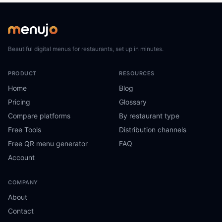
Beautiful digital menus for restaurants, set up in minutes.
PRODUCT
RESOURCES
Home
Blog
Pricing
Glossary
Compare platforms
By restaurant type
Free Tools
Distribution channels
Free QR menu generator
FAQ
Account
COMPANY
About
Contact