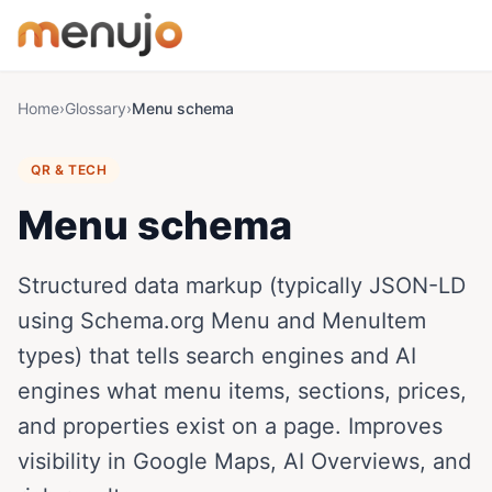
Skip to content
Home
›
Glossary
›
Menu schema
QR & TECH
Menu schema
Structured data markup (typically JSON-LD
using Schema.org Menu and MenuItem
types) that tells search engines and AI
engines what menu items, sections, prices,
and properties exist on a page. Improves
visibility in Google Maps, AI Overviews, and