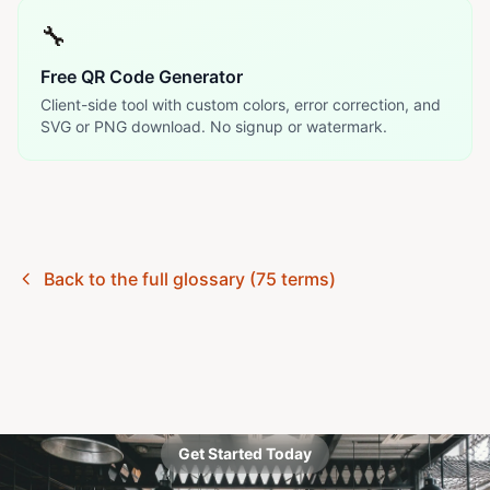
🔧
Free QR Code Generator
Client-side tool with custom colors, error correction, and
SVG or PNG download. No signup or watermark.
Back to the full glossary (75 terms)
Get Started Today