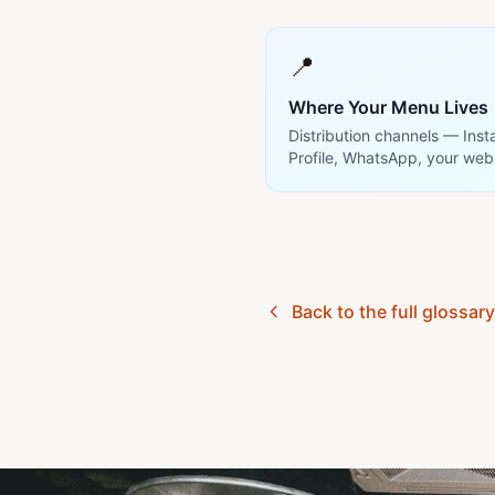
📍
Where Your Menu Lives
Distribution channels — Ins
Profile, WhatsApp, your web
Back to the full glossar