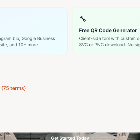
🔧
Free QR Code Generator
tagram bio, Google Business
Client-side tool with custom c
site, and 10+ more.
SVG or PNG download. No sig
y (75 terms)
Get Started Today