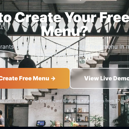
o Create Your Free
Menu?
urants using Menujo. Create your free menu in 
credit card required.
Create Free Menu →
View Live Dem
ee Plan Forever • No Credit Card Required • Paid Plans from $7/mo