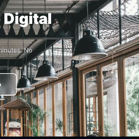
 Digital
minutes. No
o
nth