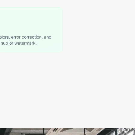
olors, error correction, and
nup or watermark.