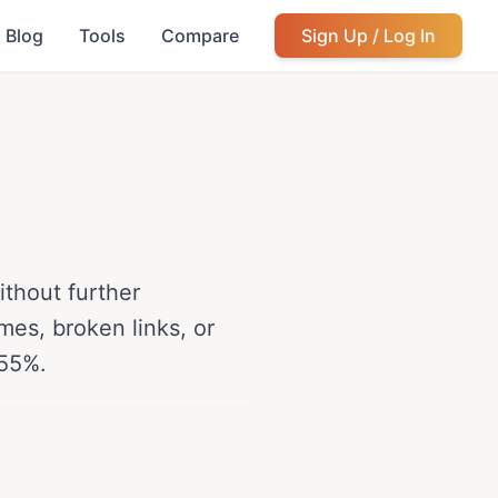
Blog
Tools
Compare
Sign Up / Log In
thout further
mes, broken links, or
-55%.