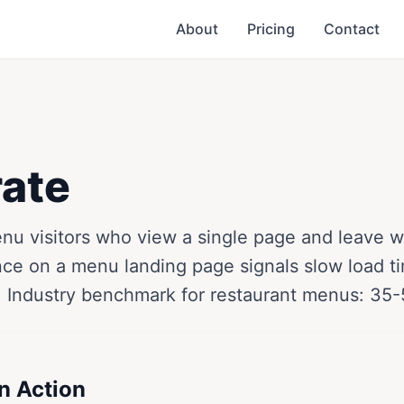
About
Pricing
Contact
ate
u visitors who view a single page and leave wi
nce on a menu landing page signals slow load ti
. Industry benchmark for restaurant menus: 35
n Action