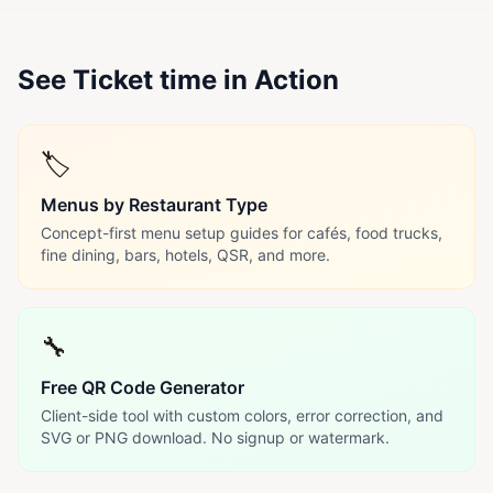
See Ticket time in Action
🏷️
Menus by Restaurant Type
Concept-first menu setup guides for cafés, food trucks,
fine dining, bars, hotels, QSR, and more.
🔧
Free QR Code Generator
Client-side tool with custom colors, error correction, and
SVG or PNG download. No signup or watermark.