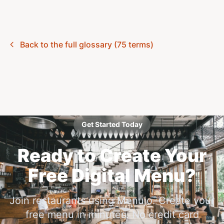
Back to the full glossary (75 terms)
Get Started Today
Ready to Create Your
Free Digital Menu?
Join restaurants using Menujo. Create your
free menu in minutes. No credit card