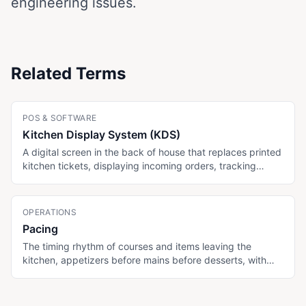
engineering issues.
Related Terms
POS & SOFTWARE
Kitchen Display System (KDS)
A digital screen in the back of house that replaces printed
kitchen tickets, displaying incoming orders, tracking
ticket times, and routing items to specific stations. Some
menu platforms (MenuTiger Advanced, Toast) include
KDS; display-only menu platforms (Menujo) do not.
OPERATIONS
Pacing
The timing rhythm of courses and items leaving the
kitchen, appetizers before mains before desserts, with
appropriate spacing. Critical in fine dining and tasting
menus. Digital tablet menus help kitchens by signaling
when a table is ready for the next course.