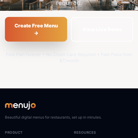
required.
Create Free Menu
View Live Demo
→
Free Plan Forever • No Credit Card Required • Paid Plans from
$7/month
Beautiful digital menus for restaurants, set up in minutes.
PRODUCT
RESOURCES