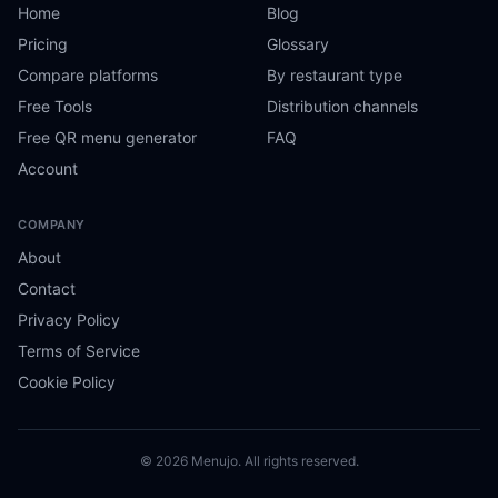
Home
Blog
Pricing
Glossary
Compare platforms
By restaurant type
Free Tools
Distribution channels
Free QR menu generator
FAQ
Account
COMPANY
About
Contact
Privacy Policy
Terms of Service
Cookie Policy
© 2026 Menujo. All rights reserved.