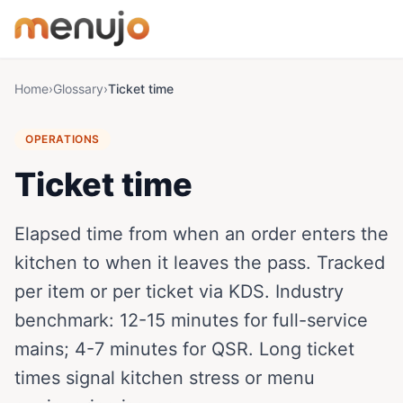
Skip to content
Home
›
Glossary
›
Ticket time
OPERATIONS
Ticket time
Elapsed time from when an order enters the
kitchen to when it leaves the pass. Tracked
per item or per ticket via KDS. Industry
benchmark: 12-15 minutes for full-service
mains; 4-7 minutes for QSR. Long ticket
times signal kitchen stress or menu