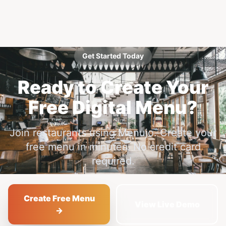
Get Started Today
Ready to Create Your
Free Digital Menu?
Join restaurants using Menujo. Create your
free menu in minutes. No credit card
required.
Create Free Menu
View Live Demo
→