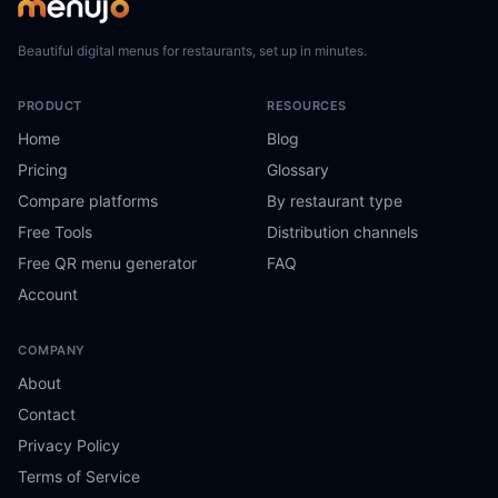
Beautiful digital menus for restaurants, set up in minutes.
PRODUCT
RESOURCES
Home
Blog
Pricing
Glossary
Compare platforms
By restaurant type
Free Tools
Distribution channels
Free QR menu generator
FAQ
Account
COMPANY
About
Contact
Privacy Policy
Terms of Service