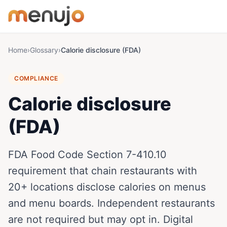
Skip to content
Home
›
Glossary
›
Calorie disclosure (FDA)
COMPLIANCE
Calorie disclosure
(FDA)
FDA Food Code Section 7-410.10
requirement that chain restaurants with
20+ locations disclose calories on menus
and menu boards. Independent restaurants
are not required but may opt in. Digital