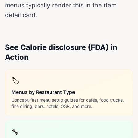
menus typically render this in the item
detail card.
See Calorie disclosure (FDA) in
Action
🏷️
Menus by Restaurant Type
Concept-first menu setup guides for cafés, food trucks,
fine dining, bars, hotels, QSR, and more.
🔧