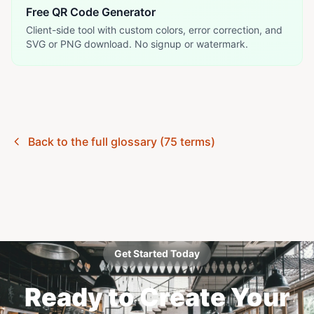
Free QR Code Generator
Client-side tool with custom colors, error correction, and
SVG or PNG download. No signup or watermark.
Back to the full glossary (75 terms)
Get Started Today
Ready to Create Your