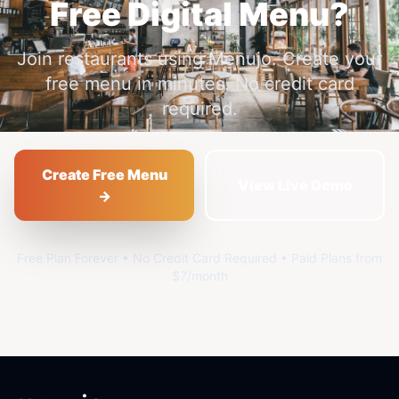
Free Digital Menu?
Join restaurants using Menujo. Create your
free menu in minutes. No credit card
required.
Create Free Menu
View Live Demo
→
Free Plan Forever • No Credit Card Required • Paid Plans from
$7/month