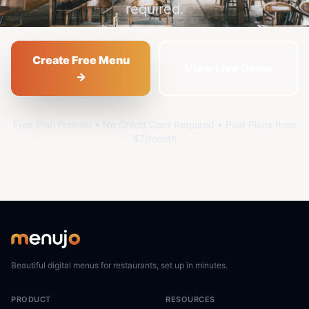
required.
Create Free Menu
View Live Demo
→
Free Plan Forever • No Credit Card Required • Paid Plans from
$7/month
Beautiful digital menus for restaurants, set up in minutes.
PRODUCT
RESOURCES