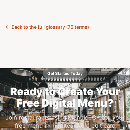
Back to the full glossary (75 terms)
Get Started Today
Ready to Create Your
Free Digital Menu?
Join restaurants using Menujo. Create your
free menu in minutes. No credit card