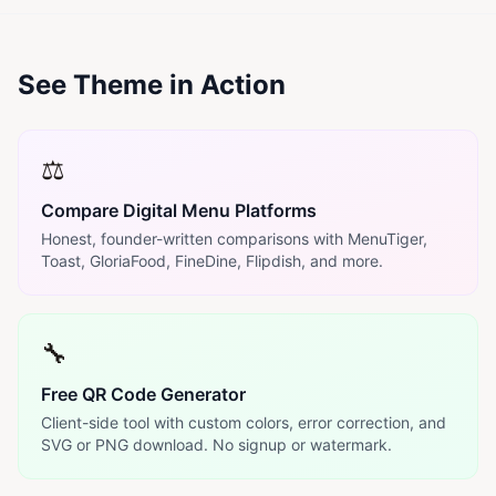
See Theme in Action
⚖️
Compare Digital Menu Platforms
Honest, founder-written comparisons with MenuTiger,
Toast, GloriaFood, FineDine, Flipdish, and more.
🔧
Free QR Code Generator
Client-side tool with custom colors, error correction, and
SVG or PNG download. No signup or watermark.