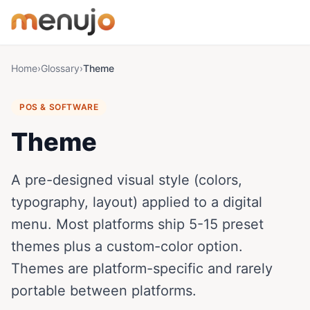
Skip to content
Home
›
Glossary
›
Theme
POS & SOFTWARE
Theme
A pre-designed visual style (colors,
typography, layout) applied to a digital
menu. Most platforms ship 5-15 preset
themes plus a custom-color option.
Themes are platform-specific and rarely
portable between platforms.