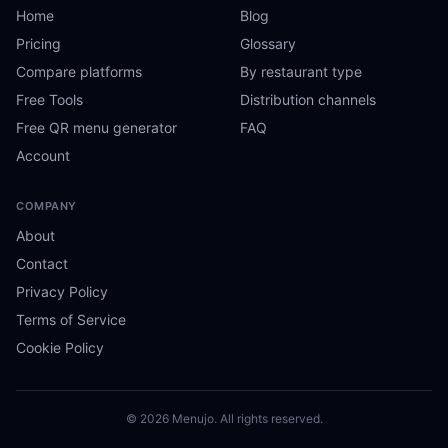
Home
Blog
Pricing
Glossary
Compare platforms
By restaurant type
Free Tools
Distribution channels
Free QR menu generator
FAQ
Account
COMPANY
About
Contact
Privacy Policy
Terms of Service
Cookie Policy
© 2026 Menujo. All rights reserved.