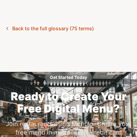
Back to the full glossary (75 terms)
Get Started Today
Ready to Create Your
Free Digital Menu?
Join restaurants using Menujo. Create your
free menu in minutes. No credit card