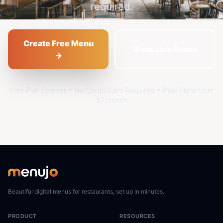
required.
Create Free Menu
View Live Demo
→
Free Plan Forever • No Credit Card Required • Paid Plans from
$7/month
Beautiful digital menus for restaurants, set up in minutes.
PRODUCT
RESOURCES