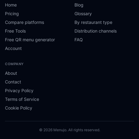
Home
Blog
Pricing
Glossary
Compare platforms
By restaurant type
Free Tools
Distribution channels
Free QR menu generator
FAQ
Account
COMPANY
About
Contact
Privacy Policy
Terms of Service
Cookie Policy
© 2026 Menujo. All rights reserved.