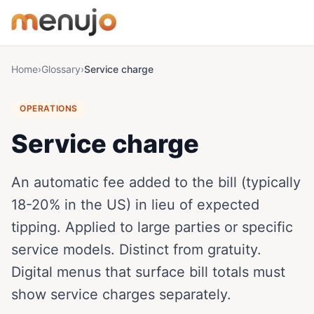
Skip to content
Home
›
Glossary
›
Service charge
OPERATIONS
Service charge
An automatic fee added to the bill (typically
18-20% in the US) in lieu of expected
tipping. Applied to large parties or specific
service models. Distinct from gratuity.
Digital menus that surface bill totals must
show service charges separately.