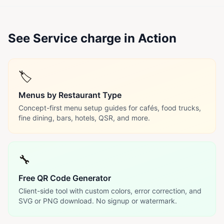
See Service charge in Action
🏷️
Menus by Restaurant Type
Concept-first menu setup guides for cafés, food trucks,
fine dining, bars, hotels, QSR, and more.
🔧
Free QR Code Generator
Client-side tool with custom colors, error correction, and
SVG or PNG download. No signup or watermark.