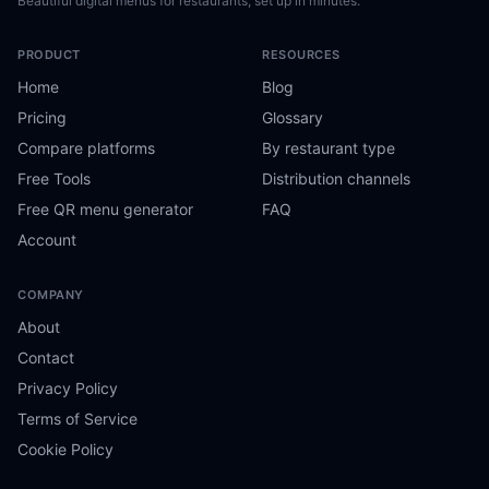
Beautiful digital menus for restaurants, set up in minutes.
PRODUCT
RESOURCES
Home
Blog
Pricing
Glossary
Compare platforms
By restaurant type
Free Tools
Distribution channels
Free QR menu generator
FAQ
Account
COMPANY
About
Contact
Privacy Policy
Terms of Service
Cookie Policy