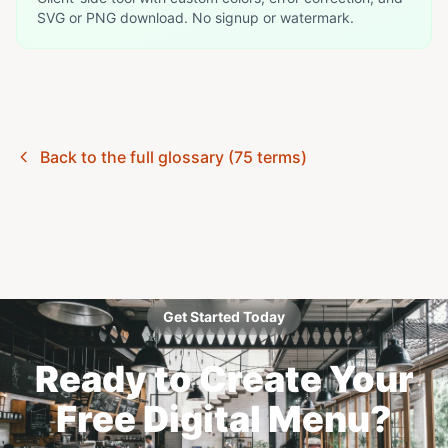
SVG or PNG download. No signup or watermark.
Back to the full glossary (75 terms)
Get Started Today
Ready to Create Your
Free Digital Menu?