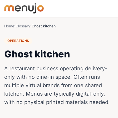
Skip to content
Home
›
Glossary
›
Ghost kitchen
OPERATIONS
Ghost kitchen
A restaurant business operating delivery-
only with no dine-in space. Often runs
multiple virtual brands from one shared
kitchen. Menus are typically digital-only,
with no physical printed materials needed.