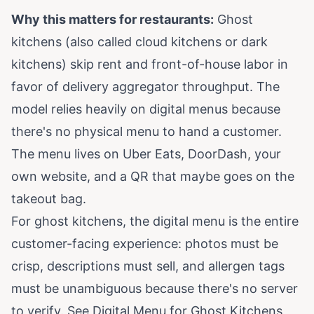
Why this matters for restaurants:
Ghost
kitchens (also called cloud kitchens or dark
kitchens) skip rent and front-of-house labor in
favor of delivery aggregator throughput. The
model relies heavily on digital menus because
there's no physical menu to hand a customer.
The menu lives on Uber Eats, DoorDash, your
own website, and a QR that maybe goes on the
takeout bag.
For ghost kitchens, the digital menu is the entire
customer-facing experience: photos must be
crisp, descriptions must sell, and allergen tags
must be unambiguous because there's no server
to verify. See
Digital Menu for Ghost Kitchens