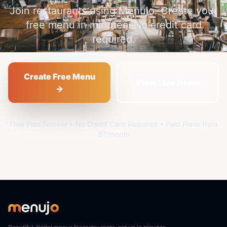
Join restaurants using Menujo. Create your
free menu in minutes. No credit card
required.
Create Free Menu
View Live Demo
→
Free Plan Forever • No Credit Card Required • Paid Plans from
$7/month