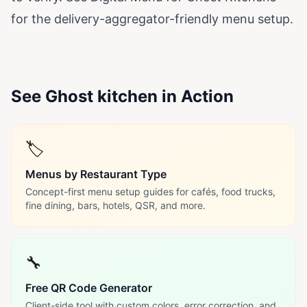
for the delivery-aggregator-friendly menu setup.
See Ghost kitchen in Action
🏷️
Menus by Restaurant Type
Concept-first menu setup guides for cafés, food trucks,
fine dining, bars, hotels, QSR, and more.
🔧
Free QR Code Generator
Client-side tool with custom colors, error correction, and