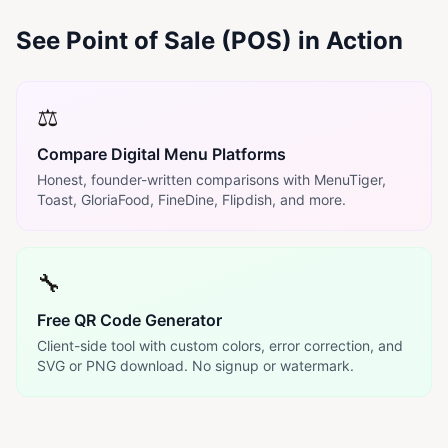
See Point of Sale (POS) in Action
⚖️
Compare Digital Menu Platforms
Honest, founder-written comparisons with MenuTiger,
Toast, GloriaFood, FineDine, Flipdish, and more.
🔧
Free QR Code Generator
Client-side tool with custom colors, error correction, and
SVG or PNG download. No signup or watermark.