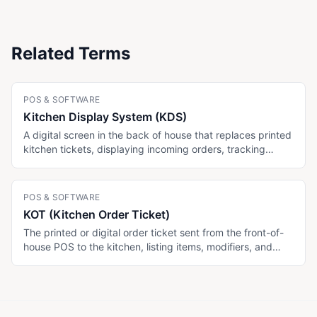
Related Terms
POS & SOFTWARE
Kitchen Display System (KDS)
A digital screen in the back of house that replaces printed
kitchen tickets, displaying incoming orders, tracking
ticket times, and routing items to specific stations. Some
menu platforms (MenuTiger Advanced, Toast) include
KDS; display-only menu platforms (Menujo) do not.
POS & SOFTWARE
KOT (Kitchen Order Ticket)
The printed or digital order ticket sent from the front-of-
house POS to the kitchen, listing items, modifiers, and
table number. Digital KOTs route to a KDS; physical KOTs
print to a station printer. Unaffected by which menu
platform the customer views.