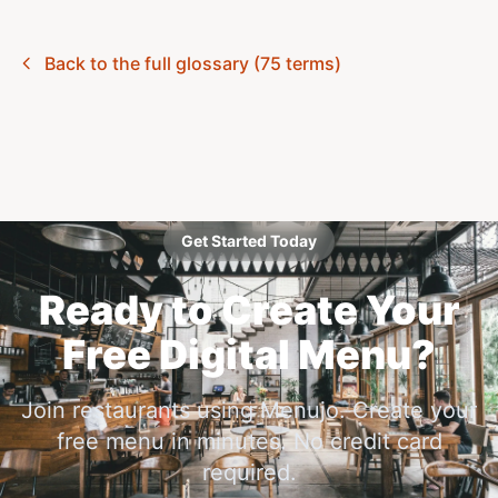
Back to the full glossary (75 terms)
Get Started Today
Ready to Create Your
Free Digital Menu?
Join restaurants using Menujo. Create your
free menu in minutes. No credit card
required.