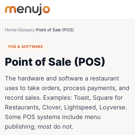
Skip to content
Home
›
Glossary
›
Point of Sale (POS)
POS & SOFTWARE
Point of Sale (POS)
The hardware and software a restaurant
uses to take orders, process payments, and
record sales. Examples: Toast, Square for
Restaurants, Clover, Lightspeed, Loyverse.
Some POS systems include menu
publishing; most do not.