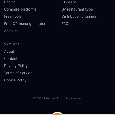
Pricing
Glossary
Compare platforms
By restaurant type
Free Tools
Distribution channels
Free QR menu generator
FAQ
Account
COMPANY
About
Contact
Privacy Policy
Terms of Service
Cookie Policy
© 2026 Menujo. All rights reserved.