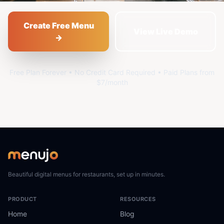
Create Free Menu
View Live Demo
→
Free Plan Forever • No Credit Card Required • Paid Plans from
$7/month
Beautiful digital menus for restaurants, set up in minutes.
PRODUCT
RESOURCES
Home
Blog