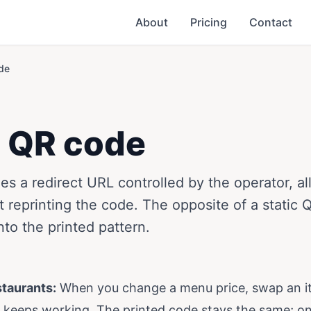
About
Pricing
Contact
de
 QR code
s a redirect URL controlled by the operator, al
 reprinting the code. The opposite of a static
to the printed pattern.
staurants:
When you change a menu price, swap an i
R keeps working. The printed code stays the same; on