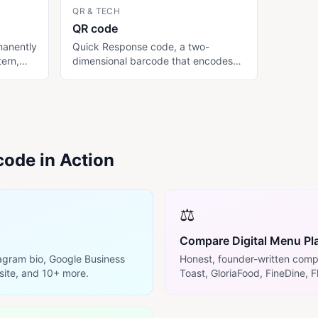
QR & TECH
QR code
manently
Quick Response code, a two-
tern,
dimensional barcode that encodes
data (typically a URL) readable by
isk: if
smartphone cameras. Restaurants
, every
use QR codes to send customers to
a digital menu without needing an
rmanent
app download. Standardized as
ISO/IEC 18004; not patent-
ode in Action
restricted.
⚖️
Compare Digital Menu Pl
tagram bio, Google Business
Honest, founder-written comp
site, and 10+ more.
Toast, GloriaFood, FineDine, F