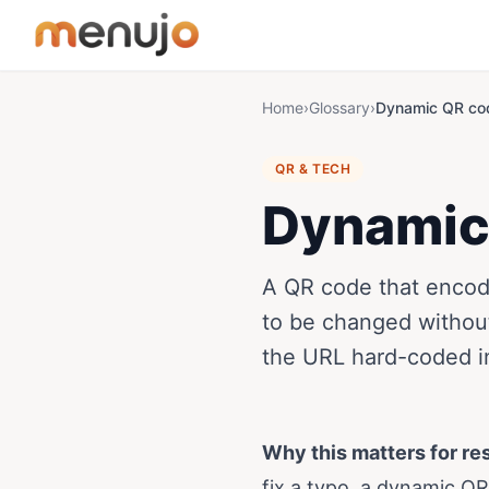
Skip to content
Home
›
Glossary
›
Dynamic QR co
QR & TECH
Dynamic
A QR code that encode
to be changed without
the URL hard-coded in
Why this matters for re
fix a typo, a dynamic Q