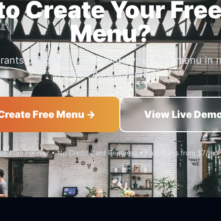
o Create Your Free
Menu?
urants using Menujo. Create your free menu in 
credit card required.
Create Free Menu →
View Live Dem
ee Plan Forever • No Credit Card Required • Paid Plans from $7/mo