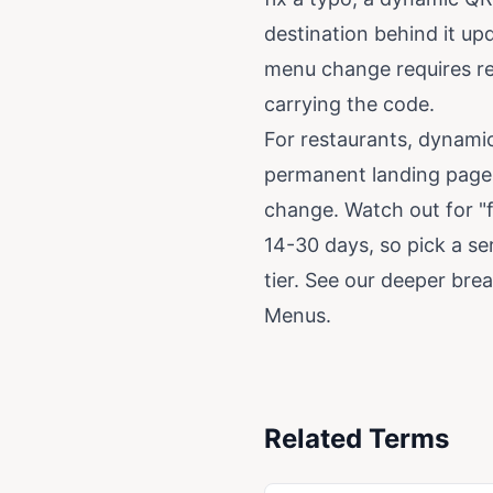
destination behind it up
menu change requires rep
carrying the code.
For restaurants, dynamic
permanent landing page 
change. Watch out for "f
14-30 days, so pick a se
tier. See our deeper br
Menus
.
Related Terms