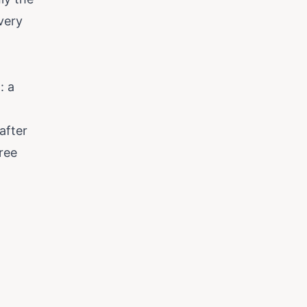
very
: a
after
ree