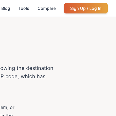
Blog
Tools
Compare
Sign Up / Log In
lowing the destination
 QR code, which has
tem, or
ly the