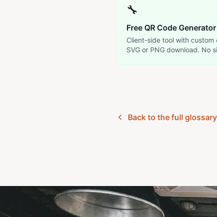
🔧
Free QR Code Generator
Client-side tool with custom 
SVG or PNG download. No s
Back to the full glossar