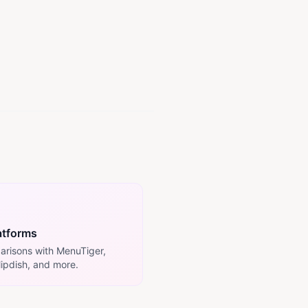
atforms
arisons with MenuTiger,
lipdish, and more.