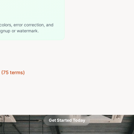
colors, error correction, and
ignup or watermark.
y (75 terms)
Get Started Today