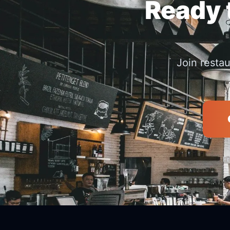
Ready t
Join resta
Fr