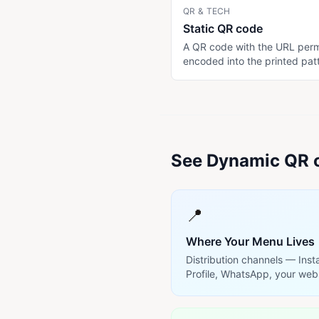
QR & TECH
Static QR code
A QR code with the URL per
encoded into the printed pat
cannot be changed without
reprinting. Free to generate. R
the destination URL changes
printed copy stops working.
Mitigated by encoding a pe
URL pattern.
See Dynamic QR c
📍
Where Your Menu Lives
Distribution channels — Ins
Profile, WhatsApp, your web