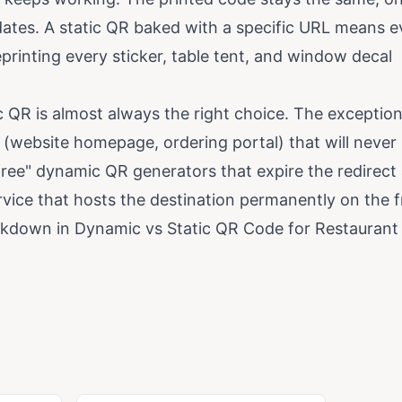
dates. A static QR baked with a specific URL means e
rinting every sticker, table tent, and window decal
 QR is almost always the right choice. The exception
(website homepage, ordering portal) that will never
ree" dynamic QR generators that expire the redirect 
rvice that hosts the destination permanently on the f
eakdown in
Dynamic vs Static QR Code for Restaurant