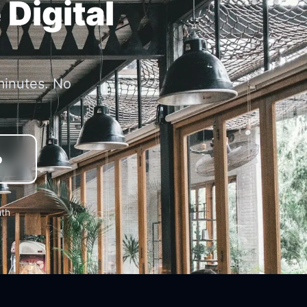
 Digital
minutes. No
o
nth