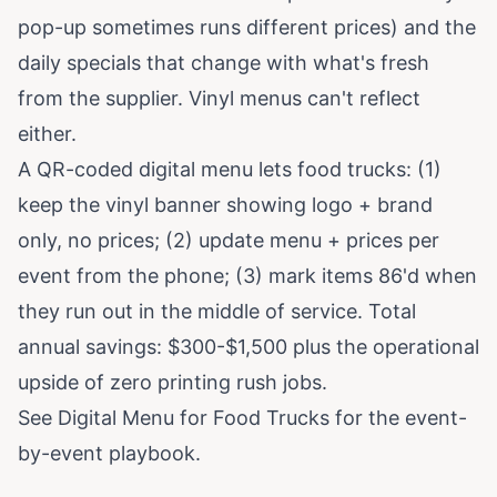
pop-up sometimes runs different prices) and the
daily specials that change with what's fresh
from the supplier. Vinyl menus can't reflect
either.
A QR-coded digital menu lets food trucks: (1)
keep the vinyl banner showing logo + brand
only, no prices; (2) update menu + prices per
event from the phone; (3) mark items 86'd when
they run out in the middle of service. Total
annual savings: $300-$1,500 plus the operational
upside of zero printing rush jobs.
See
Digital Menu for Food Trucks
for the event-
by-event playbook.