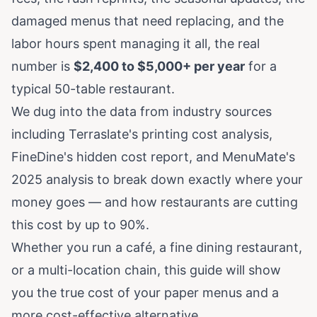
damaged menus that need replacing, and the
labor hours spent managing it all, the real
number is
$2,400 to $5,000+ per year
for a
typical 50-table restaurant.
We dug into the data from industry sources
including
Terraslate's printing cost analysis
,
FineDine's hidden cost report
, and
MenuMate's
2025 analysis
to break down exactly where your
money goes — and how restaurants are cutting
this cost by up to 90%.
Whether you run a café, a fine dining restaurant,
or a multi-location chain, this guide will show
you the true cost of your paper menus and a
more cost-effective alternative.