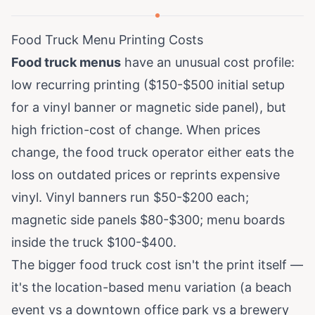
Food Truck Menu Printing Costs
Food truck menus
have an unusual cost profile:
low recurring printing ($150-$500 initial setup
for a vinyl banner or magnetic side panel), but
high friction-cost of change. When prices
change, the food truck operator either eats the
loss on outdated prices or reprints expensive
vinyl. Vinyl banners run $50-$200 each;
magnetic side panels $80-$300; menu boards
inside the truck $100-$400.
The bigger food truck cost isn't the print itself —
it's the location-based menu variation (a beach
event vs a downtown office park vs a brewery