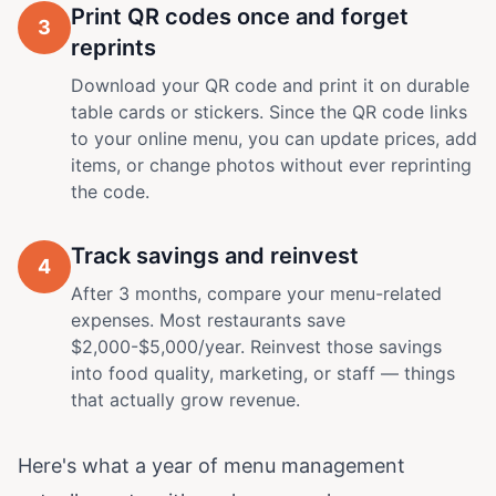
Print QR codes once and forget
3
reprints
Download your QR code and print it on durable
table cards or stickers. Since the QR code links
to your online menu, you can update prices, add
items, or change photos without ever reprinting
the code.
Track savings and reinvest
4
After 3 months, compare your menu-related
expenses. Most restaurants save
$2,000-$5,000/year. Reinvest those savings
into food quality, marketing, or staff — things
that actually grow revenue.
Here's what a year of menu management