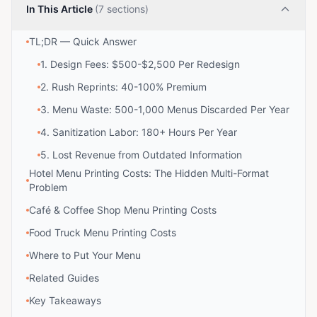
In This Article
(7 sections)
TL;DR — Quick Answer
1. Design Fees: $500-$2,500 Per Redesign
2. Rush Reprints: 40-100% Premium
3. Menu Waste: 500-1,000 Menus Discarded Per Year
4. Sanitization Labor: 180+ Hours Per Year
5. Lost Revenue from Outdated Information
Hotel Menu Printing Costs: The Hidden Multi-Format
Problem
Café & Coffee Shop Menu Printing Costs
Food Truck Menu Printing Costs
Where to Put Your Menu
Related Guides
Key Takeaways