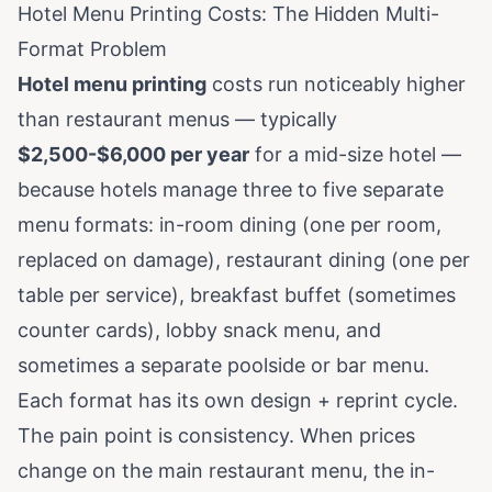
Hotel Menu Printing Costs: The Hidden Multi-
Format Problem
Hotel menu printing
costs run noticeably higher
than restaurant menus — typically
$2,500-$6,000 per year
for a mid-size hotel —
because hotels manage three to five separate
menu formats: in-room dining (one per room,
replaced on damage), restaurant dining (one per
table per service), breakfast buffet (sometimes
counter cards), lobby snack menu, and
sometimes a separate poolside or bar menu.
Each format has its own design + reprint cycle.
The pain point is consistency. When prices
change on the main restaurant menu, the in-