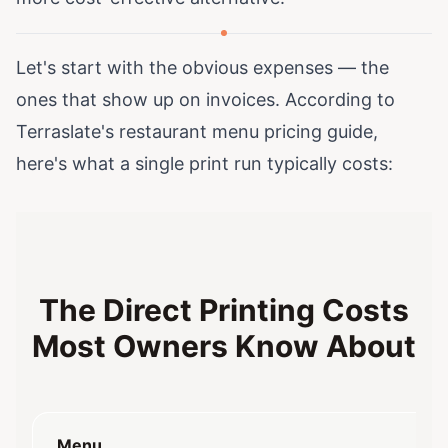
Let's start with the obvious expenses — the
ones that show up on invoices. According to
Terraslate's restaurant menu pricing guide
,
here's what a single print run typically costs:
The Direct Printing Costs
Most Owners Know About
Menu