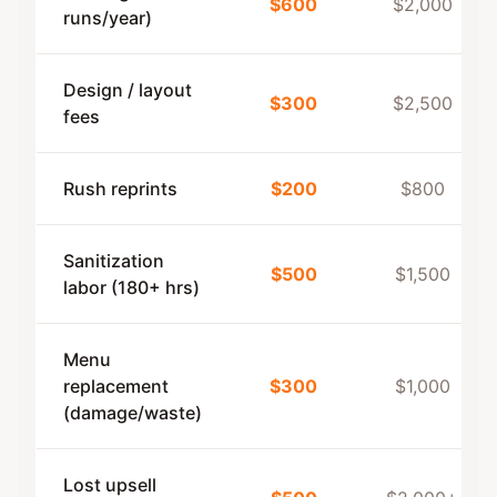
$600
$2,000
runs/year)
Design / layout
$300
$2,500
fees
Rush reprints
$200
$800
Sanitization
$500
$1,500
labor (180+ hrs)
Menu
replacement
$300
$1,000
(damage/waste)
Lost upsell