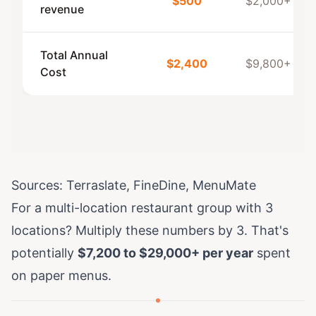
$500
$2,000+
revenue
Total Annual
$2,400
$9,800+
Cost
Sources:
Terraslate
,
FineDine
,
MenuMate
For a multi-location restaurant group with 3
locations? Multiply these numbers by 3. That's
potentially
$7,200 to $29,000+ per year
spent
on paper menus.