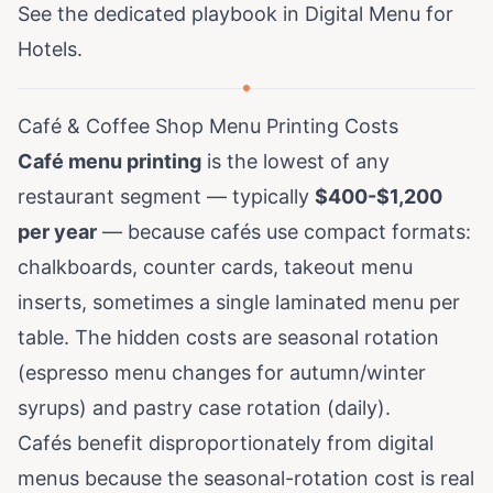
See the dedicated playbook in
Digital Menu for
Hotels
.
Café & Coffee Shop Menu Printing Costs
Café menu printing
is the lowest of any
restaurant segment — typically
$400-$1,200
per year
— because cafés use compact formats:
chalkboards, counter cards, takeout menu
inserts, sometimes a single laminated menu per
table. The hidden costs are seasonal rotation
(espresso menu changes for autumn/winter
syrups) and pastry case rotation (daily).
Cafés benefit disproportionately from digital
menus because the seasonal-rotation cost is real