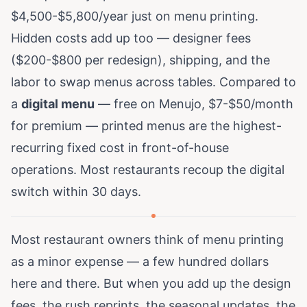
$4,500-$5,800/year just on menu printing.
Hidden costs add up too — designer fees
($200-$800 per redesign), shipping, and the
labor to swap menus across tables. Compared to
a
digital menu
— free on Menujo, $7-$50/month
for premium — printed menus are the highest-
recurring fixed cost in front-of-house
operations. Most restaurants recoup the digital
switch within 30 days.
Most restaurant owners think of menu printing
as a minor expense — a few hundred dollars
here and there. But when you add up the design
fees, the rush reprints, the seasonal updates, the