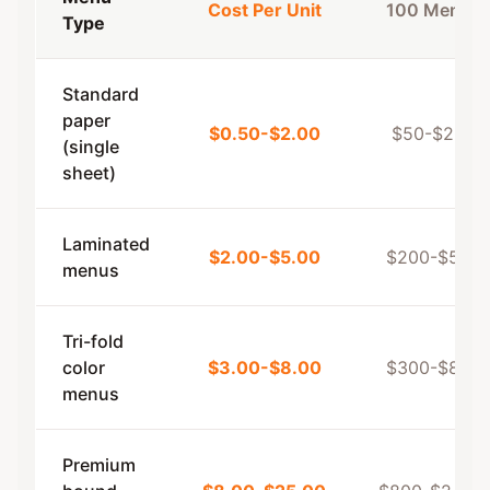
Cost Per Unit
100 Menus
Type
Standard
paper
$0.50-$2.00
$50-$200
(single
sheet)
Laminated
$2.00-$5.00
$200-$500
menus
Tri-fold
color
$3.00-$8.00
$300-$800
menus
Premium