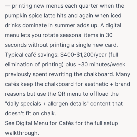
— printing new menus each quarter when the
pumpkin spice latte hits and again when iced
drinks dominate in summer adds up. A digital
menu lets you rotate seasonal items in 30
seconds without printing a single new card.
Typical café savings: $400-$1,200/year (full
elimination of printing) plus ~30 minutes/week
previously spent rewriting the chalkboard. Many
cafés keep the chalkboard for aesthetic + brand
reasons but use the QR menu to offload the
"daily specials + allergen details" content that
doesn't fit on chalk.
See
Digital Menu for Cafés
for the full setup
walkthrough.