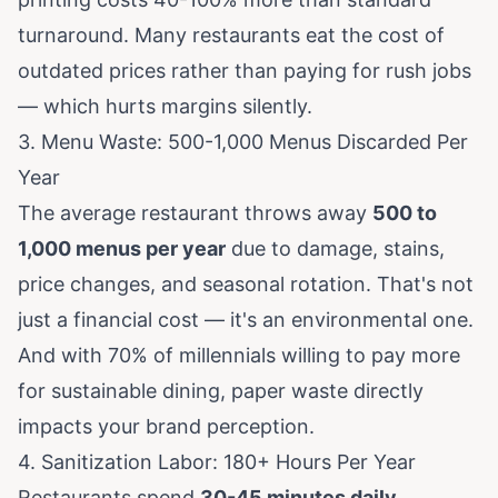
turnaround. Many restaurants eat the cost of
outdated prices rather than paying for rush jobs
— which hurts margins silently.
3. Menu Waste: 500-1,000 Menus Discarded Per
Year
The average restaurant throws away
500 to
1,000 menus per year
due to damage, stains,
price changes, and seasonal rotation. That's not
just a financial cost — it's an environmental one.
And with
70% of millennials willing to pay more
for sustainable dining
, paper waste directly
impacts your brand perception.
4. Sanitization Labor: 180+ Hours Per Year
Restaurants spend
30-45 minutes daily