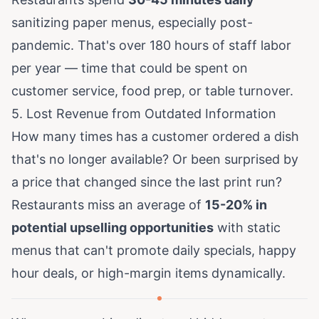
sanitizing paper menus, especially post-
pandemic. That's over 180 hours of staff labor
per year — time that could be spent on
customer service, food prep, or table turnover.
5. Lost Revenue from Outdated Information
How many times has a customer ordered a dish
that's no longer available? Or been surprised by
a price that changed since the last print run?
Restaurants miss an average of
15-20% in
potential upselling opportunities
with static
menus that can't promote daily specials, happy
hour deals, or high-margin items dynamically.