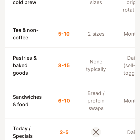
cold brew
sizes
origin
rotatio
Tea & non-
5-10
2 sizes
Monthl
coffee
Pastries &
Daily
None
baked
8-15
(sell-o
typically
goods
toggle
Bread /
Sandwiches
6-10
protein
Monthl
& food
swaps
Today /
2-5
Daily
No
Specials