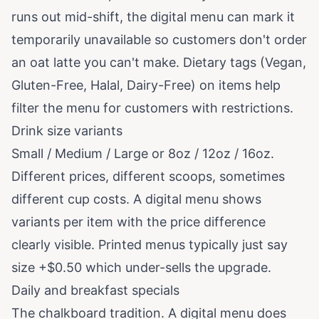
runs out mid-shift, the digital menu can mark it
temporarily unavailable so customers don't order
an oat latte you can't make. Dietary tags (Vegan,
Gluten-Free, Halal, Dairy-Free) on items help
filter the menu for customers with restrictions.
Drink size variants
Small / Medium / Large or 8oz / 12oz / 16oz.
Different prices, different scoops, sometimes
different cup costs. A digital menu shows
variants per item with the price difference
clearly visible. Printed menus typically just say
size +$0.50 which under-sells the upgrade.
Daily and breakfast specials
The chalkboard tradition. A digital menu does