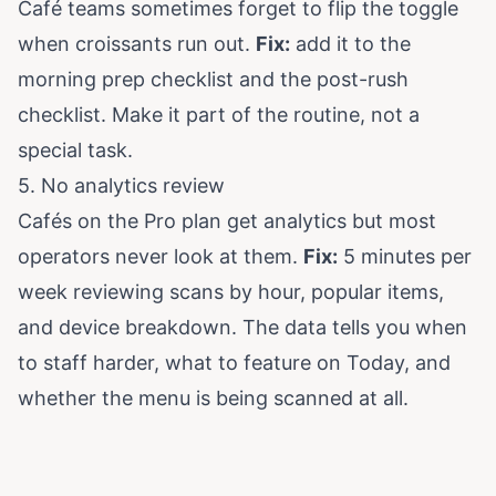
Café teams sometimes forget to flip the toggle
when croissants run out.
Fix:
add it to the
morning prep checklist and the post-rush
checklist. Make it part of the routine, not a
special task.
5. No analytics review
Cafés on the Pro plan get analytics but most
operators never look at them.
Fix:
5 minutes per
week reviewing scans by hour, popular items,
and device breakdown. The data tells you when
to staff harder, what to feature on Today, and
whether the menu is being scanned at all.