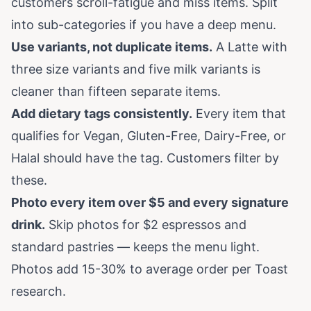
customers scroll-fatigue and miss items. Split
into sub-categories if you have a deep menu.
Use variants, not duplicate items.
A Latte with
three size variants and five milk variants is
cleaner than fifteen separate items.
Add dietary tags consistently.
Every item that
qualifies for Vegan, Gluten-Free, Dairy-Free, or
Halal should have the tag. Customers filter by
these.
Photo every item over $5 and every signature
drink.
Skip photos for $2 espressos and
standard pastries — keeps the menu light.
Photos add 15-30% to average order per Toast
research.