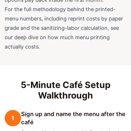
For the full methodology behind the printed-
menu numbers, including reprint costs by paper
grade and the sanitizing-labor calculation, see
our deep dive on
how much menu printing
actually costs
.
5-Minute Café Setup
Walkthrough
Sign up and name the menu after the
1
café