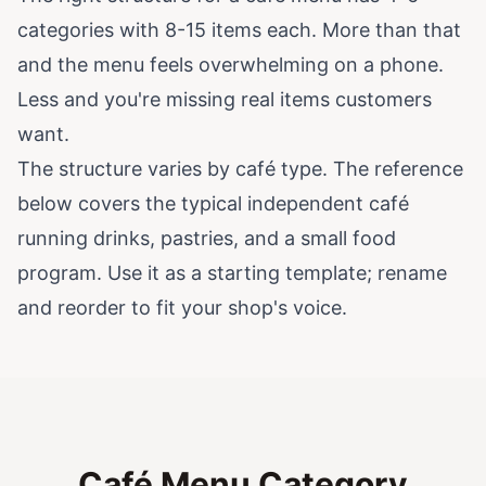
categories with 8-15 items each. More than that
and the menu feels overwhelming on a phone.
Less and you're missing real items customers
want.
The structure varies by café type. The reference
below covers the typical independent café
running drinks, pastries, and a small food
program. Use it as a starting template; rename
and reorder to fit your shop's voice.
Café Menu Category