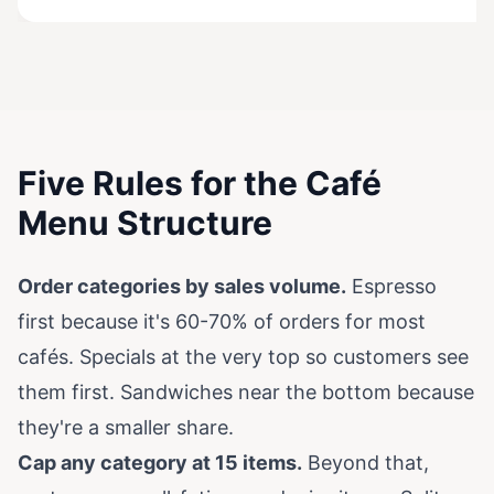
Five Rules for the Café
Menu Structure
Order categories by sales volume.
Espresso
first because it's 60-70% of orders for most
cafés. Specials at the very top so customers see
them first. Sandwiches near the bottom because
they're a smaller share.
Cap any category at 15 items.
Beyond that,