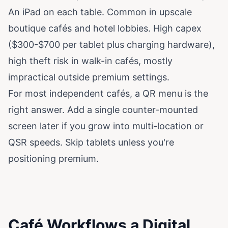
An iPad on each table. Common in upscale
boutique cafés and hotel lobbies. High capex
($300-$700 per tablet plus charging hardware),
high theft risk in walk-in cafés, mostly
impractical outside premium settings.
For most independent cafés, a QR menu is the
right answer. Add a single counter-mounted
screen later if you grow into multi-location or
QSR speeds. Skip tablets unless you're
positioning premium.
Café Workflows a Digital