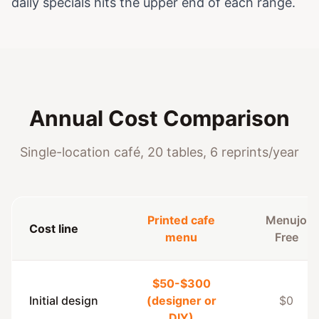
daily specials hits the upper end of each range.
Annual Cost Comparison
Single-location café, 20 tables, 6 reprints/year
Printed cafe
Menujo
Cost line
menu
Free
$50-$300
Initial design
(designer or
$0
DIY)