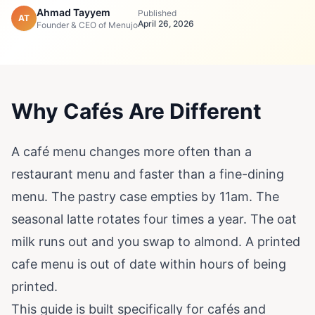
Ahmad Tayyem
Published
AT
April 26, 2026
Founder & CEO of Menujo
Why Cafés Are Different
A café menu changes more often than a
restaurant menu and faster than a fine-dining
menu. The pastry case empties by 11am. The
seasonal latte rotates four times a year. The oat
milk runs out and you swap to almond. A printed
cafe menu is out of date within hours of being
printed.
This guide is built specifically for cafés and