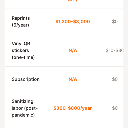
Reprints
$1,200-$3,000
$0
(6/year)
Vinyl QR
stickers
N/A
$10-$30
(one-time)
Subscription
N/A
$0
Sanitizing
labor (post-
$300-$800/year
$0
pandemic)