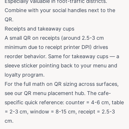
Especially valuable in foot-traffic districts.
Combine with your social handles next to the
QR.
Receipts and takeaway cups
A small QR on receipts (around 2.5-3 cm
minimum due to receipt printer DPI) drives
reorder behavior. Same for takeaway cups — a
sleeve sticker pointing back to your menu and
loyalty program.
For the full math on QR sizing across surfaces,
see our
QR menu placement hub
. The cafe-
specific quick reference: counter = 4-6 cm, table
= 2-3 cm, window = 8-15 cm, receipt = 2.5-3
cm.