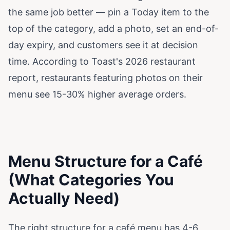
the same job better — pin a Today item to the
top of the category, add a photo, set an end-of-
day expiry, and customers see it at decision
time. According to
Toast's 2026 restaurant
report
, restaurants featuring photos on their
menu see 15-30% higher average orders.
Menu Structure for a Café
(What Categories You
Actually Need)
The right structure for a café menu has 4-6