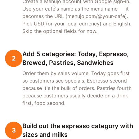
Create a Menujo account with Google sign-in.
Use your café's name as the menu name — it
becomes the URL (menujo.com/@your-cafe).
Pick USD (or your local currency) and English.
Skip the optional fields for now.
Add 5 categories: Today, Espresso,
2
Brewed, Pastries, Sandwiches
Order them by sales volume. Today goes first
so customers see specials. Espresso second
because it's the bulk of orders. Pastries fourth
because customers usually decide on a drink
first, food second.
Build out the espresso category with
3
sizes and milks