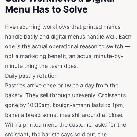
Menu Has to Solve
Five recurring workflows that printed menus
handle badly and digital menus handle well. Each
one is the actual operational reason to switch —
not a marketing benefit, an actual minute-by-
minute thing the team does.
Daily pastry rotation
Pastries arrive once or twice a day from the
bakery. They sell through unevenly. Croissants
gone by 10:30am, kouign-amann lasts to 1pm,
banana bread sometimes still around at close.
With a printed menu the customer asks for the
croissant, the barista says sold out, the