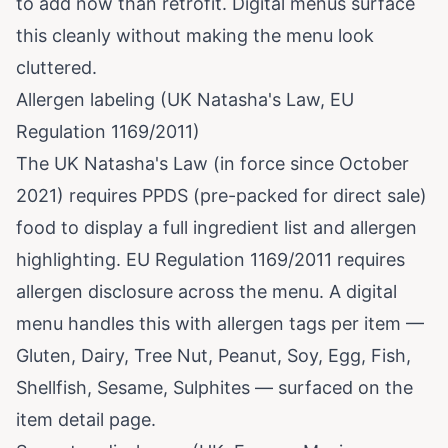
to add now than retrofit. Digital menus surface
this cleanly without making the menu look
cluttered.
Allergen labeling (UK Natasha's Law, EU
Regulation 1169/2011)
The UK Natasha's Law (in force since October
2021) requires PPDS (pre-packed for direct sale)
food to display a full ingredient list and allergen
highlighting. EU Regulation 1169/2011 requires
allergen disclosure across the menu. A digital
menu handles this with allergen tags per item —
Gluten, Dairy, Tree Nut, Peanut, Soy, Egg, Fish,
Shellfish, Sesame, Sulphites — surfaced on the
item detail page.