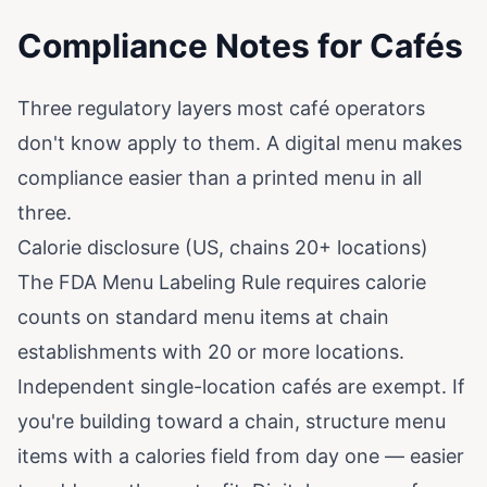
Compliance Notes for Cafés
Three regulatory layers most café operators
don't know apply to them. A digital menu makes
compliance easier than a printed menu in all
three.
Calorie disclosure (US, chains 20+ locations)
The FDA Menu Labeling Rule requires calorie
counts on standard menu items at chain
establishments with 20 or more locations.
Independent single-location cafés are exempt. If
you're building toward a chain, structure menu
items with a calories field from day one — easier