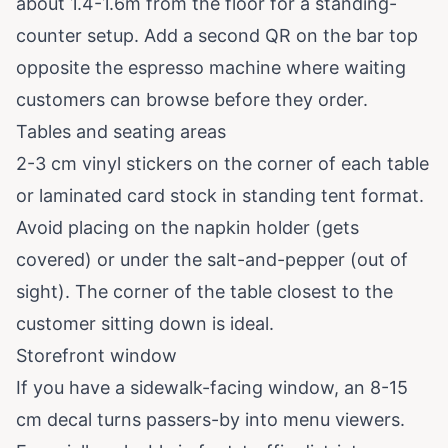
about 1.4-1.6m from the floor for a standing-
counter setup. Add a second QR on the bar top
opposite the espresso machine where waiting
customers can browse before they order.
Tables and seating areas
2-3 cm vinyl stickers on the corner of each table
or laminated card stock in standing tent format.
Avoid placing on the napkin holder (gets
covered) or under the salt-and-pepper (out of
sight). The corner of the table closest to the
customer sitting down is ideal.
Storefront window
If you have a sidewalk-facing window, an 8-15
cm decal turns passers-by into menu viewers.