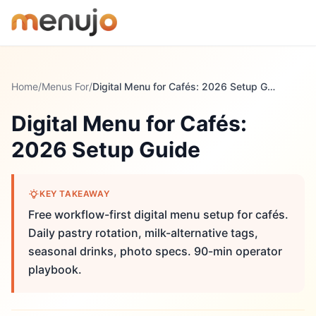
Skip to content
Home
/
Menus For
/
Digital Menu for Cafés: 2026 Setup Guide
Digital Menu for Cafés:
2026 Setup Guide
KEY TAKEAWAY
Free workflow-first digital menu setup for cafés.
Daily pastry rotation, milk-alternative tags,
seasonal drinks, photo specs. 90-min operator
playbook.