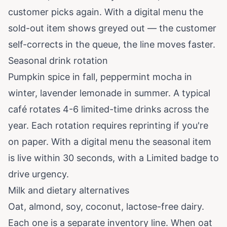
customer picks again. With a digital menu the
sold-out item shows greyed out — the customer
self-corrects in the queue, the line moves faster.
Seasonal drink rotation
Pumpkin spice in fall, peppermint mocha in
winter, lavender lemonade in summer. A typical
café rotates 4-6 limited-time drinks across the
year. Each rotation requires reprinting if you're
on paper. With a digital menu the seasonal item
is live within 30 seconds, with a Limited badge to
drive urgency.
Milk and dietary alternatives
Oat, almond, soy, coconut, lactose-free dairy.
Each one is a separate inventory line. When oat