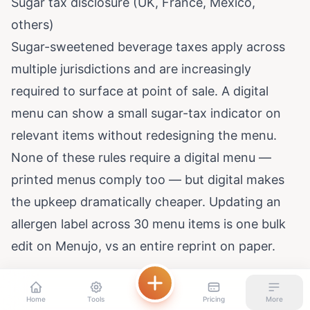
Sugar tax disclosure (UK, France, Mexico,
others)
Sugar-sweetened beverage taxes apply across
multiple jurisdictions and are increasingly
required to surface at point of sale. A digital
menu can show a small sugar-tax indicator on
relevant items without redesigning the menu.
None of these rules require a digital menu —
printed menus comply too — but digital makes
the upkeep dramatically cheaper. Updating an
allergen label across 30 menu items is one bulk
edit on Menujo, vs an entire reprint on paper.
Home
Tools
Pricing
More