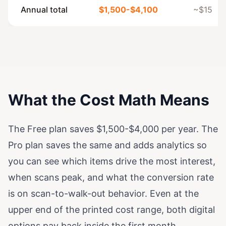
Annual total
$1,500-$4,100
~$15
What the Cost Math Means
The Free plan saves $1,500-$4,000 per year. The
Pro plan saves the same and adds analytics so
you can see which items drive the most interest,
when scans peak, and what the conversion rate
is on scan-to-walk-out behavior. Even at the
upper end of the printed cost range, both digital
options pay back inside the first month.