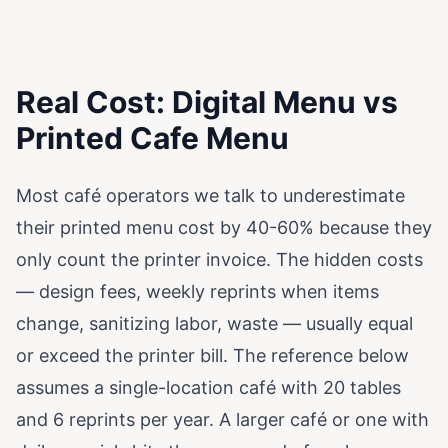
Real Cost: Digital Menu vs
Printed Cafe Menu
Most café operators we talk to underestimate
their printed menu cost by 40-60% because they
only count the printer invoice. The hidden costs
— design fees, weekly reprints when items
change, sanitizing labor, waste — usually equal
or exceed the printer bill. The reference below
assumes a single-location café with 20 tables
and 6 reprints per year. A larger café or one with