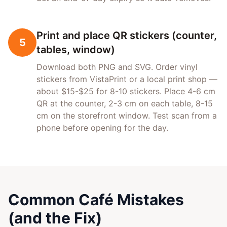
Print and place QR stickers (counter,
5
tables, window)
Download both PNG and SVG. Order vinyl
stickers from VistaPrint or a local print shop —
about $15-$25 for 8-10 stickers. Place 4-6 cm
QR at the counter, 2-3 cm on each table, 8-15
cm on the storefront window. Test scan from a
phone before opening for the day.
Common Café Mistakes
(and the Fix)