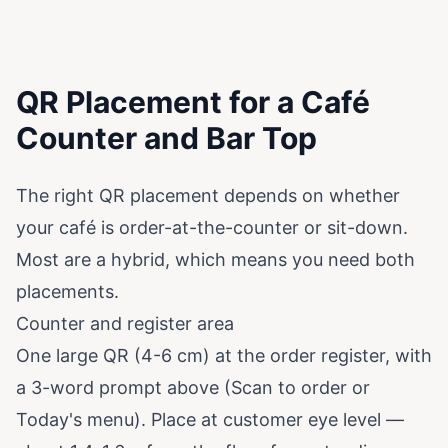
QR Placement for a Café
Counter and Bar Top
The right QR placement depends on whether
your café is order-at-the-counter or sit-down.
Most are a hybrid, which means you need both
placements.
Counter and register area
One large QR (4-6 cm) at the order register, with
a 3-word prompt above (Scan to order or
Today's menu). Place at customer eye level —