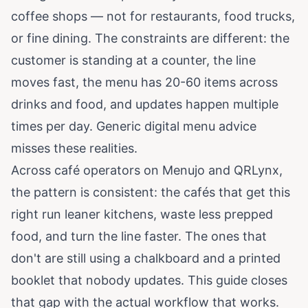
coffee shops — not for restaurants, food trucks,
or fine dining. The constraints are different: the
customer is standing at a counter, the line
moves fast, the menu has 20-60 items across
drinks and food, and updates happen multiple
times per day. Generic digital menu advice
misses these realities.
Across café operators on
Menujo
and
QRLynx
,
the pattern is consistent: the cafés that get this
right run leaner kitchens, waste less prepped
food, and turn the line faster. The ones that
don't are still using a chalkboard and a printed
booklet that nobody updates. This guide closes
that gap with the actual workflow that works.