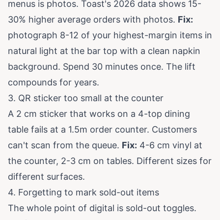
menus is photos.
Toast's 2026 data
shows 15-
30% higher average orders with photos.
Fix:
photograph 8-12 of your highest-margin items in
natural light at the bar top with a clean napkin
background. Spend 30 minutes once. The lift
compounds for years.
3. QR sticker too small at the counter
A 2 cm sticker that works on a 4-top dining
table fails at a 1.5m order counter. Customers
can't scan from the queue.
Fix:
4-6 cm vinyl at
the counter, 2-3 cm on tables. Different sizes for
different surfaces.
4. Forgetting to mark sold-out items
The whole point of digital is sold-out toggles.