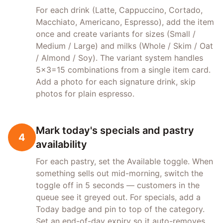
For each drink (Latte, Cappuccino, Cortado,
Macchiato, Americano, Espresso), add the item
once and create variants for sizes (Small /
Medium / Large) and milks (Whole / Skim / Oat
/ Almond / Soy). The variant system handles
5×3=15 combinations from a single item card.
Add a photo for each signature drink, skip
photos for plain espresso.
Mark today's specials and pastry
4
availability
For each pastry, set the Available toggle. When
something sells out mid-morning, switch the
toggle off in 5 seconds — customers in the
queue see it greyed out. For specials, add a
Today badge and pin to top of the category.
Set an end-of-day expiry so it auto-removes.