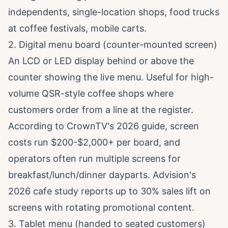
independents, single-location shops, food trucks
at coffee festivals, mobile carts.
2. Digital menu board (counter-mounted screen)
An LCD or LED display behind or above the
counter showing the live menu. Useful for high-
volume QSR-style coffee shops where
customers order from a line at the register.
According to
CrownTV's 2026 guide
, screen
costs run $200-$2,000+ per board, and
operators often run multiple screens for
breakfast/lunch/dinner dayparts.
Advision's
2026 cafe study
reports up to 30% sales lift on
screens with rotating promotional content.
3. Tablet menu (handed to seated customers)