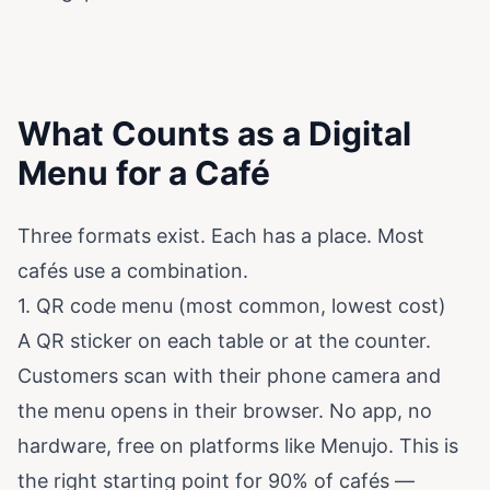
What Counts as a Digital
Menu for a Café
Three formats exist. Each has a place. Most
cafés use a combination.
1. QR code menu (most common, lowest cost)
A QR sticker on each table or at the counter.
Customers scan with their phone camera and
the menu opens in their browser. No app, no
hardware, free on platforms like
Menujo
. This is
the right starting point for 90% of cafés —