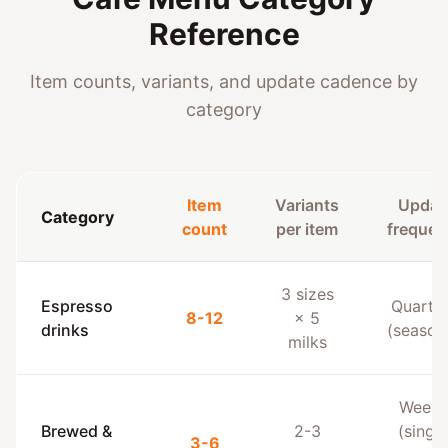
Reference
Item counts, variants, and update cadence by
category
Item
Variants
Updat
Category
count
per item
frequen
3 sizes
Espresso
Quarter
8-12
× 5
drinks
(season
milks
Weekl
Brewed &
2-3
(single
3-6