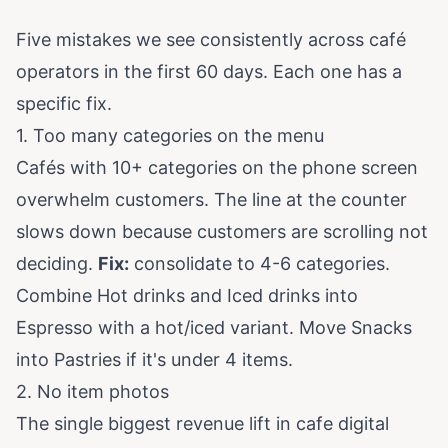
Five mistakes we see consistently across café
operators in the first 60 days. Each one has a
specific fix.
1. Too many categories on the menu
Cafés with 10+ categories on the phone screen
overwhelm customers. The line at the counter
slows down because customers are scrolling not
deciding.
Fix:
consolidate to 4-6 categories.
Combine Hot drinks and Iced drinks into
Espresso with a hot/iced variant. Move Snacks
into Pastries if it's under 4 items.
2. No item photos
The single biggest revenue lift in cafe digital