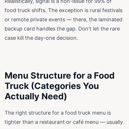
Realistically, signal is a non-issue for 99% of
food truck shifts. The exception is rural festivals
or remote private events — there, the laminated
backup card handles the gap. Don't let the rare
case kill the day-one decision.
Menu Structure for a Food
Truck (Categories You
Actually Need)
The right structure for a food truck menu is
tighter than a restaurant or café menu — usually