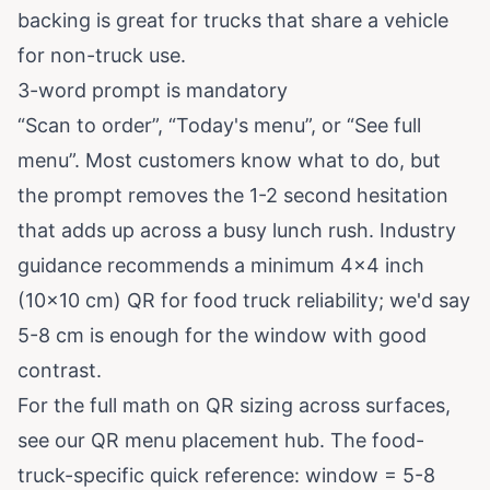
backing is great for trucks that share a vehicle
for non-truck use.
3-word prompt is mandatory
“Scan to order”, “Today's menu”, or “See full
menu”. Most customers know what to do, but
the prompt removes the 1-2 second hesitation
that adds up across a busy lunch rush. Industry
guidance recommends a minimum 4×4 inch
(10×10 cm) QR for food truck reliability; we'd say
5-8 cm is enough for the window with good
contrast.
For the full math on QR sizing across surfaces,
see our
QR menu placement hub
. The food-
truck-specific quick reference: window = 5-8