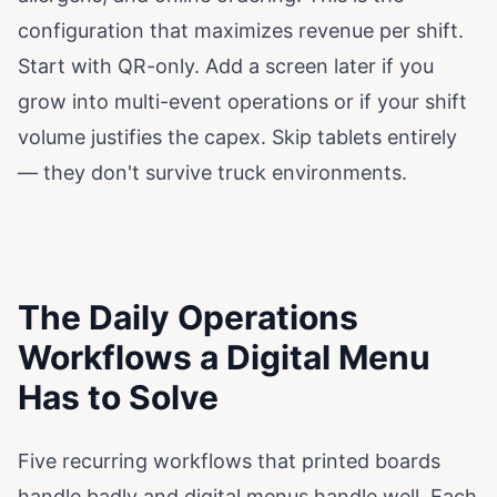
configuration that maximizes revenue per shift.
Start with QR-only. Add a screen later if you
grow into multi-event operations or if your shift
volume justifies the capex. Skip tablets entirely
— they don't survive truck environments.
The Daily Operations
Workflows a Digital Menu
Has to Solve
Five recurring workflows that printed boards
handle badly and digital menus handle well. Each