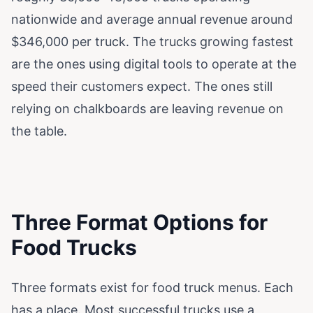
nationwide and average annual revenue around
$346,000 per truck. The trucks growing fastest
are the ones using digital tools to operate at the
speed their customers expect. The ones still
relying on chalkboards are leaving revenue on
the table.
Three Format Options for
Food Trucks
Three formats exist for food truck menus. Each
has a place. Most successful trucks use a