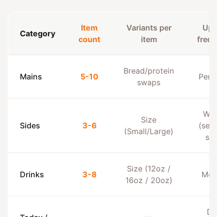
Item
Variants per
Upd
Category
count
item
freq
Bread/protein
Mains
5-10
Per 
swaps
Wee
Size
Sides
3-6
(sea
(Small/Large)
sid
Size (12oz /
Drinks
3-8
Mon
16oz / 20oz)
Da