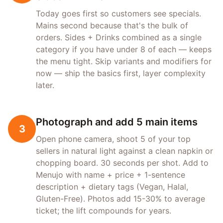
Today goes first so customers see specials.
Mains second because that's the bulk of
orders. Sides + Drinks combined as a single
category if you have under 8 of each — keeps
the menu tight. Skip variants and modifiers for
now — ship the basics first, layer complexity
later.
Photograph and add 5 main items
3
Open phone camera, shoot 5 of your top
sellers in natural light against a clean napkin or
chopping board. 30 seconds per shot. Add to
Menujo with name + price + 1-sentence
description + dietary tags (Vegan, Halal,
Gluten-Free). Photos add 15-30% to average
ticket; the lift compounds for years.