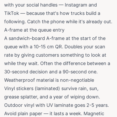
with your social handles — Instagram and
TikTok — because that's how trucks build a
following. Catch the phone while it's already out.
A-frame at the queue entry
A sandwich-board A-frame at the start of the
queue with a 10-15 cm QR. Doubles your scan
rate by giving customers something to look at
while they wait. Often the difference between a
30-second decision and a 90-second one.
Weatherproof material is non-negotiable
Vinyl stickers (laminated) survive rain, sun,
grease splatter, and a year of wiping down.
Outdoor vinyl with UV laminate goes 2-5 years.
Avoid plain paper — it lasts a week. Magnetic