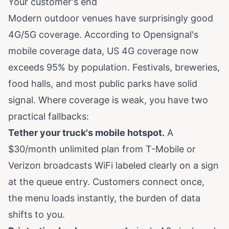
Your customer's end
Modern outdoor venues have surprisingly good
4G/5G coverage. According to
Opensignal's
mobile coverage data
, US 4G coverage now
exceeds 95% by population. Festivals, breweries,
food halls, and most public parks have solid
signal. Where coverage is weak, you have two
practical fallbacks:
Tether your truck's mobile hotspot.
A
$30/month unlimited plan from T-Mobile or
Verizon broadcasts WiFi labeled clearly on a sign
at the queue entry. Customers connect once,
the menu loads instantly, the burden of data
shifts to you.