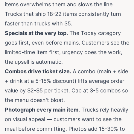
items overwhelms them and slows the line.
Trucks that ship 18-22 items consistently turn
faster than trucks with 35.
Specials at the very top.
The Today category
goes first, even before mains. Customers see the
limited-time item first, urgency does the work,
the upsell is automatic.
Combos drive ticket size.
A combo (main + side
+ drink at a 5-15% discount) lifts average order
value by $2-$5 per ticket. Cap at 3-5 combos so
the menu doesn't bloat.
Photograph every main item.
Trucks rely heavily
on visual appeal — customers want to see the
meal before committing. Photos add 15-30% to