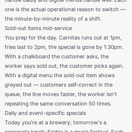
one is the actual operational reason to switch —
the minute-by-minute reality of a shift.
Sold-out items mid-service
You prep for the day. Carnitas runs out at 1pm,
fries last to 2pm, the special is gone by 1:30pm.
With a chalkboard the customer asks, the
worker says sold out, the customer picks again.
With a digital menu the sold-out item shows
greyed out — customers self-correct in the
queue, the line moves faster, the worker isn't
repeating the same conversation 50 times.
Daily and event-specific specials
Today you're at a brewery; tomorrow's a
corporate lunch; Friday is a music festival. Each