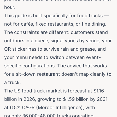
hour.
This guide is built specifically for food trucks —
not for cafés, fixed restaurants, or fine dining.
The constraints are different: customers stand
outdoors in a queue, signal varies by venue, your
QR sticker has to survive rain and grease, and
your menu needs to switch between event-
specific configurations. The advice that works
for a sit-down restaurant doesn't map cleanly to
a truck.
The US food truck market is forecast at
$1.16
billion in 2026, growing to $1.59 billion by 2031
at 6.5% CAGR (Mordor Intelligence)
, with
roughly 36,000-48,000 trucks operating