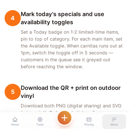
Mark today's specials and use
4
availability toggles
Set a Today badge on 1-2 limited-time items,
pin to top of category. For each main item, set
the Available toggle. When carnitas runs out at
1pm, switch the toggle off in 5 seconds —
customers in the queue see it greyed out
before reaching the window.
Download the QR + print on outdoor
5
vinyl
Download both PNG (digital sharing) and SVG
(crisp print). Order vinyl stickers from
VistaPrint or a local print shop — about
Home
Tools
Pricing
More
$15-$25 for 4 large outdoor-vinyl pieces. Place