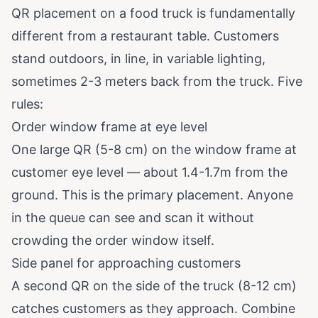
QR placement on a food truck is fundamentally
different from a restaurant table. Customers
stand outdoors, in line, in variable lighting,
sometimes 2-3 meters back from the truck. Five
rules:
Order window frame at eye level
One large QR (5-8 cm) on the window frame at
customer eye level — about 1.4-1.7m from the
ground. This is the primary placement. Anyone
in the queue can see and scan it without
crowding the order window itself.
Side panel for approaching customers
A second QR on the side of the truck (8-12 cm)
catches customers as they approach. Combine