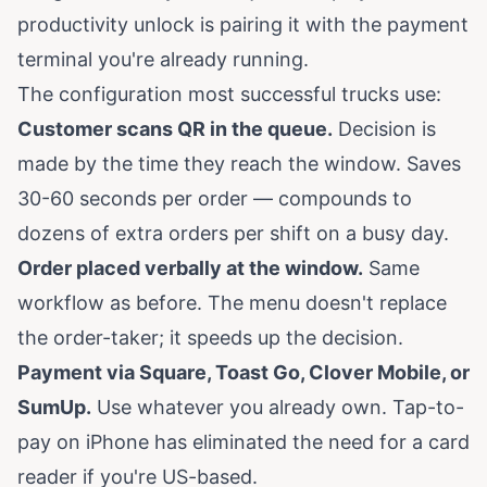
productivity unlock is pairing it with the payment
terminal you're already running.
The configuration most successful trucks use:
Customer scans QR in the queue.
Decision is
made by the time they reach the window. Saves
30-60 seconds per order — compounds to
dozens of extra orders per shift on a busy day.
Order placed verbally at the window.
Same
workflow as before. The menu doesn't replace
the order-taker; it speeds up the decision.
Payment via Square, Toast Go, Clover Mobile, or
SumUp.
Use whatever you already own. Tap-to-
pay on iPhone has eliminated the need for a card
reader if you're US-based.