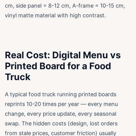
cm, side panel = 8-12 cm, A-frame = 10-15 cm,
vinyl matte material with high contrast.
Real Cost: Digital Menu vs
Printed Board for a Food
Truck
A typical food truck running printed boards
reprints 10-20 times per year — every menu
change, every price update, every seasonal
swap. The hidden costs (design, lost orders
from stale prices, customer friction) usually