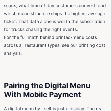
scans, what time of day customers convert, and
which menu structure ships the highest average
ticket. That data alone is worth the subscription
for trucks chasing the right events.
For the full math behind printed-menu costs
across all restaurant types, see our
printing cost
analysis
.
Pairing the Digital Menu
With Mobile Payment
A digital menu by itself is just a display. The real