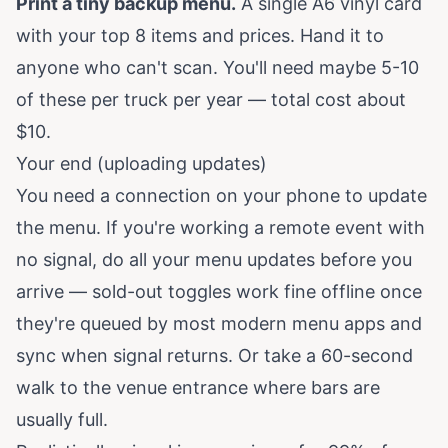
Print a tiny backup menu.
A single A6 vinyl card
with your top 8 items and prices. Hand it to
anyone who can't scan. You'll need maybe 5-10
of these per truck per year — total cost about
$10.
Your end (uploading updates)
You need a connection on your phone to update
the menu. If you're working a remote event with
no signal, do all your menu updates before you
arrive — sold-out toggles work fine offline once
they're queued by most modern menu apps and
sync when signal returns. Or take a 60-second
walk to the venue entrance where bars are
usually full.