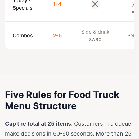
Today /
1-4
(of
No
Specials
hou
Side & drink
Combos
2-5
Per 
swap
Five Rules for Food Truck
Menu Structure
Cap the total at 25 items.
Customers in a queue
make decisions in 60-90 seconds. More than 25