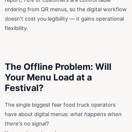
ordering from QR menus, so the digital workflow
doesn't cost you legibility — it gains operational
flexibility.
The Offline Problem: Will
Your Menu Load at a
Festival?
The single biggest fear food truck operators
have about digital menus:
what happens when
there's no signal
?