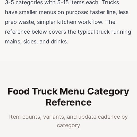
3-5 categories with 5-15 items each. Trucks
have smaller menus on purpose: faster line, less
prep waste, simpler kitchen workflow. The
reference below covers the typical truck running
mains, sides, and drinks.
Food Truck Menu Category
Reference
Item counts, variants, and update cadence by
category