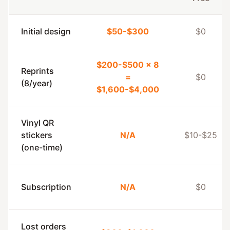
Initial design
$50-$300
$0
$200-$500 × 8
Reprints
=
$0
(8/year)
$1,600-$4,000
Vinyl QR
stickers
N/A
$10-$25
(one-time)
Subscription
N/A
$0
Lost orders