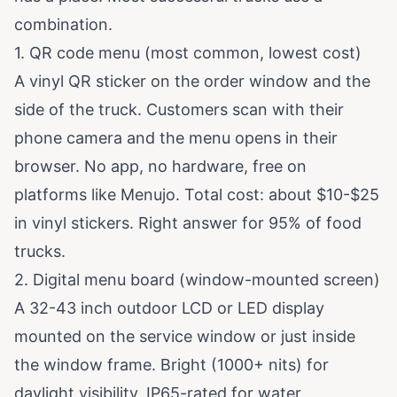
combination.
1. QR code menu (most common, lowest cost)
A vinyl QR sticker on the order window and the
side of the truck. Customers scan with their
phone camera and the menu opens in their
browser. No app, no hardware, free on
platforms like
Menujo
. Total cost: about $10-$25
in vinyl stickers. Right answer for 95% of food
trucks.
2. Digital menu board (window-mounted screen)
A 32-43 inch outdoor LCD or LED display
mounted on the service window or just inside
the window frame. Bright (1000+ nits) for
daylight visibility, IP65-rated for water