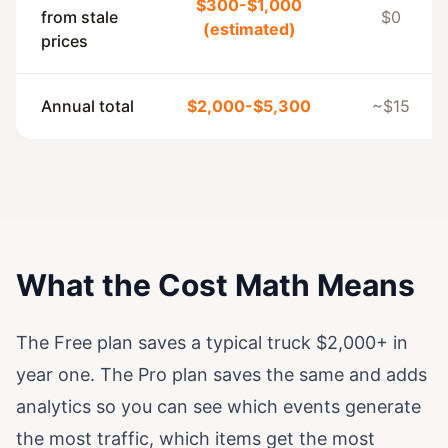
$300-$1,000
from stale
$0
(estimated)
prices
Annual total
$2,000-$5,300
~$15
What the Cost Math Means
The Free plan saves a typical truck $2,000+ in
year one. The Pro plan saves the same and adds
analytics so you can see which events generate
the most traffic, which items get the most