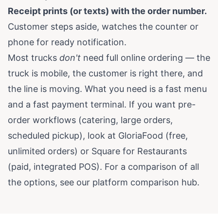
Receipt prints (or texts) with the order number.
Customer steps aside, watches the counter or
phone for ready notification.
Most trucks
don't
need full online ordering — the
truck is mobile, the customer is right there, and
the line is moving. What you need is a fast menu
and a fast payment terminal. If you want pre-
order workflows (catering, large orders,
scheduled pickup), look at GloriaFood (free,
unlimited orders) or Square for Restaurants
(paid, integrated POS). For a comparison of all
the options, see our
platform comparison hub
.