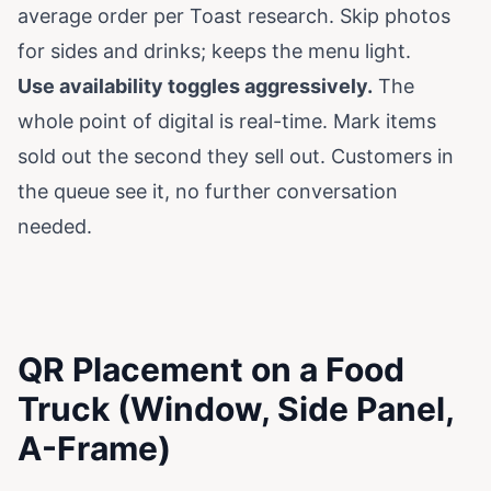
average order per
Toast research
. Skip photos
for sides and drinks; keeps the menu light.
Use availability toggles aggressively.
The
whole point of digital is real-time. Mark items
sold out the second they sell out. Customers in
the queue see it, no further conversation
needed.
QR Placement on a Food
Truck (Window, Side Panel,
A-Frame)