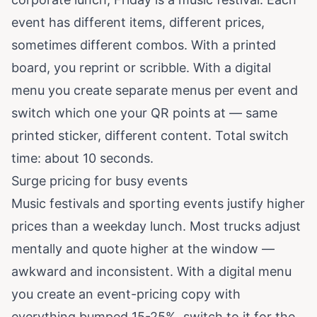
event has different items, different prices,
sometimes different combos. With a printed
board, you reprint or scribble. With a digital
menu you create separate menus per event and
switch which one your QR points at — same
printed sticker, different content. Total switch
time: about 10 seconds.
Surge pricing for busy events
Music festivals and sporting events justify higher
prices than a weekday lunch. Most trucks adjust
mentally and quote higher at the window —
awkward and inconsistent. With a digital menu
you create an event-pricing copy with
everything bumped 15-25%, switch to it for the