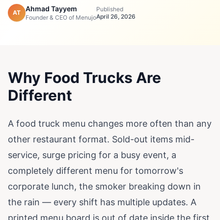
Ahmad Tayyem
Published
AT
April 26, 2026
Founder & CEO of Menujo
Why Food Trucks Are
Different
A food truck menu changes more often than any
other restaurant format. Sold-out items mid-
service, surge pricing for a busy event, a
completely different menu for tomorrow's
corporate lunch, the smoker breaking down in
the rain — every shift has multiple updates. A
printed menu board is out of date inside the first