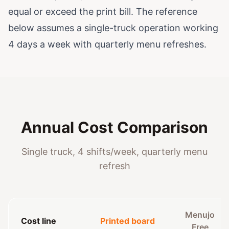
equal or exceed the print bill. The reference
below assumes a single-truck operation working
4 days a week with quarterly menu refreshes.
Annual Cost Comparison
Single truck, 4 shifts/week, quarterly menu
refresh
Menujo
Cost line
Printed board
Free