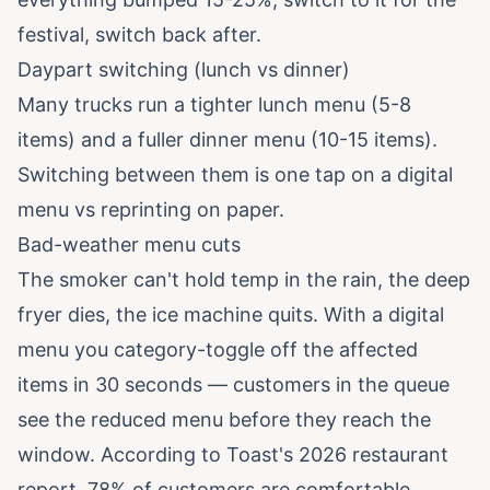
festival, switch back after.
Daypart switching (lunch vs dinner)
Many trucks run a tighter lunch menu (5-8
items) and a fuller dinner menu (10-15 items).
Switching between them is one tap on a digital
menu vs reprinting on paper.
Bad-weather menu cuts
The smoker can't hold temp in the rain, the deep
fryer dies, the ice machine quits. With a digital
menu you category-toggle off the affected
items in 30 seconds — customers in the queue
see the reduced menu before they reach the
window. According to
Toast's 2026 restaurant
report
, 78% of customers are comfortable