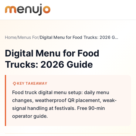
Skip to content
Home
/
Menus For
/
Digital Menu for Food Trucks: 2026 Guide
Digital Menu for Food
Trucks: 2026 Guide
KEY TAKEAWAY
Food truck digital menu setup: daily menu
changes, weatherproof QR placement, weak-
signal handling at festivals. Free 90-min
operator guide.