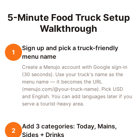
5-Minute Food Truck Setup
Walkthrough
Sign up and pick a truck-friendly
1
menu name
Create a Menujo account with Google sign-in
(30 seconds). Use your truck's name as the
menu name — it becomes the URL
(menujo.com/@your-truck-name). Pick USD
and English. You can add languages later if you
serve a tourist-heavy area.
Add 3 categories: Today, Mains,
2
Sides + Drinks