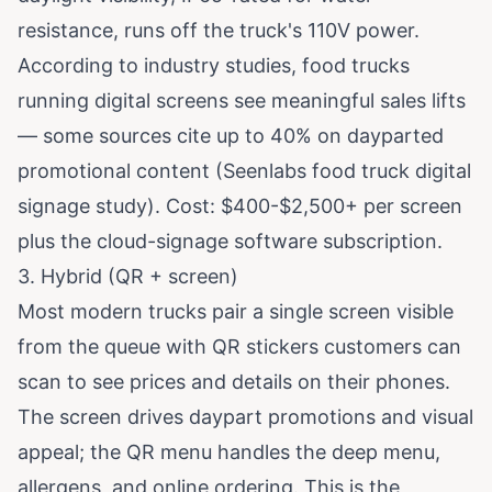
resistance, runs off the truck's 110V power.
According to industry studies, food trucks
running digital screens see meaningful sales lifts
— some sources cite up to 40% on dayparted
promotional content (
Seenlabs food truck digital
signage study
). Cost: $400-$2,500+ per screen
plus the cloud-signage software subscription.
3. Hybrid (QR + screen)
Most modern trucks pair a single screen visible
from the queue with QR stickers customers can
scan to see prices and details on their phones.
The screen drives daypart promotions and visual
appeal; the QR menu handles the deep menu,
allergens, and online ordering. This is the