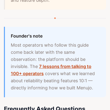
and feature depth.
Founder's note
Most operators who follow this guide
come back later with the same
observation: the platform should be
invisible. The
7 lessons from talking to
100+ operators
covers what we learned
about reliability beating features 10:1 —
directly informing how we built Menujo.
Frequently Asked Questions