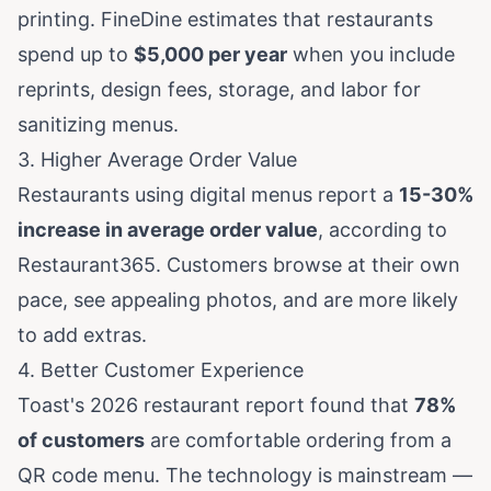
printing.
FineDine estimates
that restaurants
spend up to
$5,000 per year
when you include
reprints, design fees, storage, and labor for
sanitizing menus.
3. Higher Average Order Value
Restaurants using digital menus report a
15-30%
increase in average order value
, according to
Restaurant365
. Customers browse at their own
pace, see appealing photos, and are more likely
to add extras.
4. Better Customer Experience
Toast's 2026 restaurant report
found that
78%
of customers
are comfortable ordering from a
QR code menu. The technology is mainstream —