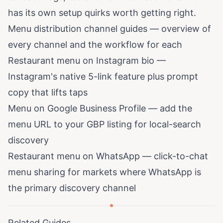
has its own setup quirks worth getting right.
Menu distribution channel guides
— overview of
every channel and the workflow for each
Restaurant menu on Instagram bio
—
Instagram's native 5-link feature plus prompt
copy that lifts taps
Menu on Google Business Profile
— add the
menu URL to your GBP listing for local-search
discovery
Restaurant menu on WhatsApp
— click-to-chat
menu sharing for markets where WhatsApp is
the primary discovery channel
Related Guides