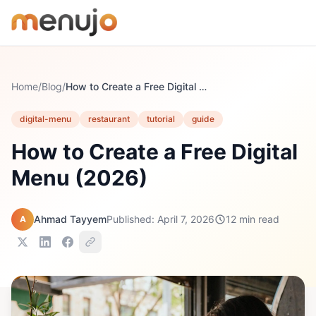
Skip to content
Home
/
Blog
/
How to Create a Free Digital Menu (2026)
digital-menu
restaurant
tutorial
guide
How to Create a Free Digital
Menu (2026)
Ahmad Tayyem
Published: April 7, 2026
12 min read
A