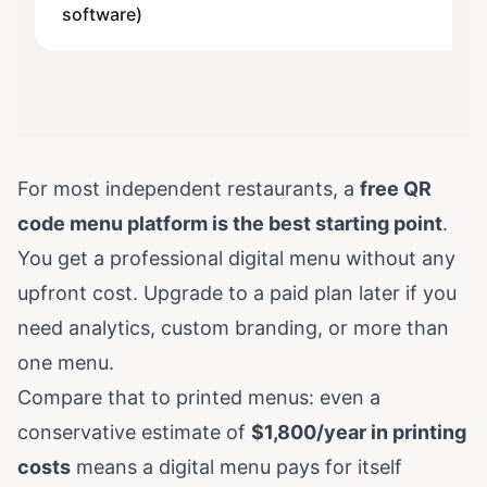
software)
For most independent restaurants, a
free QR
code menu platform is the best starting point
.
You get a professional digital menu without any
upfront cost. Upgrade to a paid plan later if you
need analytics, custom branding, or more than
one menu.
Compare that to printed menus: even a
conservative estimate of
$1,800/year in printing
costs
means a digital menu pays for itself