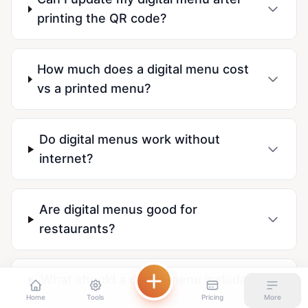
printing the QR code?
How much does a digital menu cost
vs a printed menu?
Do digital menus work without
internet?
Are digital menus good for
restaurants?
What should a digital menu include?
Home
Tools
Pricing
More