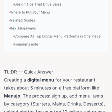
Design Tips That Drive Sales
Where to Put Your Menu
Related Guides
Key Takeaways
Compare All Top Digital Menu Platforms in One Place
Founder's note
TL;DR — Quick Answer
Creating a
digital menu
for your restaurant
takes about 5 minutes on a free platform like
Menujo
. The process: sign up, add menu items
by category (Starters, Mains, Drinks, Desserts),
upload photos for your top 10 sellers, set prices