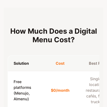
How Much Does a Digital
Menu Cost?
Solution
Cost
Best For
Single-
Free
location
platforms
$0/month
restaurants,
(Menujo,
cafés, food
Almenu)
trucks