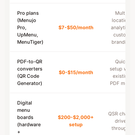
Pro plans
Multi-
(Menujo
location,
Pro,
$7-$50/month
analytics,
UpMenu,
custom
MenuTiger)
branding
PDF-to-QR
Quick
converters
setup with
$0-$15/month
(QR Code
existing
Generator)
PDF menu
Digital
menu
QSR chains,
boards
$200-$2,000+
drive-
(hardware
setup
throughs
+