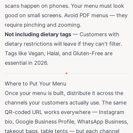
scans happen on phones. Your menu must look
good on small screens. Avoid PDF menus — they
require pinching and zooming.
Not including dietary tags
— Customers with
dietary restrictions will leave if they can't filter.
Tags like Vegan, Halal, and Gluten-Free are
essential in 2026.
Where to Put Your Menu
Once your menu is built, distribute it across the
channels your customers actually use. The same
QR-coded URL works everywhere — Instagram
bio, Google Business Profile, WhatsApp Business,
takeout bags, table tents — but each channel