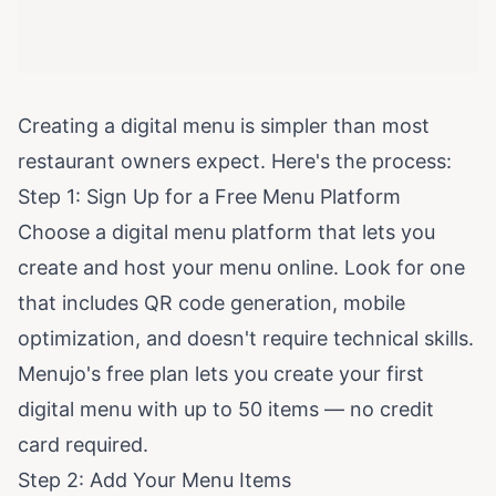
Creating a digital menu is simpler than most
restaurant owners expect. Here's the process:
Step 1: Sign Up for a Free Menu Platform
Choose a digital menu platform that lets you
create and host your menu online. Look for one
that includes QR code generation, mobile
optimization, and doesn't require technical skills.
Menujo's free plan
lets you create your first
digital menu with up to 50 items — no credit
card required.
Step 2: Add Your Menu Items