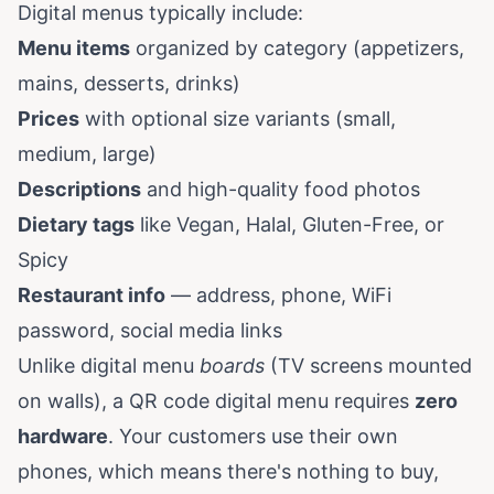
Digital menus typically include:
Menu items
organized by category (appetizers,
mains, desserts, drinks)
Prices
with optional size variants (small,
medium, large)
Descriptions
and high-quality food photos
Dietary tags
like Vegan, Halal, Gluten-Free, or
Spicy
Restaurant info
— address, phone, WiFi
password, social media links
Unlike digital menu
boards
(TV screens mounted
on walls), a QR code digital menu requires
zero
hardware
. Your customers use their own
phones, which means there's nothing to buy,