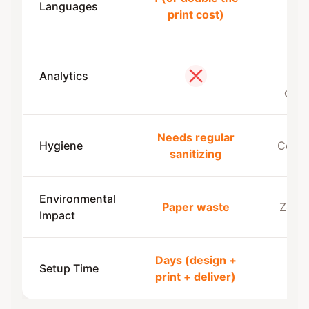
Languages
Mult
print cost)
Vie
Analytics
devi
No
coun
Needs regular
Hygiene
Conta
sanitizing
Environmental
Paper waste
Zero 
Impact
Days (design +
Und
Setup Time
print + deliver)
min