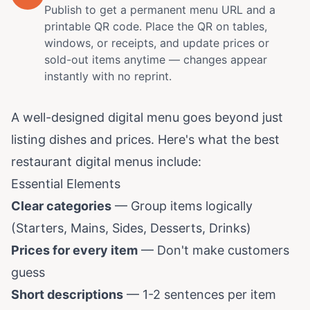
Publish to get a permanent menu URL and a
printable QR code. Place the QR on tables,
windows, or receipts, and update prices or
sold-out items anytime — changes appear
instantly with no reprint.
A well-designed digital menu goes beyond just
listing dishes and prices. Here's what the best
restaurant digital menus include:
Essential Elements
Clear categories
— Group items logically
(Starters, Mains, Sides, Desserts, Drinks)
Prices for every item
— Don't make customers
guess
Short descriptions
— 1-2 sentences per item