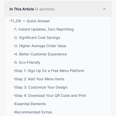
In This Article
(4 sections)
TL;DR — Quick Answer
1. Instant Updates, Zero Reprinting
2. Significant Cost Savings
3. Higher Average Order Value
4. Better Customer Experience
5. Eco-Friendly
Step 1: Sign Up for a Free Menu Platform
Step 2: Add Your Menu Items
Step 3: Customize Your Design
Step 4: Download Your QR Code and Print
Essential Elements
Recommended Extras