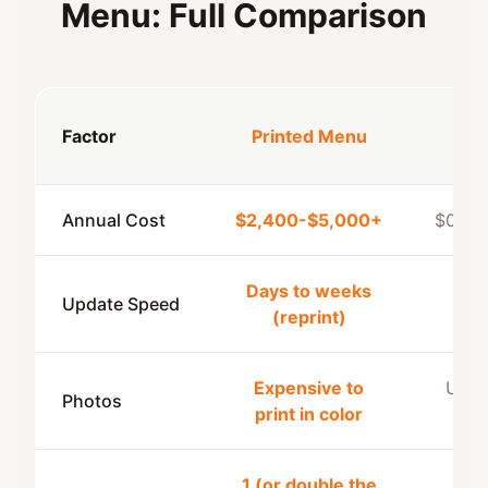
Menu: Full Comparison
Dig
Factor
Printed Menu
Me
Annual Cost
$2,400-$5,000+
$0-$8
Days to weeks
Update Speed
Ins
(reprint)
Expensive to
Unlim
Photos
print in color
fr
1 (or double the