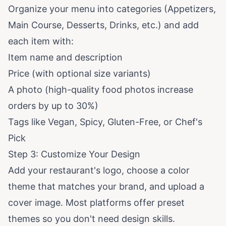
Organize your menu into categories (Appetizers,
Main Course, Desserts, Drinks, etc.) and add
each item with:
Item name and description
Price (with optional size variants)
A photo (high-quality food photos increase
orders by up to
30%
)
Tags like Vegan, Spicy, Gluten-Free, or Chef's
Pick
Step 3: Customize Your Design
Add your restaurant's logo, choose a color
theme that matches your brand, and upload a
cover image. Most platforms offer preset
themes so you don't need design skills.