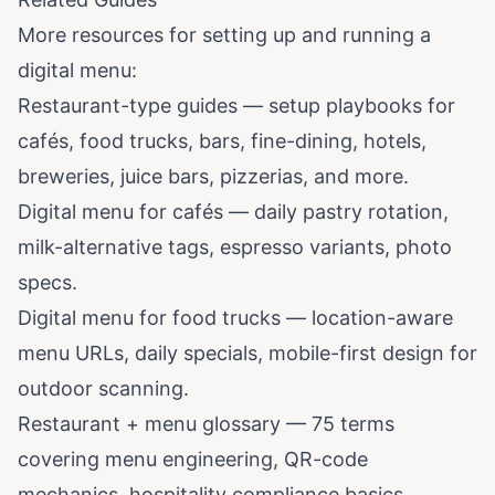
More resources for setting up and running a
digital menu:
Restaurant-type guides
— setup playbooks for
cafés, food trucks, bars, fine-dining, hotels,
breweries, juice bars, pizzerias, and more.
Digital menu for cafés
— daily pastry rotation,
milk-alternative tags, espresso variants, photo
specs.
Digital menu for food trucks
— location-aware
menu URLs, daily specials, mobile-first design for
outdoor scanning.
Restaurant + menu glossary
— 75 terms
covering menu engineering, QR-code
mechanics, hospitality compliance basics.