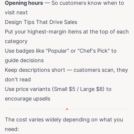
Opening hours
— So customers know when to
visit next
Design Tips That Drive Sales
Put your highest-margin items at the top of each
category
Use badges like "Popular" or "Chef's Pick" to
guide decisions
Keep descriptions short — customers scan, they
don't read
Use price variants (Small $5 / Large $8) to
encourage upsells
The cost varies widely depending on what you
need: