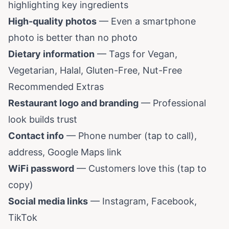
highlighting key ingredients
High-quality photos
— Even a smartphone
photo is better than no photo
Dietary information
— Tags for Vegan,
Vegetarian, Halal, Gluten-Free, Nut-Free
Recommended Extras
Restaurant logo and branding
— Professional
look builds trust
Contact info
— Phone number (tap to call),
address, Google Maps link
WiFi password
— Customers love this (tap to
copy)
Social media links
— Instagram, Facebook,
TikTok