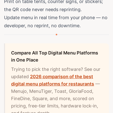
Print on table tents, counter signs, or stickers;
the QR code never needs reprinting.
Update menu in real time from your phone — no
developer, no reprint, no downtime.
Compare All Top Digital Menu Platforms
in One Place
Trying to pick the right software? See our
updated
2026 comparison of the best
digital menu platforms for restaurants
—
Menujo, MenuTiger, Toast, GloriaFood,
FineDine, Square, and more, scored on
pricing, free-tier limits, hardware lock-in,