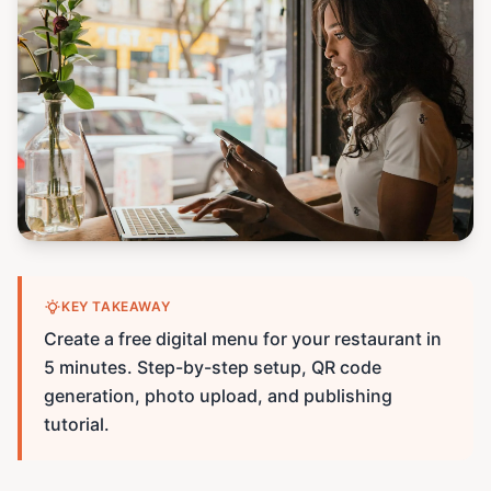
KEY TAKEAWAY
Create a free digital menu for your restaurant in
5 minutes. Step-by-step setup, QR code
generation, photo upload, and publishing
tutorial.