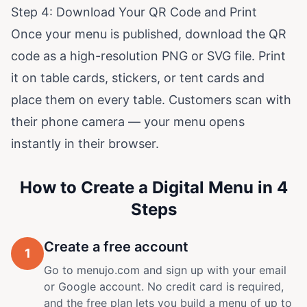
Step 4: Download Your QR Code and Print
Once your menu is published, download the QR
code as a high-resolution PNG or SVG file. Print
it on table cards, stickers, or tent cards and
place them on every table. Customers scan with
their phone camera — your menu opens
instantly in their browser.
How to Create a Digital Menu in 4
Steps
Create a free account
1
Go to menujo.com and sign up with your email
or Google account. No credit card is required,
and the free plan lets you build a menu of up to