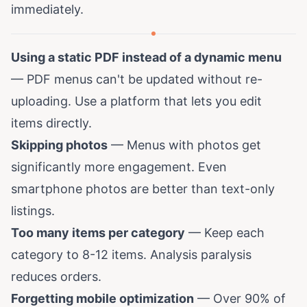
immediately.
Using a static PDF instead of a dynamic menu
— PDF menus can't be updated without re-
uploading. Use a platform that lets you edit
items directly.
Skipping photos
— Menus with photos get
significantly more engagement. Even
smartphone photos are better than text-only
listings.
Too many items per category
— Keep each
category to 8-12 items. Analysis paralysis
reduces orders.
Forgetting mobile optimization
— Over 90% of