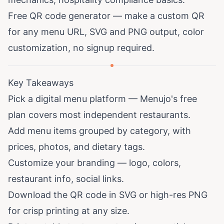
Free QR code generator
— make a custom QR
for any menu URL, SVG and PNG output, color
customization, no signup required.
Key Takeaways
Pick a digital menu platform — Menujo's free
plan covers most independent restaurants.
Add menu items grouped by category, with
prices, photos, and dietary tags.
Customize your branding — logo, colors,
restaurant info, social links.
Download the QR code in SVG or high-res PNG
for crisp printing at any size.