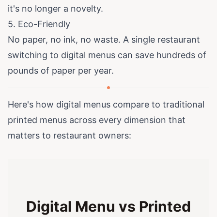
it's no longer a novelty.
5. Eco-Friendly
No paper, no ink, no waste. A single restaurant
switching to digital menus can save hundreds of
pounds of paper per year.
Here's how digital menus compare to traditional
printed menus across every dimension that
matters to restaurant owners:
Digital Menu vs Printed