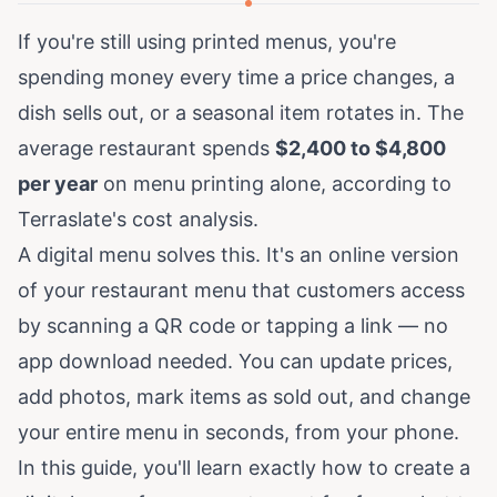
If you're still using printed menus, you're
spending money every time a price changes, a
dish sells out, or a seasonal item rotates in. The
average restaurant spends
$2,400 to $4,800
per year
on menu printing alone, according to
Terraslate's cost analysis
.
A digital menu solves this. It's an online version
of your restaurant menu that customers access
by scanning a QR code or tapping a link — no
app download needed. You can update prices,
add photos, mark items as sold out, and change
your entire menu in seconds, from your phone.
In this guide, you'll learn exactly how to create a