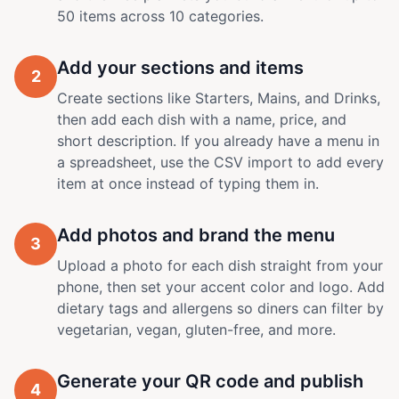
50 items across 10 categories.
Add your sections and items
2
Create sections like Starters, Mains, and Drinks,
then add each dish with a name, price, and
short description. If you already have a menu in
a spreadsheet, use the CSV import to add every
item at once instead of typing them in.
Add photos and brand the menu
3
Upload a photo for each dish straight from your
phone, then set your accent color and logo. Add
dietary tags and allergens so diners can filter by
vegetarian, vegan, gluten-free, and more.
Generate your QR code and publish
4