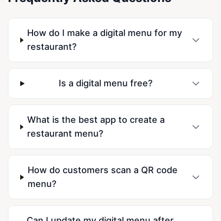
How do I make a digital menu for my
restaurant?
Is a digital menu free?
What is the best app to create a
restaurant menu?
How do customers scan a QR code
menu?
Can I update my digital menu after