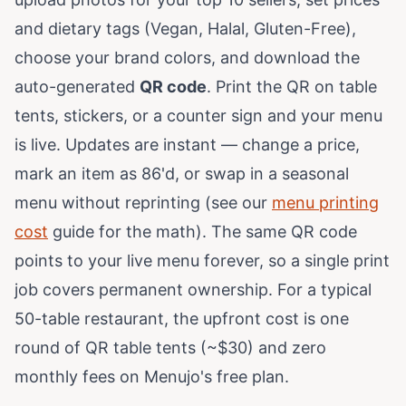
and dietary tags (Vegan, Halal, Gluten-Free),
choose your brand colors, and download the
auto-generated
QR code
. Print the QR on table
tents, stickers, or a counter sign and your menu
is live. Updates are instant — change a price,
mark an item as 86'd, or swap in a seasonal
menu without reprinting (see our
menu printing
cost
guide for the math). The same QR code
points to your live menu forever, so a single print
job covers permanent ownership. For a typical
50-table restaurant, the upfront cost is one
round of QR table tents (~$30) and zero
monthly fees on Menujo's free plan.