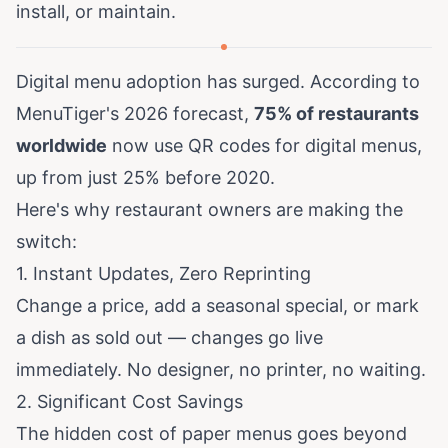
install, or maintain.
Digital menu adoption has surged. According to
MenuTiger's 2026 forecast
,
75% of restaurants
worldwide
now use QR codes for digital menus,
up from just 25% before 2020.
Here's why restaurant owners are making the
switch:
1. Instant Updates, Zero Reprinting
Change a price, add a seasonal special, or mark
a dish as sold out — changes go live
immediately. No designer, no printer, no waiting.
2. Significant Cost Savings
The hidden cost of paper menus goes beyond