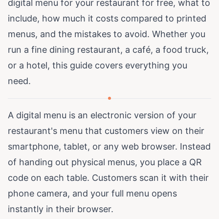
digital menu for your restaurant for free, what to
include, how much it costs compared to printed
menus, and the mistakes to avoid. Whether you
run a fine dining restaurant, a café, a food truck,
or a hotel, this guide covers everything you
need.
A digital menu is an electronic version of your
restaurant's menu that customers view on their
smartphone, tablet, or any web browser. Instead
of handing out physical menus, you place a QR
code on each table. Customers scan it with their
phone camera, and your full menu opens
instantly in their browser.