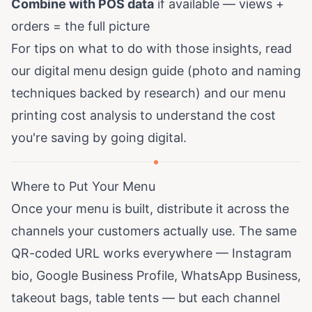
Combine with POS data
if available — views +
orders = the full picture
For tips on what to do with those insights, read
our
digital menu design guide
(photo and naming
techniques backed by research) and our
menu
printing cost analysis
to understand the cost
you're saving by going digital.
Where to Put Your Menu
Once your menu is built, distribute it across the
channels your customers actually use. The same
QR-coded URL works everywhere — Instagram
bio, Google Business Profile, WhatsApp Business,
takeout bags, table tents — but each channel