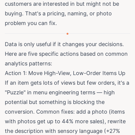
customers are interested in but might not be
buying. That's a pricing, naming, or photo
problem you can fix.
Data is only useful if it changes your decisions.
Here are five specific actions based on common
analytics patterns:
Action 1: Move High-View, Low-Order Items Up
If an item gets lots of views but few orders, it's a
"Puzzle" in menu engineering terms — high
potential but something is blocking the
conversion. Common fixes: add a photo (items
with photos get
up to 44% more sales
), rewrite
the description with sensory language (
+27%