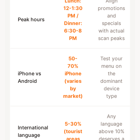
Lunch:
Align
12-1:30
promotions
PM /
and
Peak hours
Dinner:
specials
6:30-8
with actual
PM
scan peaks
50-
Test your
70%
menu on
iPhone vs
iPhone
the
Android
(varies
dominant
by
device
market)
type
Any
5-30%
language
International
(tourist
above 10%
language
areas
deserves a