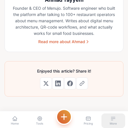
Founder & CEO of Menujo. Software engineer who built
the platform after talking to 100+ restaurant operators
about menu management. Writes about digital menu
architecture, QR-code workflows, and what actually
works for small food businesses.
Read more about Ahmad
Enjoyed this article? Share it!
Home
Tools
Pricing
More