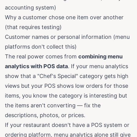
accounting system)
Why a customer chose one item over another
(that requires testing)
Customer names or personal information (menu
platforms don't collect this)
The real power comes from
combining menu
analytics with POS data
. If your menu analytics
show that a "Chef's Special" category gets high
views but your POS shows low orders for those
items, you know the category is interesting but
the items aren't converting — fix the
descriptions, photos, or prices.
If your restaurant doesn't have a POS system or
ordering platform, menu analytics alone still give