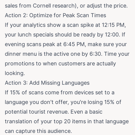
sales from Cornell research
), or adjust the price.
Action 2: Optimize for Peak Scan Times
If your analytics show a scan spike at 12:15 PM,
your lunch specials should be ready by 12:00. If
evening scans peak at 6:45 PM, make sure your
dinner menu is the active one by 6:30. Time your
promotions to when customers are actually
looking.
Action 3: Add Missing Languages
If 15% of scans come from devices set to a
language you don't offer, you're losing 15% of
potential tourist revenue. Even a basic
translation of your top 20 items in that language
can capture this audience.