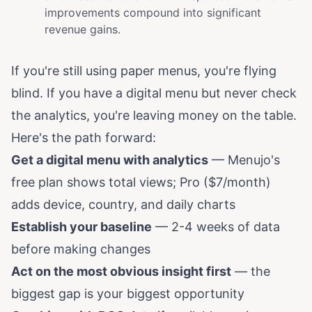
improvements compound into significant
revenue gains.
If you're still using paper menus, you're flying
blind. If you have a digital menu but never check
the analytics, you're leaving money on the table.
Here's the path forward:
Get a digital menu with analytics
—
Menujo's
free plan
shows total views; Pro ($7/month)
adds device, country, and daily charts
Establish your baseline
— 2-4 weeks of data
before making changes
Act on the most obvious insight first
— the
biggest gap is your biggest opportunity