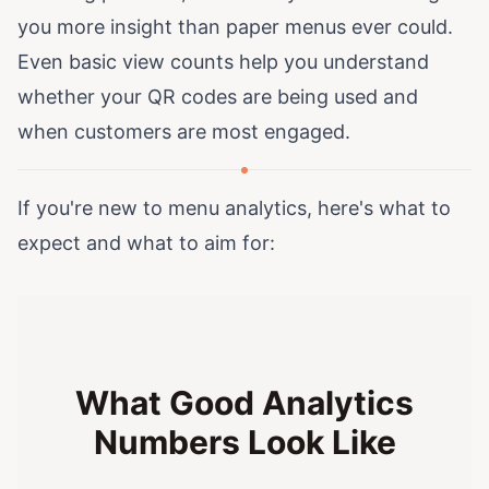
you more insight than paper menus ever could.
Even basic view counts help you understand
whether your QR codes are being used and
when customers are most engaged.
If you're new to menu analytics, here's what to
expect and what to aim for:
What Good Analytics
Numbers Look Like