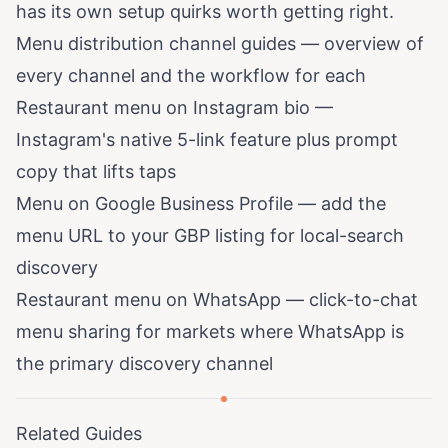
has its own setup quirks worth getting right.
Menu distribution channel guides
— overview of
every channel and the workflow for each
Restaurant menu on Instagram bio
—
Instagram's native 5-link feature plus prompt
copy that lifts taps
Menu on Google Business Profile
— add the
menu URL to your GBP listing for local-search
discovery
Restaurant menu on WhatsApp
— click-to-chat
menu sharing for markets where WhatsApp is
the primary discovery channel
Related Guides