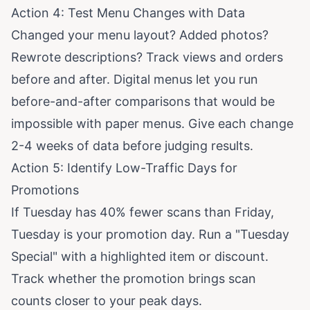
Action 4: Test Menu Changes with Data
Changed your menu layout? Added photos?
Rewrote descriptions? Track views and orders
before and after. Digital menus let you run
before-and-after comparisons that would be
impossible with paper menus. Give each change
2-4 weeks of data before judging results.
Action 5: Identify Low-Traffic Days for
Promotions
If Tuesday has 40% fewer scans than Friday,
Tuesday is your promotion day. Run a "Tuesday
Special" with a highlighted item or discount.
Track whether the promotion brings scan
counts closer to your peak days.