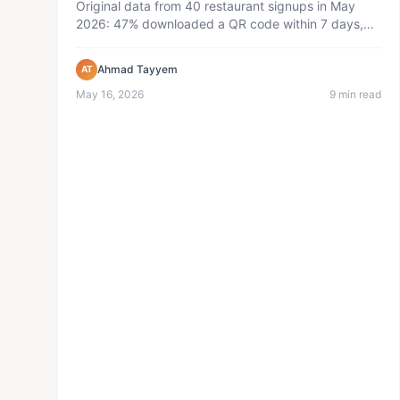
Original data from 40 restaurant signups in May
2026: 47% downloaded a QR code within 7 days,
36 active menus, 1,715 pub...
Ahmad Tayyem
AT
May 16, 2026
9 min read