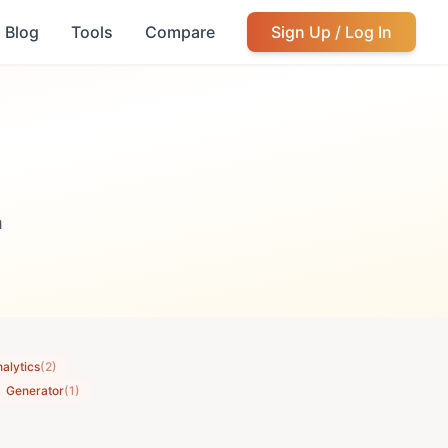
Blog
Tools
Compare
Sign Up / Log In
m
alytics
(2)
Generator
(1)