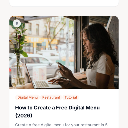
8
Digital Menu
Restaurant
Tutorial
How to Create a Free Digital Menu
(2026)
Create a free digital menu for your restaurant in 5