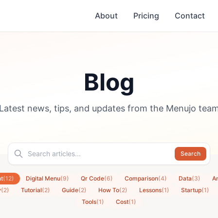
About
Pricing
Contact
Blog
Latest news, tips, and updates from the Menujo tea
Search
t
(12)
Digital Menu
(9)
Qr Code
(6)
Comparison
(4)
Data
(3)
An
y
(2)
Tutorial
(2)
Guide
(2)
How To
(2)
Lessons
(1)
Startup
(1)
Tools
(1)
Cost
(1)