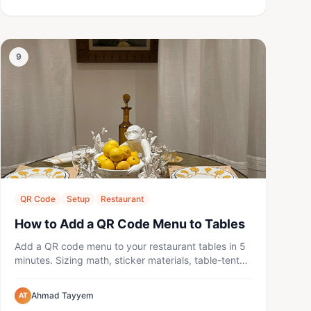
9
QR Code
Setup
Restaurant
How to Add a QR Code Menu to Tables
Add a QR code menu to your restaurant tables in 5
minutes. Sizing math, sticker materials, table-tent
placement, prompt ...
Ahmad Tayyem
AT