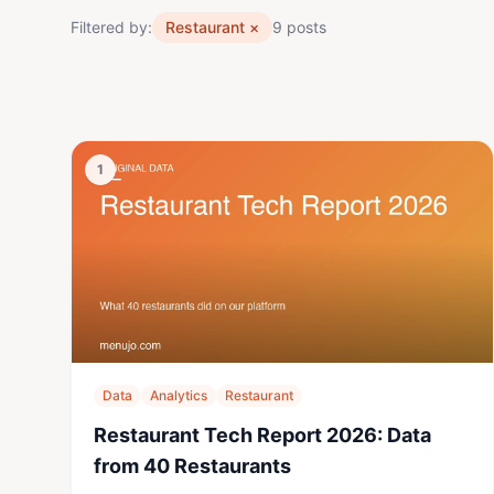
Filtered by:
Restaurant
×
9 posts
1
Data
Analytics
Restaurant
Restaurant Tech Report 2026: Data
from 40 Restaurants