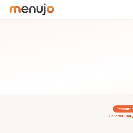
Skip to content
Restauran
Founder Stor