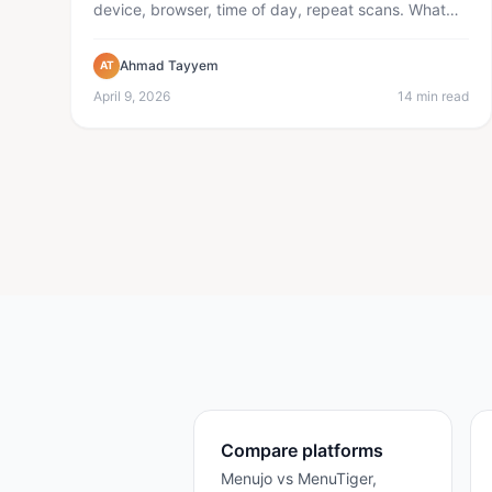
device, browser, time of day, repeat scans. What
the data tells you a...
Ahmad Tayyem
AT
April 9, 2026
14 min read
Compare platforms
Menujo vs MenuTiger,