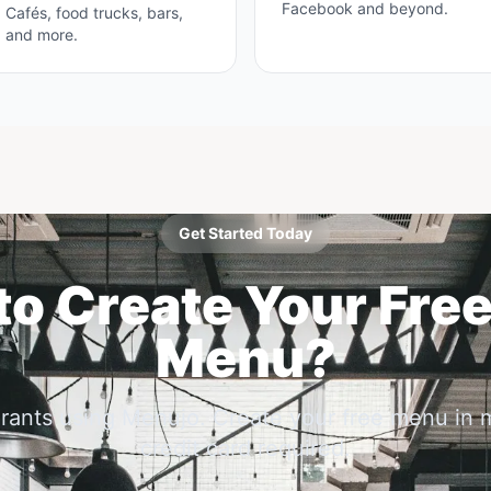
Facebook and beyond.
Cafés, food trucks, bars,
and more.
Get Started Today
o Create Your Free
Menu?
urants using Menujo. Create your free menu in 
credit card required.