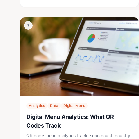
7
Analytics
Data
Digital Menu
Digital Menu Analytics: What QR
Codes Track
QR code menu analytics track: scan count, country,