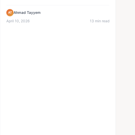
menu. No reprinting...
Ahmad Tayyem
AT
April 10, 2026
13 min read