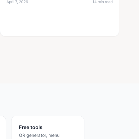
April 7, 2026
14 min read
Free tools
QR generator, menu