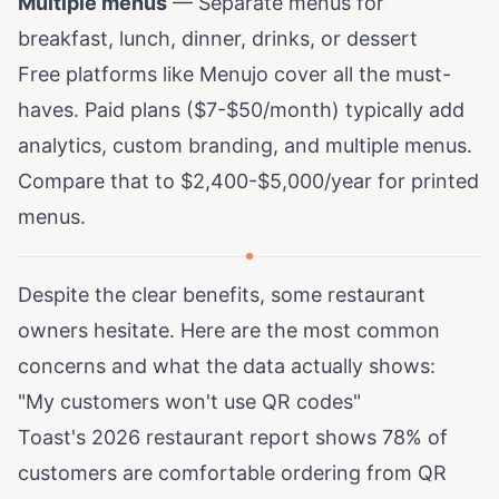
Multiple menus
— Separate menus for
breakfast, lunch, dinner, drinks, or dessert
Free platforms like
Menujo
cover all the must-
haves. Paid plans ($7-$50/month) typically add
analytics, custom branding, and multiple menus.
Compare that to
$2,400-$5,000/year for printed
menus
.
Despite the clear benefits, some restaurant
owners hesitate. Here are the most common
concerns and what the data actually shows:
"My customers won't use QR codes"
Toast's 2026 restaurant report
shows 78% of
customers are comfortable ordering from QR