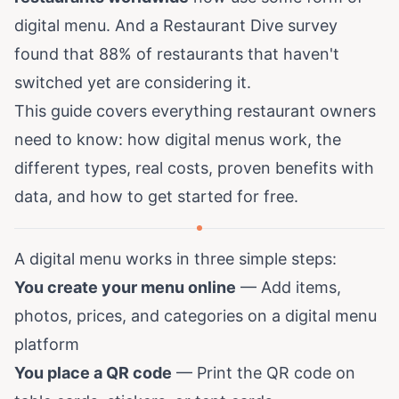
digital menu. And a
Restaurant Dive survey
found that 88% of restaurants that haven't
switched yet are considering it.
This guide covers everything restaurant owners
need to know: how digital menus work, the
different types, real costs, proven benefits with
data, and how to get started for free.
A digital menu works in three simple steps:
You create your menu online
— Add items,
photos, prices, and categories on a digital menu
platform
You place a QR code
— Print the QR code on