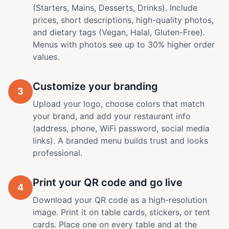
(Starters, Mains, Desserts, Drinks). Include
prices, short descriptions, high-quality photos,
and dietary tags (Vegan, Halal, Gluten-Free).
Menus with photos see up to 30% higher order
values.
Customize your branding
3
Upload your logo, choose colors that match
your brand, and add your restaurant info
(address, phone, WiFi password, social media
links). A branded menu builds trust and looks
professional.
Print your QR code and go live
4
Download your QR code as a high-resolution
image. Print it on table cards, stickers, or tent
cards. Place one on every table and at the