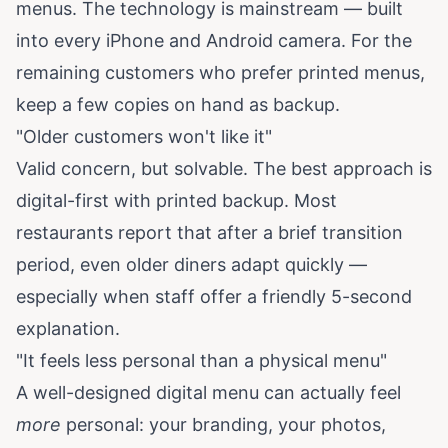
menus. The technology is mainstream — built
into every iPhone and Android camera. For the
remaining customers who prefer printed menus,
keep a few copies on hand as backup.
"Older customers won't like it"
Valid concern, but solvable. The best approach is
digital-first with printed backup. Most
restaurants report that after a brief transition
period, even older diners adapt quickly —
especially when staff offer a friendly 5-second
explanation.
"It feels less personal than a physical menu"
A well-designed digital menu can actually feel
more
personal: your branding, your photos,