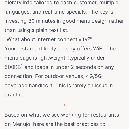
dietary info tailored to each customer, multiple
languages, and real-time specials. The key is
investing 30 minutes in good menu design rather
than using a plain text list.
"What about internet connectivity?"
Your restaurant likely already offers WiFi. The
menu page is lightweight (typically under
500KB) and loads in under 2 seconds on any
connection. For outdoor venues, 4G/5G
coverage handles it. This is rarely an issue in
practice.
Based on what we see working for restaurants
on Menujo, here are the best practices to