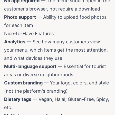
No app required
— The menu should open in the
customer's browser, not require a download
Photo support
— Ability to upload food photos
for each item
Nice-to-Have Features
Analytics
— See how many customers view
your menu, which items get the most attention,
and what devices they use
Multi-language support
— Essential for tourist
areas or diverse neighborhoods
Custom branding
— Your logo, colors, and style
(not the platform's branding)
Dietary tags
— Vegan, Halal, Gluten-Free, Spicy,
etc.