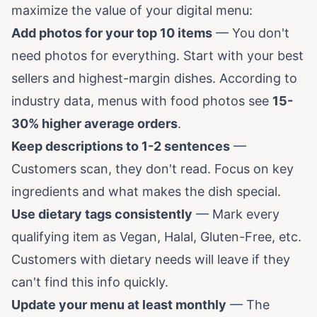
maximize the value of your digital menu:
Add photos for your top 10 items
— You don't
need photos for everything. Start with your best
sellers and highest-margin dishes. According to
industry data, menus with food photos see
15-
30% higher average orders
.
Keep descriptions to 1-2 sentences
—
Customers scan, they don't read. Focus on key
ingredients and what makes the dish special.
Use dietary tags consistently
— Mark every
qualifying item as Vegan, Halal, Gluten-Free, etc.
Customers with dietary needs will leave if they
can't find this info quickly.
Update your menu at least monthly
— The