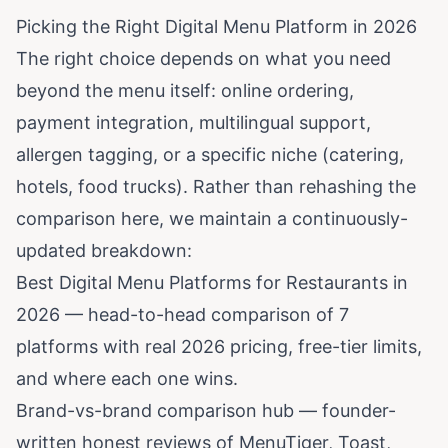
Picking the Right Digital Menu Platform in 2026
The right choice depends on what you need
beyond the menu itself: online ordering,
payment integration, multilingual support,
allergen tagging, or a specific niche (catering,
hotels, food trucks). Rather than rehashing the
comparison here, we maintain a continuously-
updated breakdown:
Best Digital Menu Platforms for Restaurants in
2026
— head-to-head comparison of 7
platforms with real 2026 pricing, free-tier limits,
and where each one wins.
Brand-vs-brand comparison hub
— founder-
written honest reviews of MenuTiger, Toast,