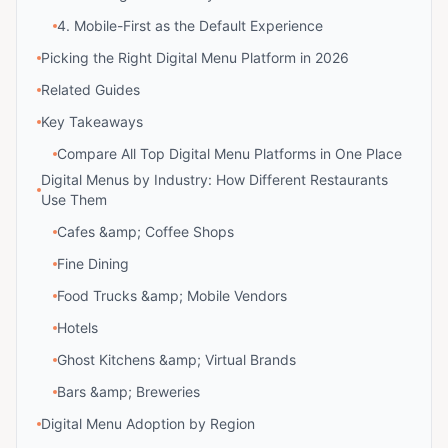
4. Mobile-First as the Default Experience
Picking the Right Digital Menu Platform in 2026
Related Guides
Key Takeaways
Compare All Top Digital Menu Platforms in One Place
Digital Menus by Industry: How Different Restaurants
Use Them
Cafes &amp; Coffee Shops
Fine Dining
Food Trucks &amp; Mobile Vendors
Hotels
Ghost Kitchens &amp; Virtual Brands
Bars &amp; Breweries
Digital Menu Adoption by Region