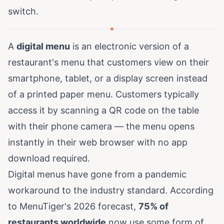
switch.
A
digital menu
is an electronic version of a
restaurant's menu that customers view on their
smartphone, tablet, or a display screen instead
of a printed paper menu. Customers typically
access it by scanning a QR code on the table
with their phone camera — the menu opens
instantly in their web browser with no app
download required.
Digital menus have gone from a pandemic
workaround to the industry standard. According
to
MenuTiger's 2026 forecast
,
75% of
restaurants worldwide
now use some form of