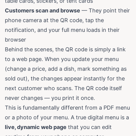
table cards, stickers, or tent cards
Customers scan and browse
— They point their
phone camera at the QR code, tap the
notification, and your full menu loads in their
browser
Behind the scenes, the QR code is simply a link
to a web page. When you update your menu
(change a price, add a dish, mark something as
sold out), the changes appear instantly for the
next customer who scans. The QR code itself
never changes — you print it once.
This is fundamentally different from a PDF menu
or a photo of your menu. A true digital menu is a
live, dynamic web page
that you can edit