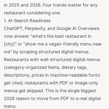
in 2025 and 2026. Four trends matter for any
restaurant considering one:
1. AI-Search Readiness
ChatGPT, Perplexity, and Google AI Overviews
now answer "what's the best restaurant in
[city]" or "show me a vegan-friendly menu near
me" by scraping structured digital menus.
Restaurants with well-structured digital menus
(category-organized items, dietary tags,
descriptions, prices in machine-readable form)
get cited; restaurants with PDF or image-only
menus get skipped. This is the single biggest
2026 reason to move from PDF to a real digital
menu.