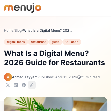
Skip to content
Home
/
Blog
/
What Is a Digital Menu? 2026 Guide for Restaurants
digital-menu
restaurant
guide
QR-code
What Is a Digital Menu?
2026 Guide for Restaurants
Ahmad Tayyem
Published: April 11, 2026
21 min read
A