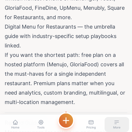
GloriaFood, FineDine, UpMenu, Menubly, Square
for Restaurants, and more.
Digital Menu for Restaurants
— the umbrella
guide with industry-specific setup playbooks
linked.
If you want the shortest path: free plan on a
hosted platform (Menujo, GloriaFood) covers all
the must-haves for a single independent
restaurant. Premium plans matter when you
need analytics, custom branding, multilingual, or
multi-location management.
Related Guides
Home
Tools
Pricing
More