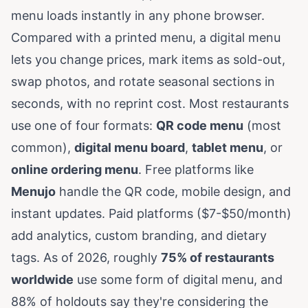
menu loads instantly in any phone browser.
Compared with a printed menu, a digital menu
lets you change prices, mark items as sold-out,
swap photos, and rotate seasonal sections in
seconds, with no reprint cost. Most restaurants
use one of four formats:
QR code menu
(most
common),
digital menu board
,
tablet menu
, or
online ordering menu
. Free platforms like
Menujo
handle the QR code, mobile design, and
instant updates. Paid platforms ($7-$50/month)
add analytics, custom branding, and dietary
tags. As of 2026, roughly
75% of restaurants
worldwide
use some form of digital menu, and
88% of holdouts say they're considering the