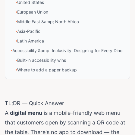
United States
European Union
Middle East &amp; North Africa
Asia-Pacific
Latin America
Accessibility &amp; Inclusivity: Designing for Every Diner
Built-in accessibility wins
Where to add a paper backup
TL;DR — Quick Answer
A
digital menu
is a mobile-friendly web menu
that customers open by scanning a QR code at
the table. There's no app to download — the