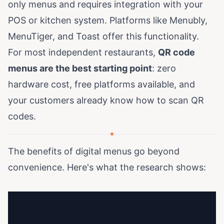
only menus and requires integration with your
POS or kitchen system. Platforms like
Menubly,
MenuTiger, and Toast
offer this functionality.
For most independent restaurants,
QR code
menus are the best starting point
: zero
hardware cost, free platforms available, and
your customers already know how to scan QR
codes.
The benefits of digital menus go beyond
convenience. Here's what the research shows: