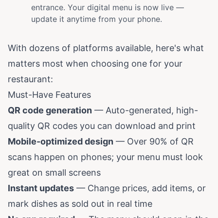
entrance. Your digital menu is now live —
update it anytime from your phone.
With dozens of platforms available, here's what
matters most when choosing one for your
restaurant:
Must-Have Features
QR code generation
— Auto-generated, high-
quality QR codes you can download and print
Mobile-optimized design
— Over 90% of QR
scans happen on phones; your menu must look
great on small screens
Instant updates
— Change prices, add items, or
mark dishes as sold out in real time