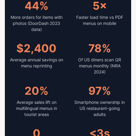
44%
5×
More orders for items with
Faster load time vs PDF
photos (DoorDash 2023
menus on mobile
data)
$2,400
78%
Average annual savings on
Of US diners scan QR
menu reprinting
menus monthly (NRA
2024)
20%
97%
Average sales lift on
Smartphone ownership in
multilingual menus in
US restaurant-going
tourist areas
adults
0
<3s