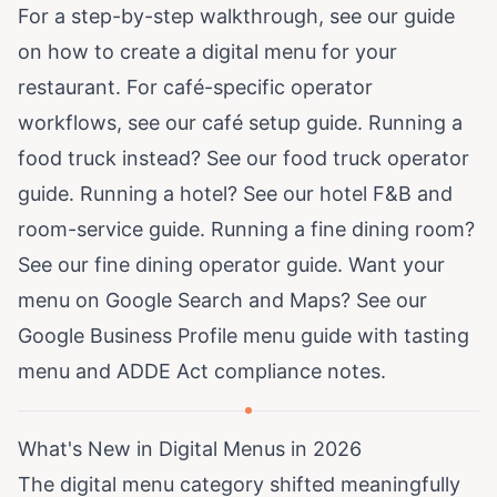
For a step-by-step walkthrough, see our guide
on
how to create a digital menu for your
restaurant
. For café-specific operator
workflows, see our
café setup guide
. Running a
food truck instead? See our
food truck operator
guide
. Running a hotel? See our
hotel F&B and
room-service guide
. Running a fine dining room?
See our
fine dining operator guide
. Want your
menu on Google Search and Maps? See our
Google Business Profile menu guide
with tasting
menu and ADDE Act compliance notes.
What's New in Digital Menus in 2026
The digital menu category shifted meaningfully