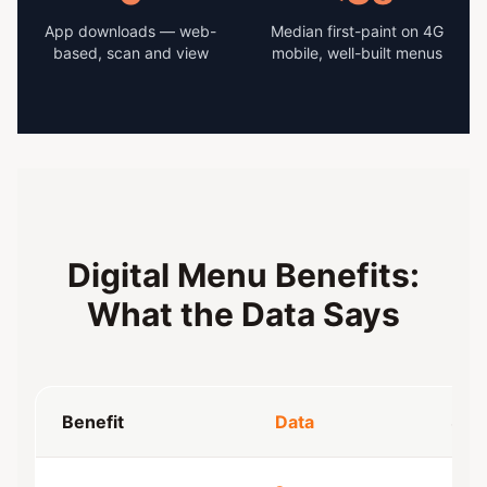
App downloads — web-
Median first-paint on 4G
based, scan and view
mobile, well-built menus
Digital Menu Benefits:
What the Data Says
Benefit
Data
Sou