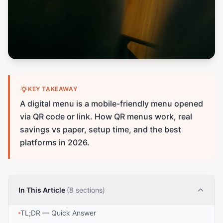
KEY TAKEAWAY
A digital menu is a mobile-friendly menu opened
via QR code or link. How QR menus work, real
savings vs paper, setup time, and the best
platforms in 2026.
In This Article
(8 sections)
TL;DR — Quick Answer