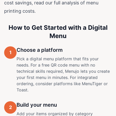
cost savings, read our
full analysis of menu
printing costs
.
How to Get Started with a Digital
Menu
Choose a platform
1
Pick a digital menu platform that fits your
needs. For a free QR code menu with no
technical skills required,
Menujo
lets you create
your first menu in minutes. For integrated
ordering, consider platforms like MenuTiger or
Toast.
Build your menu
2
Add your items organized by category