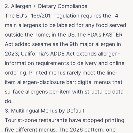
2. Allergen + Dietary Compliance
The EU's 1169/2011 regulation requires the 14
main allergens to be labeled for any food served
outside the home; in the US, the FDA's FASTER
Act added sesame as the 9th major allergen in
2023; California's ADDE Act extends allergen-
information requirements to delivery and online
ordering. Printed menus rarely meet the line-
item allergen-disclosure bar; digital menus that
surface allergens per-item with structured data
do.
3. Multilingual Menus by Default
Tourist-zone restaurants have stopped printing
five different menus. The 2026 pattern: one