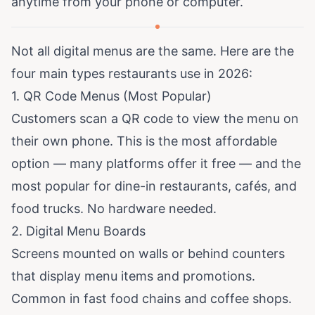
anytime from your phone or computer.
Not all digital menus are the same. Here are the
four main types restaurants use in 2026:
1. QR Code Menus (Most Popular)
Customers scan a QR code to view the menu on
their own phone. This is the most affordable
option — many platforms offer it free — and the
most popular for dine-in restaurants, cafés, and
food trucks. No hardware needed.
2. Digital Menu Boards
Screens mounted on walls or behind counters
that display menu items and promotions.
Common in fast food chains and coffee shops.