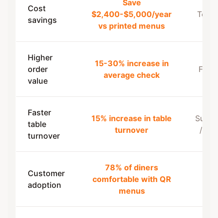
Save
Cost
$2,400-$5,000/year
Terra
savings
vs printed menus
Higher
15-30% increase in
order
Feedl
average check
value
Faster
15% increase in table
Super
table
turnover
/ Sq
turnover
78% of diners
Customer
comfortable with QR
Toa
adoption
menus