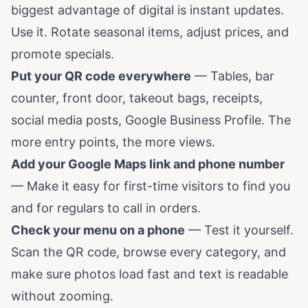
biggest advantage of digital is instant updates.
Use it. Rotate seasonal items, adjust prices, and
promote specials.
Put your QR code everywhere
— Tables, bar
counter, front door, takeout bags, receipts,
social media posts, Google Business Profile. The
more entry points, the more views.
Add your Google Maps link and phone number
— Make it easy for first-time visitors to find you
and for regulars to call in orders.
Check your menu on a phone
— Test it yourself.
Scan the QR code, browse every category, and
make sure photos load fast and text is readable
without zooming.