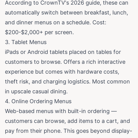
According to
CrownTV's 2026 guide
, these can
automatically switch between breakfast, lunch,
and dinner menus on a schedule. Cost:
$200-$2,000+ per screen.
3. Tablet Menus
iPads or Android tablets placed on tables for
customers to browse. Offers a rich interactive
experience but comes with hardware costs,
theft risk, and charging logistics. Most common
in upscale casual dining.
4. Online Ordering Menus
Web-based menus with built-in ordering —
customers can browse, add items to a cart, and
pay from their phone. This goes beyond display-