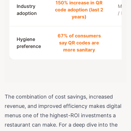
150% increase in QR
Industry
MenuT
code adoption (last 2
adoption
/ PY
years)
67% of consumers
Hygiene
say QR codes are
Toa
preference
more sanitary
The combination of cost savings, increased
revenue, and improved efficiency makes digital
menus one of the highest-ROI investments a
restaurant can make. For a deep dive into the