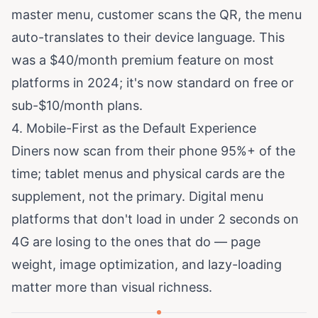
master menu, customer scans the QR, the menu
auto-translates to their device language. This
was a $40/month premium feature on most
platforms in 2024; it's now standard on free or
sub-$10/month plans.
4. Mobile-First as the Default Experience
Diners now scan from their phone 95%+ of the
time; tablet menus and physical cards are the
supplement, not the primary. Digital menu
platforms that don't load in under 2 seconds on
4G are losing to the ones that do — page
weight, image optimization, and lazy-loading
matter more than visual richness.