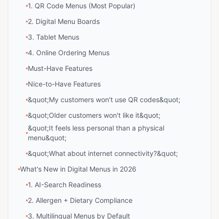
1. QR Code Menus (Most Popular)
2. Digital Menu Boards
3. Tablet Menus
4. Online Ordering Menus
Must-Have Features
Nice-to-Have Features
&quot;My customers won't use QR codes&quot;
&quot;Older customers won't like it&quot;
&quot;It feels less personal than a physical
menu&quot;
&quot;What about internet connectivity?&quot;
What's New in Digital Menus in 2026
1. AI-Search Readiness
2. Allergen + Dietary Compliance
3. Multilingual Menus by Default