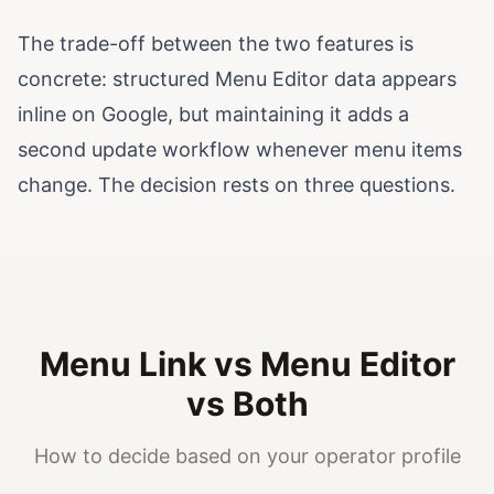
The trade-off between the two features is
concrete: structured Menu Editor data appears
inline on Google, but maintaining it adds a
second update workflow whenever menu items
change. The decision rests on three questions.
Menu Link vs Menu Editor
vs Both
How to decide based on your operator profile