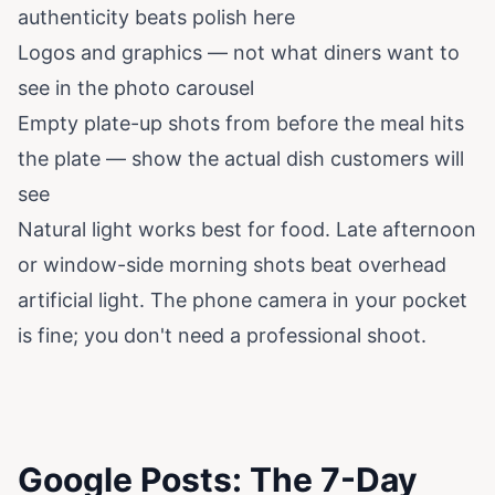
authenticity beats polish here
Logos and graphics — not what diners want to
see in the photo carousel
Empty plate-up shots from before the meal hits
the plate — show the actual dish customers will
see
Natural light works best for food. Late afternoon
or window-side morning shots beat overhead
artificial light. The phone camera in your pocket
is fine; you don't need a professional shoot.
Google Posts: The 7-Day