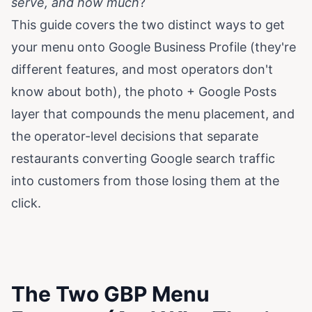
serve, and how much
?
This guide covers the two distinct ways to get
your menu onto Google Business Profile (they're
different features, and most operators don't
know about both), the photo + Google Posts
layer that compounds the menu placement, and
the operator-level decisions that separate
restaurants converting Google search traffic
into customers from those losing them at the
click.
The Two GBP Menu