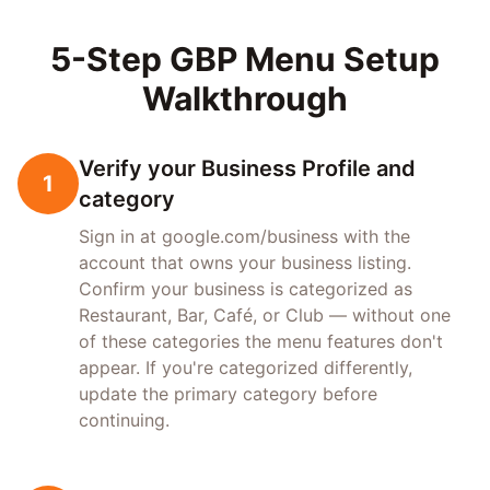
5-Step GBP Menu Setup
Walkthrough
Verify your Business Profile and
1
category
Sign in at google.com/business with the
account that owns your business listing.
Confirm your business is categorized as
Restaurant, Bar, Café, or Club — without one
of these categories the menu features don't
appear. If you're categorized differently,
update the primary category before
continuing.