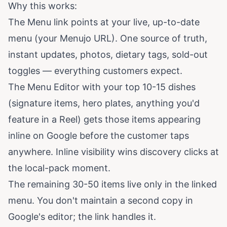
Why this works:
The Menu link points at your live, up-to-date
menu (your Menujo URL). One source of truth,
instant updates, photos, dietary tags, sold-out
toggles — everything customers expect.
The Menu Editor with your top 10-15 dishes
(signature items, hero plates, anything you'd
feature in a Reel) gets those items appearing
inline on Google before the customer taps
anywhere. Inline visibility wins discovery clicks at
the local-pack moment.
The remaining 30-50 items live only in the linked
menu. You don't maintain a second copy in
Google's editor; the link handles it.