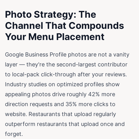
Photo Strategy: The
Channel That Compounds
Your Menu Placement
Google Business Profile photos are not a vanity
layer — they're the second-largest contributor
to local-pack click-through after your reviews.
Industry studies on optimized profiles show
appealing photos drive roughly 42% more
direction requests and 35% more clicks to
website. Restaurants that upload regularly
outperform restaurants that upload once and
forget.