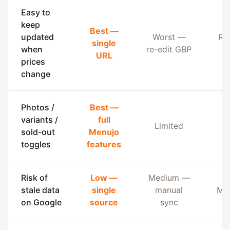
Easy to
keep
Best —
updated
Worst —
Re
single
when
re-edit GBP
G
URL
prices
change
Photos /
Best —
variants /
full
Limited
B
sold-out
Menujo
toggles
features
Risk of
Low —
Medium —
stale data
single
manual
Me
on Google
source
sync