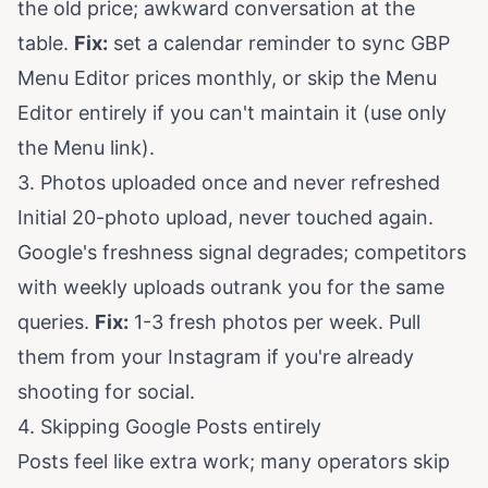
the old price; awkward conversation at the
table.
Fix:
set a calendar reminder to sync GBP
Menu Editor prices monthly, or skip the Menu
Editor entirely if you can't maintain it (use only
the Menu link).
3. Photos uploaded once and never refreshed
Initial 20-photo upload, never touched again.
Google's freshness signal degrades; competitors
with weekly uploads outrank you for the same
queries.
Fix:
1-3 fresh photos per week. Pull
them from your Instagram if you're already
shooting for social.
4. Skipping Google Posts entirely
Posts feel like extra work; many operators skip