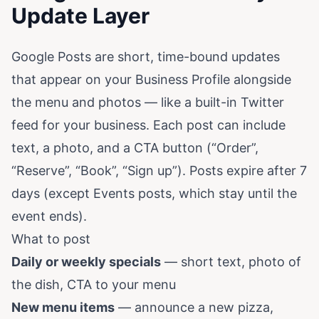
Update Layer
Google Posts are short, time-bound updates
that appear on your Business Profile alongside
the menu and photos — like a built-in Twitter
feed for your business. Each post can include
text, a photo, and a CTA button (“Order”,
“Reserve”, “Book”, “Sign up”). Posts expire after 7
days (except Events posts, which stay until the
event ends).
What to post
Daily or weekly specials
— short text, photo of
the dish, CTA to your menu
New menu items
— announce a new pizza,