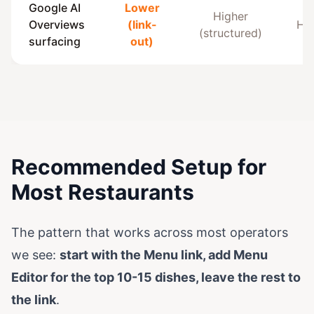
Google AI
Lower
Higher
Overviews
(link-
Hig
(structured)
surfacing
out)
Recommended Setup for
Most Restaurants
The pattern that works across most operators
we see:
start with the Menu link, add Menu
Editor for the top 10-15 dishes, leave the rest to
the link
.