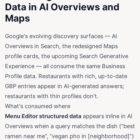
Data in AI Overviews and
Maps
Google's evolving discovery surfaces — AI
Overviews in Search, the redesigned Maps
profile cards, the upcoming Search Generative
Experience — all consume the same Business
Profile data. Restaurants with rich, up-to-date
GBP entries appear in AI-generated answers;
restaurants with thin profiles don't.
What's consumed where
Menu Editor structured data
appears inline in AI
Overviews when a query matches the dish (“best
ramen near me”, “vegan pho in [neighborhood]”)