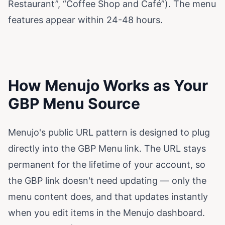
Restaurant”, “Coffee Shop and Café”). The menu
features appear within 24-48 hours.
How Menujo Works as Your
GBP Menu Source
Menujo's public URL pattern is designed to plug
directly into the GBP Menu link. The URL stays
permanent for the lifetime of your account, so
the GBP link doesn't need updating — only the
menu content does, and that updates instantly
when you edit items in the Menujo dashboard.