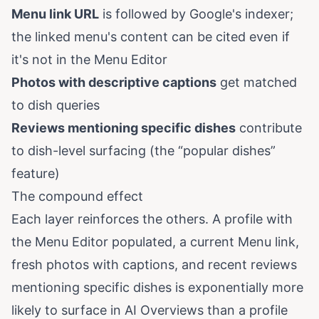
Menu link URL
is followed by Google's indexer;
the linked menu's content can be cited even if
it's not in the Menu Editor
Photos with descriptive captions
get matched
to dish queries
Reviews mentioning specific dishes
contribute
to dish-level surfacing (the “popular dishes”
feature)
The compound effect
Each layer reinforces the others. A profile with
the Menu Editor populated, a current Menu link,
fresh photos with captions, and recent reviews
mentioning specific dishes is exponentially more
likely to surface in AI Overviews than a profile