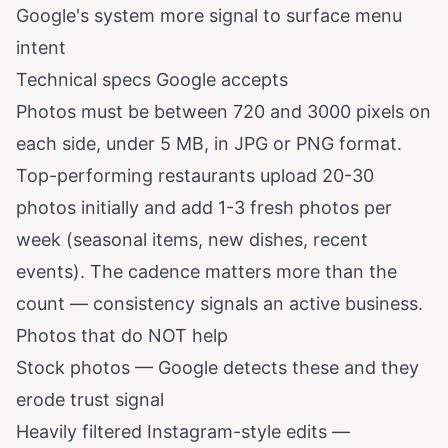
Google's system more signal to surface menu
intent
Technical specs Google accepts
Photos must be between 720 and 3000 pixels on
each side, under 5 MB, in JPG or PNG format.
Top-performing restaurants upload 20-30
photos initially and add 1-3 fresh photos per
week (seasonal items, new dishes, recent
events). The cadence matters more than the
count — consistency signals an active business.
Photos that do NOT help
Stock photos — Google detects these and they
erode trust signal
Heavily filtered Instagram-style edits —