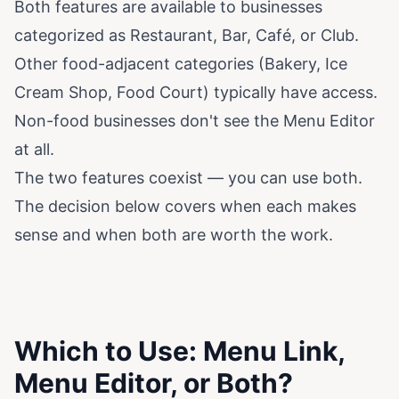
Both features are available to businesses
categorized as Restaurant, Bar, Café, or Club.
Other food-adjacent categories (Bakery, Ice
Cream Shop, Food Court) typically have access.
Non-food businesses don't see the Menu Editor
at all.
The two features coexist — you can use both.
The decision below covers when each makes
sense and when both are worth the work.
Which to Use: Menu Link,
Menu Editor, or Both?