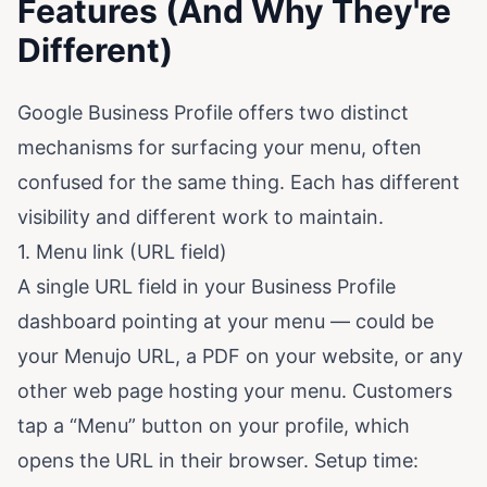
Features (And Why They're
Different)
Google Business Profile offers two distinct
mechanisms for surfacing your menu, often
confused for the same thing. Each has different
visibility and different work to maintain.
1. Menu link (URL field)
A single URL field in your Business Profile
dashboard pointing at your menu — could be
your Menujo URL, a PDF on your website, or any
other web page hosting your menu. Customers
tap a “Menu” button on your profile, which
opens the URL in their browser. Setup time: