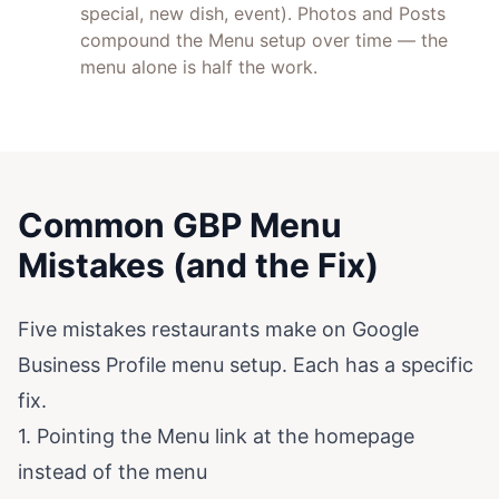
special, new dish, event). Photos and Posts
compound the Menu setup over time — the
menu alone is half the work.
Common GBP Menu
Mistakes (and the Fix)
Five mistakes restaurants make on Google
Business Profile menu setup. Each has a specific
fix.
1. Pointing the Menu link at the homepage
instead of the menu