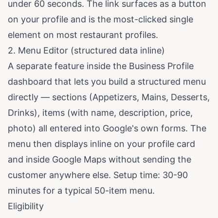
under 60 seconds. The link surfaces as a button
on your profile and is the most-clicked single
element on most restaurant profiles.
2. Menu Editor (structured data inline)
A separate feature inside the Business Profile
dashboard that lets you build a structured menu
directly — sections (Appetizers, Mains, Desserts,
Drinks), items (with name, description, price,
photo) all entered into Google's own forms. The
menu then displays inline on your profile card
and inside Google Maps without sending the
customer anywhere else. Setup time: 30-90
minutes for a typical 50-item menu.
Eligibility