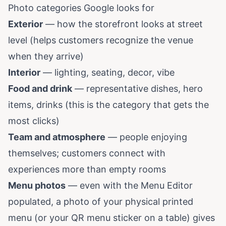
Photo categories Google looks for
Exterior
— how the storefront looks at street
level (helps customers recognize the venue
when they arrive)
Interior
— lighting, seating, decor, vibe
Food and drink
— representative dishes, hero
items, drinks (this is the category that gets the
most clicks)
Team and atmosphere
— people enjoying
themselves; customers connect with
experiences more than empty rooms
Menu photos
— even with the Menu Editor
populated, a photo of your physical printed
menu (or your QR menu sticker on a table) gives