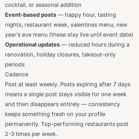
cocktail, or seasonal addition
Event-based posts
— happy hour, tasting
nights, restaurant week, valentines menu, new
year's eve menu (these stay live until event date)
Operational updates
— reduced hours during a
renovation, holiday closures, takeout-only
periods
Cadence
Post at least weekly. Posts expiring after 7 days
means a single post stays visible for one week
and then disappears entirely — consistency
keeps something fresh on your profile
permanently. Top-performing restaurants post
2-3 times per week.