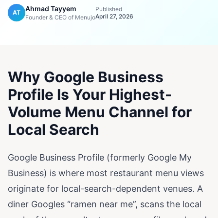
Ahmad Tayyem
Published
AT
April 27, 2026
Founder & CEO of Menujo
Why Google Business
Profile Is Your Highest-
Volume Menu Channel for
Local Search
Google Business Profile (formerly Google My
Business) is where most restaurant menu views
originate for local-search-dependent venues. A
diner Googles “ramen near me”, scans the local