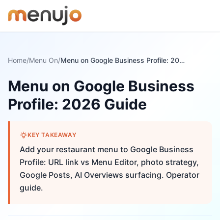
Skip to content
Home
/
Menu On
/
Menu on Google Business Profile: 2026 Guide
Menu on Google Business
Profile: 2026 Guide
KEY TAKEAWAY
Add your restaurant menu to Google Business
Profile: URL link vs Menu Editor, photo strategy,
Google Posts, AI Overviews surfacing. Operator
guide.