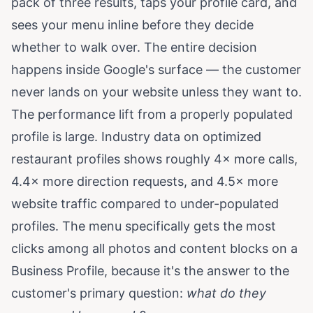
pack of three results, taps your profile card, and
sees your menu inline before they decide
whether to walk over. The entire decision
happens inside Google's surface — the customer
never lands on your website unless they want to.
The performance lift from a properly populated
profile is large. Industry data on optimized
restaurant profiles shows roughly 4× more calls,
4.4× more direction requests, and 4.5× more
website traffic compared to under-populated
profiles. The menu specifically gets the most
clicks among all photos and content blocks on a
Business Profile, because it's the answer to the
customer's primary question:
what do they