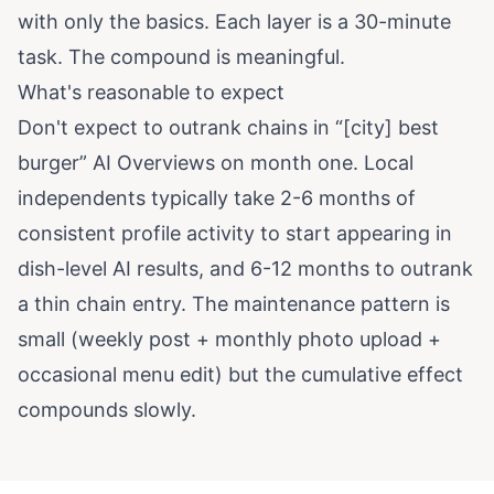
with only the basics. Each layer is a 30-minute
task. The compound is meaningful.
What's reasonable to expect
Don't expect to outrank chains in “[city] best
burger” AI Overviews on month one. Local
independents typically take 2-6 months of
consistent profile activity to start appearing in
dish-level AI results, and 6-12 months to outrank
a thin chain entry. The maintenance pattern is
small (weekly post + monthly photo upload +
occasional menu edit) but the cumulative effect
compounds slowly.