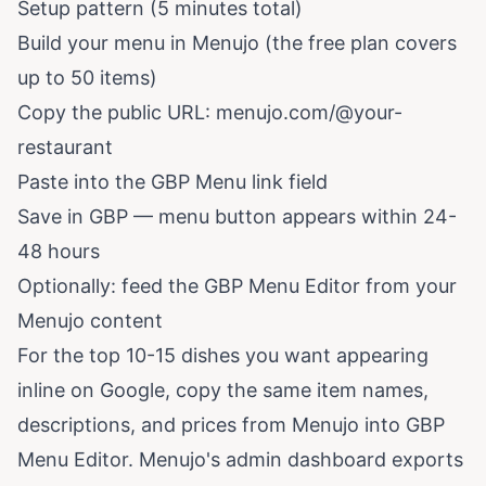
Setup pattern (5 minutes total)
Build your menu in Menujo (the free plan covers
up to 50 items)
Copy the public URL: menujo.com/@your-
restaurant
Paste into the GBP Menu link field
Save in GBP — menu button appears within 24-
48 hours
Optionally: feed the GBP Menu Editor from your
Menujo content
For the top 10-15 dishes you want appearing
inline on Google, copy the same item names,
descriptions, and prices from Menujo into GBP
Menu Editor. Menujo's admin dashboard exports