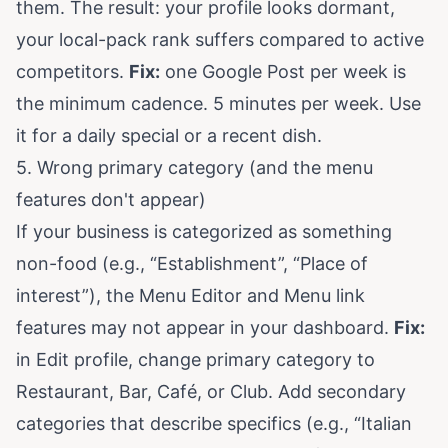
them. The result: your profile looks dormant,
your local-pack rank suffers compared to active
competitors.
Fix:
one Google Post per week is
the minimum cadence. 5 minutes per week. Use
it for a daily special or a recent dish.
5. Wrong primary category (and the menu
features don't appear)
If your business is categorized as something
non-food (e.g., “Establishment”, “Place of
interest”), the Menu Editor and Menu link
features may not appear in your dashboard.
Fix:
in Edit profile, change primary category to
Restaurant, Bar, Café, or Club. Add secondary
categories that describe specifics (e.g., “Italian