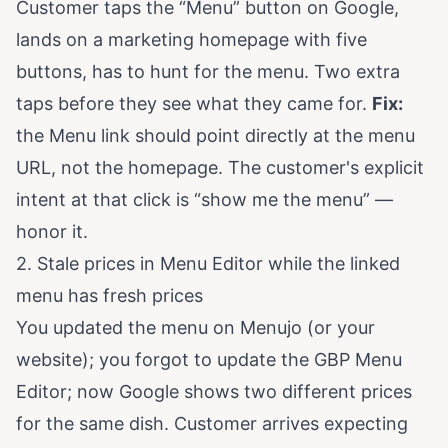
Customer taps the “Menu” button on Google,
lands on a marketing homepage with five
buttons, has to hunt for the menu. Two extra
taps before they see what they came for.
Fix:
the Menu link should point directly at the menu
URL, not the homepage. The customer's explicit
intent at that click is “show me the menu” —
honor it.
2. Stale prices in Menu Editor while the linked
menu has fresh prices
You updated the menu on Menujo (or your
website); you forgot to update the GBP Menu
Editor; now Google shows two different prices
for the same dish. Customer arrives expecting