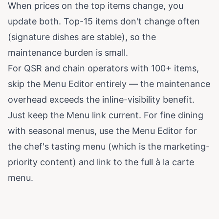
When prices on the top items change, you
update both. Top-15 items don't change often
(signature dishes are stable), so the
maintenance burden is small.
For QSR and chain operators with 100+ items,
skip the Menu Editor entirely — the maintenance
overhead exceeds the inline-visibility benefit.
Just keep the Menu link current. For fine dining
with seasonal menus, use the Menu Editor for
the chef's tasting menu (which is the marketing-
priority content) and link to the full à la carte
menu.