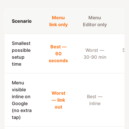
Menu
Menu
Scenario
B
link only
Editor only
Smallest
Best —
possible
Worst —
Su
60
setup
30-90 min
b
seconds
time
Menu
visible
Worst
inline on
Best —
— link
B
Google
inline
out
(no extra
tap)