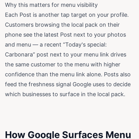
Why this matters for menu visibility
Each Post is another tap target on your profile.
Customers browsing the local pack on their
phone see the latest Post next to your photos
and menu — a recent “Today's special:
Carbonara” post next to your menu link drives
the same customer to the menu with higher
confidence than the menu link alone. Posts also
feed the freshness signal Google uses to decide
which businesses to surface in the local pack.
How Google Surfaces Menu