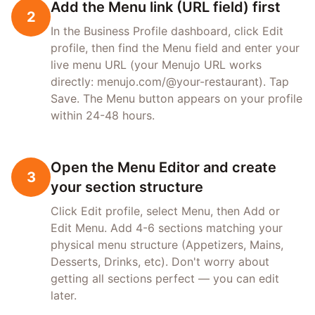
Add the Menu link (URL field) first
2
In the Business Profile dashboard, click Edit
profile, then find the Menu field and enter your
live menu URL (your Menujo URL works
directly: menujo.com/@your-restaurant). Tap
Save. The Menu button appears on your profile
within 24-48 hours.
Open the Menu Editor and create
3
your section structure
Click Edit profile, select Menu, then Add or
Edit Menu. Add 4-6 sections matching your
physical menu structure (Appetizers, Mains,
Desserts, Drinks, etc). Don't worry about
getting all sections perfect — you can edit
later.