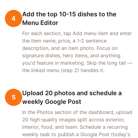
Add the top 10-15 dishes to the
4
Menu Editor
For each section, tap Add menu item and enter
the item name, price, a 1-2 sentence
description, and an item photo. Focus on
signature dishes, hero items, and anything
you'd feature in marketing. Skip the long tail —
the linked menu (step 2) handles it.
Upload 20 photos and schedule a
5
weekly Google Post
In the Photos section of the dashboard, upload
20 high-quality images split across exterior,
interior, food, and team. Schedule a recurring
weekly task to publish a Google Post (today's