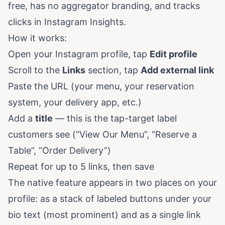
free, has no aggregator branding, and tracks
clicks in Instagram Insights.
How it works:
Open your Instagram profile, tap
Edit profile
Scroll to the
Links
section, tap
Add external link
Paste the URL (your menu, your reservation
system, your delivery app, etc.)
Add a
title
— this is the tap-target label
customers see (“View Our Menu”, “Reserve a
Table”, “Order Delivery”)
Repeat for up to 5 links, then save
The native feature appears in two places on your
profile: as a stack of labeled buttons under your
bio text (most prominent) and as a single link