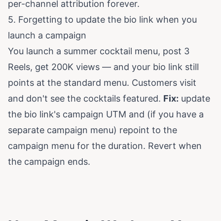
per-channel attribution forever.
5. Forgetting to update the bio link when you
launch a campaign
You launch a summer cocktail menu, post 3
Reels, get 200K views — and your bio link still
points at the standard menu. Customers visit
and don't see the cocktails featured.
Fix:
update
the bio link's campaign UTM and (if you have a
separate campaign menu) repoint to the
campaign menu for the duration. Revert when
the campaign ends.