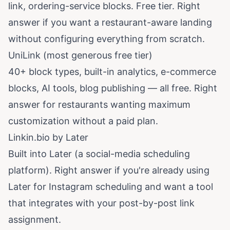
link, ordering-service blocks. Free tier. Right
answer if you want a restaurant-aware landing
without configuring everything from scratch.
UniLink (most generous free tier)
40+ block types, built-in analytics, e-commerce
blocks, AI tools, blog publishing — all free. Right
answer for restaurants wanting maximum
customization without a paid plan.
Linkin.bio by Later
Built into Later (a social-media scheduling
platform). Right answer if you're already using
Later for Instagram scheduling and want a tool
that integrates with your post-by-post link
assignment.