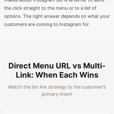
the click straight to the menu or to a list of
options. The right answer depends on what your
customers are coming to Instagram for.
Direct Menu URL vs Multi-
Link: When Each Wins
Match the bio link strategy to the customer's
primary intent