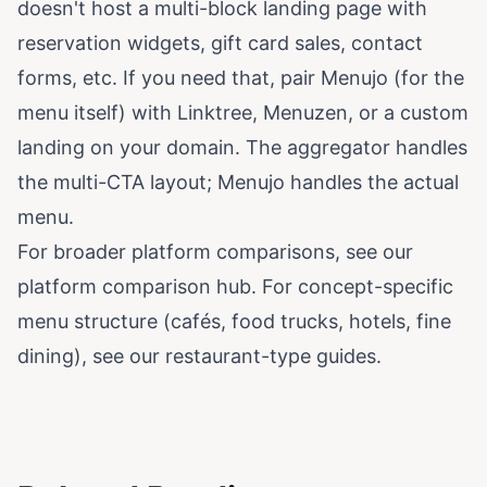
doesn't host a multi-block landing page with
reservation widgets, gift card sales, contact
forms, etc. If you need that, pair Menujo (for the
menu itself) with Linktree, Menuzen, or a custom
landing on your domain. The aggregator handles
the multi-CTA layout; Menujo handles the actual
menu.
For broader platform comparisons, see our
platform comparison hub
. For concept-specific
menu structure (cafés, food trucks, hotels, fine
dining), see our
restaurant-type guides
.