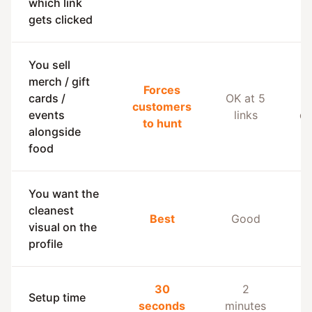
which link
gets clicked
You sell
merch / gift
Forces
cards /
OK at 5
B
customers
events
links
de
to hunt
alongside
food
You want the
cleanest
Best
Good
a
visual on the
profile
30
2
Setup time
seconds
minutes