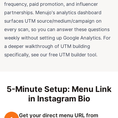
frequency, paid promotion, and influencer
partnerships. Menujo's analytics dashboard
surfaces UTM source/medium/campaign on
every scan, so you can answer these questions
weekly without setting up Google Analytics. For
a deeper walkthrough of UTM building
specifically, see our free
UTM builder tool
.
5-Minute Setup: Menu Link
in Instagram Bio
Get your direct menu URL from