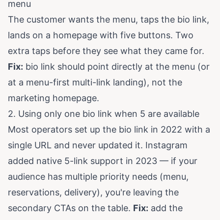
menu
The customer wants the menu, taps the bio link,
lands on a homepage with five buttons. Two
extra taps before they see what they came for.
Fix:
bio link should point directly at the menu (or
at a menu-first multi-link landing), not the
marketing homepage.
2. Using only one bio link when 5 are available
Most operators set up the bio link in 2022 with a
single URL and never updated it. Instagram
added native 5-link support in 2023 — if your
audience has multiple priority needs (menu,
reservations, delivery), you're leaving the
secondary CTAs on the table.
Fix:
add the