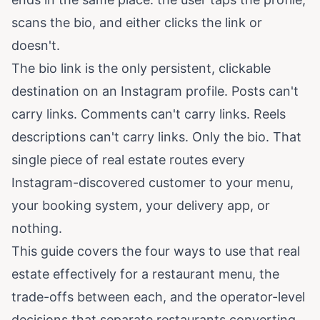
scans the bio, and either clicks the link or
doesn't.
The bio link is the only persistent, clickable
destination on an Instagram profile. Posts can't
carry links. Comments can't carry links. Reels
descriptions can't carry links. Only the bio. That
single piece of real estate routes every
Instagram-discovered customer to your menu,
your booking system, your delivery app, or
nothing.
This guide covers the four ways to use that real
estate effectively for a restaurant menu, the
trade-offs between each, and the operator-level
decisions that separate restaurants converting