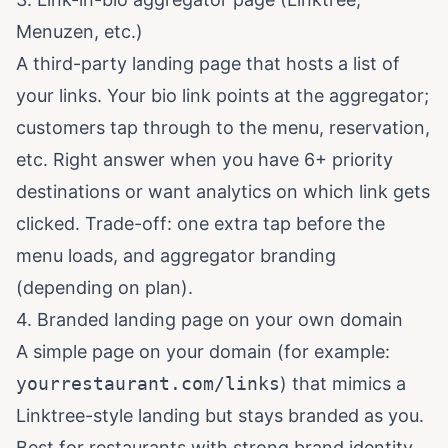
Menuzen, etc.)
A third-party landing page that hosts a list of
your links. Your bio link points at the aggregator;
customers tap through to the menu, reservation,
etc. Right answer when you have 6+ priority
destinations or want analytics on which link gets
clicked. Trade-off: one extra tap before the
menu loads, and aggregator branding
(depending on plan).
4. Branded landing page on your own domain
A simple page on your domain (for example:
yourrestaurant.com/links
) that mimics a
Linktree-style landing but stays branded as you.
Best for restaurants with strong brand identity