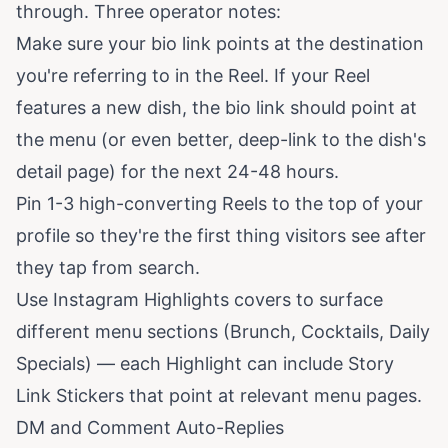
through. Three operator notes:
Make sure your bio link points at the destination
you're referring to in the Reel. If your Reel
features a new dish, the bio link should point at
the menu (or even better, deep-link to the dish's
detail page) for the next 24-48 hours.
Pin 1-3 high-converting Reels to the top of your
profile so they're the first thing visitors see after
they tap from search.
Use Instagram Highlights covers to surface
different menu sections (Brunch, Cocktails, Daily
Specials) — each Highlight can include Story
Link Stickers that point at relevant menu pages.
DM and Comment Auto-Replies