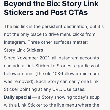
Beyond the Bio: Story Link
Stickers and Post CTAs
The bio link is the persistent destination, but it's
not the only place to drive menu clicks from
Instagram. Three other surfaces matter:
Story Link Stickers
Since November 2021, all Instagram accounts
can add a Link Sticker to Stories regardless of
follower count (the old 10K-follower minimum
was removed). Each Story can carry one Link
Sticker pointing at any URL. Use cases:
Daily special
— a Story showing today's soup
with a Link Sticker to the live menu where the