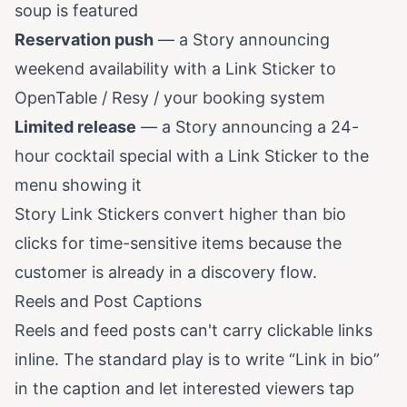
soup is featured
Reservation push
— a Story announcing
weekend availability with a Link Sticker to
OpenTable / Resy / your booking system
Limited release
— a Story announcing a 24-
hour cocktail special with a Link Sticker to the
menu showing it
Story Link Stickers convert higher than bio
clicks for time-sensitive items because the
customer is already in a discovery flow.
Reels and Post Captions
Reels and feed posts can't carry clickable links
inline. The standard play is to write “Link in bio”
in the caption and let interested viewers tap