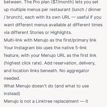
between. The Pro plan ($7/month) lets you set
up multiple menus per restaurant (lunch / dinner
/ brunch), each with its own URL — useful if you
want different menus available at different times
via different Stories or Highlights.
Multi-link with Menujo as the first/primary link
Your Instagram bio uses the native 5-link
feature, with your Menujo URL as the first link
(highest click rate). Add reservation, delivery,
and location links beneath. No aggregator
needed.
What Menujo doesn't do (and what to use
instead)
Menujo is not a Linktree replacement — it