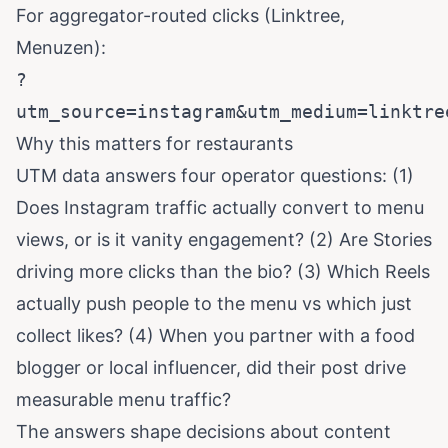
For aggregator-routed clicks (Linktree,
Menuzen):
?
utm_source=instagram&utm_medium=linktre
Why this matters for restaurants
UTM data answers four operator questions: (1)
Does Instagram traffic actually convert to menu
views, or is it vanity engagement? (2) Are Stories
driving more clicks than the bio? (3) Which Reels
actually push people to the menu vs which just
collect likes? (4) When you partner with a food
blogger or local influencer, did their post drive
measurable menu traffic?
The answers shape decisions about content