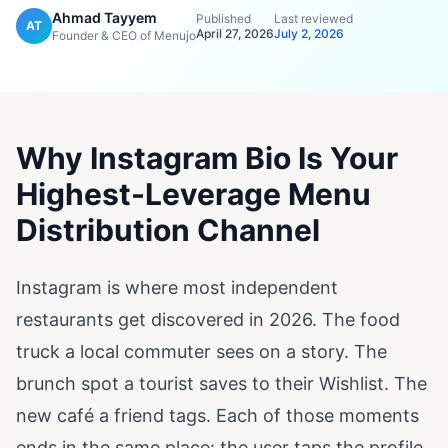
Ahmad Tayyem
Published
Last reviewed
AT
April 27, 2026
July 2, 2026
Founder & CEO of Menujo
Why Instagram Bio Is Your
Highest-Leverage Menu
Distribution Channel
Instagram is where most independent
restaurants get discovered in 2026. The food
truck a local commuter sees on a story. The
brunch spot a tourist saves to their Wishlist. The
new café a friend tags. Each of those moments
ends in the same place: the user taps the profile,