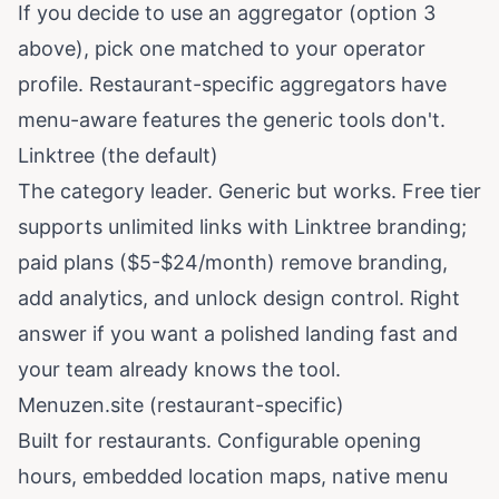
If you decide to use an aggregator (option 3
above), pick one matched to your operator
profile. Restaurant-specific aggregators have
menu-aware features the generic tools don't.
Linktree (the default)
The category leader. Generic but works. Free tier
supports unlimited links with Linktree branding;
paid plans ($5-$24/month) remove branding,
add analytics, and unlock design control. Right
answer if you want a polished landing fast and
your team already knows the tool.
Menuzen.site (restaurant-specific)
Built for restaurants. Configurable opening
hours, embedded location maps, native menu