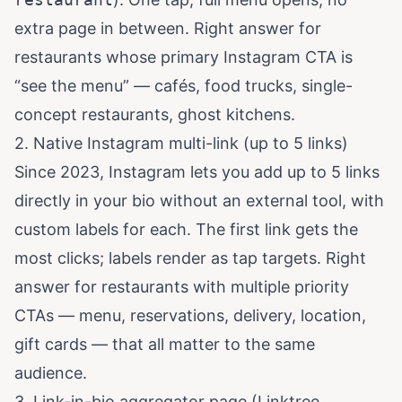
extra page in between. Right answer for
restaurants whose primary Instagram CTA is
“see the menu” — cafés, food trucks, single-
concept restaurants, ghost kitchens.
2. Native Instagram multi-link (up to 5 links)
Since 2023, Instagram lets you add up to 5 links
directly in your bio without an external tool, with
custom labels for each. The first link gets the
most clicks; labels render as tap targets. Right
answer for restaurants with multiple priority
CTAs — menu, reservations, delivery, location,
gift cards — that all matter to the same
audience.
3. Link-in-bio aggregator page (Linktree,