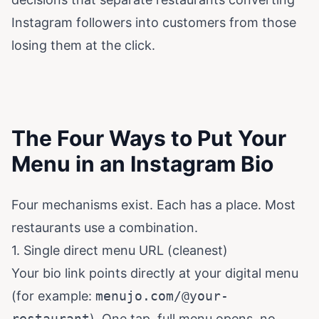
Instagram followers into customers from those
losing them at the click.
The Four Ways to Put Your
Menu in an Instagram Bio
Four mechanisms exist. Each has a place. Most
restaurants use a combination.
1. Single direct menu URL (cleanest)
Your bio link points directly at your digital menu
(for example:
menujo.com/@your-
restaurant
). One tap, full menu opens, no