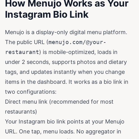
How Menujo Works as Your
Instagram Bio Link
Menujo is a display-only digital menu platform.
The public URL (
menujo.com/@your-
restaurant
) is mobile-optimized, loads in
under 2 seconds, supports photos and dietary
tags, and updates instantly when you change
items in the dashboard. It works as a bio link in
two configurations:
Direct menu link (recommended for most
restaurants)
Your Instagram bio link points at your Menujo
URL. One tap, menu loads. No aggregator in