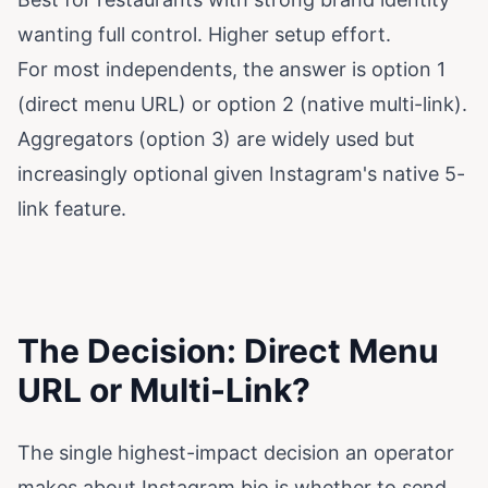
wanting full control. Higher setup effort.
For most independents, the answer is option 1
(direct menu URL) or option 2 (native multi-link).
Aggregators (option 3) are widely used but
increasingly optional given Instagram's native 5-
link feature.
The Decision: Direct Menu
URL or Multi-Link?
The single highest-impact decision an operator
makes about Instagram bio is whether to send