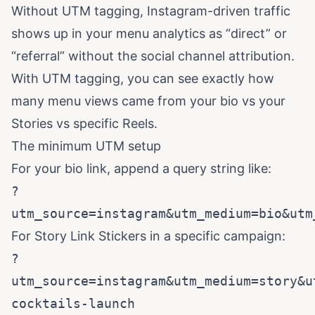
Without UTM tagging, Instagram-driven traffic
shows up in your menu analytics as “direct” or
“referral” without the social channel attribution.
With UTM tagging, you can see exactly how
many menu views came from your bio vs your
Stories vs specific Reels.
The minimum UTM setup
For your bio link, append a query string like:
?
utm_source=instagram&utm_medium=bio&utm
For Story Link Stickers in a specific campaign:
?
utm_source=instagram&utm_medium=story&u
cocktails-launch