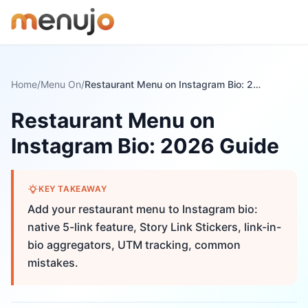
Skip to content
Home
/
Menu On
/
Restaurant Menu on Instagram Bio: 2026 Guide
Restaurant Menu on
Instagram Bio: 2026 Guide
KEY TAKEAWAY
Add your restaurant menu to Instagram bio:
native 5-link feature, Story Link Stickers, link-in-
bio aggregators, UTM tracking, common
mistakes.