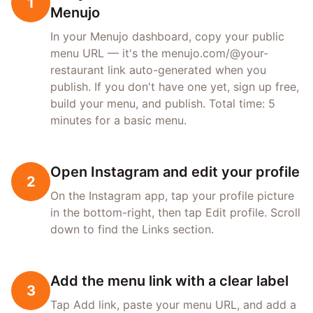
1
Menujo
In your Menujo dashboard, copy your public
menu URL — it's the menujo.com/@your-
restaurant link auto-generated when you
publish. If you don't have one yet, sign up free,
build your menu, and publish. Total time: 5
minutes for a basic menu.
Open Instagram and edit your profile
2
On the Instagram app, tap your profile picture
in the bottom-right, then tap Edit profile. Scroll
down to find the Links section.
Add the menu link with a clear label
3
Tap Add link, paste your menu URL, and add a