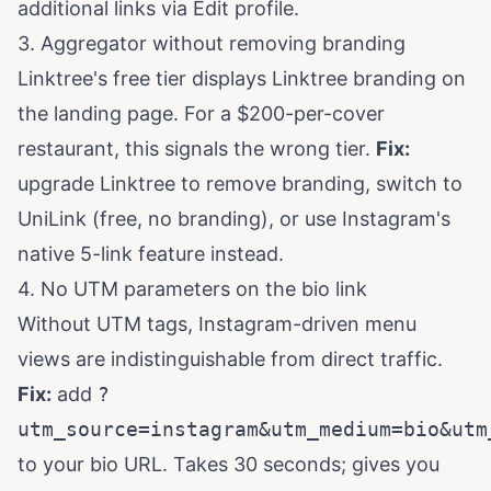
additional links via Edit profile.
3. Aggregator without removing branding
Linktree's free tier displays Linktree branding on
the landing page. For a $200-per-cover
restaurant, this signals the wrong tier.
Fix:
upgrade Linktree to remove branding, switch to
UniLink (free, no branding), or use Instagram's
native 5-link feature instead.
4. No UTM parameters on the bio link
Without UTM tags, Instagram-driven menu
views are indistinguishable from direct traffic.
Fix:
add
?
utm_source=instagram&utm_medium=bio&utm
to your bio URL. Takes 30 seconds; gives you