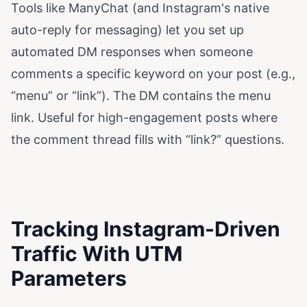
Tools like ManyChat (and Instagram's native
auto-reply for messaging) let you set up
automated DM responses when someone
comments a specific keyword on your post (e.g.,
“menu” or “link”). The DM contains the menu
link. Useful for high-engagement posts where
the comment thread fills with “link?” questions.
Tracking Instagram-Driven
Traffic With UTM
Parameters