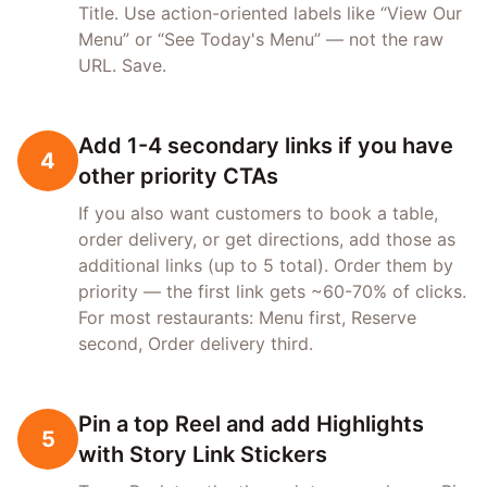
Title. Use action-oriented labels like “View Our
Menu” or “See Today's Menu” — not the raw
URL. Save.
Add 1-4 secondary links if you have
4
other priority CTAs
If you also want customers to book a table,
order delivery, or get directions, add those as
additional links (up to 5 total). Order them by
priority — the first link gets ~60-70% of clicks.
For most restaurants: Menu first, Reserve
second, Order delivery third.
Pin a top Reel and add Highlights
5
with Story Link Stickers