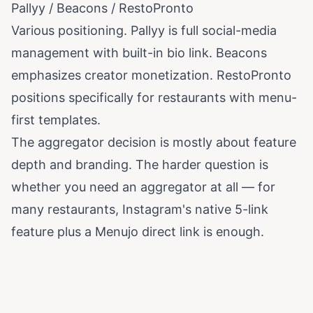
Pallyy / Beacons / RestoPronto
Various positioning. Pallyy is full social-media
management with built-in bio link. Beacons
emphasizes creator monetization. RestoPronto
positions specifically for restaurants with menu-
first templates.
The aggregator decision is mostly about feature
depth and branding. The harder question is
whether you need an aggregator at all — for
many restaurants, Instagram's native 5-link
feature plus a Menujo direct link is enough.