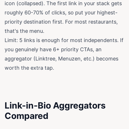
icon (collapsed). The first link in your stack gets
roughly 60-70% of clicks, so put your highest-
priority destination first. For most restaurants,
that's the menu.
Limit: 5 links is enough for most independents. If
you genuinely have 6+ priority CTAs, an
aggregator (Linktree, Menuzen, etc.) becomes
worth the extra tap.
Link-in-Bio Aggregators
Compared