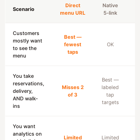
Direct
Native
Scenario
A
menu URL
5-link
Customers
Best —
mostly want
fewest
OK
to see the
taps
menu
You take
Best —
reservations,
Misses 2
labeled
delivery,
of 3
tap
AND walk-
targets
ins
You want
analytics on
Limited
Limited