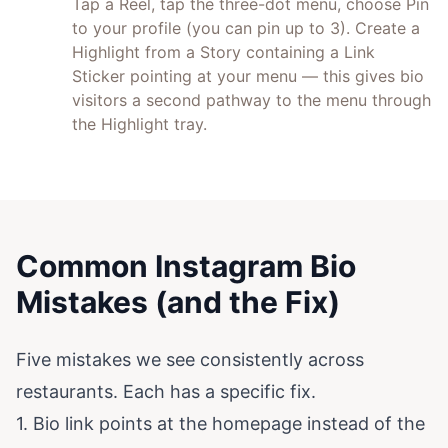
Tap a Reel, tap the three-dot menu, choose Pin
to your profile (you can pin up to 3). Create a
Highlight from a Story containing a Link
Sticker pointing at your menu — this gives bio
visitors a second pathway to the menu through
the Highlight tray.
Common Instagram Bio
Mistakes (and the Fix)
Five mistakes we see consistently across
restaurants. Each has a specific fix.
1. Bio link points at the homepage instead of the