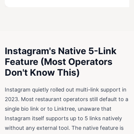
Instagram's Native 5-Link
Feature (Most Operators
Don't Know This)
Instagram quietly rolled out multi-link support in
2023. Most restaurant operators still default to a
single bio link or to Linktree, unaware that
Instagram itself supports up to 5 links natively
without any external tool. The native feature is