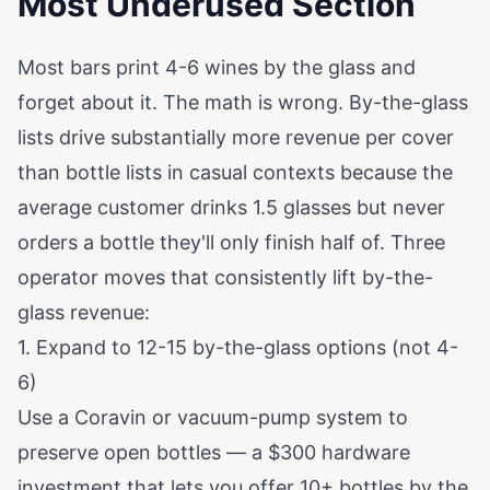
Most Underused Section
Most bars print 4-6 wines by the glass and
forget about it. The math is wrong. By-the-glass
lists drive substantially more revenue per cover
than bottle lists in casual contexts because the
average customer drinks 1.5 glasses but never
orders a bottle they'll only finish half of. Three
operator moves that consistently lift by-the-
glass revenue:
1. Expand to 12-15 by-the-glass options (not 4-
6)
Use a Coravin or vacuum-pump system to
preserve open bottles — a $300 hardware
investment that lets you offer 10+ bottles by the