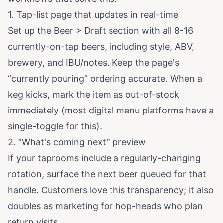
1. Tap-list page that updates in real-time
Set up the Beer > Draft section with all 8-16
currently-on-tap beers, including style, ABV,
brewery, and IBU/notes. Keep the page's
“currently pouring” ordering accurate. When a
keg kicks, mark the item as out-of-stock
immediately (most digital menu platforms have a
single-toggle for this).
2. “What's coming next” preview
If your taprooms include a regularly-changing
rotation, surface the next beer queued for that
handle. Customers love this transparency; it also
doubles as marketing for hop-heads who plan
return visits.