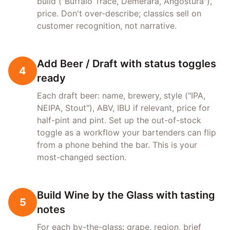
build ("Buffalo Trace, Demerara, Angostura"),
price. Don't over-describe; classics sell on
customer recognition, not narrative.
Add Beer / Draft with status toggles
4
ready
Each draft beer: name, brewery, style ("IPA,
NEIPA, Stout"), ABV, IBU if relevant, price for
half-pint and pint. Set up the out-of-stock
toggle as a workflow your bartenders can flip
from a phone behind the bar. This is your
most-changed section.
Build Wine by the Glass with tasting
5
notes
For each by-the-glass: grape, region, brief