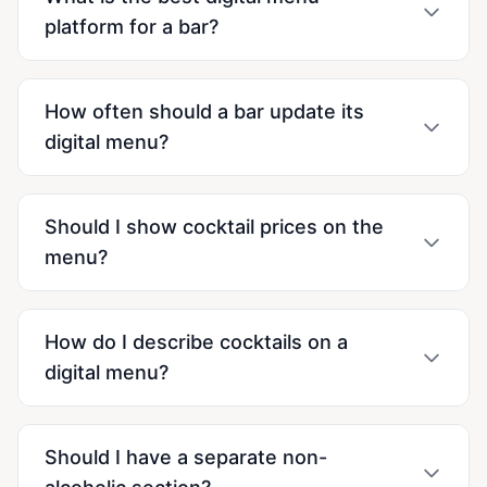
platform for a bar?
How often should a bar update its
digital menu?
Should I show cocktail prices on the
menu?
How do I describe cocktails on a
digital menu?
Should I have a separate non-