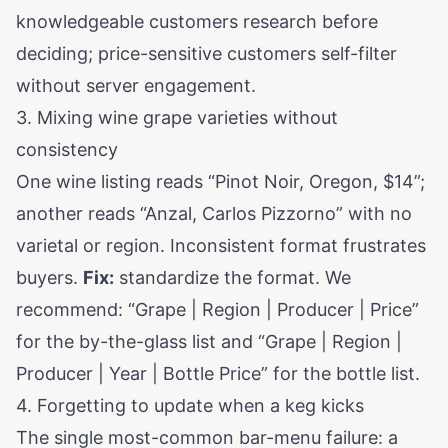
knowledgeable customers research before
deciding; price-sensitive customers self-filter
without server engagement.
3. Mixing wine grape varieties without
consistency
One wine listing reads “Pinot Noir, Oregon, $14”;
another reads “Anzal, Carlos Pizzorno” with no
varietal or region. Inconsistent format frustrates
buyers.
Fix:
standardize the format. We
recommend: “Grape | Region | Producer | Price”
for the by-the-glass list and “Grape | Region |
Producer | Year | Bottle Price” for the bottle list.
4. Forgetting to update when a keg kicks
The single most-common bar-menu failure: a