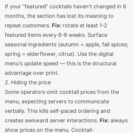
If your “featured” cocktails haven't changed in 6
months, the section has lost its meaning to
repeat customers.
Fix:
rotate at least 1-2
featured items every 6-8 weeks. Surface
seasonal ingredients (autumn = apple, fall spices;
spring = elderflower, citrus). Use the digital
menu's update speed — this is the structural
advantage over print.
2. Hiding the price
Some operators omit cocktail prices from the
menu, expecting servers to communicate
verbally. This kills self-paced ordering and
creates awkward server interactions.
Fix:
always
show prices on the menu. Cocktail-