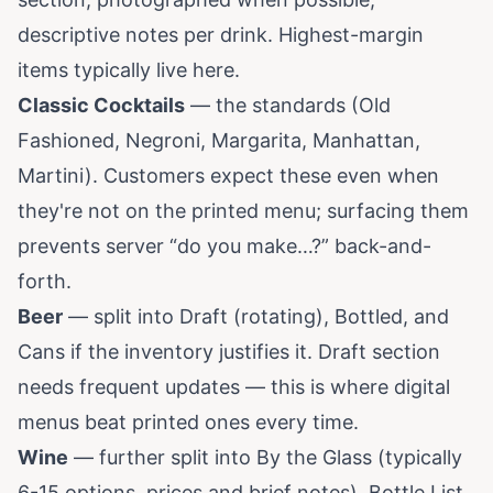
descriptive notes per drink. Highest-margin
items typically live here.
Classic Cocktails
— the standards (Old
Fashioned, Negroni, Margarita, Manhattan,
Martini). Customers expect these even when
they're not on the printed menu; surfacing them
prevents server “do you make…?” back-and-
forth.
Beer
— split into Draft (rotating), Bottled, and
Cans if the inventory justifies it. Draft section
needs frequent updates — this is where digital
menus beat printed ones every time.
Wine
— further split into By the Glass (typically
6-15 options, prices and brief notes), Bottle List