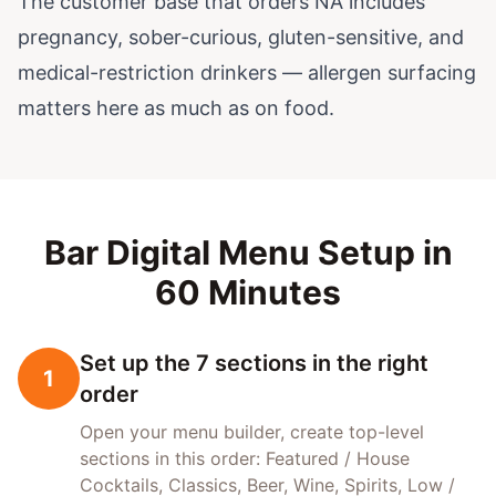
The customer base that orders NA includes
pregnancy, sober-curious, gluten-sensitive, and
medical-restriction drinkers — allergen surfacing
matters here as much as on food.
Bar Digital Menu Setup in
60 Minutes
Set up the 7 sections in the right
1
order
Open your menu builder, create top-level
sections in this order: Featured / House
Cocktails, Classics, Beer, Wine, Spirits, Low /