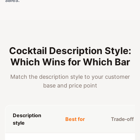
Cocktail Description Style:
Which Wins for Which Bar
Match the description style to your customer
base and price point
Description
Best for
Trade-off
style