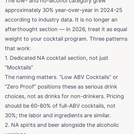
The low- and no-alcohol category grew
approximately 30% year-over-year in 2024-25
according to industry data. It is no longer an
afterthought section — in 2026, treat it as equal
weight to your cocktail program. Three patterns
that work:
1. Dedicated NA cocktail section, not just
“Mocktails”
The naming matters. “Low ABV Cocktails” or
“Zero Proof” positions these as serious drink
choices, not as drinks for non-drinkers. Pricing
should be 60-80% of full-ABV cocktails, not
30%; the labor and ingredients are similar.
2. NA spirits and beer alongside the alcoholic