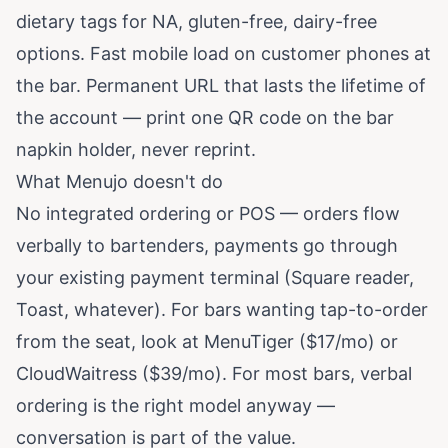
dietary tags for NA, gluten-free, dairy-free
options. Fast mobile load on customer phones at
the bar. Permanent URL that lasts the lifetime of
the account — print one QR code on the bar
napkin holder, never reprint.
What Menujo doesn't do
No integrated ordering or POS — orders flow
verbally to bartenders, payments go through
your existing payment terminal (Square reader,
Toast, whatever). For bars wanting tap-to-order
from the seat, look at MenuTiger ($17/mo) or
CloudWaitress ($39/mo). For most bars, verbal
ordering is the right model anyway —
conversation is part of the value.