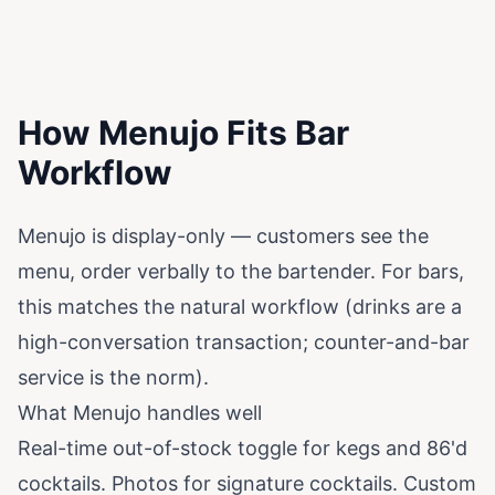
How Menujo Fits Bar
Workflow
Menujo is display-only — customers see the
menu, order verbally to the bartender. For bars,
this matches the natural workflow (drinks are a
high-conversation transaction; counter-and-bar
service is the norm).
What Menujo handles well
Real-time out-of-stock toggle for kegs and 86'd
cocktails. Photos for signature cocktails. Custom