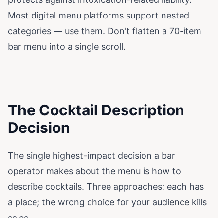
Most digital menu platforms support nested
categories — use them. Don't flatten a 70-item
bar menu into a single scroll.
The Cocktail Description
Decision
The single highest-impact decision a bar
operator makes about the menu is how to
describe cocktails. Three approaches; each has
a place; the wrong choice for your audience kills
sales.