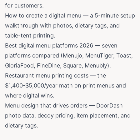
for customers.
How to create a digital menu
— a 5-minute setup
walkthrough with photos, dietary tags, and
table-tent printing.
Best digital menu platforms 2026
— seven
platforms compared (Menujo, MenuTiger, Toast,
GloriaFood, FineDine, Square, Menubly).
Restaurant menu printing costs
— the
$1,400-$5,000/year math on print menus and
where digital wins.
Menu design that drives orders
— DoorDash
photo data, decoy pricing, item placement, and
dietary tags.