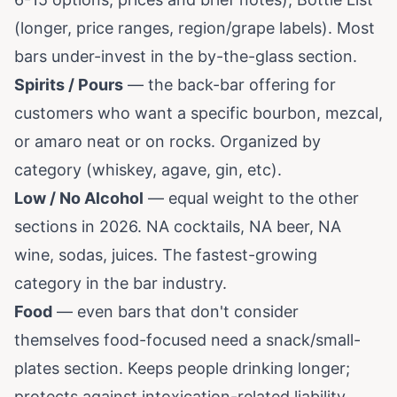
(longer, price ranges, region/grape labels). Most
bars under-invest in the by-the-glass section.
Spirits / Pours
— the back-bar offering for
customers who want a specific bourbon, mezcal,
or amaro neat or on rocks. Organized by
category (whiskey, agave, gin, etc).
Low / No Alcohol
— equal weight to the other
sections in 2026. NA cocktails, NA beer, NA
wine, sodas, juices. The fastest-growing
category in the bar industry.
Food
— even bars that don't consider
themselves food-focused need a snack/small-
plates section. Keeps people drinking longer;
protects against intoxication-related liability.