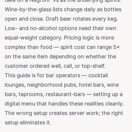
Wine-by-the-glass lists change daily as bottles
open and close. Draft beer rotates every keg.
Low- and no-alcohol options need their own
equal-weight category. Pricing logic is more
complex than food — spirit cost can range 5×
on the same item depending on whether the
customer ordered well, call, or top-shelf.
This guide is for bar operators — cocktail
lounges, neighborhood pubs, hotel bars, wine
bars, taprooms, restaurant-bars — setting up a
digital menu that handles these realities cleanly.
The wrong setup creates server work; the right
setup eliminates it.