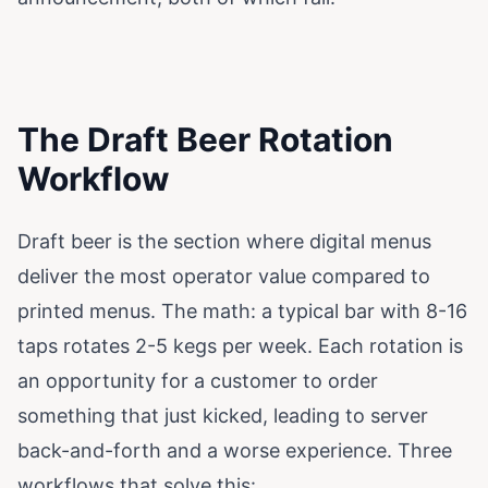
The Draft Beer Rotation
Workflow
Draft beer is the section where digital menus
deliver the most operator value compared to
printed menus. The math: a typical bar with 8-16
taps rotates 2-5 kegs per week. Each rotation is
an opportunity for a customer to order
something that just kicked, leading to server
back-and-forth and a worse experience. Three
workflows that solve this: