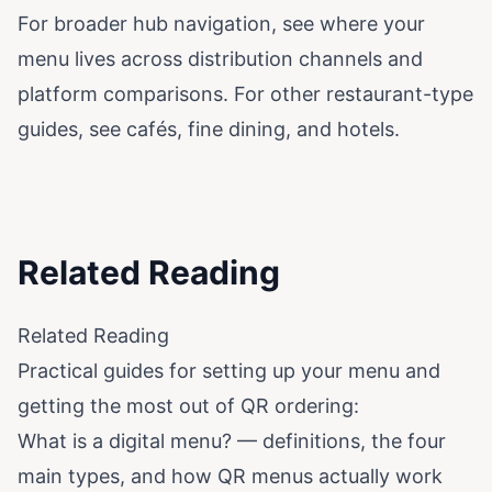
For broader hub navigation, see
where your
menu lives across distribution channels
and
platform comparisons
. For other restaurant-type
guides, see
cafés
,
fine dining
, and
hotels
.
Related Reading
Related Reading
Practical guides for setting up your menu and
getting the most out of QR ordering:
What is a digital menu?
— definitions, the four
main types, and how QR menus actually work