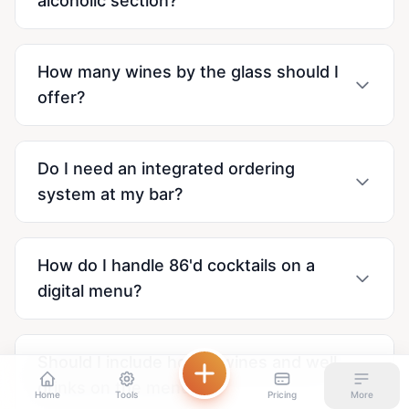
alcoholic section?
How many wines by the glass should I
offer?
Do I need an integrated ordering
system at my bar?
How do I handle 86'd cocktails on a
digital menu?
Should I include house wines and well
drinks on the menu?
Home
Tools
Pricing
More