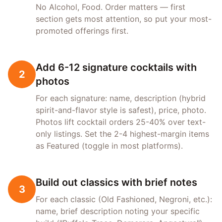
No Alcohol, Food. Order matters — first
section gets most attention, so put your most-
promoted offerings first.
Add 6-12 signature cocktails with
2
photos
For each signature: name, description (hybrid
spirit-and-flavor style is safest), price, photo.
Photos lift cocktail orders 25-40% over text-
only listings. Set the 2-4 highest-margin items
as Featured (toggle in most platforms).
Build out classics with brief notes
3
For each classic (Old Fashioned, Negroni, etc.):
name, brief description noting your specific