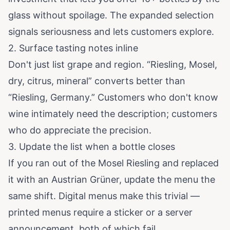
glass without spoilage. The expanded selection
signals seriousness and lets customers explore.
2. Surface tasting notes inline
Don't just list grape and region. “Riesling, Mosel,
dry, citrus, mineral” converts better than
“Riesling, Germany.” Customers who don't know
wine intimately need the description; customers
who do appreciate the precision.
3. Update the list when a bottle closes
If you ran out of the Mosel Riesling and replaced
it with an Austrian Grüner, update the menu the
same shift. Digital menus make this trivial —
printed menus require a sticker or a server
announcement, both of which fail.