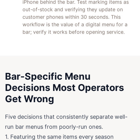
iPhone behind the bar. Test marking items as
out-of-stock and verifying they update on
customer phones within 30 seconds. This
workflow is the value of a digital menu for a
bar; verify it works before opening service.
Bar-Specific Menu
Decisions Most Operators
Get Wrong
Five decisions that consistently separate well-
run bar menus from poorly-run ones.
1. Featuring the same items every season