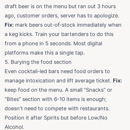
draft beer is on the menu but ran out 3 hours
ago, customer orders, server has to apologize.
Fix:
mark beers out-of-stock immediately when
a keg kicks. Train your bartenders to do this
from a phone in 5 seconds. Most digital
platforms make this a single tap.
5. Burying the food section
Even cocktail-led bars need food orders to
manage intoxication and lift average ticket.
Fix:
keep food on the menu. A small “Snacks” or
“Bites” section with 6-10 items is enough;
doesn't need to compete with restaurants.
Position it after Spirits but before Low/No
Alcohol.