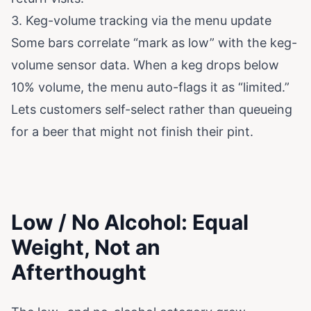
3. Keg-volume tracking via the menu update
Some bars correlate “mark as low” with the keg-
volume sensor data. When a keg drops below
10% volume, the menu auto-flags it as “limited.”
Lets customers self-select rather than queueing
for a beer that might not finish their pint.
Low / No Alcohol: Equal
Weight, Not an
Afterthought