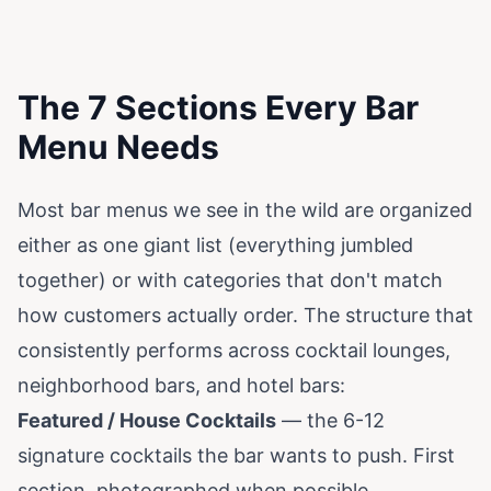
The 7 Sections Every Bar
Menu Needs
Most bar menus we see in the wild are organized
either as one giant list (everything jumbled
together) or with categories that don't match
how customers actually order. The structure that
consistently performs across cocktail lounges,
neighborhood bars, and hotel bars:
Featured / House Cocktails
— the 6-12
signature cocktails the bar wants to push. First
section, photographed when possible,