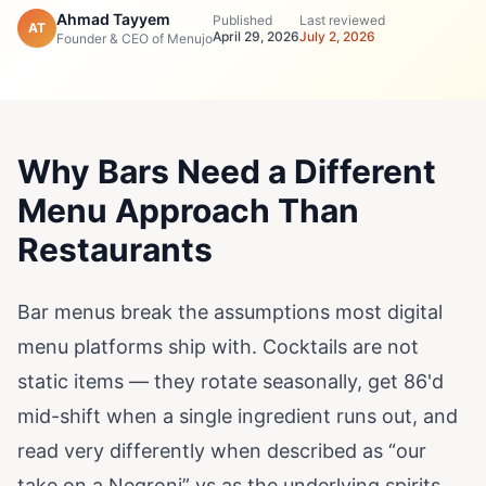
Ahmad Tayyem
Published
Last reviewed
AT
April 29, 2026
July 2, 2026
Founder & CEO of Menujo
Why Bars Need a Different
Menu Approach Than
Restaurants
Bar menus break the assumptions most digital
menu platforms ship with. Cocktails are not
static items — they rotate seasonally, get 86'd
mid-shift when a single ingredient runs out, and
read very differently when described as “our
take on a Negroni” vs as the underlying spirits.