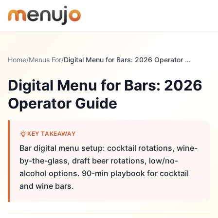
Skip to content
Home
/
Menus For
/
Digital Menu for Bars: 2026 Operator Guide
Digital Menu for Bars: 2026
Operator Guide
KEY TAKEAWAY
Bar digital menu setup: cocktail rotations, wine-
by-the-glass, draft beer rotations, low/no-
alcohol options. 90-min playbook for cocktail
and wine bars.