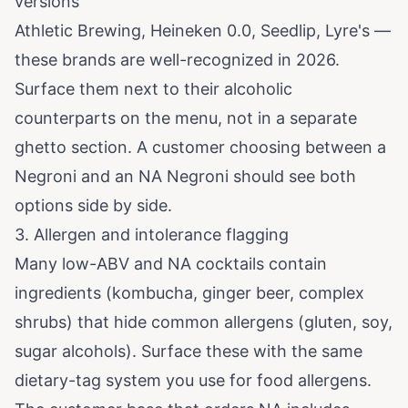
versions
Athletic Brewing, Heineken 0.0, Seedlip, Lyre's —
these brands are well-recognized in 2026.
Surface them next to their alcoholic
counterparts on the menu, not in a separate
ghetto section. A customer choosing between a
Negroni and an NA Negroni should see both
options side by side.
3. Allergen and intolerance flagging
Many low-ABV and NA cocktails contain
ingredients (kombucha, ginger beer, complex
shrubs) that hide common allergens (gluten, soy,
sugar alcohols). Surface these with the same
dietary-tag system you use for food allergens.