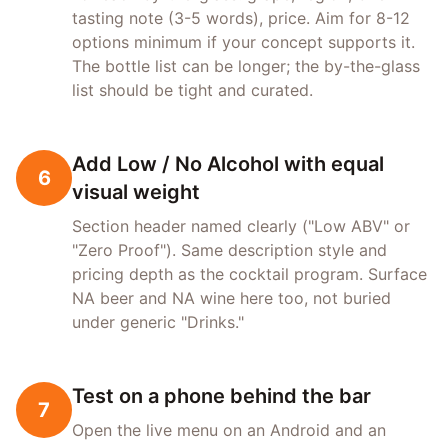
tasting note (3-5 words), price. Aim for 8-12
options minimum if your concept supports it.
The bottle list can be longer; the by-the-glass
list should be tight and curated.
Add Low / No Alcohol with equal
6
visual weight
Section header named clearly ("Low ABV" or
"Zero Proof"). Same description style and
pricing depth as the cocktail program. Surface
NA beer and NA wine here too, not buried
under generic "Drinks."
Test on a phone behind the bar
7
Open the live menu on an Android and an