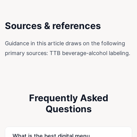
Sources & references
Guidance in this article draws on the following
primary sources:
TTB beverage-alcohol labeling
.
Frequently Asked
Questions
What is the best digital menu