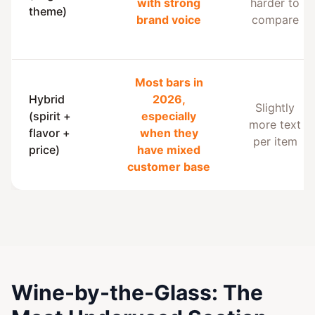
with strong
harder to
theme)
brand voice
compare
Most bars in
Hybrid
2026,
Slightly
(spirit +
especially
more text
flavor +
when they
per item
price)
have mixed
customer base
Wine-by-the-Glass: The