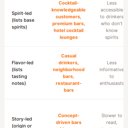
Cocktail-
Less
knowledgeable
accessible
Spirit-led
customers,
to drinkers
(lists base
premium bars,
who don't
spirits)
hotel cocktail
know
lounges
spirits
Casual
Flavor-led
drinkers,
Less
(lists
neighborhood
informative
tasting
bars,
to
notes)
restaurant-
enthusiasts
bars
Concept-
Slower to
Story-led
driven bars
read,
(origin or