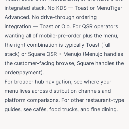
integrated stack. No KDS — Toast or MenuTiger
Advanced. No drive-through ordering
integration — Toast or Olo. For QSR operators
wanting all of mobile-pre-order plus the menu,
the right combination is typically Toast (full
stack) or Square QSR + Menujo (Menujo handles
the customer-facing browse, Square handles the
order/payment).
For broader hub navigation, see
where your
menu lives across distribution channels
and
platform comparisons
. For other restaurant-type
guides, see
cafés
,
food trucks
, and
fine dining
.