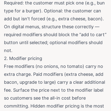
Required: the customer must pick one (e.g., bun
type for a burger). Optional: the customer can
add but isn't forced (e.g., extra cheese, bacon).
On digital menus, structure these correctly —
required modifiers should block the “add to cart”
button until selected; optional modifiers should
not.
2. Modifier pricing
Free modifiers (no onions, no tomato) carry no
extra charge. Paid modifiers (extra cheese, add
bacon, upgrade to large) carry a clear additional
fee. Surface the price next to the modifier label
so customers see the all-in cost before
committing. Hidden modifier pricing is the most