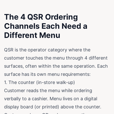
The 4 QSR Ordering
Channels Each Need a
Different Menu
QSR is the operator category where the
customer touches the menu through 4 different
surfaces, often within the same operation. Each
surface has its own menu requirements:
1. The counter (in-store walk-up)
Customer reads the menu while ordering
verbally to a cashier. Menu lives on a digital
display board (or printed) above the counter.