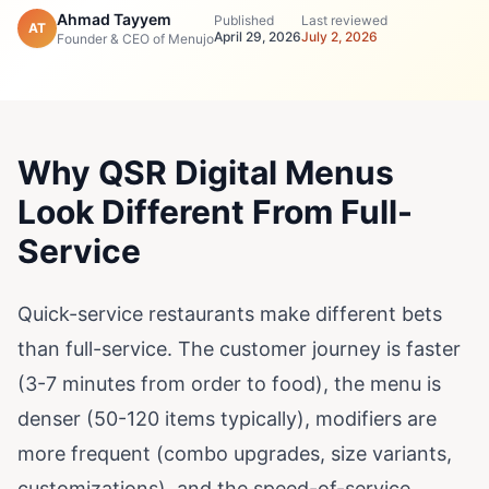
Ahmad Tayyem
Published
Last reviewed
AT
April 29, 2026
July 2, 2026
Founder & CEO of Menujo
Why QSR Digital Menus
Look Different From Full-
Service
Quick-service restaurants make different bets
than full-service. The customer journey is faster
(3-7 minutes from order to food), the menu is
denser (50-120 items typically), modifiers are
more frequent (combo upgrades, size variants,
customizations), and the speed-of-service