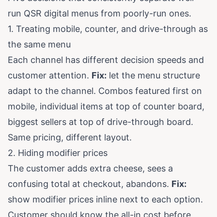
run QSR digital menus from poorly-run ones.
1. Treating mobile, counter, and drive-through as
the same menu
Each channel has different decision speeds and
customer attention.
Fix:
let the menu structure
adapt to the channel. Combos featured first on
mobile, individual items at top of counter board,
biggest sellers at top of drive-through board.
Same pricing, different layout.
2. Hiding modifier prices
The customer adds extra cheese, sees a
confusing total at checkout, abandons.
Fix:
show modifier prices inline next to each option.
Customer should know the all-in cost before