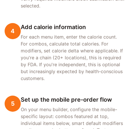
selected.
Add calorie information
4
For each menu item, enter the calorie count.
For combos, calculate total calories. For
modifiers, set calorie delta where applicable. If
you're a chain (20+ locations), this is required
by FDA. If you're independent, this is optional
but increasingly expected by health-conscious
customers.
Set up the mobile pre-order flow
5
On your menu builder, configure the mobile-
specific layout: combos featured at top,
individual items below, smart default modifiers