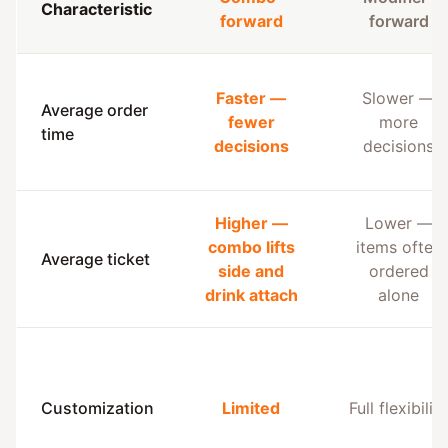
Characteristic
forward
forward
Faster —
Slower —
Average order
fewer
more
time
decisions
decisions
Higher —
Lower —
combo lifts
items often
Average ticket
side and
ordered
drink attach
alone
Customization
Limited
Full flexibility