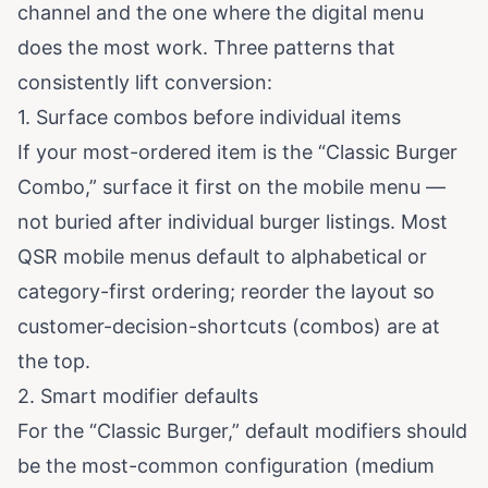
channel and the one where the digital menu
does the most work. Three patterns that
consistently lift conversion:
1. Surface combos before individual items
If your most-ordered item is the “Classic Burger
Combo,” surface it first on the mobile menu —
not buried after individual burger listings. Most
QSR mobile menus default to alphabetical or
category-first ordering; reorder the layout so
customer-decision-shortcuts (combos) are at
the top.
2. Smart modifier defaults
For the “Classic Burger,” default modifiers should
be the most-common configuration (medium