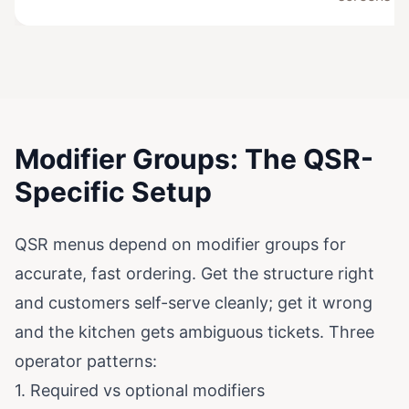
Modifier Groups: The QSR-
Specific Setup
QSR menus depend on modifier groups for
accurate, fast ordering. Get the structure right
and customers self-serve cleanly; get it wrong
and the kitchen gets ambiguous tickets. Three
operator patterns:
1. Required vs optional modifiers