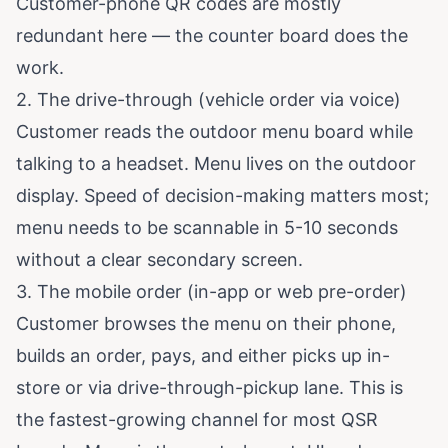
Customer-phone QR codes are mostly
redundant here — the counter board does the
work.
2. The drive-through (vehicle order via voice)
Customer reads the outdoor menu board while
talking to a headset. Menu lives on the outdoor
display. Speed of decision-making matters most;
menu needs to be scannable in 5-10 seconds
without a clear secondary screen.
3. The mobile order (in-app or web pre-order)
Customer browses the menu on their phone,
builds an order, pays, and either picks up in-
store or via drive-through-pickup lane. This is
the fastest-growing channel for most QSR