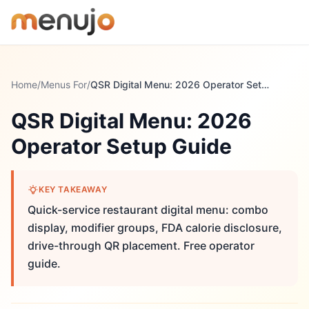
Skip to content
Home
/
Menus For
/
QSR Digital Menu: 2026 Operator Setup Guide
QSR Digital Menu: 2026
Operator Setup Guide
KEY TAKEAWAY
Quick-service restaurant digital menu: combo
display, modifier groups, FDA calorie disclosure,
drive-through QR placement. Free operator
guide.