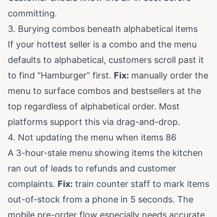
committing.
3. Burying combos beneath alphabetical items
If your hottest seller is a combo and the menu
defaults to alphabetical, customers scroll past it
to find “Hamburger” first.
Fix:
manually order the
menu to surface combos and bestsellers at the
top regardless of alphabetical order. Most
platforms support this via drag-and-drop.
4. Not updating the menu when items 86
A 3-hour-stale menu showing items the kitchen
ran out of leads to refunds and customer
complaints.
Fix:
train counter staff to mark items
out-of-stock from a phone in 5 seconds. The
mobile pre-order flow especially needs accurate