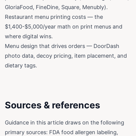
GloriaFood, FineDine, Square, Menubly).
Restaurant menu printing costs
— the
$1,400-$5,000/year math on print menus and
where digital wins.
Menu design that drives orders
— DoorDash
photo data, decoy pricing, item placement, and
dietary tags.
Sources & references
Guidance in this article draws on the following
primary sources:
FDA food allergen labeling
,