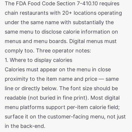
The
FDA Food Code Section 7-410.10
requires
chain restaurants with 20+ locations operating
under the same name with substantially the
same menu to disclose calorie information on
menus and menu boards. Digital menus must
comply too. Three operator notes:
1. Where to display calories
Calories must appear on the menu in close
proximity to the item name and price — same
line or directly below. The font size should be
readable (not buried in fine print). Most digital
menu platforms support per-item calorie field;
surface it on the customer-facing menu, not just
in the back-end.