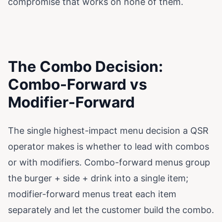
compromise that works on none of them.
The Combo Decision:
Combo-Forward vs
Modifier-Forward
The single highest-impact menu decision a QSR
operator makes is whether to lead with combos
or with modifiers. Combo-forward menus group
the burger + side + drink into a single item;
modifier-forward menus treat each item
separately and let the customer build the combo.