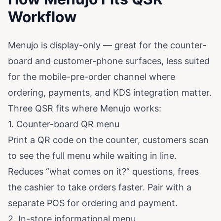
Workflow
Menujo is display-only — great for the counter-
board and customer-phone surfaces, less suited
for the mobile-pre-order channel where
ordering, payments, and KDS integration matter.
Three QSR fits where Menujo works:
1. Counter-board QR menu
Print a QR code on the counter, customers scan
to see the full menu while waiting in line.
Reduces “what comes on it?” questions, frees
the cashier to take orders faster. Pair with a
separate POS for ordering and payment.
2. In-store informational menu