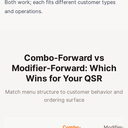
Both work; each fits different customer types
and operations.
Combo-Forward vs
Modifier-Forward: Which
Wins for Your QSR
Match menu structure to customer behavior and
ordering surface
Combo-
Modifier-