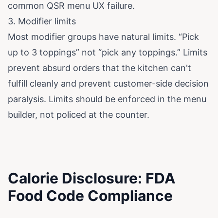
common QSR menu UX failure.
3. Modifier limits
Most modifier groups have natural limits. “Pick
up to 3 toppings” not “pick any toppings.” Limits
prevent absurd orders that the kitchen can't
fulfill cleanly and prevent customer-side decision
paralysis. Limits should be enforced in the menu
builder, not policed at the counter.
Calorie Disclosure: FDA
Food Code Compliance