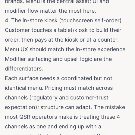
brands. Menu is the central asset; UI and
modifier flow matter the most here.
4. The in-store kiosk (touchscreen self-order)
Customer touches a tablet/kiosk to build their
order, then pays at the kiosk or at a counter.
Menu UX should match the in-store experience.
Modifier surfacing and upsell logic are the
differentiators.
Each surface needs a coordinated but not
identical menu. Pricing must match across
channels (regulatory and customer-trust
expectation); structure can adapt. The mistake
most QSR operators make is treating these 4
channels as one and ending up with a