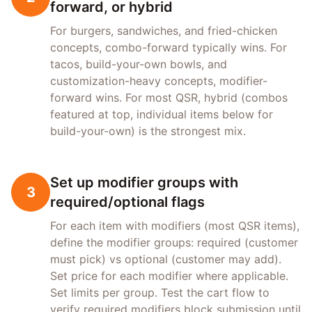
forward, or hybrid
For burgers, sandwiches, and fried-chicken
concepts, combo-forward typically wins. For
tacos, build-your-own bowls, and
customization-heavy concepts, modifier-
forward wins. For most QSR, hybrid (combos
featured at top, individual items below for
build-your-own) is the strongest mix.
Set up modifier groups with
3
required/optional flags
For each item with modifiers (most QSR items),
define the modifier groups: required (customer
must pick) vs optional (customer may add).
Set price for each modifier where applicable.
Set limits per group. Test the cart flow to
verify required modifiers block submission until