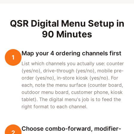
QSR Digital Menu Setup in
90 Minutes
Map your 4 ordering channels first
1
List which channels you actually use: counter
(yes/no), drive-through (yes/no), mobile pre-
order (yes/no), in-store kiosk (yes/no). For
each, note the menu surface (counter board,
outdoor menu board, customer phone, kiosk
tablet). The digital menu's job is to feed the
right format to each channel.
Choose combo-forward, modifier-
2