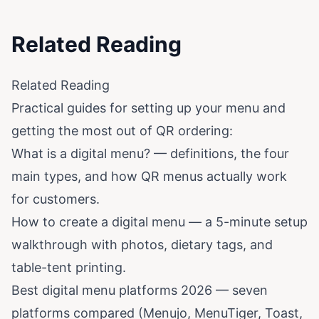
Related Reading
Related Reading
Practical guides for setting up your menu and
getting the most out of QR ordering:
What is a digital menu?
— definitions, the four
main types, and how QR menus actually work
for customers.
How to create a digital menu
— a 5-minute setup
walkthrough with photos, dietary tags, and
table-tent printing.
Best digital menu platforms 2026
— seven
platforms compared (Menujo, MenuTiger, Toast,