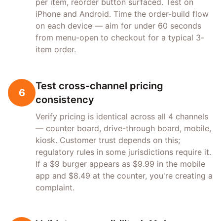
per item, reorder button surfaced. Test on
iPhone and Android. Time the order-build flow
on each device — aim for under 60 seconds
from menu-open to checkout for a typical 3-
item order.
Test cross-channel pricing
6
consistency
Verify pricing is identical across all 4 channels
— counter board, drive-through board, mobile,
kiosk. Customer trust depends on this;
regulatory rules in some jurisdictions require it.
If a $9 burger appears as $9.99 in the mobile
app and $8.49 at the counter, you're creating a
complaint.