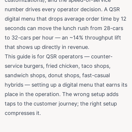
number drives every operator decision. A QSR
digital menu that drops average order time by 12
seconds can move the lunch rush from 28-cars
to 32-cars per hour — an ~14% throughput lift
that shows up directly in revenue.
This guide is for QSR operators — counter-
service burgers, fried chicken, taco shops,
sandwich shops, donut shops, fast-casual
hybrids — setting up a digital menu that earns its
place in the operation. The wrong setup adds
taps to the customer journey; the right setup
compresses it.