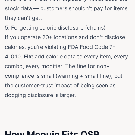
stock data — customers shouldn't pay for items
they can't get.
5. Forgetting calorie disclosure (chains)
If you operate 20+ locations and don't disclose
calories, you're violating FDA Food Code 7-
410.10.
Fix:
add calorie data to every item, every
combo, every modifier. The fine for non-
compliance is small (warning + small fine), but
the customer-trust impact of being seen as
dodging disclosure is larger.
How Menujo Fits QSR