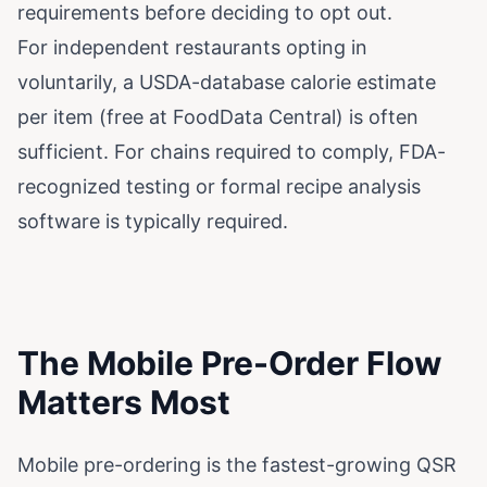
requirements before deciding to opt out.
For independent restaurants opting in
voluntarily, a USDA-database calorie estimate
per item (free at FoodData Central) is often
sufficient. For chains required to comply, FDA-
recognized testing or formal recipe analysis
software is typically required.
The Mobile Pre-Order Flow
Matters Most
Mobile pre-ordering is the fastest-growing QSR