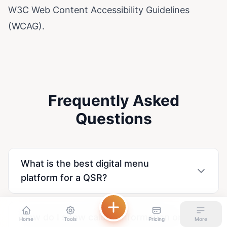
W3C Web Content Accessibility Guidelines
(WCAG)
.
Frequently Asked
Questions
What is the best digital menu
platform for a QSR?
How do I show calorie information on
Home
Tools
Pricing
More