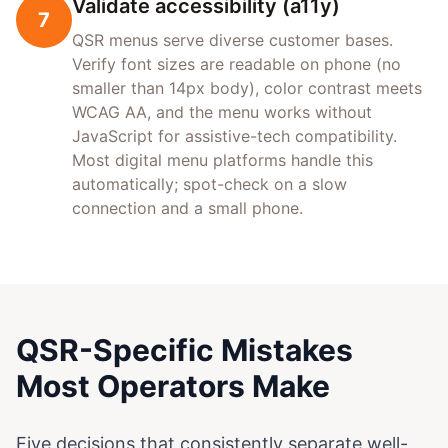
Validate accessibility (a11y)
7
QSR menus serve diverse customer bases.
Verify font sizes are readable on phone (no
smaller than 14px body), color contrast meets
WCAG AA, and the menu works without
JavaScript for assistive-tech compatibility.
Most digital menu platforms handle this
automatically; spot-check on a slow
connection and a small phone.
QSR-Specific Mistakes
Most Operators Make
Five decisions that consistently separate well-