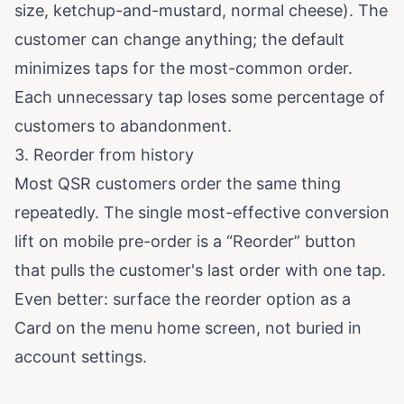
size, ketchup-and-mustard, normal cheese). The
customer can change anything; the default
minimizes taps for the most-common order.
Each unnecessary tap loses some percentage of
customers to abandonment.
3. Reorder from history
Most QSR customers order the same thing
repeatedly. The single most-effective conversion
lift on mobile pre-order is a “Reorder” button
that pulls the customer's last order with one tap.
Even better: surface the reorder option as a
Card on the menu home screen, not buried in
account settings.