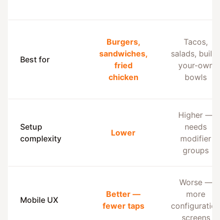
Burgers,
Tacos,
sandwiches,
salads, build
Best for
fried
your-own
chicken
bowls
Higher —
Setup
needs
Lower
complexity
modifier
groups
Worse —
Better —
more
Mobile UX
fewer taps
configuratio
screens