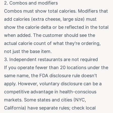
2. Combos and modifiers
Combos must show total calories. Modifiers that
add calories (extra cheese, large size) must
show the calorie delta or be reflected in the total
when added. The customer should see the
actual calorie count of what they're ordering,
not just the base item.
3. Independent restaurants are not required
If you operate fewer than 20 locations under the
same name, the FDA disclosure rule doesn't
apply. However, voluntary disclosure can be a
competitive advantage in health-conscious
markets. Some states and cities (NYC,
California) have separate rules; check local