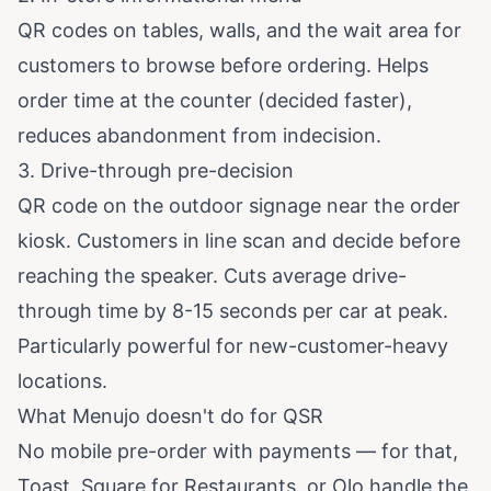
QR codes on tables, walls, and the wait area for
customers to browse before ordering. Helps
order time at the counter (decided faster),
reduces abandonment from indecision.
3. Drive-through pre-decision
QR code on the outdoor signage near the order
kiosk. Customers in line scan and decide before
reaching the speaker. Cuts average drive-
through time by 8-15 seconds per car at peak.
Particularly powerful for new-customer-heavy
locations.
What Menujo doesn't do for QSR
No mobile pre-order with payments — for that,
Toast, Square for Restaurants, or Olo handle the