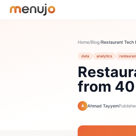
Skip to content
Home
/
Blog
/
data
analytics
restauran
Restaur
from 40
Ahmad Tayyem
Publishe
A