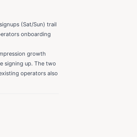
gnups (Sat/Sun) trail
perators onboarding
impression growth
e signing up. The two
existing operators also