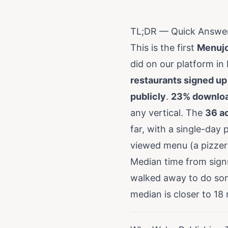
TL;DR — Quick Answe
This is the first
Menujo
did on our platform in
restaurants signed up
publicly
.
23% downloa
any vertical. The
36 ac
far, with a single-day
viewed menu (a pizzer
Median time from sign
walked away to do some
median is closer to 18