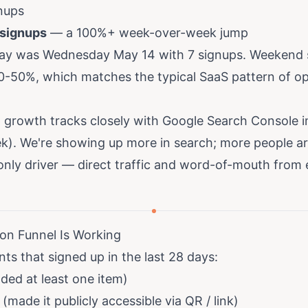
nups
 signups
— a 100%+ week-over-week jump
day was Wednesday May 14 with 7 signups. Weekend si
-50%, which matches the typical SaaS pattern of o
p growth tracks closely with Google Search Console 
. We're showing up more in search; more people ar
 only driver — direct traffic and word-of-mouth from 
ion Funnel Is Working
ts that signed up in the last 28 days:
ed at least one item)
made it publicly accessible via QR / link)