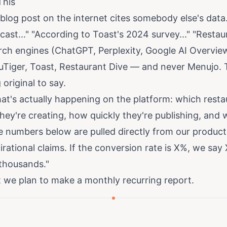
This
blog post on the internet cites somebody else's data
ast..." "According to Toast's 2024 survey..." "Resta
search engines (ChatGPT, Perplexity, Google AI Overvie
uTiger, Toast, Restaurant Dive — and never Menujo. T
riginal to say.
at's actually happening on the platform: which resta
ey're creating, how quickly they're publishing, and
e numbers below are pulled directly from our produc
rational claims. If the conversion rate is X%, we say 
"thousands."
at we plan to make a monthly recurring report.