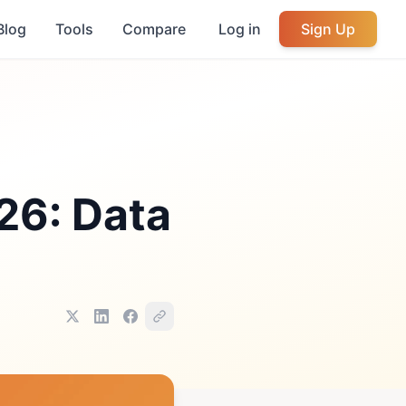
Blog
Tools
Compare
Log in
Sign Up
26: Data