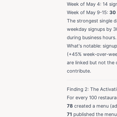
Week of May 4: 14 sig
Week of May 9-15:
30
The strongest single 
weekday signups by 30
during business hours.
What's notable: signu
(+45% week-over-week)
are linked but not the
contribute.
Finding 2: The Activat
For every 100 restauran
78
created a menu (add
71
published the menu (