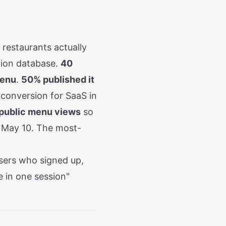
restaurants actually
ction database.
40
menu
.
50% published it
 conversion for SaaS in
 public menu views
so
y May 10. The most-
sers who signed up,
e in one session"