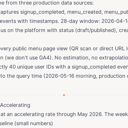
e from three production data sources:
aptures signup_completed, menu_created, menu_pub
vents with timestamps. 28-day window: 2026-04-1
us on the platform with status (draft/published), cre
very public menu page view (QR scan or direct URL l
in (we don't use GA4). No estimation, no extrapolati
ctly 40 unique user IDs with a signup_completed eve
to the query time (2026-05-16 morning, production 
 Accelerating
 at an accelerating rate through May 2026. The weekl
seline (small numbers)