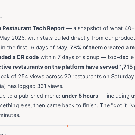
r
 Restaurant Tech Report
— a snapshot of what 40+ 
 May 2026, with stats pulled directly from our produ
in the first 16 days of May.
78% of them created a 
ded a QR code
within 7 days of signup — top-decile
tive restaurants on the platform have served 1,715
 peak of 254 views across 20 restaurants on Saturda
ia) has logged 331 views.
up to a published menu:
under 5 hours
— including u
thing else, then came back to finish. The "got it liv
 minutes.