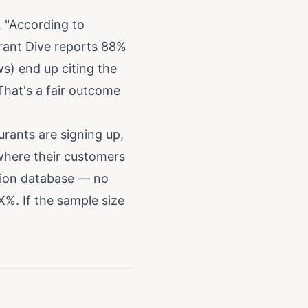
. "According to
urant Dive reports 88%
ws) end up citing the
hat's a fair outcome
urants are signing up,
 where their customers
tion database — no
X%. If the sample size