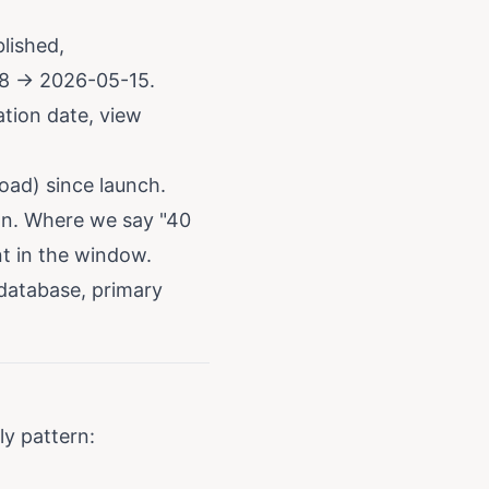
lished,
8 → 2026-05-15.
ation date, view
oad) since launch.
on. Where we say "40
nt in the window.
database, primary
y pattern: