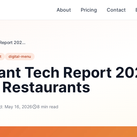
About
Pricing
Contact
Restaurant Tech Report 2026: Data from 40 Restaurants
t
digital-menu
ant Tech Report 20
 Restaurants
d: May 16, 2026
8 min read