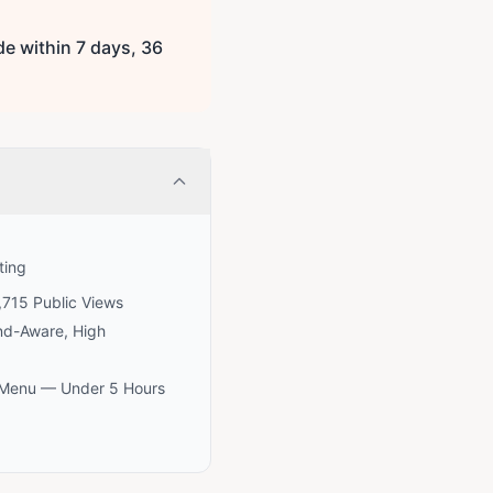
e within 7 days, 36
ting
,715 Public Views
nd-Aware, High
e Menu — Under 5 Hours