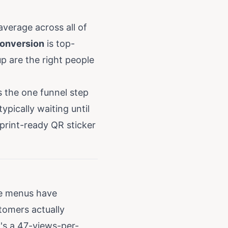
verage across all of
onversion
is top-
 are the right people
 the one funnel step
pically waiting until
 print-ready QR sticker
e menus have
tomers actually
's a 47-views-per-