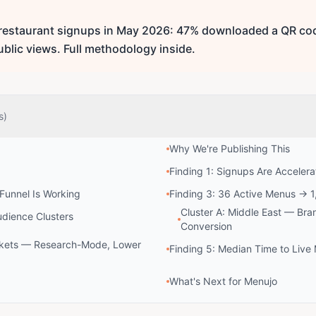
 restaurant signups in May 2026: 47% downloaded a QR cod
ublic views. Full methodology inside.
s)
Why We're Publishing This
Finding 1: Signups Are Accelera
 Funnel Is Working
Finding 3: 36 Active Menus → 1
Cluster A: Middle East — Bra
udience Clusters
Conversion
rkets — Research-Mode, Lower
Finding 5: Median Time to Liv
What's Next for Menujo