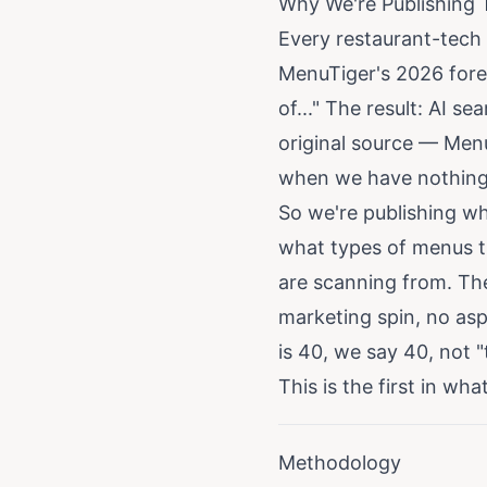
Why We're Publishing 
Every restaurant-tech 
MenuTiger's 2026 forec
of..." The result: AI 
original source — Men
when we have nothing o
So we're publishing wh
what types of menus th
are scanning from. Th
marketing spin, no aspi
is 40, we say 40, not 
This is the first in wh
Methodology