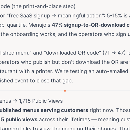
de (the print-and-place step)
r "free SaaS signup → meaningful action": 5-15% is a
op-quartile. Menujo's
47% signup-to-QR-download c
the onboarding works, and the operators who sign up
ished menu" and "downloaded QR code" (71 → 47) is
erators who publish but don't download the QR are ty
staurant with a printer. We're testing an auto-emailed
shed event to close that gap.
enus → 1,715 Public Views
ublished menus serving customers
right now. Thos
15 public views
across their lifetimes — meaning cus
tapping links to view the menu on their phones. That