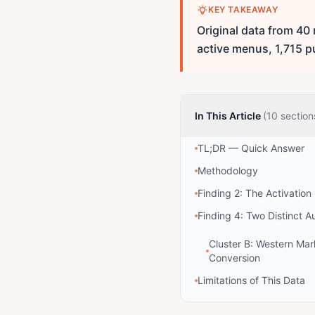
KEY TAKEAWAY
Original data from 40
active menus, 1,715 p
In This Article
(10 section
TL;DR — Quick Answer
Methodology
Finding 2: The Activation
Finding 4: Two Distinct A
Cluster B: Western Ma
Conversion
Limitations of This Data