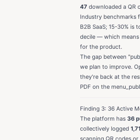
47
downloaded a QR co
Industry benchmarks fo
B2B SaaS; 15-30% is t
decile — which means 
for the product.
The gap between "publ
we plan to improve. Op
they're back at the re
PDF on the menu_publi
Finding 3: 36 Active M
The platform has
36 p
collectively logged
1,7
scanning QR codes or 