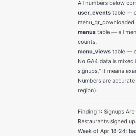
All numbers below com
user_events
table — c
menu_qr_downloaded e
menus
table — all men
counts.
menu_views
table — e
No GA4 data is mixed 
signups," it means exa
Numbers are accurate 
region).
Finding 1: Signups Are
Restaurants signed up
Week of Apr 18-24: ba