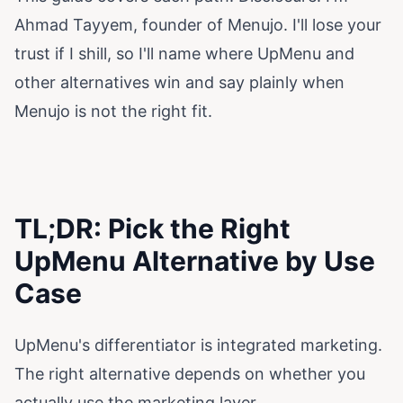
Ahmad Tayyem, founder of Menujo. I'll lose your
trust if I shill, so I'll name where UpMenu and
other alternatives win and say plainly when
Menujo is not the right fit.
TL;DR: Pick the Right
UpMenu Alternative by Use
Case
UpMenu's differentiator is integrated marketing.
The right alternative depends on whether you
actually use the marketing layer.