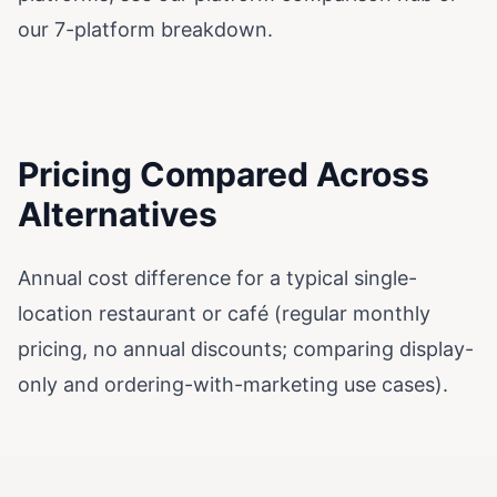
our
7-platform breakdown
.
Pricing Compared Across
Alternatives
Annual cost difference for a typical single-
location restaurant or café (regular monthly
pricing, no annual discounts; comparing display-
only and ordering-with-marketing use cases).