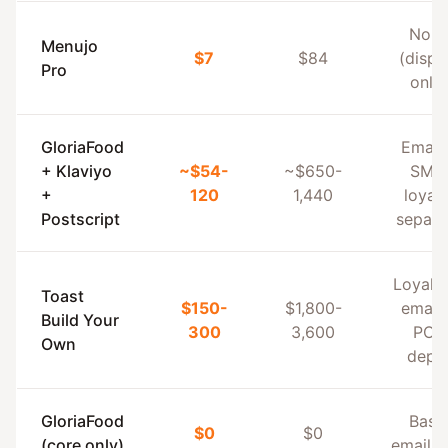
Non
Menujo
$7
$84
(displ
Pro
only)
GloriaFood
Email
+ Klaviyo
~$54-
~$650-
SMS,
+
120
1,440
loyalt
Postscript
separa
Loyalt
Toast
$150-
$1,800-
email
Build Your
300
3,600
POS
Own
dept
GloriaFood
Basi
$0
$0
(core only)
email o