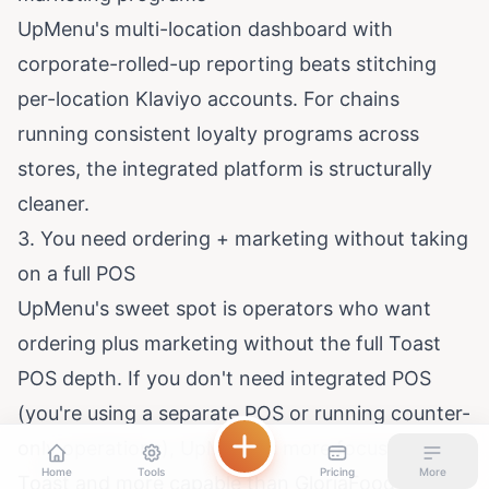
UpMenu's multi-location dashboard with
corporate-rolled-up reporting beats stitching
per-location Klaviyo accounts. For chains
running consistent loyalty programs across
stores, the integrated platform is structurally
cleaner.
3. You need ordering + marketing without taking
on a full POS
UpMenu's sweet spot is operators who want
ordering plus marketing without the full Toast
POS depth. If you don't need integrated POS
(you're using a separate POS or running counter-
only operations), UpMenu is more focused than
Home
Tools
Pricing
More
Toast and more capable than GloriaFood for