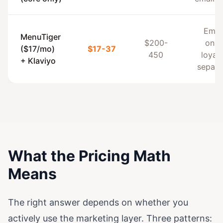
Emai
MenuTiger
$200-
only,
($17/mo)
$17-37
450
loyalt
+ Klaviyo
separa
What the Pricing Math
Means
The right answer depends on whether you
actively use the marketing layer. Three patterns: