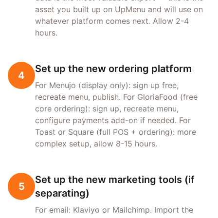
asset you built up on UpMenu and will use on
whatever platform comes next. Allow 2-4
hours.
Set up the new ordering platform
4
For Menujo (display only): sign up free,
recreate menu, publish. For GloriaFood (free
core ordering): sign up, recreate menu,
configure payments add-on if needed. For
Toast or Square (full POS + ordering): more
complex setup, allow 8-15 hours.
Set up the new marketing tools (if
5
separating)
For email: Klaviyo or Mailchimp. Import the