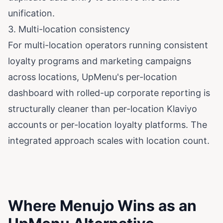
unification.
3. Multi-location consistency
For multi-location operators running consistent
loyalty programs and marketing campaigns
across locations, UpMenu's per-location
dashboard with rolled-up corporate reporting is
structurally cleaner than per-location Klaviyo
accounts or per-location loyalty platforms. The
integrated approach scales with location count.
Where Menujo Wins as an