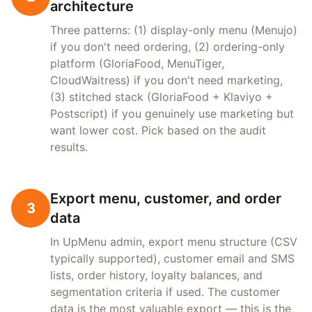
architecture
Three patterns: (1) display-only menu (Menujo)
if you don't need ordering, (2) ordering-only
platform (GloriaFood, MenuTiger,
CloudWaitress) if you don't need marketing,
(3) stitched stack (GloriaFood + Klaviyo +
Postscript) if you genuinely use marketing but
want lower cost. Pick based on the audit
results.
Export menu, customer, and order
3
data
In UpMenu admin, export menu structure (CSV
typically supported), customer email and SMS
lists, order history, loyalty balances, and
segmentation criteria if used. The customer
data is the most valuable export — this is the