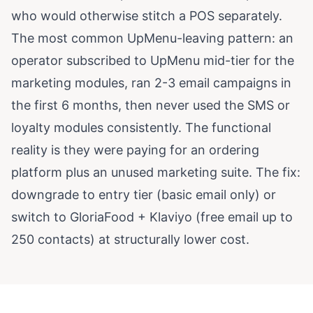
who would otherwise stitch a POS separately.
The most common UpMenu-leaving pattern: an
operator subscribed to UpMenu mid-tier for the
marketing modules, ran 2-3 email campaigns in
the first 6 months, then never used the SMS or
loyalty modules consistently. The functional
reality is they were paying for an ordering
platform plus an unused marketing suite. The fix:
downgrade to entry tier (basic email only) or
switch to GloriaFood + Klaviyo (free email up to
250 contacts) at structurally lower cost.