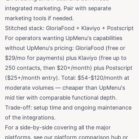
integrated marketing. Pair with separate
marketing tools if needed.
Stitched stack: GloriaFood + Klaviyo + Postscript
For operators wanting UpMenu's capabilities
without UpMenu's pricing: GloriaFood (free or
$29/mo for payments) plus Klaviyo (free up to
250 contacts, then $20+/month) plus Postscript
($25+/month entry). Total: $54-$120/month at
moderate volumes — cheaper than UpMenu's
mid tier with comparable functional depth.
Trade-off: setup time and ongoing maintenance
of the integrations.
For a side-by-side covering all the major
platforms, see our
platform comparison hub
or