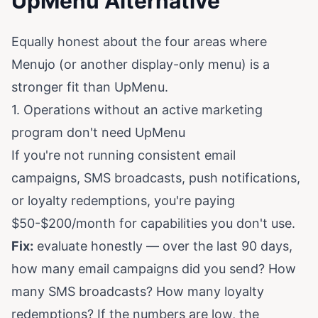
UpMenu Alternative
Equally honest about the four areas where
Menujo (or another display-only menu) is a
stronger fit than UpMenu.
1. Operations without an active marketing
program don't need UpMenu
If you're not running consistent email
campaigns, SMS broadcasts, push notifications,
or loyalty redemptions, you're paying
$50-$200/month for capabilities you don't use.
Fix:
evaluate honestly — over the last 90 days,
how many email campaigns did you send? How
many SMS broadcasts? How many loyalty
redemptions? If the numbers are low, the