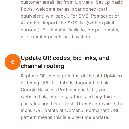
customer email list from UpMenu. Set up basic
flows (welcome series, abandoned-cart
equivalent, win-back). For SMS: Postscript or
Attentive. Import the SMS list (with explicit
consent). For loyalty: Smile.io, Yotpo Loyalty,
or a simpler punch-card system.
Update QR codes, bio links, and
6
channel routing
Replace QR codes pointing at the old UpMenu
ordering URL. Update Instagram bio link,
Google Business Profile menu URL, your
website link, email signature, and any third-
party listings (DoorDash, Uber Eats) where the
menu URL points at UpMenu. Permanent URL
pattern means this is a one-time update.