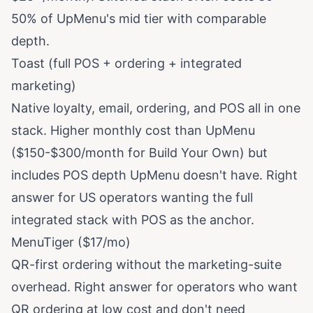
50% of UpMenu's mid tier with comparable
depth.
Toast (full POS + ordering + integrated
marketing)
Native loyalty, email, ordering, and POS all in one
stack. Higher monthly cost than UpMenu
($150-$300/month for Build Your Own) but
includes POS depth UpMenu doesn't have. Right
answer for US operators wanting the full
integrated stack with POS as the anchor.
MenuTiger ($17/mo)
QR-first ordering without the marketing-suite
overhead. Right answer for operators who want
QR ordering at low cost and don't need