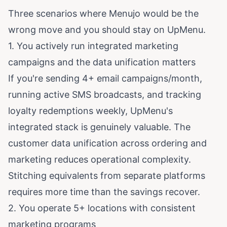
Three scenarios where Menujo would be the
wrong move and you should stay on UpMenu.
1. You actively run integrated marketing
campaigns and the data unification matters
If you're sending 4+ email campaigns/month,
running active SMS broadcasts, and tracking
loyalty redemptions weekly, UpMenu's
integrated stack is genuinely valuable. The
customer data unification across ordering and
marketing reduces operational complexity.
Stitching equivalents from separate platforms
requires more time than the savings recover.
2. You operate 5+ locations with consistent
marketing programs