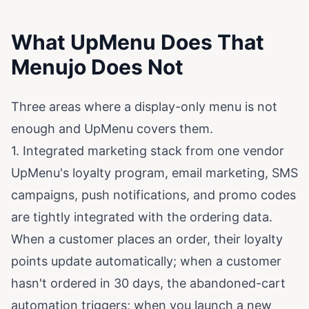
What UpMenu Does That
Menujo Does Not
Three areas where a display-only menu is not
enough and UpMenu covers them.
1. Integrated marketing stack from one vendor
UpMenu's loyalty program, email marketing, SMS
campaigns, push notifications, and promo codes
are tightly integrated with the ordering data.
When a customer places an order, their loyalty
points update automatically; when a customer
hasn't ordered in 30 days, the abandoned-cart
automation triggers; when you launch a new