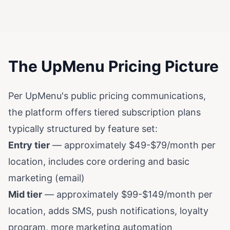
The UpMenu Pricing Picture
Per UpMenu's public pricing communications,
the platform offers tiered subscription plans
typically structured by feature set:
Entry tier
— approximately $49-$79/month per
location, includes core ordering and basic
marketing (email)
Mid tier
— approximately $99-$149/month per
location, adds SMS, push notifications, loyalty
program, more marketing automation