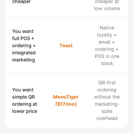
cheaper
cheaper at
low volume
Native
You want
loyalty +
full POS +
email +
ordering +
Toast
ordering +
integrated
POS in one
marketing
stack
QR-first
You want
ordering
simple QR
MenuTiger
without the
ordering at
($17/mo)
marketing-
lower price
suite
overhead