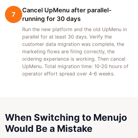
Cancel UpMenu after parallel-
7
running for 30 days
Run the new platform and the old UpMenu in
parallel for at least 30 days. Verify the
customer data migration was complete, the
marketing flows are firing correctly, the
ordering experience is working. Then cancel
UpMenu. Total migration time: 10-20 hours of
operator effort spread over 4-6 weeks.
When Switching to Menujo
Would Be a Mistake