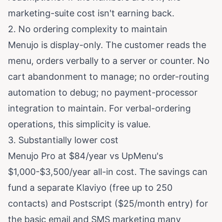
marketing-suite cost isn't earning back.
2. No ordering complexity to maintain
Menujo is display-only. The customer reads the
menu, orders verbally to a server or counter. No
cart abandonment to manage; no order-routing
automation to debug; no payment-processor
integration to maintain. For verbal-ordering
operations, this simplicity is value.
3. Substantially lower cost
Menujo Pro at $84/year vs UpMenu's
$1,000-$3,500/year all-in cost. The savings can
fund a separate Klaviyo (free up to 250
contacts) and Postscript ($25/month entry) for
the basic email and SMS marketing many