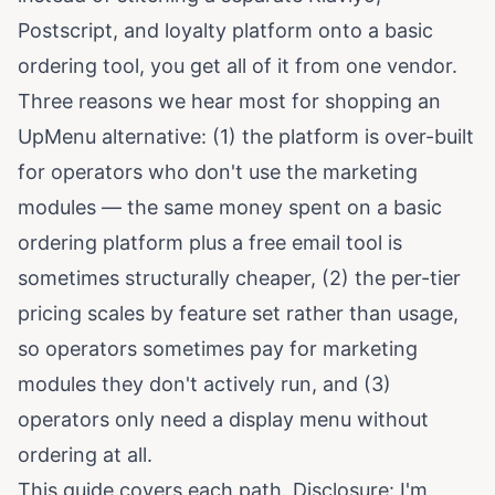
Postscript, and loyalty platform onto a basic
ordering tool, you get all of it from one vendor.
Three reasons we hear most for shopping an
UpMenu alternative: (1) the platform is over-built
for operators who don't use the marketing
modules — the same money spent on a basic
ordering platform plus a free email tool is
sometimes structurally cheaper, (2) the per-tier
pricing scales by feature set rather than usage,
so operators sometimes pay for marketing
modules they don't actively run, and (3)
operators only need a display menu without
ordering at all.
This guide covers each path. Disclosure: I'm