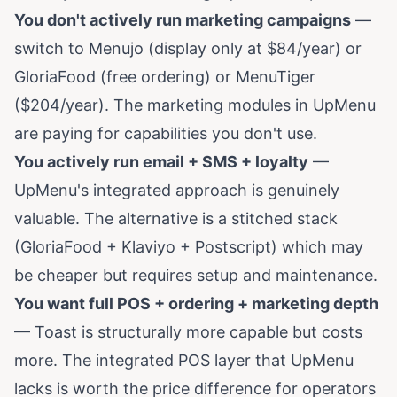
You don't actively run marketing campaigns
—
switch to Menujo (display only at $84/year) or
GloriaFood (free ordering) or MenuTiger
($204/year). The marketing modules in UpMenu
are paying for capabilities you don't use.
You actively run email + SMS + loyalty
—
UpMenu's integrated approach is genuinely
valuable. The alternative is a stitched stack
(GloriaFood + Klaviyo + Postscript) which may
be cheaper but requires setup and maintenance.
You want full POS + ordering + marketing depth
— Toast is structurally more capable but costs
more. The integrated POS layer that UpMenu
lacks is worth the price difference for operators