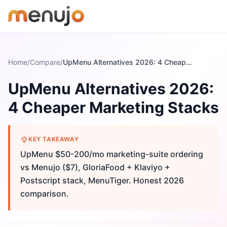
Skip to content
Home
/
Compare
/
UpMenu Alternatives 2026: 4 Cheaper Marketing Stacks
UpMenu Alternatives 2026:
4 Cheaper Marketing Stacks
KEY TAKEAWAY
UpMenu $50-200/mo marketing-suite ordering
vs Menujo ($7), GloriaFood + Klaviyo +
Postscript stack, MenuTiger. Honest 2026
comparison.