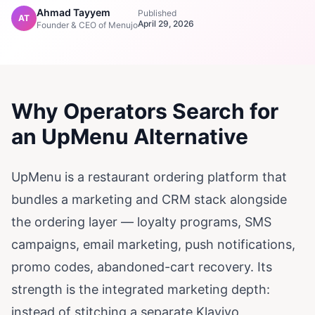
Ahmad Tayyem
Published
AT
April 29, 2026
Founder & CEO of Menujo
Why Operators Search for
an UpMenu Alternative
UpMenu is a restaurant ordering platform that
bundles a marketing and CRM stack alongside
the ordering layer — loyalty programs, SMS
campaigns, email marketing, push notifications,
promo codes, abandoned-cart recovery. Its
strength is the integrated marketing depth:
instead of stitching a separate Klaviyo,