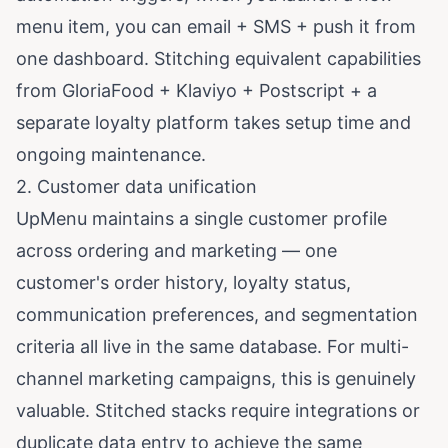
menu item, you can email + SMS + push it from
one dashboard. Stitching equivalent capabilities
from GloriaFood + Klaviyo + Postscript + a
separate loyalty platform takes setup time and
ongoing maintenance.
2. Customer data unification
UpMenu maintains a single customer profile
across ordering and marketing — one
customer's order history, loyalty status,
communication preferences, and segmentation
criteria all live in the same database. For multi-
channel marketing campaigns, this is genuinely
valuable. Stitched stacks require integrations or
duplicate data entry to achieve the same