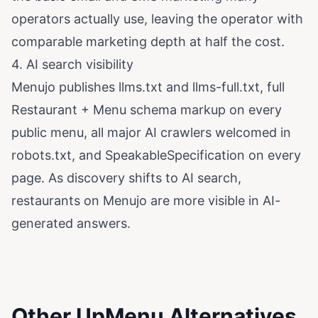
operators actually use, leaving the operator with
comparable marketing depth at half the cost.
4. AI search visibility
Menujo publishes
llms.txt
and
llms-full.txt
, full
Restaurant + Menu schema markup on every
public menu, all major AI crawlers welcomed in
robots.txt
, and SpeakableSpecification on every
page. As discovery shifts to AI search,
restaurants on Menujo are more visible in AI-
generated answers.
Other UpMenu Alternatives