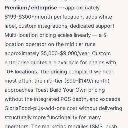
Premium / enterprise
— approximately
$199-$300+/month per location, adds white-
label, custom integrations, dedicated support
Multi-location pricing scales linearly — a 5-
location operator on the mid tier runs
approximately $5,000-$9,000/year. Custom
enterprise quotes are available for chains with
10+ locations. The pricing complaint we hear
most often: the mid-tier ($99-$149/month)
approaches Toast Build Your Own pricing
without the integrated POS depth, and exceeds
GloriaFood-plus-add-ons cost without delivering
structurally more functionality for many
operators. The marketing modules (SMS, push,