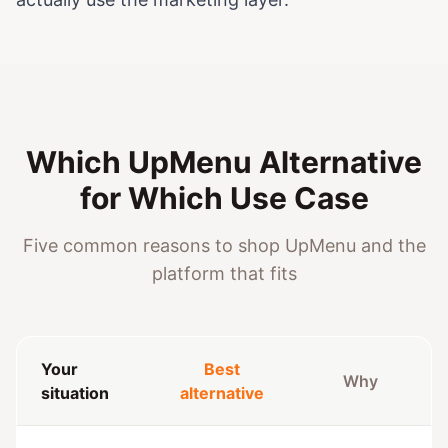
Which UpMenu Alternative
for Which Use Case
Five common reasons to shop UpMenu and the
platform that fits
Your
Best
Why
situation
alternative