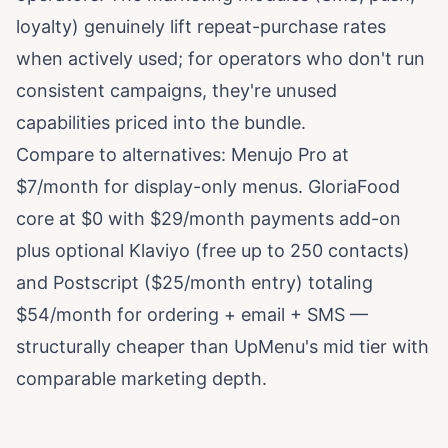
loyalty) genuinely lift repeat-purchase rates
when actively used; for operators who don't run
consistent campaigns, they're unused
capabilities priced into the bundle.
Compare to alternatives: Menujo Pro at
$7/month for display-only menus. GloriaFood
core at $0 with $29/month payments add-on
plus optional Klaviyo (free up to 250 contacts)
and Postscript ($25/month entry) totaling
$54/month for ordering + email + SMS —
structurally cheaper than UpMenu's mid tier with
comparable marketing depth.