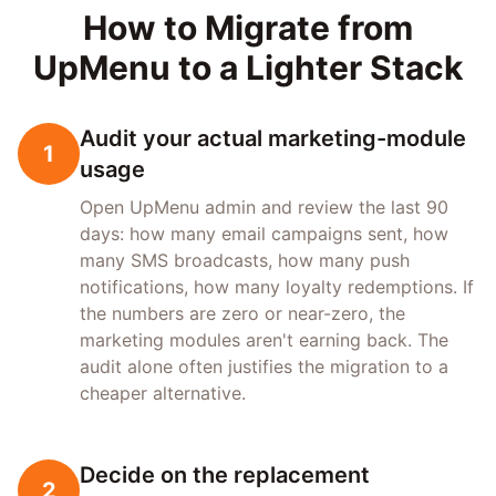
How to Migrate from
UpMenu to a Lighter Stack
Audit your actual marketing-module
1
usage
Open UpMenu admin and review the last 90
days: how many email campaigns sent, how
many SMS broadcasts, how many push
notifications, how many loyalty redemptions. If
the numbers are zero or near-zero, the
marketing modules aren't earning back. The
audit alone often justifies the migration to a
cheaper alternative.
Decide on the replacement
2