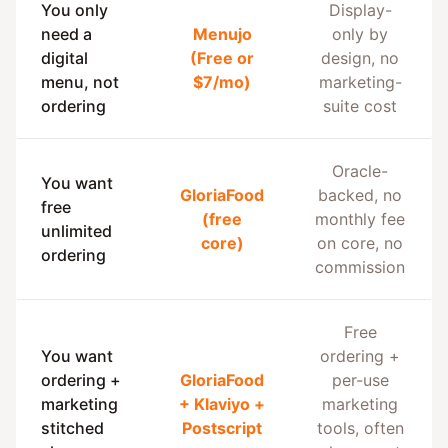
You only
Display-
need a
Menujo
only by
digital
(Free or
design, no
menu, not
$7/mo)
marketing-
ordering
suite cost
Oracle-
You want
GloriaFood
backed, no
free
(free
monthly fee
unlimited
core)
on core, no
ordering
commission
Free
You want
ordering +
ordering +
GloriaFood
per-use
marketing
+ Klaviyo +
marketing
stitched
Postscript
tools, often