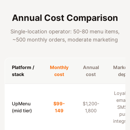
Annual Cost Comparison
Single-location operator: 50-80 menu items,
~500 monthly orders, moderate marketing
Platform /
Monthly
Annual
Market
stack
cost
cost
dept
Loyalt
email
UpMenu
$99-
$1,200-
SMS 
(mid tier)
149
1,800
push
integra