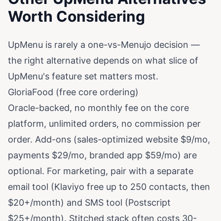
Worth Considering
UpMenu is rarely a one-vs-Menujo decision —
the right alternative depends on what slice of
UpMenu's feature set matters most.
GloriaFood (free core ordering)
Oracle-backed, no monthly fee on the core
platform, unlimited orders, no commission per
order. Add-ons (sales-optimized website $9/mo,
payments $29/mo, branded app $59/mo) are
optional. For marketing, pair with a separate
email tool (Klaviyo free up to 250 contacts, then
$20+/month) and SMS tool (Postscript
$25+/month). Stitched stack often costs 30-