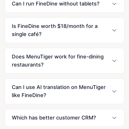
Can I run FineDine without tablets?
Is FineDine worth $18/month for a
single café?
Does MenuTiger work for fine-dining
restaurants?
Can I use AI translation on MenuTiger
like FineDine?
Which has better customer CRM?