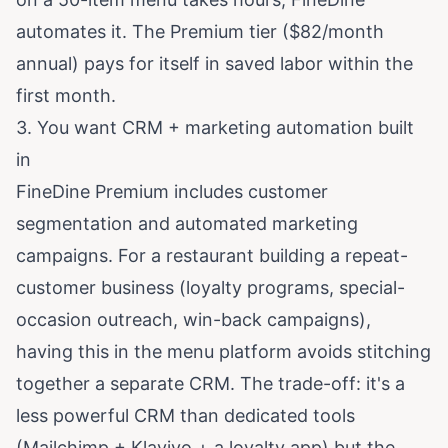
automates it. The Premium tier ($82/month
annual) pays for itself in saved labor within the
first month.
3. You want CRM + marketing automation built
in
FineDine Premium includes customer
segmentation and automated marketing
campaigns. For a restaurant building a repeat-
customer business (loyalty programs, special-
occasion outreach, win-back campaigns),
having this in the menu platform avoids stitching
together a separate CRM. The trade-off: it's a
less powerful CRM than dedicated tools
(Mailchimp + Klaviyo + a loyalty app) but the