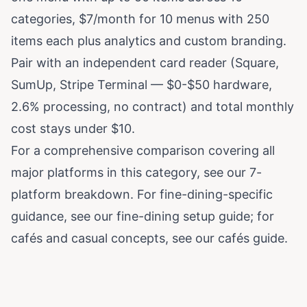
categories, $7/month for 10 menus with 250
items each plus analytics and custom branding.
Pair with an independent card reader (Square,
SumUp, Stripe Terminal — $0-$50 hardware,
2.6% processing, no contract) and total monthly
cost stays under $10.
For a comprehensive comparison covering all
major platforms in this category, see our
7-
platform breakdown
. For fine-dining-specific
guidance, see
our fine-dining setup guide
; for
cafés and casual concepts, see
our cafés guide
.