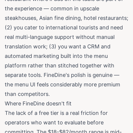
the experience — common in upscale
steakhouses, Asian fine dining, hotel restaurants;
(2) you cater to international tourists and need
real multi-language support without manual
translation work; (3) you want a CRM and
automated marketing built into the menu
platform rather than stitched together with
separate tools. FineDine's polish is genuine —
the menu UI feels considerably more premium
than competitors.
Where FineDine doesn't fit
The lack of a free tier is a real friction for
operators who want to evaluate before
committing. The $18-$82/month range is mid-