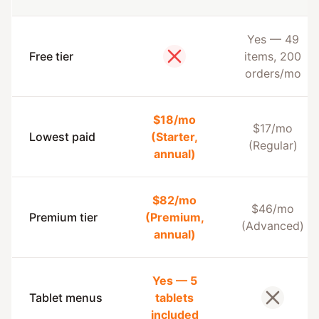
Yes — 49
Free tier
items, 200
No
orders/mo
$18/mo
$17/mo
Lowest paid
(Starter,
(Regular)
annual)
$82/mo
$46/mo
Premium tier
(Premium,
(Advanced)
annual)
Yes — 5
Tablet menus
tablets
No
included