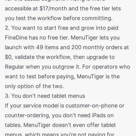
accessible at $17/month and the free tier lets
you test the workflow before committing.
2. You want to start free and grow into paid
FineDine has no free tier. MenuTiger lets you
launch with 49 items and 200 monthly orders at
$0, validate the workflow, then upgrade to
Regular when you outgrow it. For operators who
want to test before paying, MenuTiger is the
only option of the two.
3. You don't need tablet menus
If your service model is customer-on-phone or
counter-ordering, you don't need iPads on
tables. MenuTiger doesn't even offer tablet
menus, which means you're not paying for