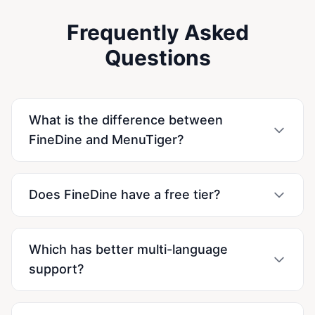
Frequently Asked
Questions
What is the difference between
FineDine and MenuTiger?
Does FineDine have a free tier?
Which has better multi-language
support?