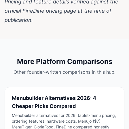
Pricing and feature details verified against the
official
FineDine pricing page
at the time of
publication.
More Platform Comparisons
Other founder-written comparisons in this hub.
Menubuilder Alternatives 2026: 4
Cheaper Picks Compared
Menubuilder alternatives for 2026: tablet-menu pricing,
ordering features, hardware costs. Menujo ($7),
MenuTiger, GloriaFood, FineDine compared honestly.