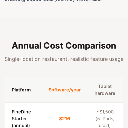
Annual Cost Comparison
Single-location restaurant, realistic feature usage
Tablet
Platform
Software/year
hardware
FineDine
~$1,500
Starter
$216
(5 iPads,
(annual)
used)