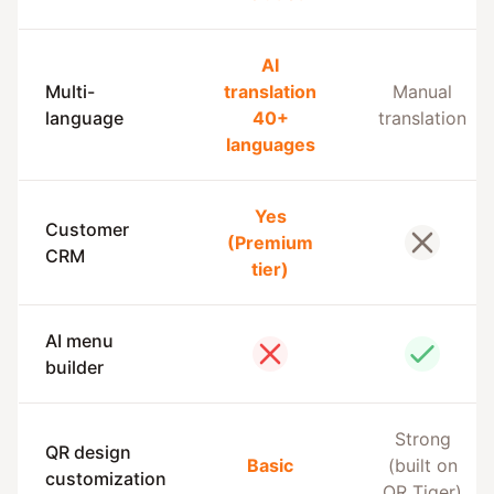
AI
Multi-
translation
Manual
language
40+
translation
languages
Yes
Customer
(Premium
No
CRM
tier)
AI menu
No
Yes
builder
Strong
QR design
Basic
(built on
customization
QR Tiger)