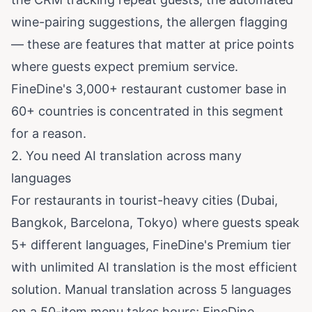
wine-pairing suggestions, the allergen flagging
— these are features that matter at price points
where guests expect premium service.
FineDine's 3,000+ restaurant customer base in
60+ countries is concentrated in this segment
for a reason.
2. You need AI translation across many
languages
For restaurants in tourist-heavy cities (Dubai,
Bangkok, Barcelona, Tokyo) where guests speak
5+ different languages, FineDine's Premium tier
with unlimited AI translation is the most efficient
solution. Manual translation across 5 languages
on a 50-item menu takes hours; FineDine