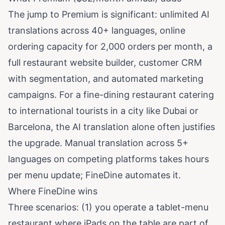
The jump to Premium is significant: unlimited AI
translations across 40+ languages, online
ordering capacity for 2,000 orders per month, a
full restaurant website builder, customer CRM
with segmentation, and automated marketing
campaigns. For a fine-dining restaurant catering
to international tourists in a city like Dubai or
Barcelona, the AI translation alone often justifies
the upgrade. Manual translation across 5+
languages on competing platforms takes hours
per menu update; FineDine automates it.
Where FineDine wins
Three scenarios: (1) you operate a tablet-menu
restaurant where iPads on the table are part of