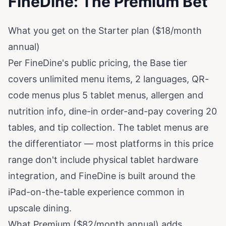
FineDine: The Premium Bet
What you get on the Starter plan ($18/month
annual)
Per
FineDine's public pricing
, the Base tier
covers unlimited menu items, 2 languages, QR-
code menus plus 5 tablet menus, allergen and
nutrition info, dine-in order-and-pay covering 20
tables, and tip collection. The tablet menus are
the differentiator — most platforms in this price
range don't include physical tablet hardware
integration, and FineDine is built around the
iPad-on-the-table experience common in
upscale dining.
What Premium ($82/month annual) adds