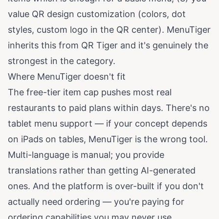
value QR design customization (colors, dot
styles, custom logo in the QR center). MenuTiger
inherits this from QR Tiger and it's genuinely the
strongest in the category.
Where MenuTiger doesn't fit
The free-tier item cap pushes most real
restaurants to paid plans within days. There's no
tablet menu support — if your concept depends
on iPads on tables, MenuTiger is the wrong tool.
Multi-language is manual; you provide
translations rather than getting AI-generated
ones. And the platform is over-built if you don't
actually need ordering — you're paying for
ordering capabilities you may never use.