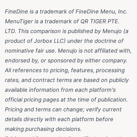
FineDine is a trademark of FineDine Menu, Inc.
MenuTiger is a trademark of QR TIGER PTE.
LTD. This comparison is published by Menujo (a
product of Jorbox LLC) under the doctrine of
nominative fair use. Menujo is not affiliated with,
endorsed by, or sponsored by either company.
All references to pricing, features, processing
rates, and contract terms are based on publicly
available information from each platform's
official pricing pages at the time of publication.
Pricing and terms can change; verify current
details directly with each platform before
making purchasing decisions.