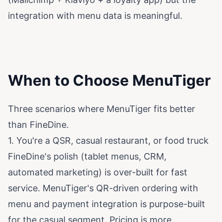
integration with menu data is meaningful.
When to Choose MenuTiger
Three scenarios where MenuTiger fits better
than FineDine.
1. You're a QSR, casual restaurant, or food truck
FineDine's polish (tablet menus, CRM,
automated marketing) is over-built for fast
service. MenuTiger's QR-driven ordering with
menu and payment integration is purpose-built
for the casual segment. Pricing is more