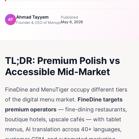
Ahmad Tayyem
Published
AT
May 6, 2026
Founder & CEO of Menujo
TL;DR: Premium Polish vs
Accessible Mid-Market
FineDine and MenuTiger occupy different tiers
of the digital menu market.
FineDine targets
premium operators
— fine-dining restaurants,
boutique hotels, upscale cafés — with tablet
menus, AI translation across 40+ languages,