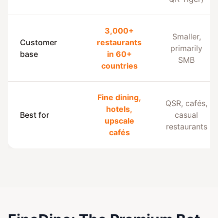
3,000+
Smaller,
Customer
restaurants
primarily
base
in 60+
SMB
countries
Fine dining,
QSR, cafés,
hotels,
Best for
casual
upscale
restaurants
cafés