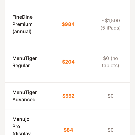
FineDine
~$1,500
Premium
$984
(5 iPads)
(annual)
MenuTiger
$0 (no
$204
Regular
tablets)
MenuTiger
$552
$0
Advanced
Menujo
Pro
$84
$0
(display