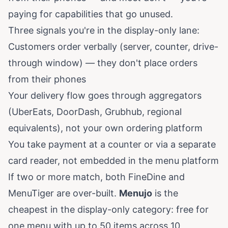
paying for capabilities that go unused.
Three signals you're in the display-only lane:
Customers order verbally (server, counter, drive-
through window) — they don't place orders
from their phones
Your delivery flow goes through aggregators
(UberEats, DoorDash, Grubhub, regional
equivalents), not your own ordering platform
You take payment at a counter or via a separate
card reader, not embedded in the menu platform
If two or more match, both FineDine and
MenuTiger are over-built.
Menujo
is the
cheapest in the display-only category: free for
one menu with up to 50 items across 10