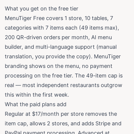
What you get on the free tier
MenuTiger Free covers 1 store, 10 tables, 7
categories with 7 items each (49 items max),
200 QR-driven orders per month, AI menu
builder, and multi-language support (manual
translation, you provide the copy). MenuTiger
branding shows on the menu, no payment
processing on the free tier. The 49-item cap is
real — most independent restaurants outgrow
this within the first week.
What the paid plans add
Regular at $17/month per store removes the
item cap, allows 2 stores, and adds Stripe and
PayPal payment processing. Advanced at