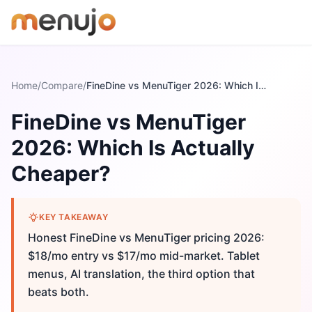
Skip to content
Home
/
Compare
/
FineDine vs MenuTiger 2026: Which Is Actually Cheaper?
FineDine vs MenuTiger
2026: Which Is Actually
Cheaper?
KEY TAKEAWAY
Honest FineDine vs MenuTiger pricing 2026:
$18/mo entry vs $17/mo mid-market. Tablet
menus, AI translation, the third option that
beats both.