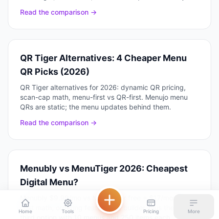
Read the comparison →
QR Tiger Alternatives: 4 Cheaper Menu
QR Picks (2026)
QR Tiger alternatives for 2026: dynamic QR pricing,
scan-cap math, menu-first vs QR-first. Menujo menu
QRs are static; the menu updates behind them.
Read the comparison →
Menubly vs MenuTiger 2026: Cheapest
Digital Menu?
Menubly $9.99/mo vs MenuTiger free + $17/mo: real
cost math, ordering features, AI builder, plus the $7/mo
Home
Tools
Pricing
More
third option with 10 menus and 250 items each.