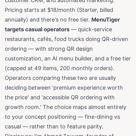
customer CRM, and automated marketing.
Pricing starts at $18/month (Starter, billed
annually) and there's no free tier.
MenuTiger
targets casual operators
— quick-service
restaurants, cafés, food trucks doing QR-driven
ordering — with strong QR design
customization, an AI menu builder, and a free tier
(capped at 49 items, 200 monthly orders).
Operators comparing these two are usually
deciding between 'premium experience worth
the price' and 'accessible QR ordering with
growth room.' The choice maps almost entirely
to your concept positioning — fine-dining vs
casual — rather than to feature parity.