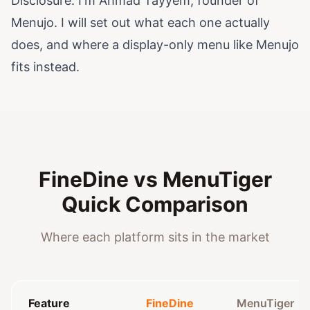
Disclosure: I'm Ahmad Tayyem, founder of
Menujo. I will set out what each one actually
does, and where a display-only menu like Menujo
fits instead.
FineDine vs MenuTiger
Quick Comparison
Where each platform sits in the market
Feature
FineDine
MenuTiger