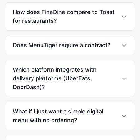
How does FineDine compare to Toast
for restaurants?
Does MenuTiger require a contract?
Which platform integrates with
delivery platforms (UberEats,
DoorDash)?
What if I just want a simple digital
menu with no ordering?