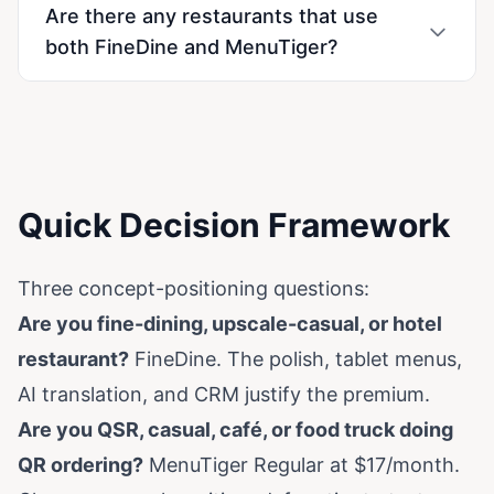
Are there any restaurants that use
both FineDine and MenuTiger?
Quick Decision Framework
Three concept-positioning questions:
Are you fine-dining, upscale-casual, or hotel
restaurant?
FineDine. The polish, tablet menus,
AI translation, and CRM justify the premium.
Are you QSR, casual, café, or food truck doing
QR ordering?
MenuTiger Regular at $17/month.