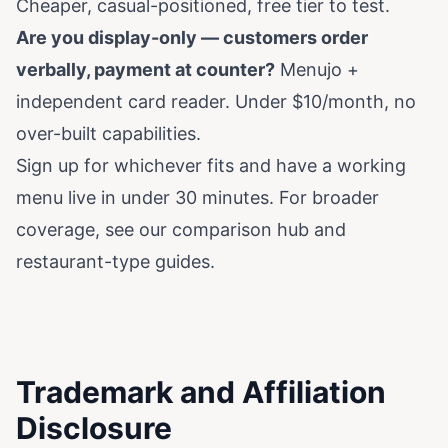
Cheaper, casual-positioned, free tier to test.
Are you display-only — customers order
verbally, payment at counter?
Menujo +
independent card reader. Under $10/month, no
over-built capabilities.
Sign up for whichever fits and have a working
menu live in under 30 minutes. For broader
coverage, see our
comparison hub
and
restaurant-type guides
.
Trademark and Affiliation
Disclosure