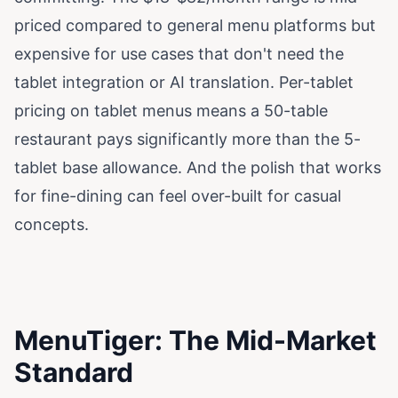
priced compared to general menu platforms but
expensive for use cases that don't need the
tablet integration or AI translation. Per-tablet
pricing on tablet menus means a 50-table
restaurant pays significantly more than the 5-
tablet base allowance. And the polish that works
for fine-dining can feel over-built for casual
concepts.
MenuTiger: The Mid-Market
Standard