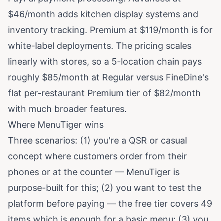
$46/month adds kitchen display systems and
inventory tracking. Premium at $119/month is for
white-label deployments. The pricing scales
linearly with stores, so a 5-location chain pays
roughly $85/month at Regular versus FineDine's
flat per-restaurant Premium tier of $82/month
with much broader features.
Where MenuTiger wins
Three scenarios: (1) you're a QSR or casual
concept where customers order from their
phones or at the counter — MenuTiger is
purpose-built for this; (2) you want to test the
platform before paying — the free tier covers 49
items which is enough for a basic menu; (3) you