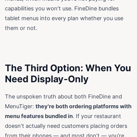
capabilities you won't use. FineDine bundles
tablet menus into every plan whether you use
them or not.
The Third Option: When You
Need Display-Only
The unspoken truth about both FineDine and
MenuTiger:
they're both ordering platforms with
menu features bundled in
. If your restaurant
doesn't actually need customers placing orders
from their phones — and most don't — you're