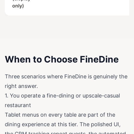
only)
When to Choose FineDine
Three scenarios where FineDine is genuinely the
right answer.
1. You operate a fine-dining or upscale-casual
restaurant
Tablet menus on every table are part of the
dining experience at this tier. The polished UI,
the CRM tracking repeat guests, the automated