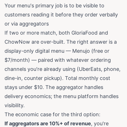
Your menu's primary job is to be visible to
customers reading it before they order verbally
or via aggregators
If two or more match, both GloriaFood and
ChowNow are over-built. The right answer is a
display-only digital menu — Menujo (free or
$7/month) — paired with whatever ordering
channels you're already using (UberEats, phone,
dine-in, counter pickup). Total monthly cost
stays under $10. The aggregator handles
delivery economics; the menu platform handles
visibility.
The economic case for the third option:
If aggregators are 10%+ of revenue
, you're