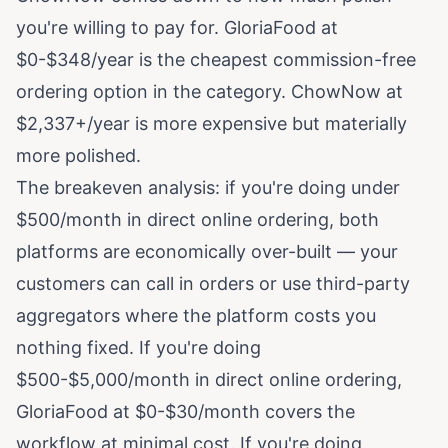
you're willing to pay for. GloriaFood at
$0-$348/year is the cheapest commission-free
ordering option in the category. ChowNow at
$2,337+/year is more expensive but materially
more polished.
The breakeven analysis: if you're doing under
$500/month in direct online ordering, both
platforms are economically over-built — your
customers can call in orders or use third-party
aggregators where the platform costs you
nothing fixed. If you're doing
$500-$5,000/month in direct online ordering,
GloriaFood at $0-$30/month covers the
workflow at minimal cost. If you're doing