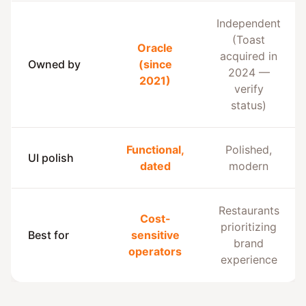
Independent
(Toast
Oracle
acquired in
Owned by
(since
2024 —
2021)
verify
status)
Functional,
Polished,
UI polish
dated
modern
Restaurants
Cost-
prioritizing
Best for
sensitive
brand
operators
experience