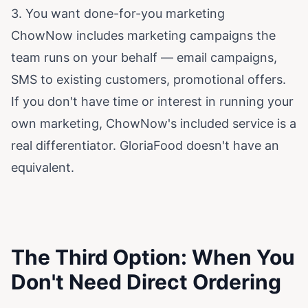
3. You want done-for-you marketing
ChowNow includes marketing campaigns the
team runs on your behalf — email campaigns,
SMS to existing customers, promotional offers.
If you don't have time or interest in running your
own marketing, ChowNow's included service is a
real differentiator. GloriaFood doesn't have an
equivalent.
The Third Option: When You
Don't Need Direct Ordering