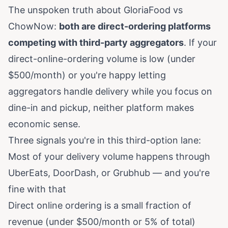
The unspoken truth about GloriaFood vs
ChowNow:
both are direct-ordering platforms
competing with third-party aggregators
. If your
direct-online-ordering volume is low (under
$500/month) or you're happy letting
aggregators handle delivery while you focus on
dine-in and pickup, neither platform makes
economic sense.
Three signals you're in this third-option lane:
Most of your delivery volume happens through
UberEats, DoorDash, or Grubhub — and you're
fine with that
Direct online ordering is a small fraction of
revenue (under $500/month or 5% of total)