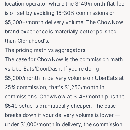
location operator where the $149/month flat fee
is offset by avoiding 15-30% commissions on
$5,000+/month delivery volume. The ChowNow
brand experience is materially better polished
than GloriaFood's.
The pricing math vs aggregators
The case for ChowNow is the commission math
vs UberEats/DoorDash. If you're doing
$5,000/month in delivery volume on UberEats at
25% commission, that's $1,250/month in
commissions. ChowNow at $149/month plus the
$549 setup is dramatically cheaper. The case
breaks down if your delivery volume is lower —
under $1,000/month in delivery, the commission