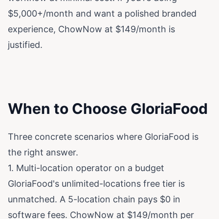
$5,000+/month and want a polished branded
experience, ChowNow at $149/month is
justified.
When to Choose GloriaFood
Three concrete scenarios where GloriaFood is
the right answer.
1. Multi-location operator on a budget
GloriaFood's unlimited-locations free tier is
unmatched. A 5-location chain pays $0 in
software fees. ChowNow at $149/month per