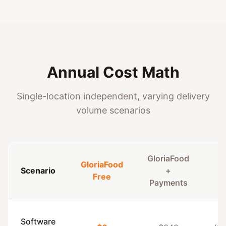
Annual Cost Math
Single-location independent, varying delivery
volume scenarios
GloriaFood
GloriaFood
Scenario
+
C
Free
Payments
Software