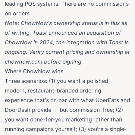
leading POS systems. There are no commissions
on orders.
Note: ChowNow's ownership status is in flux as
of writing. Toast announced an acquisition of
ChowNow in 2024; the integration with Toast is
ongoing. Verify current pricing and ownership at
chownow.com
before signing.
Where ChowNow wins
Three scenarios: (1) you want a polished,
modern, restaurant-branded ordering
experience that's on par with what UberEats and
DoorDash provide — but commission-free; (2)
you want done-for-you marketing rather than
running campaigns yourself; (3) you're a single-