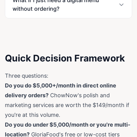
What if I just need a digital menu
without ordering?
Quick Decision Framework
Three questions:
Do you do $5,000+/month in direct online
delivery orders?
ChowNow's polish and
marketing services are worth the $149/month if
you're at this volume.
Do you do under $5,000/month or you're multi-
location?
GloriaFood's free or low-cost tiers