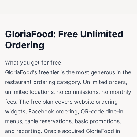
GloriaFood: Free Unlimited
Ordering
What you get for free
GloriaFood's free tier is the most generous in the
restaurant ordering category. Unlimited orders,
unlimited locations, no commissions, no monthly
fees. The free plan covers website ordering
widgets, Facebook ordering, QR-code dine-in
menus, table reservations, basic promotions,
and reporting. Oracle acquired GloriaFood in