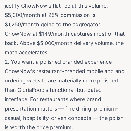
justify ChowNow's flat fee at this volume.
$5,000/month at 25% commission is
$1,250/month going to the aggregator;
ChowNow at $149/month captures most of that
back. Above $5,000/month delivery volume, the
math accelerates.
2. You want a polished branded experience
ChowNow's restaurant-branded mobile app and
ordering website are materially more polished
than GloriaFood's functional-but-dated
interface. For restaurants where brand
presentation matters — fine dining, premium-
casual, hospitality-driven concepts — the polish
is worth the price premium.