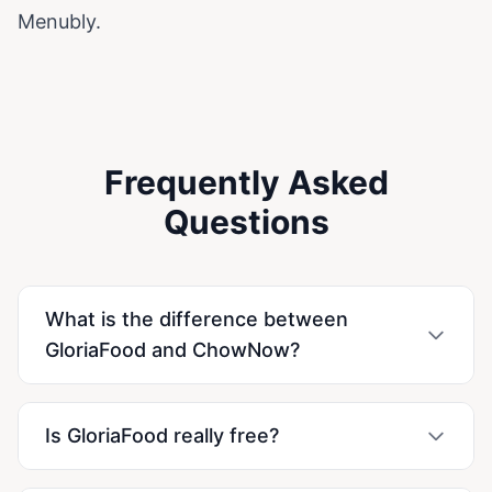
Menubly.
Frequently Asked
Questions
What is the difference between
GloriaFood and ChowNow?
Is GloriaFood really free?