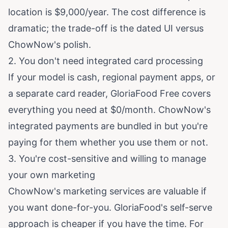
location is $9,000/year. The cost difference is
dramatic; the trade-off is the dated UI versus
ChowNow's polish.
2. You don't need integrated card processing
If your model is cash, regional payment apps, or
a separate card reader, GloriaFood Free covers
everything you need at $0/month. ChowNow's
integrated payments are bundled in but you're
paying for them whether you use them or not.
3. You're cost-sensitive and willing to manage
your own marketing
ChowNow's marketing services are valuable if
you want done-for-you. GloriaFood's self-serve
approach is cheaper if you have the time. For