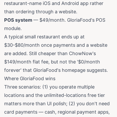
restaurant-name iOS and Android app rather
than ordering through a website.
POS system
— $49/month. GloriaFood's POS
module.
A typical small restaurant ends up at
$30-$80/month once payments and a website
are added. Still cheaper than ChowNow's
$149/month flat fee, but not the '$0/month
forever' that GloriaFood's homepage suggests.
Where GloriaFood wins
Three scenarios: (1) you operate multiple
locations and the unlimited-locations free tier
matters more than UI polish; (2) you don't need
card payments — cash, regional payment apps,