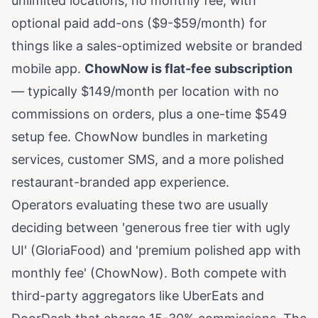
unlimited locations, no monthly fee, with
optional paid add-ons ($9-$59/month) for
things like a sales-optimized website or branded
mobile app.
ChowNow is flat-fee subscription
— typically $149/month per location with no
commissions on orders, plus a one-time $549
setup fee. ChowNow bundles in marketing
services, customer SMS, and a more polished
restaurant-branded app experience.
Operators evaluating these two are usually
deciding between 'generous free tier with ugly
UI' (GloriaFood) and 'premium polished app with
monthly fee' (ChowNow). Both compete with
third-party aggregators like UberEats and