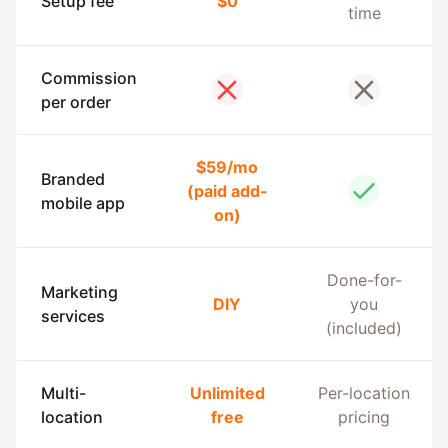
Setup fee
$0
time
Commission
No
No
per order
$59/mo
Branded
(paid add-
Yes
mobile app
on)
Done-for-
Marketing
DIY
you
services
(included)
Multi-
Unlimited
Per-location
location
free
pricing