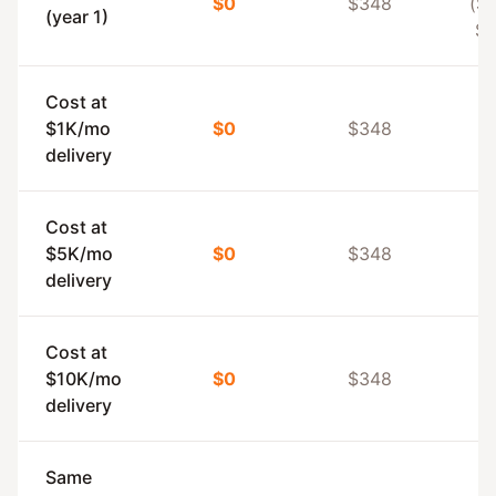
$0
$348
($1
(year 1)
$5
Cost at
$1K/mo
$0
$348
delivery
Cost at
$5K/mo
$0
$348
delivery
Cost at
$10K/mo
$0
$348
delivery
Same