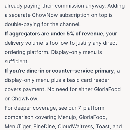
already paying their commission anyway. Adding
a separate ChowNow subscription on top is
double-paying for the channel.
If aggregators are under 5% of revenue
, your
delivery volume is too low to justify any direct-
ordering platform. Display-only menu is
sufficient.
If you're dine-in or counter-service primary
, a
display-only menu plus a basic card reader
covers payment. No need for either GloriaFood
or ChowNow.
For deeper coverage, see our
7-platform
comparison
covering Menujo, GloriaFood,
MenuTiger, FineDine, CloudWaitress, Toast, and