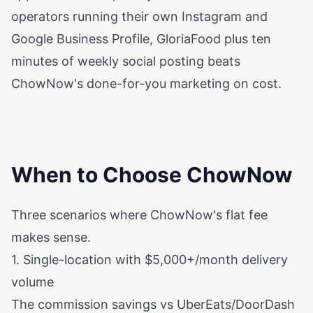
operators running their own Instagram and
Google Business Profile, GloriaFood plus ten
minutes of weekly social posting beats
ChowNow's done-for-you marketing on cost.
When to Choose ChowNow
Three scenarios where ChowNow's flat fee
makes sense.
1. Single-location with $5,000+/month delivery
volume
The commission savings vs UberEats/DoorDash