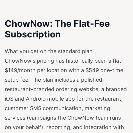
ChowNow: The Flat-Fee
Subscription
What you get on the standard plan
ChowNow's pricing has historically been a flat
$149/month per location with a $549 one-time
setup fee. The plan includes a polished
restaurant-branded ordering website, a branded
iOS and Android mobile app for the restaurant,
customer SMS communication, marketing
services (campaigns the ChowNow team runs
on your behalf), reporting, and integration with