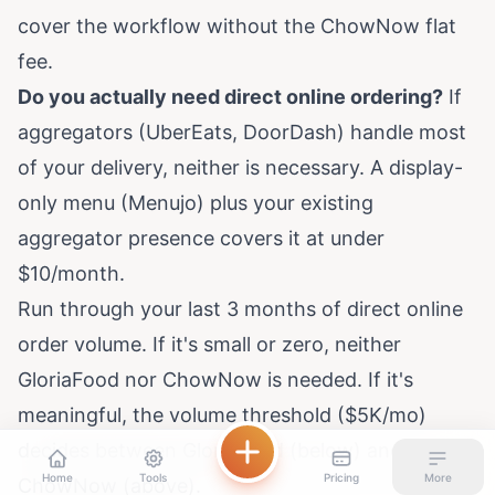
cover the workflow without the ChowNow flat
fee.
Do you actually need direct online ordering?
If
aggregators (UberEats, DoorDash) handle most
of your delivery, neither is necessary. A display-
only menu (Menujo) plus your existing
aggregator presence covers it at under
$10/month.
Run through your last 3 months of direct online
order volume. If it's small or zero, neither
GloriaFood nor ChowNow is needed. If it's
meaningful, the volume threshold ($5K/mo)
decides between GloriaFood (below) and
Home
Tools
Pricing
More
ChowNow (above).