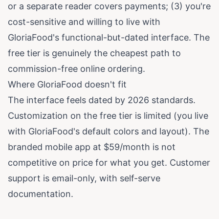
or a separate reader covers payments; (3) you're
cost-sensitive and willing to live with
GloriaFood's functional-but-dated interface. The
free tier is genuinely the cheapest path to
commission-free online ordering.
Where GloriaFood doesn't fit
The interface feels dated by 2026 standards.
Customization on the free tier is limited (you live
with GloriaFood's default colors and layout). The
branded mobile app at $59/month is not
competitive on price for what you get. Customer
support is email-only, with self-serve
documentation.