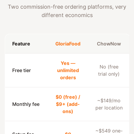
Two commission-free ordering platforms, very
different economics
Feature
GloriaFood
ChowNow
Yes —
No (free
Free tier
unlimited
trial only)
orders
$0 (free) /
~$149/mo
Monthly fee
$9+ (add-
per location
ons)
~$549 one-