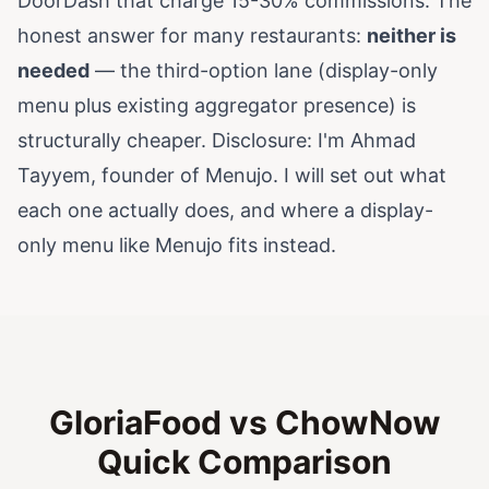
DoorDash that charge 15-30% commissions. The
honest answer for many restaurants:
neither is
needed
— the third-option lane (display-only
menu plus existing aggregator presence) is
structurally cheaper. Disclosure: I'm Ahmad
Tayyem, founder of Menujo. I will set out what
each one actually does, and where a display-
only menu like Menujo fits instead.
GloriaFood vs ChowNow
Quick Comparison