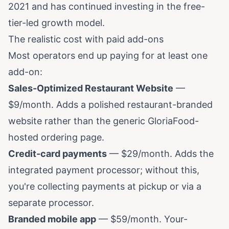
2021 and has continued investing in the free-
tier-led growth model.
The realistic cost with paid add-ons
Most operators end up paying for at least one
add-on:
Sales-Optimized Restaurant Website
—
$9/month. Adds a polished restaurant-branded
website rather than the generic GloriaFood-
hosted ordering page.
Credit-card payments
— $29/month. Adds the
integrated payment processor; without this,
you're collecting payments at pickup or via a
separate processor.
Branded mobile app
— $59/month. Your-