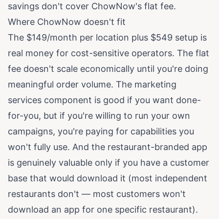
savings don't cover ChowNow's flat fee.
Where ChowNow doesn't fit
The $149/month per location plus $549 setup is
real money for cost-sensitive operators. The flat
fee doesn't scale economically until you're doing
meaningful order volume. The marketing
services component is good if you want done-
for-you, but if you're willing to run your own
campaigns, you're paying for capabilities you
won't fully use. And the restaurant-branded app
is genuinely valuable only if you have a customer
base that would download it (most independent
restaurants don't — most customers won't
download an app for one specific restaurant).