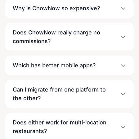
Why is ChowNow so expensive?
Does ChowNow really charge no
commissions?
Which has better mobile apps?
Can I migrate from one platform to
the other?
Does either work for multi-location
restaurants?