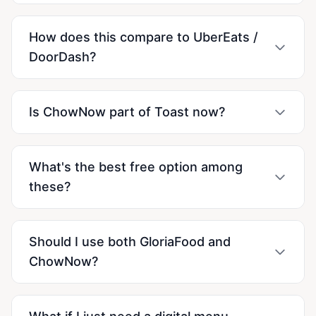
How does this compare to UberEats /
DoorDash?
Is ChowNow part of Toast now?
What's the best free option among
these?
Should I use both GloriaFood and
ChowNow?