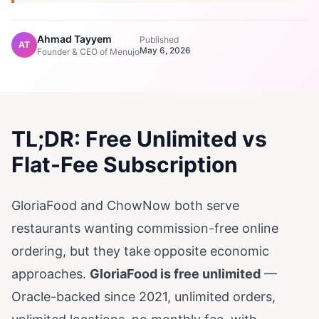
Ahmad Tayyem
Published
AT
May 6, 2026
Founder & CEO of Menujo
TL;DR: Free Unlimited vs
Flat-Fee Subscription
GloriaFood and ChowNow both serve
restaurants wanting commission-free online
ordering, but they take opposite economic
approaches.
GloriaFood is free unlimited
—
Oracle-backed since 2021, unlimited orders,