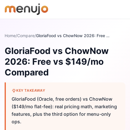
Skip to content
Home
/
Compare
/
GloriaFood vs ChowNow 2026: Free vs $149/mo Compared
GloriaFood vs ChowNow
2026: Free vs $149/mo
Compared
KEY TAKEAWAY
GloriaFood (Oracle, free orders) vs ChowNow
($149/mo flat-fee): real pricing math, marketing
features, plus the third option for menu-only
ops.