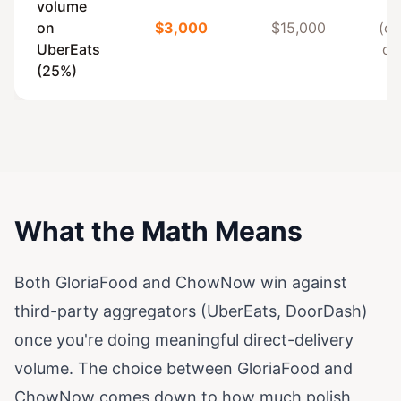
volume
on
$3,000
$15,000
(c
UberEats
on
(25%)
What the Math Means
Both GloriaFood and ChowNow win against
third-party aggregators (UberEats, DoorDash)
once you're doing meaningful direct-delivery
volume. The choice between GloriaFood and
ChowNow comes down to how much polish