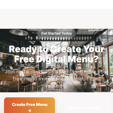
Get Started Today
Ready to Create Your
Free Digital Menu?
Join restaurants using Menujo. Create your
free menu in minutes. No credit card
required.
Create Free Menu
View Live Demo
→