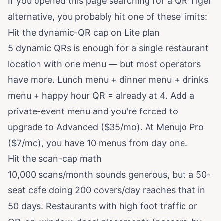
If you opened this page searching for a QR Tiger
alternative, you probably hit one of these limits:
Hit the dynamic-QR cap on Lite plan
5 dynamic QRs is enough for a single restaurant
location with one menu — but most operators
have more. Lunch menu + dinner menu + drinks
menu + happy hour QR = already at 4. Add a
private-event menu and you're forced to
upgrade to Advanced ($35/mo). At Menujo Pro
($7/mo), you have 10 menus from day one.
Hit the scan-cap math
10,000 scans/month sounds generous, but a 50-
seat cafe doing 200 covers/day reaches that in
50 days. Restaurants with high foot traffic or