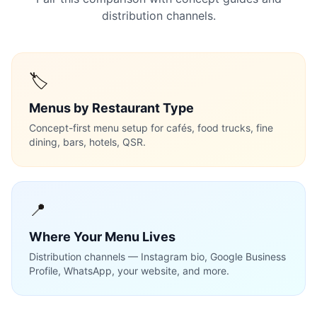
distribution channels.
🏷️
Menus by Restaurant Type
Concept-first menu setup for cafés, food trucks, fine
dining, bars, hotels, QSR.
📍
Where Your Menu Lives
Distribution channels — Instagram bio, Google Business
Profile, WhatsApp, your website, and more.