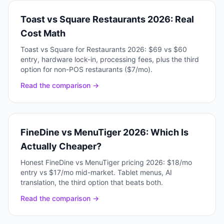
Toast vs Square Restaurants 2026: Real
Cost Math
Toast vs Square for Restaurants 2026: $69 vs $60
entry, hardware lock-in, processing fees, plus the third
option for non-POS restaurants ($7/mo).
Read the comparison →
FineDine vs MenuTiger 2026: Which Is
Actually Cheaper?
Honest FineDine vs MenuTiger pricing 2026: $18/mo
entry vs $17/mo mid-market. Tablet menus, AI
translation, the third option that beats both.
Read the comparison →