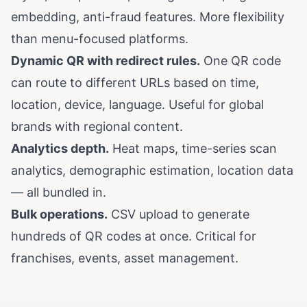
embedding, anti-fraud features. More flexibility
than menu-focused platforms.
Dynamic QR with redirect rules.
One QR code
can route to different URLs based on time,
location, device, language. Useful for global
brands with regional content.
Analytics depth.
Heat maps, time-series scan
analytics, demographic estimation, location data
— all bundled in.
Bulk operations.
CSV upload to generate
hundreds of QR codes at once. Critical for
franchises, events, asset management.