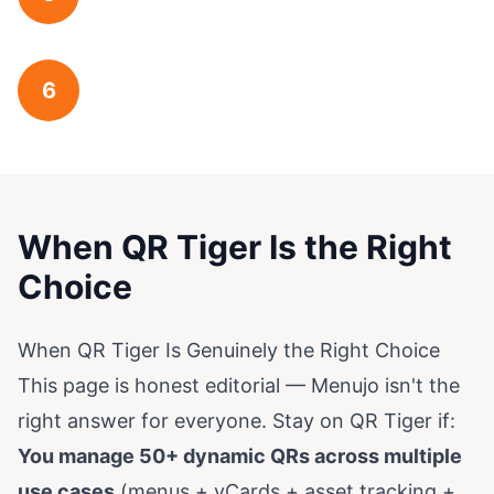
6
When QR Tiger Is the Right
Choice
When QR Tiger Is Genuinely the Right Choice
This page is honest editorial — Menujo isn't the
right answer for everyone. Stay on QR Tiger if:
You manage 50+ dynamic QRs across multiple
use cases
(menus + vCards + asset tracking +