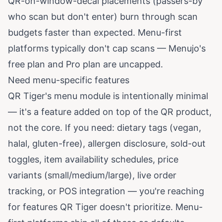
QR-on-window-decal placements (passers-by
who scan but don't enter) burn through scan
budgets faster than expected. Menu-first
platforms typically don't cap scans — Menujo's
free plan and Pro plan are uncapped.
Need menu-specific features
QR Tiger's menu module is intentionally minimal
— it's a feature added on top of the QR product,
not the core. If you need: dietary tags (vegan,
halal, gluten-free), allergen disclosure, sold-out
toggles, item availability schedules, price
variants (small/medium/large), live order
tracking, or POS integration — you're reaching
for features QR Tiger doesn't prioritize. Menu-