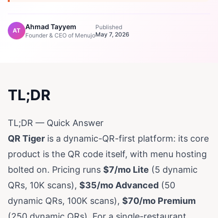
Ahmad Tayyem
Published
AT
May 7, 2026
Founder & CEO of Menujo
TL;DR
TL;DR — Quick Answer
QR Tiger
is a dynamic-QR-first platform: its core
product is the QR code itself, with menu hosting
bolted on. Pricing runs
$7/mo Lite
(5 dynamic
QRs, 10K scans),
$35/mo Advanced
(50
dynamic QRs, 100K scans),
$70/mo Premium
(250 dynamic QRs). For a single-restaurant