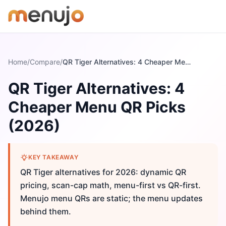
Skip to content
Home
/
Compare
/
QR Tiger Alternatives: 4 Cheaper Menu QR Picks (2026)
QR Tiger Alternatives: 4
Cheaper Menu QR Picks
(2026)
KEY TAKEAWAY
QR Tiger alternatives for 2026: dynamic QR
pricing, scan-cap math, menu-first vs QR-first.
Menujo menu QRs are static; the menu updates
behind them.