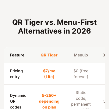
QR Tiger vs. Menu-First
Alternatives in 2026
Feature
QR Tiger
Menujo
Be
Pricing
$7/mo
$0 (free
entry
(Lite)
forever)
Static
Dynamic
5-250+
code,
QR
depending
50
permanent
codes
on plan