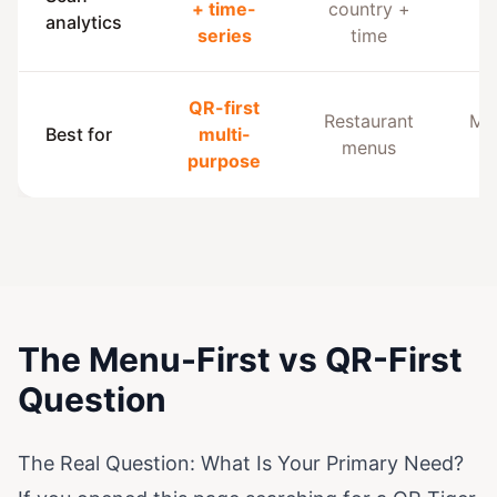
+ time-
country +
analytics
an
series
time
QR-first
Restaurant
Mar
Best for
multi-
menus
purpose
The Menu-First vs QR-First
Question
The Real Question: What Is Your Primary Need?