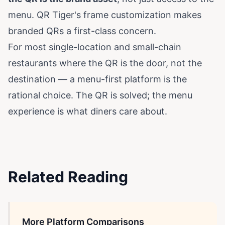
menu. QR Tiger's frame customization makes
branded QRs a first-class concern.
For most single-location and small-chain
restaurants where the QR is the door, not the
destination — a menu-first platform is the
rational choice. The QR is solved; the menu
experience is what diners care about.
Related Reading
More Platform Comparisons