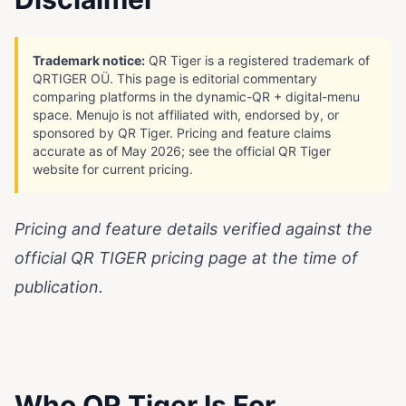
Trademark notice:
QR Tiger is a registered trademark of
QRTIGER OÜ. This page is editorial commentary
comparing platforms in the dynamic-QR + digital-menu
space. Menujo is not affiliated with, endorsed by, or
sponsored by QR Tiger. Pricing and feature claims
accurate as of May 2026; see the official QR Tiger
website for current pricing.
Pricing and feature details verified against the
official
QR TIGER pricing page
at the time of
publication.
Who QR Tiger Is For