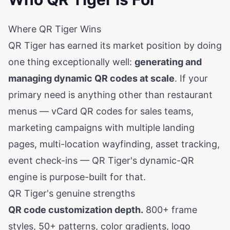
Where QR Tiger Wins
QR Tiger has earned its market position by doing
one thing exceptionally well:
generating and
managing dynamic QR codes at scale
. If your
primary need is anything other than restaurant
menus — vCard QR codes for sales teams,
marketing campaigns with multiple landing
pages, multi-location wayfinding, asset tracking,
event check-ins — QR Tiger's dynamic-QR
engine is purpose-built for that.
QR Tiger's genuine strengths
QR code customization depth.
800+ frame
styles, 50+ patterns, color gradients, logo