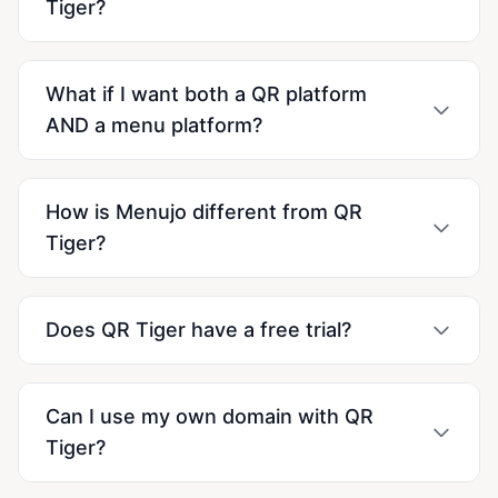
Tiger?
What if I want both a QR platform
AND a menu platform?
How is Menujo different from QR
Tiger?
Does QR Tiger have a free trial?
Can I use my own domain with QR
Tiger?