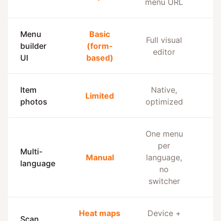
menu URL
Menu
Basic
Full visual
builder
(form-
editor
UI
based)
Item
Native,
Limited
L
photos
optimized
One menu
per
Multi-
Manual
language,
language
no
switcher
Heat maps
Device +
Scan