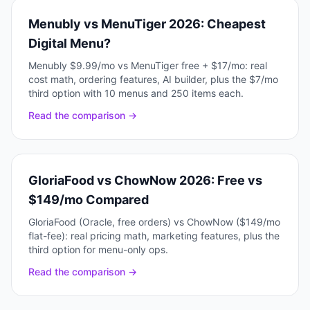
Menubly vs MenuTiger 2026: Cheapest
Digital Menu?
Menubly $9.99/mo vs MenuTiger free + $17/mo: real
cost math, ordering features, AI builder, plus the $7/mo
third option with 10 menus and 250 items each.
Read the comparison →
GloriaFood vs ChowNow 2026: Free vs
$149/mo Compared
GloriaFood (Oracle, free orders) vs ChowNow ($149/mo
flat-fee): real pricing math, marketing features, plus the
third option for menu-only ops.
Read the comparison →