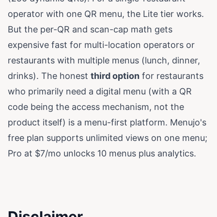
operator with one QR menu, the Lite tier works.
But the per-QR and scan-cap math gets
expensive fast for multi-location operators or
restaurants with multiple menus (lunch, dinner,
drinks). The honest
third option
for restaurants
who primarily need a digital menu (with a QR
code being the access mechanism, not the
product itself) is a menu-first platform. Menujo's
free plan supports unlimited views on one menu;
Pro at $7/mo unlocks 10 menus plus analytics.
Disclaimer