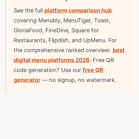
See the full
platform comparison hub
covering Menubly, MenuTiger, Toast,
GloriaFood, FineDine, Square for
Restaurants, Flipdish, and UpMenu. For
the comprehensive ranked overview:
best
digital menu platforms 2026
. Free QR
code generation? Use our
free QR
generator
— no signup, no watermark.