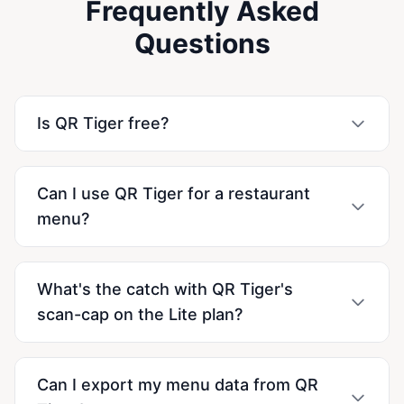
Frequently Asked
Questions
Is QR Tiger free?
Can I use QR Tiger for a restaurant
menu?
What's the catch with QR Tiger's
scan-cap on the Lite plan?
Can I export my menu data from QR