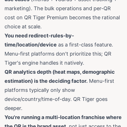
marketing). The bulk operations and per-QR
cost on QR Tiger Premium becomes the rational
choice at scale.
You need redirect-rules-by-
time/location/device
as a first-class feature.
Menu-first platforms don't prioritize this; QR
Tiger's engine handles it natively.
QR analytics depth (heat maps, demographic
estimation) is the deciding factor.
Menu-first
platforms typically only show
device/country/time-of-day. QR Tiger goes
deeper.
You're running a multi-location franchise where
the QR is the brand asset
, not just access to the