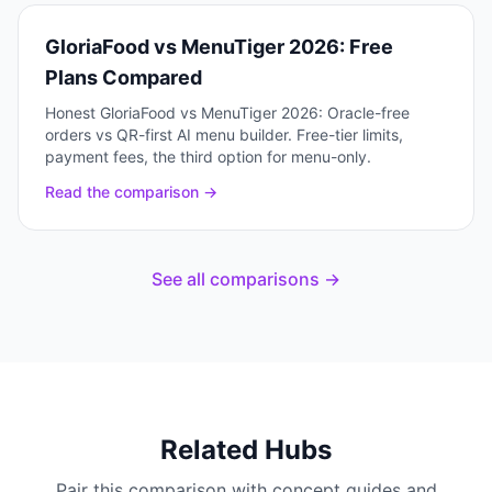
GloriaFood vs MenuTiger 2026: Free
Plans Compared
Honest GloriaFood vs MenuTiger 2026: Oracle-free
orders vs QR-first AI menu builder. Free-tier limits,
payment fees, the third option for menu-only.
Read the comparison →
See all comparisons →
Related Hubs
Pair this comparison with concept guides and