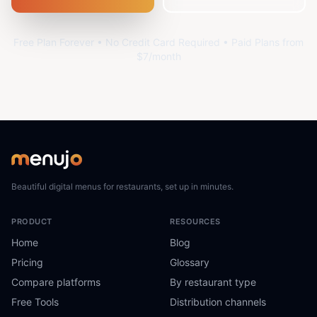
Free Plan Forever • No Credit Card Required • Paid Plans from
$7/month
Beautiful digital menus for restaurants, set up in minutes.
PRODUCT
RESOURCES
Home
Blog
Pricing
Glossary
Compare platforms
By restaurant type
Free Tools
Distribution channels