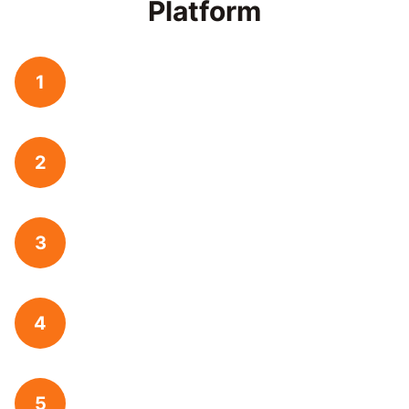
Platform
1
2
3
4
5