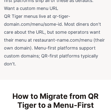
first platforms ship all of these as defaults.
Want a custom menu URL
QR Tiger menus live at qr-tiger-
domain.com/menu/some-id. Most diners don't
care about the URL, but some operators want
their menu at restaurant-name.com/menu (their
own domain). Menu-first platforms support
custom domains; QR-first platforms typically
don't.
How to Migrate from QR
Tiger to a Menu-First