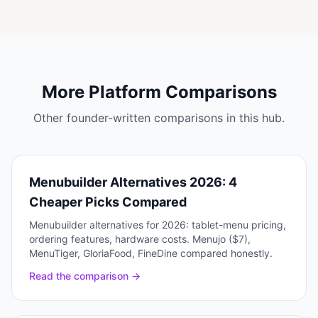
More Platform Comparisons
Other founder-written comparisons in this hub.
Menubuilder Alternatives 2026: 4
Cheaper Picks Compared
Menubuilder alternatives for 2026: tablet-menu pricing,
ordering features, hardware costs. Menujo ($7),
MenuTiger, GloriaFood, FineDine compared honestly.
Read the comparison →