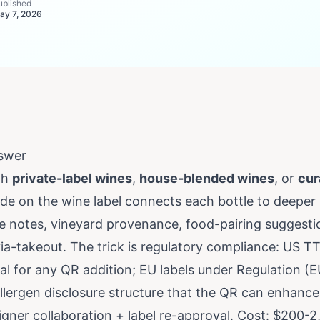
ublished
ay 7, 2026
swer
th
private-label wines
,
house-blended wines
, or
cur
ode on the wine label connects each bottle to deeper
age notes, vineyard provenance, food-pairing suggesti
ia-takeout. The trick is regulatory compliance: US T
al for any QR addition; EU labels under Regulation (
llergen disclosure structure that the QR can enhance
igner collaboration + label re-approval. Cost: $200-2