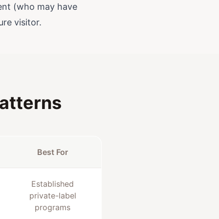
pient (who may have
re visitor.
atterns
Best For
Established
private-label
programs