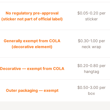
No regulatory pre-approval
$0.05-0.20 per
(sticker not part of official label)
sticker
Generally exempt from COLA
$0.30-1.00 per
(decorative element)
neck wrap
$0.20-0.80 per
Decorative — exempt from COLA
hangtag
$0.50-3.00 per
Outer packaging — exempt
box