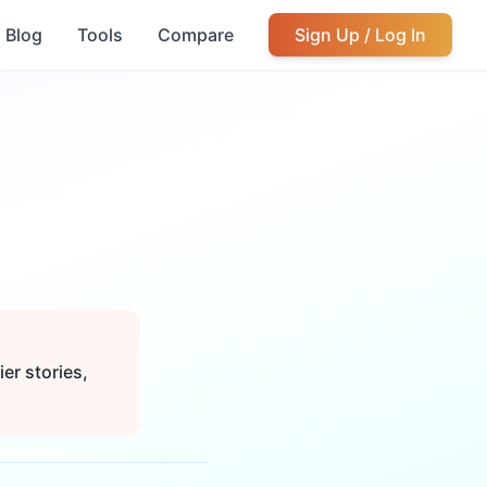
Blog
Tools
Compare
Sign Up / Log In
er stories,