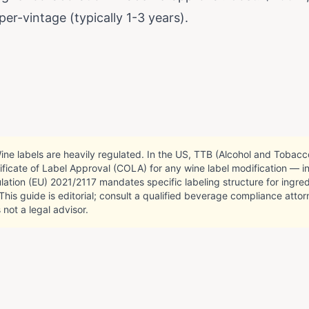
 per-vintage (typically 1-3 years).
ne labels are heavily regulated. In the US, TTB (Alcohol and Tobac
ificate of Label Approval (COLA) for any wine label modification — 
lation (EU) 2021/2117 mandates specific labeling structure for ingred
. This guide is editorial; consult a qualified beverage compliance att
 not a legal advisor.