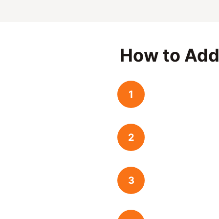
How to Add
1
2
3