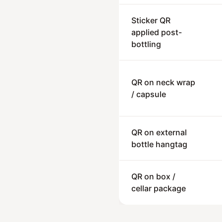
Sticker QR
applied post-
bottling
QR on neck wrap
/ capsule
QR on external
bottle hangtag
QR on box /
cellar package