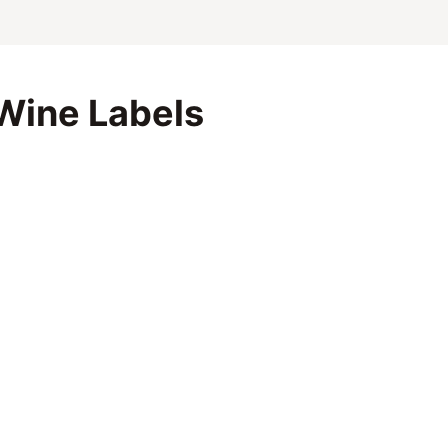
Wine Labels