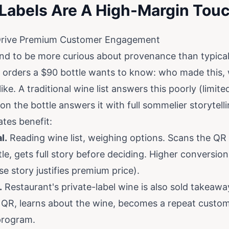
Labels Are A High-Margin Tou
Drive Premium Customer Engagement
nd to be more curious about provenance than typica
orders a $90 bottle wants to know: who made this, 
ike. A traditional wine list answers this poorly (limite
on the bottle answers it with full sommelier storytelli
tes benefit:
l.
Reading wine list, weighing options. Scans the QR
, gets full story before deciding. Higher conversion
e story justifies premium price).
.
Restaurant's private-label wine is also sold takeaway
QR, learns about the wine, becomes a repeat custom
program.