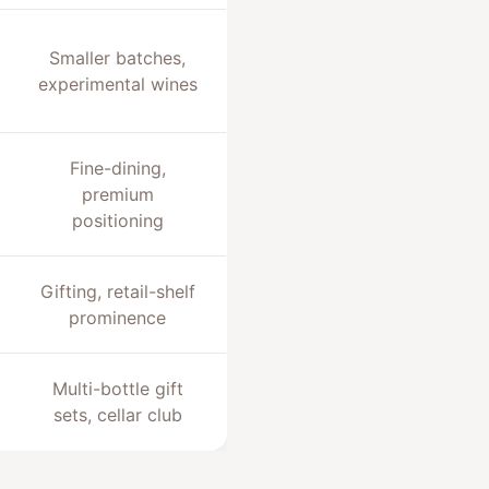
Smaller batches,
experimental wines
Fine-dining,
premium
positioning
Gifting, retail-shelf
prominence
Multi-bottle gift
sets, cellar club