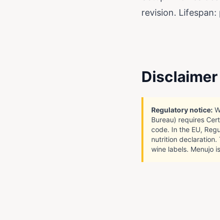
revision. Lifespan:
Disclaimer
Regulatory notice:
Wi
Bureau) requires Cert
code. In the EU, Regu
nutrition declaration
wine labels. Menujo is