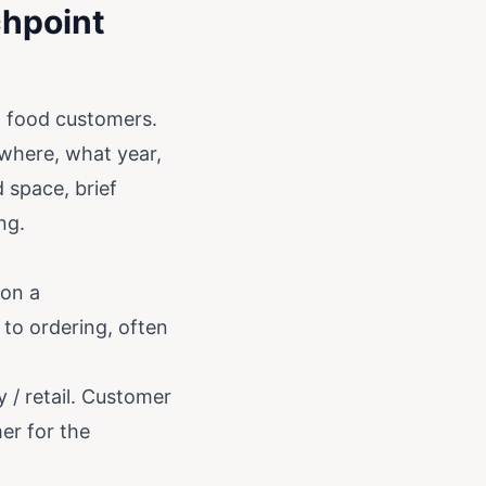
chpoint
l food customers.
where, what year,
d space, brief
ng.
 on a
 to ordering, often
 / retail. Customer
er for the