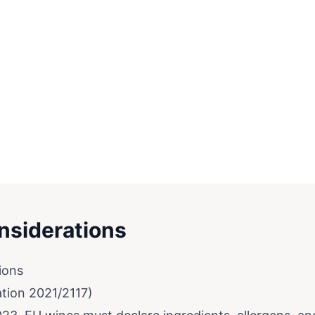
nsiderations
ions
ation 2021/2117)