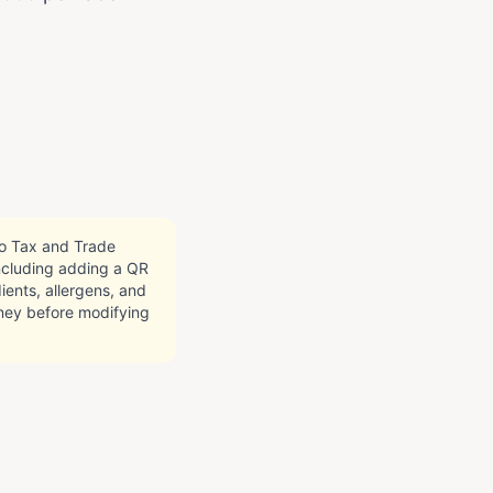
co Tax and Trade
including adding a QR
ients, allergens, and
orney before modifying