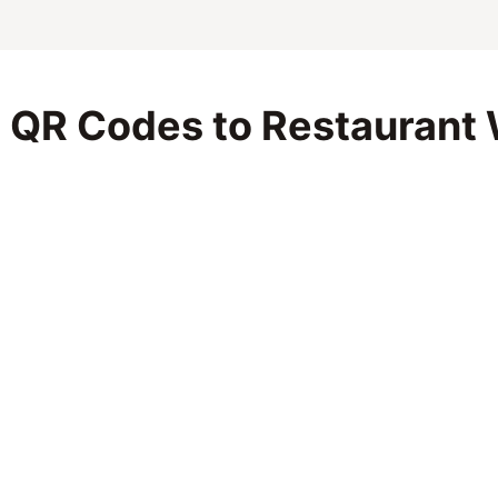
 QR Codes to Restaurant 