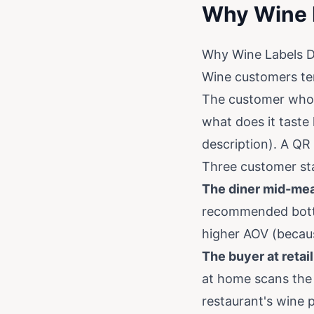
Why Wine 
Why Wine Labels 
Wine customers te
The customer who 
what does it taste l
description). A QR 
Three customer sta
The diner mid-mea
recommended bottle
higher AOV (becaus
The buyer at retail
at home scans the 
restaurant's wine 