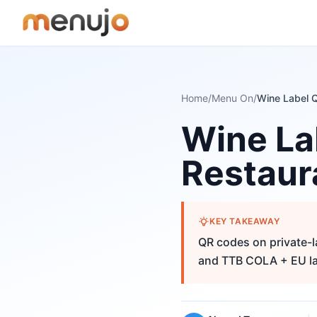
Skip to content
Home
/
Menu On
/
Wine La
Restaur
KEY TAKEAWAY
QR codes on private-l
and TTB COLA + EU la