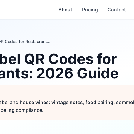
About
Pricing
Contact
Wine Label QR Codes for Restaurants: 2026 Guide
bel QR Codes for
ants: 2026 Guide
abel and house wines: vintage notes, food pairing, sommeli
beling compliance.