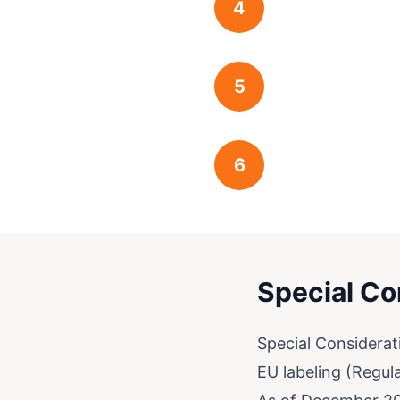
4
5
6
Special Co
Special Considerat
EU labeling (Regul