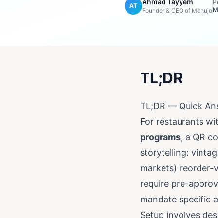
Ahmad Tayyem
P
AT
M
Founder & CEO of Menujo
TL;DR
TL;DR — Quick An
For restaurants wi
programs
, a QR c
storytelling: vint
markets) reorder-v
require pre-approv
mandate specific a
Setup involves des