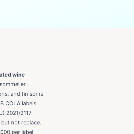
ated wine
 sommelier
ons, and (in some
TB COLA labels
EU) 2021/2117
 but not replace.
,000 per label