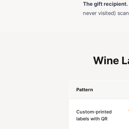
The gift recipient.
never visited) scan
Wine L
Pattern
Custom-printed
labels with QR