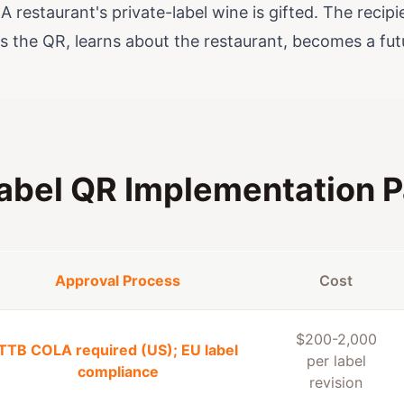
A restaurant's private-label wine is gifted. The reci
s the QR, learns about the restaurant, becomes a futu
abel QR Implementation P
Approval Process
Cost
$200-2,000
TTB COLA required (US); EU label
per label
compliance
revision