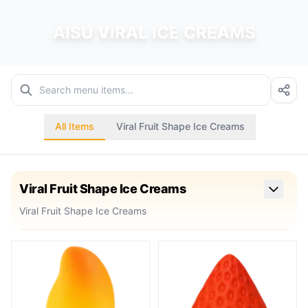
AISU VIRAL ICE CREAMS
All Items
Viral Fruit Shape Ice Creams
Viral Fruit Shape Ice Creams
Viral Fruit Shape Ice Creams