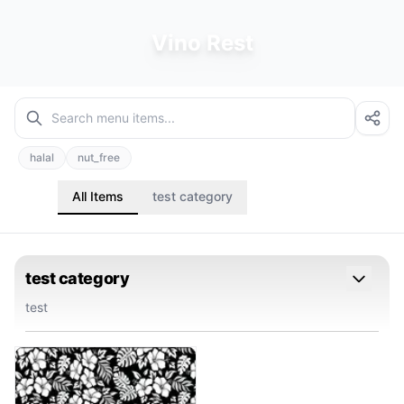
Vino Rest
halal
nut_free
All Items
test category
test category
test