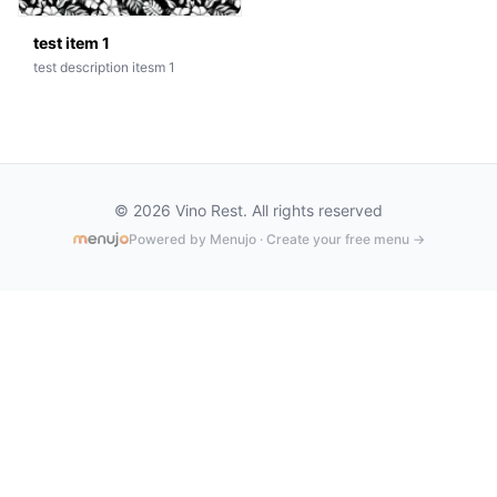
test item 1
test description itesm 1
© 2026 Vino Rest. All rights reserved
Powered by Menujo · Create your free menu →