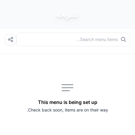
تشويحة
This menu is being set up
Check back soon, items are on their way.