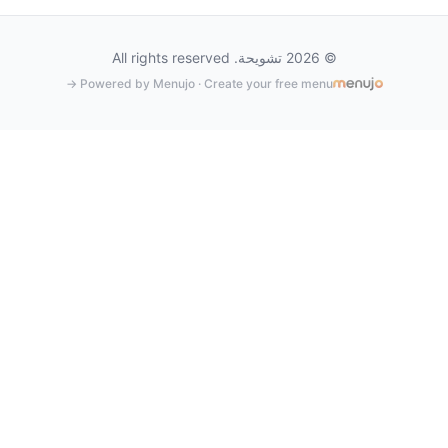
© 2026 تشويحة. All rights reserved
Powered by Menujo · Create your free menu →