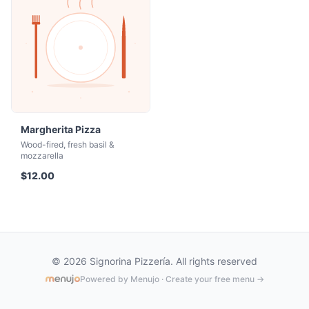
Margherita Pizza
Wood-fired, fresh basil &
mozzarella
$12.00
© 2026 Signorina Pizzería. All rights reserved
Powered by Menujo · Create your free menu →