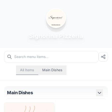
Signorina Pizzería
All Items
Main Dishes
Main Dishes