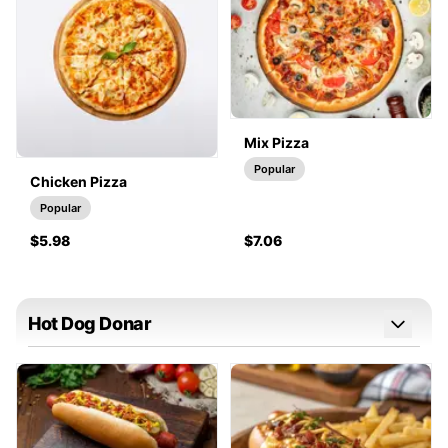
Mix Pizza
Popular
Chicken Pizza
Popular
$5.98
$7.06
Hot Dog Donar