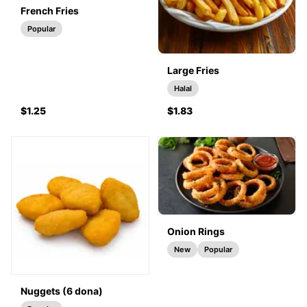
French Fries
Popular
Large Fries
Halal
$1.25
$1.83
Onion Rings
New
Popular
Nuggets (6 dona)