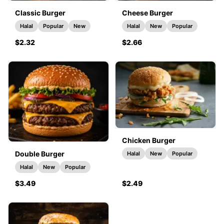
Classic Burger
Cheese Burger
Halal
Popular
New
Halal
New
Popular
$2.32
$2.66
Chicken Burger
Double Burger
Halal
New
Popular
Halal
New
Popular
$3.49
$2.49