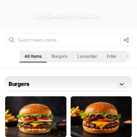
SHOXONA PALOV
All Items
Burgers
Lavashlar
Frilar
Pitsa
Burgers