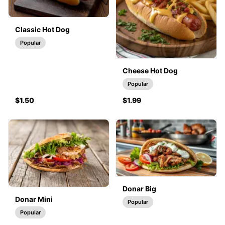
Classic Hot Dog
Popular
Cheese Hot Dog
Popular
$1.50
$1.99
Donar Big
Donar Mini
Popular
Popular