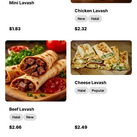
Mini Lavash
Chicken Lavash
New
Halal
$1.83
$2.32
Cheese Lavash
Halal
Popular
Beef Lavash
Halal
New
$2.66
$2.49