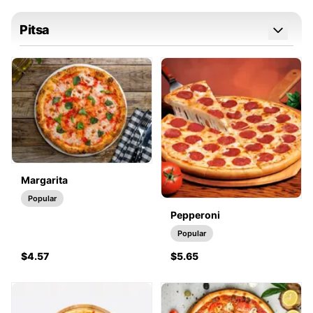
Pitsa
Margarita
Popular
Pepperoni
Popular
$4.57
$5.65