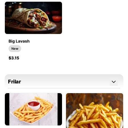
Big Lavash
New
$3.15
Frilar