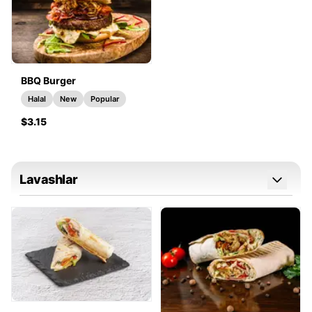
BBQ Burger
Halal
New
Popular
$3.15
Lavashlar