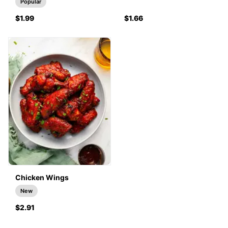
Popular
$1.99
$1.66
Chicken Wings
New
$2.91