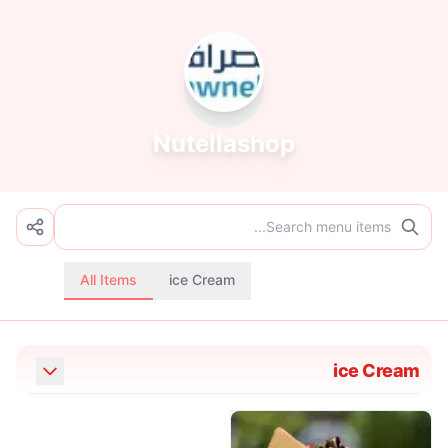
Nutellashop
All Items
ice Cream
ice Cream