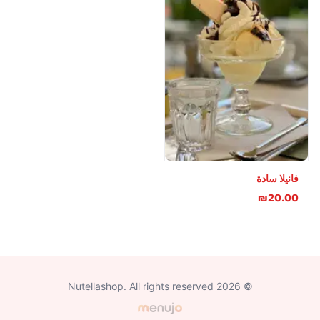
فانيلا سادة
₪20.00
© 2026 Nutellashop. All rights reserved