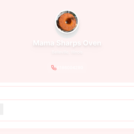
Mama Sharps Oven
Belleville, Illinois
6186004290