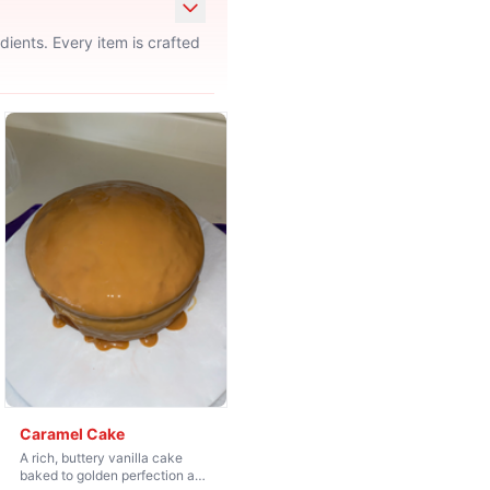
ients. Every item is crafted
Caramel Cake
A rich, buttery vanilla cake
baked to golden perfection and