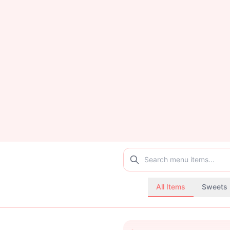
All Items
Sweets