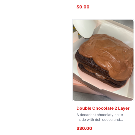
$0.00
Double Chocolate 2 Layer
A decadent chocolaty cake
made with rich cocoa and
loaded with flavor, then
$30.00
finished with a silky chocolate
buttery icing. Moist, fudgy, and