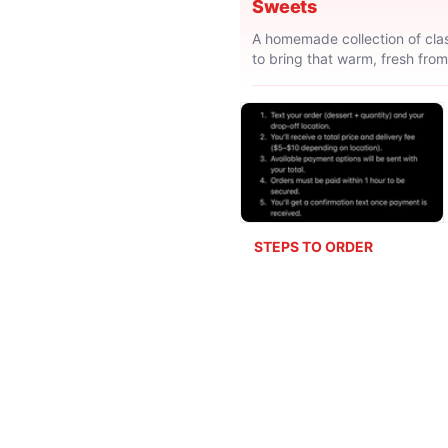
Sweets
A homemade collection of clas
to bring that warm, fresh from
STEPS TO ORDER