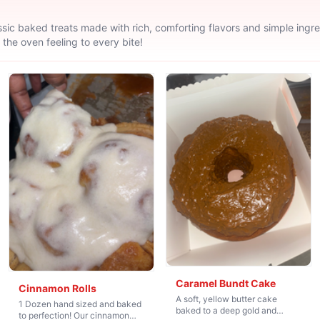
sic baked treats made with rich, comforting flavors and simple ingred
 the oven feeling to every bite!
Caramel Bundt Cake
Cinnamon Rolls
A soft, yellow butter cake
1 Dozen hand sized and baked
baked to a deep gold and
to perfection! Our cinnamon