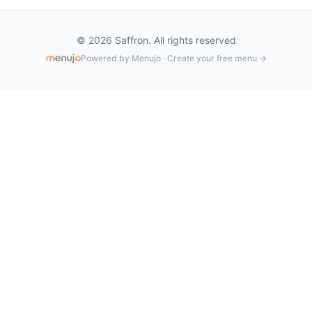
© 2026 Saffron. All rights reserved
Powered by Menujo · Create your free menu →