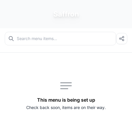
Saffron
This menu is being set up
Check back soon, items are on their way.